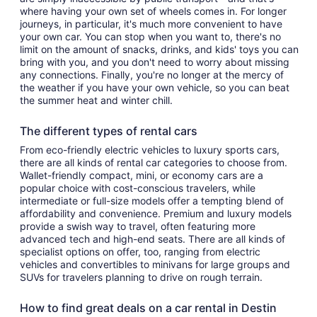
where having your own set of wheels comes in. For longer
journeys, in particular, it's much more convenient to have
your own car. You can stop when you want to, there's no
limit on the amount of snacks, drinks, and kids' toys you can
bring with you, and you don't need to worry about missing
any connections. Finally, you're no longer at the mercy of
the weather if you have your own vehicle, so you can beat
the summer heat and winter chill.
The different types of rental cars
From eco-friendly electric vehicles to luxury sports cars,
there are all kinds of rental car categories to choose from.
Wallet-friendly compact, mini, or economy cars are a
popular choice with cost-conscious travelers, while
intermediate or full-size models offer a tempting blend of
affordability and convenience. Premium and luxury models
provide a swish way to travel, often featuring more
advanced tech and high-end seats. There are all kinds of
specialist options on offer, too, ranging from electric
vehicles and convertibles to minivans for large groups and
SUVs for travelers planning to drive on rough terrain.
How to find great deals on a car rental in Destin