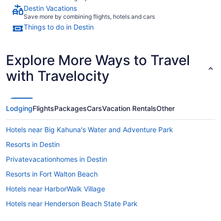
Destin Vacations
Save more by combining flights, hotels and cars
Things to do in Destin
Explore More Ways to Travel
with Travelocity
Lodging
Flights
Packages
Cars
Vacation Rentals
Other
Hotels near Big Kahuna's Water and Adventure Park
Resorts in Destin
Privatevacationhomes in Destin
Resorts in Fort Walton Beach
Hotels near HarborWalk Village
Hotels near Henderson Beach State Park
Condos in Destin