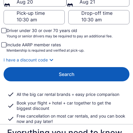
Aug 20
Aug 21
Pick-up time
Drop-off time
Driver under 30 or over 70 years old
Young or senior drivers may be required to pay an additional fee.
Include AARP member rates
Membership is required and verified at pick-up.
I have a discount code
Search
All the big car rental brands = easy price comparison
Book your flight + hotel + car together to get the
biggest discount
Free cancellation on most car rentals, and you can book
now and pay later!
Everything you need to know