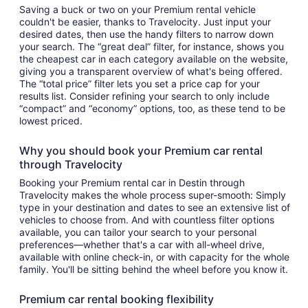
Saving a buck or two on your Premium rental vehicle
couldn't be easier, thanks to Travelocity. Just input your
desired dates, then use the handy filters to narrow down
your search. The “great deal” filter, for instance, shows you
the cheapest car in each category available on the website,
giving you a transparent overview of what's being offered.
The “total price” filter lets you set a price cap for your
results list. Consider refining your search to only include
“compact” and “economy” options, too, as these tend to be
lowest priced.
Why you should book your Premium car rental
through Travelocity
Booking your Premium rental car in Destin through
Travelocity makes the whole process super-smooth: Simply
type in your destination and dates to see an extensive list of
vehicles to choose from. And with countless filter options
available, you can tailor your search to your personal
preferences—whether that's a car with all-wheel drive,
available with online check-in, or with capacity for the whole
family. You'll be sitting behind the wheel before you know it.
Premium car rental booking flexibility