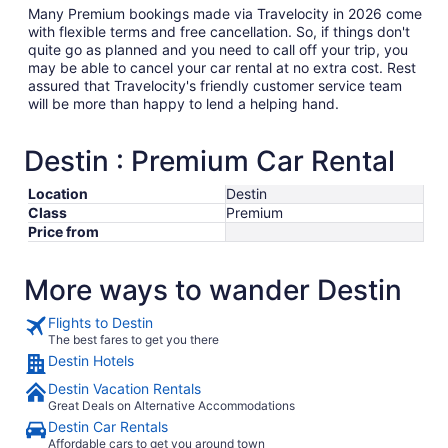
Many Premium bookings made via Travelocity in 2026 come
with flexible terms and free cancellation. So, if things don't
quite go as planned and you need to call off your trip, you
may be able to cancel your car rental at no extra cost. Rest
assured that Travelocity's friendly customer service team
will be more than happy to lend a helping hand.
Destin : Premium Car Rental
Location
Destin
Class
Premium
Price from
More ways to wander Destin
Flights to Destin
The best fares to get you there
Destin Hotels
Destin Vacation Rentals
Great Deals on Alternative Accommodations
Destin Car Rentals
Affordable cars to get you around town