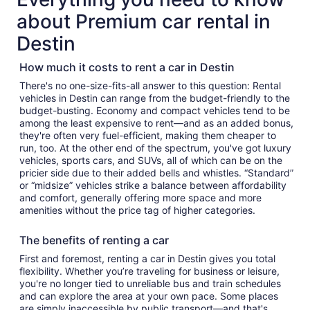
about Premium car rental in
Destin
How much it costs to rent a car in Destin
There's no one-size-fits-all answer to this question: Rental
vehicles in Destin can range from the budget-friendly to the
budget-busting. Economy and compact vehicles tend to be
among the least expensive to rent—and as an added bonus,
they're often very fuel-efficient, making them cheaper to
run, too. At the other end of the spectrum, you've got luxury
vehicles, sports cars, and SUVs, all of which can be on the
pricier side due to their added bells and whistles. “Standard”
or “midsize” vehicles strike a balance between affordability
and comfort, generally offering more space and more
amenities without the price tag of higher categories.
The benefits of renting a car
First and foremost, renting a car in Destin gives you total
flexibility. Whether you’re traveling for business or leisure,
you're no longer tied to unreliable bus and train schedules
and can explore the area at your own pace. Some places
are simply inaccessible by public transport—and that's