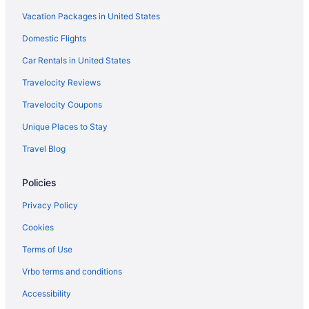
Vacation Packages in United States
Waterpark in Destin
Domestic Flights
The Henderson Beach Resort & Spa
Sundestin Beach Resort
Car Rentals in United States
Summerplace Inn Destin
Travelocity Reviews
Pet Friendly in Destin
Travelocity Coupons
Ocean View in Destin
Unique Places to Stay
Motel 6 Destin Fl
Travel Blog
Balcony in Destin
Policies
Family Friendly in Destin
Condos in Fort Walton Beach
Privacy Policy
All-Inclusive in Fort Walton Beach - Destin
Cookies
Hotel Effie Sandestin Autograph Collection
Terms of Use
Lazy River in Fort Walton Beach - Destin
Vrbo terms and conditions
Beach in Fort Walton Beach
Accessibility
The Island Resort At Fort Walton Beach