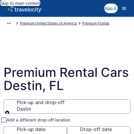
Skip to main content
App
Premium United States of America
Premium Florida
Premium Rental Cars
Destin, FL
Pick-up and drop-off
Destin
Pick-up and drop-off
Add a different drop-off location
Pick-up date
Drop-off date