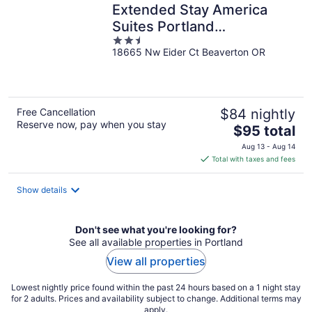
Extended Stay America
Suites Portland
2.5
Beaverton/Hillsboro
18665 Nw Eider Ct Beaverton OR
out
of
5
Free Cancellation
$84 nightly
Reserve now, pay when you stay
The
$95 total
price
Aug 13 - Aug 14
is
Total with taxes and fees
$95
total
Show details
per
night
Don't see what you're looking for?
See all available properties in Portland
View all properties
Lowest nightly price found within the past 24 hours based on a 1 night stay
for 2 adults. Prices and availability subject to change. Additional terms may
apply.