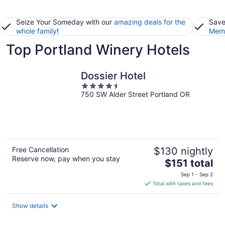
Seize Your Someday with our
amazing deals for the
Save
whole family
!
Memb
Top Portland Winery Hotels
Dossier Hotel
4.5
750 SW Alder Street Portland OR
out
of
5
Free Cancellation
$130 nightly
Reserve now, pay when you stay
The
$151 total
price
Sep 1 - Sep 2
is
Total with taxes and fees
$151
total
Show details
per
night