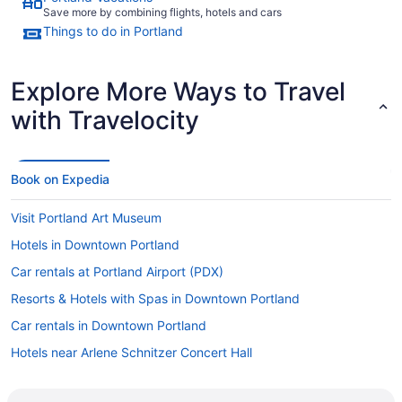
Save more by combining flights, hotels and cars
Things to do in Portland
Explore More Ways to Travel
with Travelocity
Book on Expedia
Visit Portland Art Museum
Hotels in Downtown Portland
Car rentals at Portland Airport (PDX)
Resorts & Hotels with Spas in Downtown Portland
Car rentals in Downtown Portland
Hotels near Arlene Schnitzer Concert Hall
Hotels with Hot Tubs in Downtown Portland