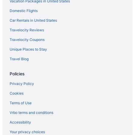
Vacation Packages in United States
Domestic Flights
Car Rentals in United States
Travelocity Reviews
Travelocity Coupons
Unique Places to Stay
Travel Blog
Policies
Privacy Policy
Cookies
Terms of Use
Vrbo terms and conditions
Accessibility
Your privacy choices