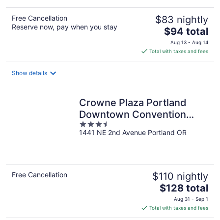
Free Cancellation
$83 nightly
Reserve now, pay when you stay
The
$94 total
price
Aug 13 - Aug 14
is
Total with taxes and fees
$94
total
Show details
per
night
Crowne Plaza Portland
Downtown Convention
3.5
Center by IHG
1441 NE 2nd Avenue Portland OR
out
of
5
Free Cancellation
$110 nightly
The
$128 total
price
Aug 31 - Sep 1
is
Total with taxes and fees
$128