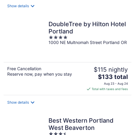
total
Show details
per
night
DoubleTree by Hilton Hotel
Portland
4
1000 NE Multnomah Street Portland OR
out
of
5
Free Cancellation
$115 nightly
Reserve now, pay when you stay
The
$133 total
price
Aug 23 - Aug 24
is
Total with taxes and fees
$133
total
Show details
per
night
Best Western Portland
West Beaverton
3.5