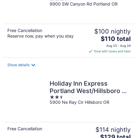
9900 SW Canyon Rd Portland OR
out
of
5
Free Cancellation
$100 nightly
Reserve now, pay when you stay
The
$110 total
price
Aug 23 - Aug 24
is
Total with taxes and fees
$110
total
Show details
per
night
Holiday Inn Express
Portland West/Hillsboro by
2.5
IHG
5900 Ne Ray Cir Hillsboro OR
out
of
5
Free Cancellation
$114 nightly
The
$129 total