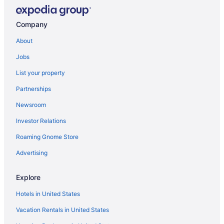
Company
About
Jobs
List your property
Partnerships
Newsroom
Investor Relations
Roaming Gnome Store
Advertising
Explore
Hotels in United States
Vacation Rentals in United States