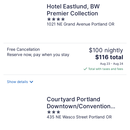
Hotel Eastlund, BW
Premier Collection
4
1021 NE Grand Avenue Portland OR
out
of
5
Free Cancellation
$100 nightly
Reserve now, pay when you stay
The
$116 total
price
Aug 23 - Aug 24
is
Total with taxes and fees
$116
total
Show details
per
night
Courtyard Portland
Downtown/Convention
3
Center
435 NE Wasco Street Portland OR
out
of
5