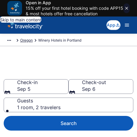
Open in App
15% off your first hotel booking with code APP15
& most hotels offer free cancellation
Skip to main content
App
Oregon
Winery Hotels in Portland
Find & compare winery hotels in
Portland, OR from $94
Check-in
Check-out
Sep 5
Sep 6
Guests
1 room, 2 travelers
Search