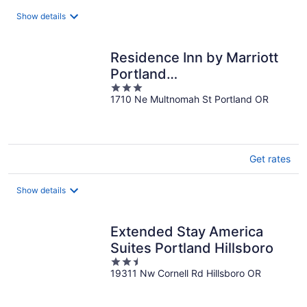
total
Show details
per
night
Residence Inn by Marriott
Portland
3
Downtown/Convention Ctr
1710 Ne Multnomah St Portland OR
out
of
5
Get rates
Show details
Extended Stay America
Suites Portland Hillsboro
2.5
19311 Nw Cornell Rd Hillsboro OR
out
of
5