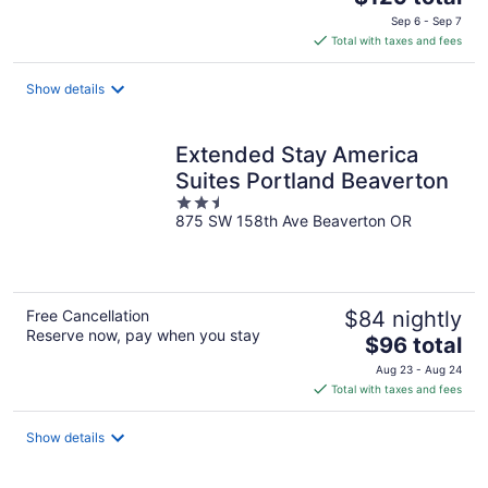
price
Sep 6 - Sep 7
is
Total with taxes and fees
$129
total
Show details
per
night
Extended Stay America
Suites Portland Beaverton
2.5
875 SW 158th Ave Beaverton OR
out
of
5
Free Cancellation
$84 nightly
Reserve now, pay when you stay
The
$96 total
price
Aug 23 - Aug 24
is
Total with taxes and fees
$96
total
Show details
per
night