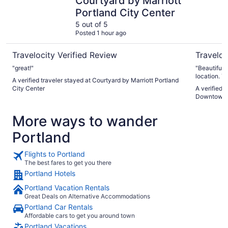
Courtyard by Marriott
Portland City Center
5 out of 5
Posted 1 hour ago
Travelocity Verified Review
Traveloc
"great!"
"Beautiful, 
location. T
A verified traveler stayed at Courtyard by Marriott Portland
all very affo
City Center
A verified 
appreciated
Downtown
again, and 
More ways to wander
Portland
Flights to Portland
The best fares to get you there
Portland Hotels
Portland Vacation Rentals
Great Deals on Alternative Accommodations
Portland Car Rentals
Affordable cars to get you around town
Portland Vacations