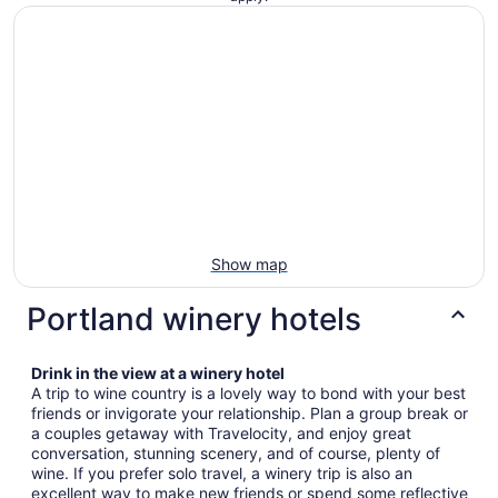
Show map
Portland winery hotels
Drink in the view at a winery hotel
A trip to wine country is a lovely way to bond with your best
friends or invigorate your relationship. Plan a group break or
a couples getaway with Travelocity, and enjoy great
conversation, stunning scenery, and of course, plenty of
wine. If you prefer solo travel, a winery trip is also an
excellent way to make new friends or spend some reflective