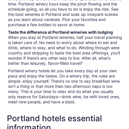
time. Portland winery tours keep the pinot flowing and the
schedule going, so all you have to do is enjoy the ride. See
the best wineries in Portland and soak up vineyard scenes
as you learn about varietals. Pick your favorites and
purchase a few bottles to savor at home.
Taste the difference at Portland wineries with lodging
When you stay at Portland wineries, half your travel planning
is taken care of. No need to worry about where to eat and
drink, where to stay, and what to do. Winding through wine
country and stopping to taste the best area offerings, you’ll
wonder if there’s any other way to live. After all, what’s
better than leisurely, flavor-filled travel?
Portland winery hotels let you take every day at your own
pace and enjoy the tastes. On a winery trip, the rules are
simple: enjoy yourself. There’s no one to say breakfast wine
isn’t a thing or that more than two afternoon naps is too
many. This is your time to relax and do what you usually
only reserve for Saturdays—drink wine, be with loved ones,
meet new people, and have a blast.
Portland hotels essential
information