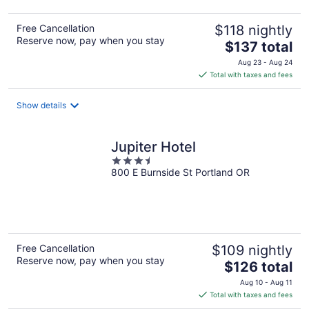
Free Cancellation
$118 nightly
Reserve now, pay when you stay
The
$137 total
price
Aug 23 - Aug 24
is
Total with taxes and fees
$137
total
Show details
per
night
Jupiter Hotel
3.5
800 E Burnside St Portland OR
out
of
5
Free Cancellation
$109 nightly
Reserve now, pay when you stay
The
$126 total
price
Aug 10 - Aug 11
is
Total with taxes and fees
$126