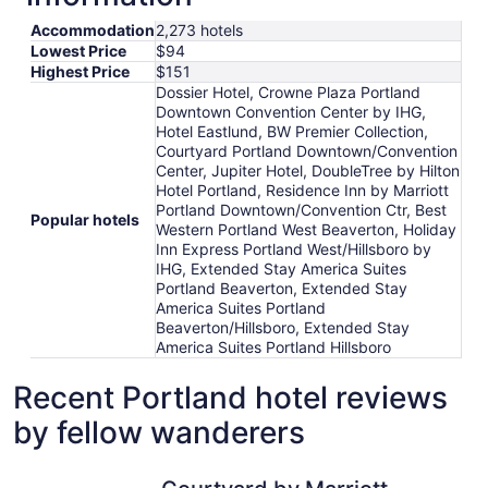
Accommodation
2,273 hotels
Lowest Price
$94
Highest Price
$151
Dossier Hotel, Crowne Plaza Portland
Downtown Convention Center by IHG,
Hotel Eastlund, BW Premier Collection,
Courtyard Portland Downtown/Convention
Center, Jupiter Hotel, DoubleTree by Hilton
Hotel Portland, Residence Inn by Marriott
Portland Downtown/Convention Ctr, Best
Popular hotels
Western Portland West Beaverton, Holiday
Inn Express Portland West/Hillsboro by
IHG, Extended Stay America Suites
Portland Beaverton, Extended Stay
America Suites Portland
Beaverton/Hillsboro, Extended Stay
America Suites Portland Hillsboro
Recent Portland hotel reviews
by fellow wanderers
Courtyard by Marriott Portland City Center
The Royal