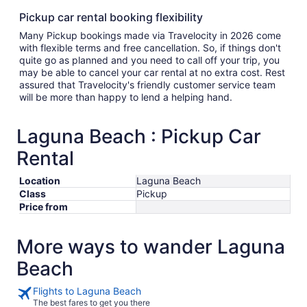
Pickup car rental booking flexibility
Many Pickup bookings made via Travelocity in 2026 come
with flexible terms and free cancellation. So, if things don't
quite go as planned and you need to call off your trip, you
may be able to cancel your car rental at no extra cost. Rest
assured that Travelocity's friendly customer service team
will be more than happy to lend a helping hand.
Laguna Beach : Pickup Car
Rental
Location
Laguna Beach
Class
Pickup
Price from
More ways to wander Laguna
Beach
Flights to Laguna Beach
The best fares to get you there