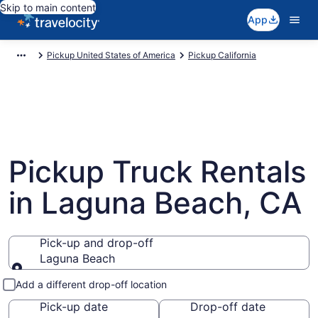
Skip to main content
App
Pickup United States of America
Pickup California
Pickup Truck Rentals
in Laguna Beach, CA
Pick-up and drop-off
Laguna Beach
Pick-up and drop-off
Add a different drop-off location
Pick-up date
Drop-off date