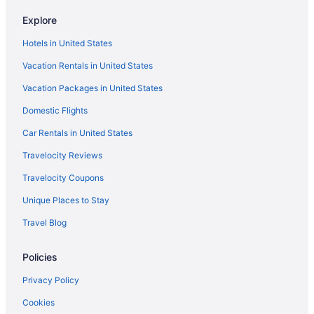
Hotels in Temecula
Explore
Hotels near SoFi Stadium
Hotels in United States
Hotels in Santa Ana
Vacation Rentals in United States
Motel 6 Santa Ana Ca
Vacation Packages in United States
Hotels in San Juan Capistrano
Domestic Flights
Hotels in San Clemente
Hotels near Pechanga Resort & Casino
Car Rentals in United States
Hotel Fera Anaheim a DoubleTree by Hilton
Travelocity Reviews
Hotels in Oceanside
Travelocity Coupons
Hotels in Newport Beach
Unique Places to Stay
The Resort At Pelican Hill
Travel Blog
Beach in Newport Beach
Policies
Hotels near Los Angeles CA
Hotels in Los Angeles
Privacy Policy
Hotels near Los Angeles Convention Center
Cookies