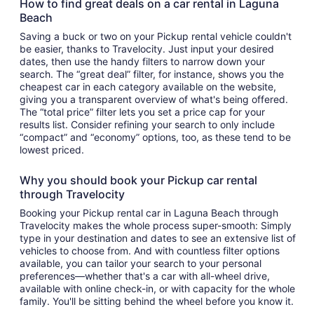
How to find great deals on a car rental in Laguna
Beach
Saving a buck or two on your Pickup rental vehicle couldn't
be easier, thanks to Travelocity. Just input your desired
dates, then use the handy filters to narrow down your
search. The “great deal” filter, for instance, shows you the
cheapest car in each category available on the website,
giving you a transparent overview of what's being offered.
The “total price” filter lets you set a price cap for your
results list. Consider refining your search to only include
“compact” and “economy” options, too, as these tend to be
lowest priced.
Why you should book your Pickup car rental
through Travelocity
Booking your Pickup rental car in Laguna Beach through
Travelocity makes the whole process super-smooth: Simply
type in your destination and dates to see an extensive list of
vehicles to choose from. And with countless filter options
available, you can tailor your search to your personal
preferences—whether that's a car with all-wheel drive,
available with online check-in, or with capacity for the whole
family. You'll be sitting behind the wheel before you know it.