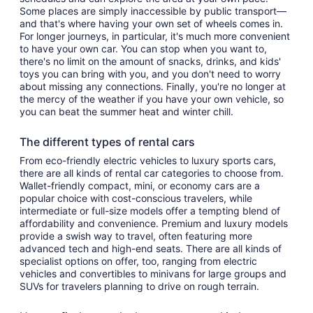
Some places are simply inaccessible by public transport—
and that's where having your own set of wheels comes in.
For longer journeys, in particular, it's much more convenient
to have your own car. You can stop when you want to,
there's no limit on the amount of snacks, drinks, and kids'
toys you can bring with you, and you don't need to worry
about missing any connections. Finally, you're no longer at
the mercy of the weather if you have your own vehicle, so
you can beat the summer heat and winter chill.
The different types of rental cars
From eco-friendly electric vehicles to luxury sports cars,
there are all kinds of rental car categories to choose from.
Wallet-friendly compact, mini, or economy cars are a
popular choice with cost-conscious travelers, while
intermediate or full-size models offer a tempting blend of
affordability and convenience. Premium and luxury models
provide a swish way to travel, often featuring more
advanced tech and high-end seats. There are all kinds of
specialist options on offer, too, ranging from electric
vehicles and convertibles to minivans for large groups and
SUVs for travelers planning to drive on rough terrain.