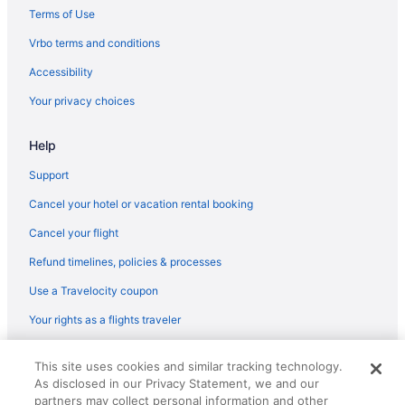
Hotels in Long Beach
Terms of Use
Hotels near Long Beach Cruise Terminal
Vrbo terms and conditions
Lawrence Welk Resort Village Hotels
Accessibility
Hotels in Laguna Beach
Your privacy choices
Surf & Sand Laguna Beach
Help
Pacific Edge Hotel
Ocean View in Laguna Beach
Support
Montage Laguna Beach
Cancel your hotel or vacation rental booking
Casa Loma Beach Hotel
Cancel your flight
Beach in Laguna Beach
Refund timelines, policies & processes
Hotels near Knott's Soak City Water Park
Use a Travelocity coupon
Hotels near Knott's Berry Farm
Your rights as a flights traveler
Hotels near Orange County CA
© 2026 Travelscape LLC, an Expedia Group company. All rights
Hotels in Irvine
This site uses cookies and similar tracking technology.
reserved. Travelocity, the Stars Design, and The Roaming Gnome
As disclosed in our Privacy Statement, we and our
Design are trademarks or registered trademarks of Travelscape LLC.
Hotels in Huntington Beach
CST# 2083930-50.
partners may collect personal information and other