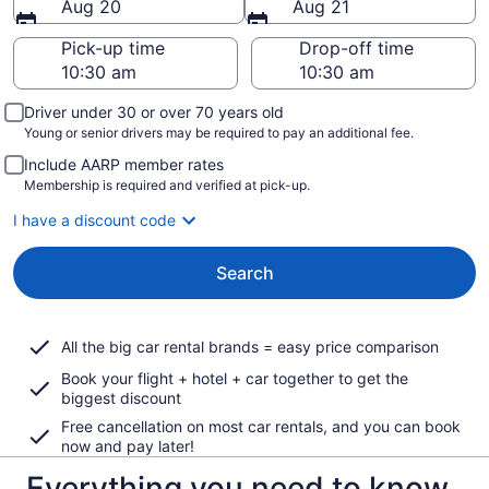
Aug 20
Aug 21
Pick-up time
Drop-off time
Driver under 30 or over 70 years old
Young or senior drivers may be required to pay an additional fee.
Include AARP member rates
Membership is required and verified at pick-up.
I have a discount code
Search
All the big car rental brands = easy price comparison
Book your flight + hotel + car together to get the
biggest discount
Free cancellation on most car rentals, and you can book
now and pay later!
Everything you need to know