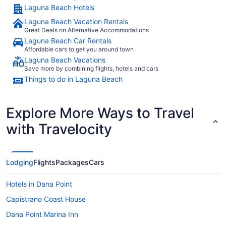
Laguna Beach Hotels
Laguna Beach Vacation Rentals
Great Deals on Alternative Accommodations
Laguna Beach Car Rentals
Affordable cars to get you around town
Laguna Beach Vacations
Save more by combining flights, hotels and cars
Things to do in Laguna Beach
Explore More Ways to Travel
with Travelocity
Lodging
Flights
Packages
Cars
Hotels in Dana Point
Capistrano Coast House
Dana Point Marina Inn