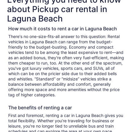
about Pickup car rental in
Laguna Beach
How much it costs to rent a car in Laguna Beach
There's no one-size-fits-all answer to this question: Rental
vehicles in Laguna Beach can range from the budget-
friendly to the budget-busting. Economy and compact
vehicles tend to be among the least expensive to rent—and
as an added bonus, they're often very fuel-efficient, making
them cheaper to run, too. At the other end of the spectrum,
you've got luxury vehicles, sports cars, and SUVs, all of
which can be on the pricier side due to their added bells
and whistles. “Standard” or “midsize” vehicles strike a
balance between affordability and comfort, generally
offering more space and more amenities without the price
tag of higher categories.
The benefits of renting a car
First and foremost, renting a car in Laguna Beach gives you
total flexibility. Whether you’re traveling for business or
leisure, you're no longer tied to unreliable bus and train
schedules and can explore the area at your own pace.