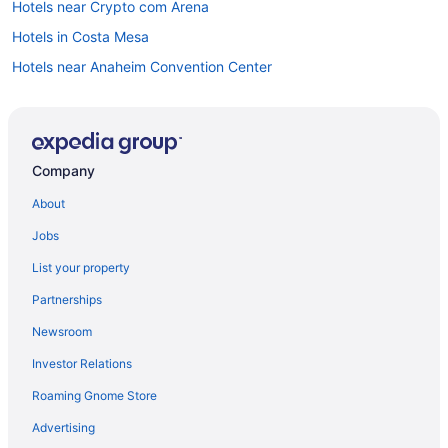
Hotels near Crypto com Arena
Hotels in Costa Mesa
Hotels near Anaheim Convention Center
Anaheim Camelot Inn & Suites
Anaheim Majestic Garden Hotel
Anaheim Portofino Inn And Suites
Company
Disneyland Hotel
About
Disney'S Grand Californian Hotel And Spa
Jobs
Pixar Place Hotel
List your property
Grand Legacy At The Park
Partnerships
Hotel Lulu BW Premier Collection
Newsroom
Tropicana Inn And Suites
Investor Relations
Hotels in Anaheim
Roaming Gnome Store
Knott'S Hotel
Hotels near Universal Studios Hollywood
Advertising