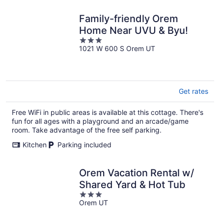
Family-friendly Orem
Home Near UVU & Byu!
3
1021 W 600 S Orem UT
out
of
5
Get rates
Free WiFi in public areas is available at this cottage. There's
fun for all ages with a playground and an arcade/game
room. Take advantage of the free self parking.
Kitchen
Parking included
Orem Vacation Rental w/
Shared Yard & Hot Tub
3
Orem UT
out
of