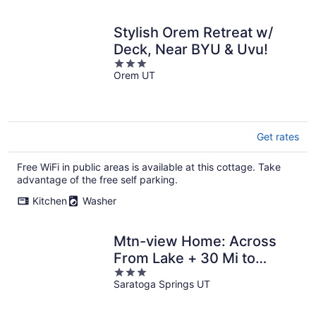
Stylish Orem Retreat w/
Deck, Near BYU & Uvu!
3
Orem UT
out
of
5
Get rates
Free WiFi in public areas is available at this cottage. Take
advantage of the free self parking.
Kitchen
Washer
Mtn-view Home: Across
From Lake + 30 Mi to
3
Skiing!
Saratoga Springs UT
out
of
5