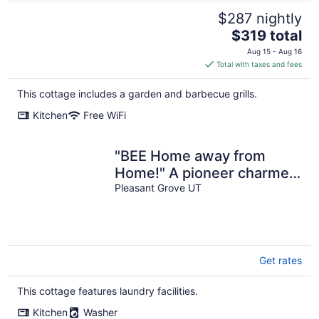
$287 nightly
The
$319 total
price
Aug 15 - Aug 16
is
Total with taxes and fees
$319
total
This cottage includes a garden and barbecue grills.
per
Kitchen
Free WiFi
night
"BEE Home away from
Home!" A pioneer charmer,
fully updated with buzzing
Pleasant Grove UT
decor.
Get rates
This cottage features laundry facilities.
Kitchen
Washer