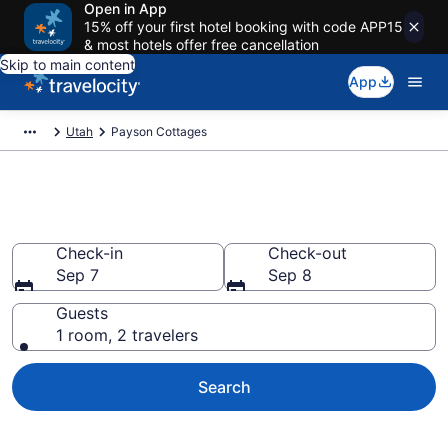
Open in App
15% off your first hotel booking with code APP15
& most hotels offer free cancellation
Skip to main content
App
Utah
Payson Cottages
Book Payson, UT Cottages
Check-in
Check-out
Sep 7
Sep 8
Guests
1 room, 2 travelers
Search