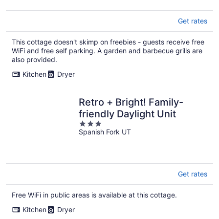
5
Get rates
This cottage doesn't skimp on freebies - guests receive free
WiFi and free self parking. A garden and barbecue grills are
also provided.
Kitchen
Dryer
Retro + Bright! Family-
friendly Daylight Unit
3
Spanish Fork UT
out
of
5
Get rates
Free WiFi in public areas is available at this cottage.
Kitchen
Dryer