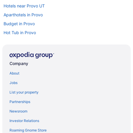
Hotels near Provo UT
Aparthotels in Provo
Budget in Provo
Hot Tub in Provo
Luxury in Provo
Motel 6 Lehi Ut Thanksgiving Point
Pet Friendly in Provo
Company
Romantic in Provo
About
Hotels in Provo
Jobs
Motels in Provo
List your property
Bedandbreakfast in Salem
Partnerships
Hotels in Salem
Newsroom
Hot Tub in Salt Lake City
Investor Relations
Hotels in Salt Lake City
Roaming Gnome Store
Hotels near Salt Lake City UT