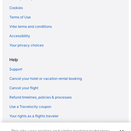
Budget in Spanish Fork
Cookies
Free Parking in Spanish Fork
Terms of Use
Hot Tub in Spanish Fork
Vrbo terms and conditions
Luxury in Spanish Fork
Accessibility
Pet Friendly in Spanish Fork
Your privacy choices
Hotels in Spanish Fork
Help
Lodges in Spanish Fork
Motels in Spanish Fork
Support
Bedandbreakfast in Springville
Cancel your hotel or vacation rental booking
Cabins in Springville
Cancel your flight
Aparthotels in Springville
Refund timelines, policies & processes
Hotels in Springville
Use a Travelocity coupon
Motels in Springville
Your rights as a flights traveler
Privatevacationhomes in Springville
© 2026 Travelscape LLC, an Expedia Group company. All rights
Hotels near Thanksgiving Point