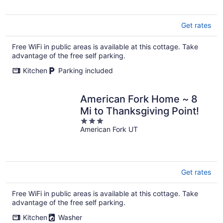
5
Get rates
Free WiFi in public areas is available at this cottage. Take
advantage of the free self parking.
Kitchen
Parking included
American Fork Home ~ 8
Mi to Thanksgiving Point!
3
American Fork UT
out
of
5
Get rates
Free WiFi in public areas is available at this cottage. Take
advantage of the free self parking.
Kitchen
Washer