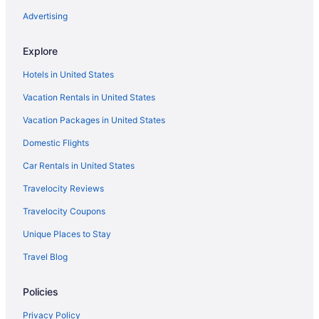
Hotels near Salt Palace Convention Center
Advertising
Hotels in Sandy
Explore
Bedandbreakfast in Santaquin
Hotels in United States
Cabins in Santaquin
Vacation Rentals in United States
Hotels in Santaquin
Vacation Packages in United States
Motels in Santaquin
Domestic Flights
Privatevacationhomes in Santaquin
Hotels in Saratoga Springs
Car Rentals in United States
Hotels near Snowbird Ski Resort
Travelocity Reviews
Agritourism in Spanish Fork
Travelocity Coupons
Apartments in Spanish Fork
Unique Places to Stay
Bedandbreakfast in Spanish Fork
Travel Blog
Cabins in Spanish Fork
Policies
Aparthotels in Spanish Fork
Best Western in Spanish Fork
Privacy Policy