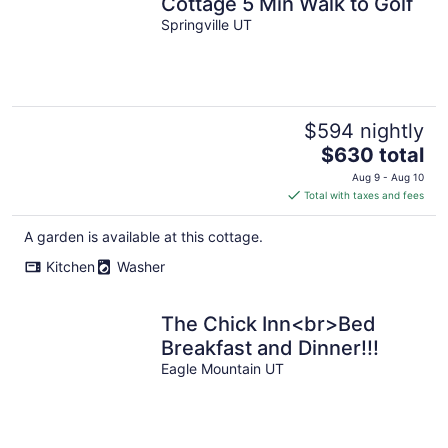
Cottage 5 Min Walk to Golf
Springville UT
$594 nightly
The
$630 total
price
Aug 9 - Aug 10
is
Total with taxes and fees
$630
total
A garden is available at this cottage.
per
Kitchen
Washer
night
The Chick Inn<br>Bed
Breakfast and Dinner!!!
Eagle Mountain UT