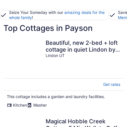
Seize Your Someday with our
amazing deals for the
Save
whole family
!
Memb
Top Cottages in Payson
Beautiful, new 2-bed + loft
cottage in quiet Lindon by
temple. Sleeps 6. Gated.
Lindon UT
Get rates
This cottage includes a garden and laundry facilities.
Kitchen
Washer
Magical Hobble Creek