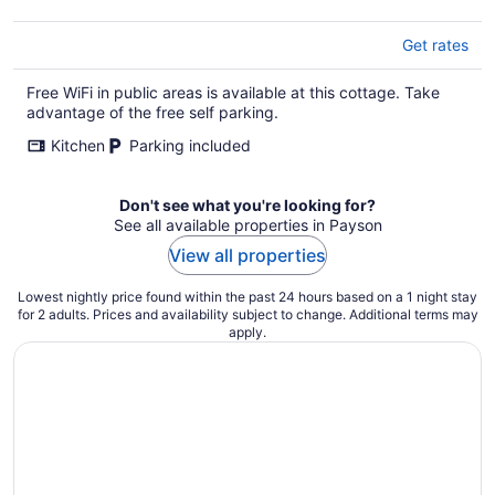
Get rates
Free WiFi in public areas is available at this cottage. Take
advantage of the free self parking.
Kitchen
Parking included
Don't see what you're looking for?
See all available properties in Payson
View all properties
Lowest nightly price found within the past 24 hours based on a 1 night stay
for 2 adults. Prices and availability subject to change. Additional terms may
apply.