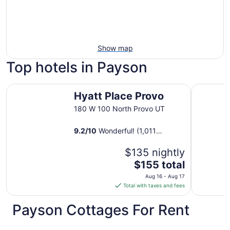
Show map
Top hotels in Payson
Hyatt Place Provo
LivAway S
Hyatt Place Provo
180 W 100 North Provo UT
9.2
/
10
Wonderful! (1,011
reviews)
$135 nightly
The
$155 total
price
Aug 16 - Aug 17
is
Total with taxes and fees
$155
total
Payson Cottages For Rent
per
night