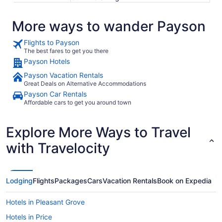
More ways to wander Payson
Flights to Payson
The best fares to get you there
Payson Hotels
Payson Vacation Rentals
Great Deals on Alternative Accommodations
Payson Car Rentals
Affordable cars to get you around town
Explore More Ways to Travel
with Travelocity
Lodging
Flights
Packages
Cars
Vacation Rentals
Book on Expedia
Hotels in Pleasant Grove
Hotels in Price