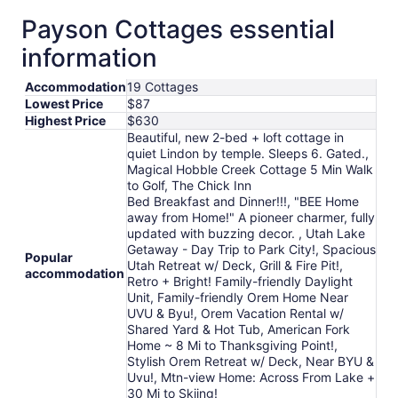
from
Payson Cottages essential
Aug
16
information
to
Aug
Accommodation
19 Cottages
17
Lowest Price
$87
Highest Price
$630
Beautiful, new 2-bed + loft cottage in
quiet Lindon by temple. Sleeps 6. Gated.,
Magical Hobble Creek Cottage 5 Min Walk
to Golf, The Chick Inn
Bed Breakfast and Dinner!!!, "BEE Home
away from Home!" A pioneer charmer, fully
updated with buzzing decor. , Utah Lake
Getaway - Day Trip to Park City!, Spacious
Popular
Utah Retreat w/ Deck, Grill & Fire Pit!,
accommodation
Retro + Bright! Family-friendly Daylight
Unit, Family-friendly Orem Home Near
UVU & Byu!, Orem Vacation Rental w/
Shared Yard & Hot Tub, American Fork
Home ~ 8 Mi to Thanksgiving Point!,
Stylish Orem Retreat w/ Deck, Near BYU &
Uvu!, Mtn-view Home: Across From Lake +
30 Mi to Skiing!