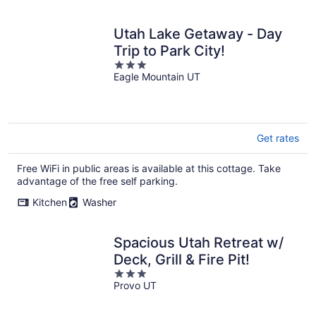
Utah Lake Getaway - Day
Trip to Park City!
3
Eagle Mountain UT
out
of
5
Get rates
Free WiFi in public areas is available at this cottage. Take
advantage of the free self parking.
Kitchen
Washer
Spacious Utah Retreat w/
Deck, Grill & Fire Pit!
3
Provo UT
out
of