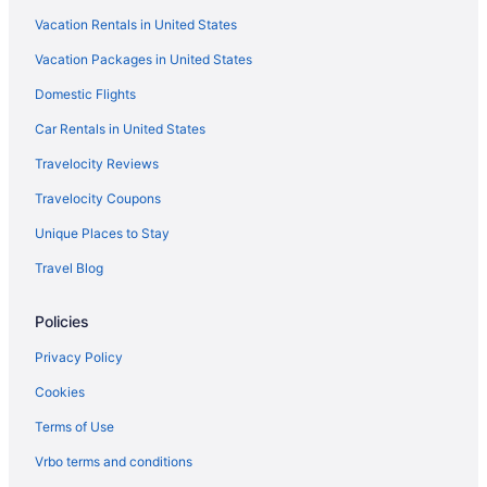
Vacation Rentals in United States
Villas in Paris
Vacation Packages in United States
Hotels near Paris
Domestic Flights
Hotels near Rue Cler
Boutique Hotels in Saint-Germain-des-Prés
Car Rentals in United States
Budget Hotels in Saint-Germain-des-Prés
Travelocity Reviews
Balcony Hotels in Saint-Germain-des-Prés
Travelocity Coupons
Luxury Hotels in Saint-Germain-des-Prés
Unique Places to Stay
Free Airport Transportation in Paris
Travel Blog
Apartments in Maubert-Mutualité Metro Station
Policies
Marais Hotels
Luxury Hotels in Marais
Privacy Policy
Boutique Hotels in Marais
Cookies
Hotels near Luxembourg Gardens
Terms of Use
Hotels near Louvre Museum
Vrbo terms and conditions
Latin Quarter Hotels