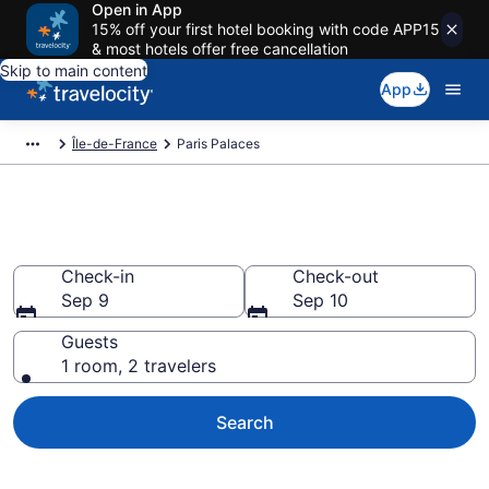
Open in App
15% off your first hotel booking with code APP15
& most hotels offer free cancellation
Skip to main content
App
Île-de-France
Paris Palaces
Paris Palaces
Check-in
Check-out
Sep 9
Sep 10
Guests
1 room, 2 travelers
Search