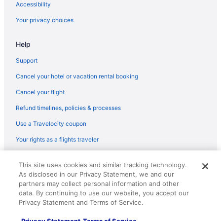
Accessibility
Luxury Hotels in Latin Quarter
Your privacy choices
Hotels near Île Saint-Louis
Help
Treehouses in Île-de-France
Ryokans in Île-de-France
Support
Caravanparks in Île-de-France
Cancel your hotel or vacation rental booking
Houseboats in Île-de-France
Cancel your flight
Aparthotels in Île-de-France
Refund timelines, policies & processes
Capsulehotels in Île-de-France
Use a Travelocity coupon
Cabins in Île-de-France
Your rights as a flights traveler
Hotels near Gare du Nord
© 2026 Travelscape LLC, an Expedia Group company. All rights
Bedandbreakfast in Gare de Lyon
This site uses cookies and similar tracking technology.
reserved. Travelocity, the Stars Design, and The Roaming Gnome
As disclosed in our Privacy Statement, we and our
Design are trademarks or registered trademarks of Travelscape LLC.
Bedandbreakfast in Gare d'Austerlitz Station
CST# 2083930-50.
partners may collect personal information and other
Hotels near Galeries Lafayette
data. By continuing to use our website, you accept our
Privacy Statement and Terms of Service.
Hotels near Eiffel Tower