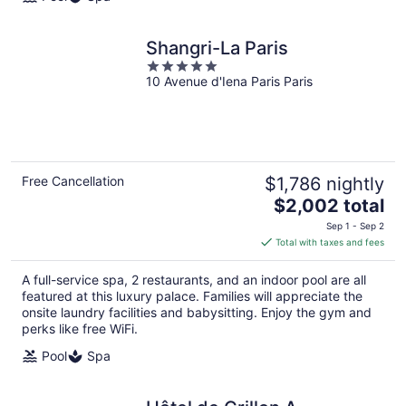
Shangri-La Paris
5
10 Avenue d'Iena Paris Paris
out
of
5
Free Cancellation
$1,786 nightly
The
$2,002 total
price
Sep 1 - Sep 2
is
Total with taxes and fees
$2,002
total
A full-service spa, 2 restaurants, and an indoor pool are all
per
featured at this luxury palace. Families will appreciate the
night
onsite laundry facilities and babysitting. Enjoy the gym and
perks like free WiFi.
Pool
Spa