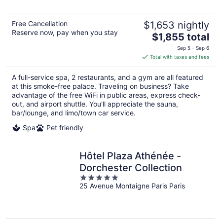
5
Free Cancellation
$1,653 nightly
Reserve now, pay when you stay
The
$1,855 total
price
Sep 5 - Sep 6
is
Total with taxes and fees
$1,855
total
A full-service spa, 2 restaurants, and a gym are all featured
per
at this smoke-free palace. Traveling on business? Take
night
advantage of the free WiFi in public areas, express check-
out, and airport shuttle. You'll appreciate the sauna,
bar/lounge, and limo/town car service.
Spa
Pet friendly
Hôtel Plaza Athénée -
Dorchester Collection
5
25 Avenue Montaigne Paris Paris
out
of
5