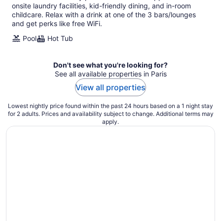
night
onsite laundry facilities, kid-friendly dining, and in-room
childcare. Relax with a drink at one of the 3 bars/lounges
and get perks like free WiFi.
Pool
Hot Tub
Don't see what you're looking for?
See all available properties in Paris
View all properties
Lowest nightly price found within the past 24 hours based on a 1 night stay
for 2 adults. Prices and availability subject to change. Additional terms may
apply.