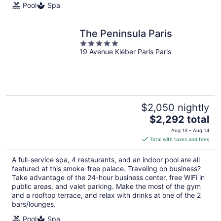
Pool
Spa
The Peninsula Paris
5
19 Avenue Kléber Paris Paris
out
of
5
$2,050 nightly
The
$2,292 total
price
Aug 13 - Aug 14
is
Total with taxes and fees
$2,292
total
A full-service spa, 4 restaurants, and an indoor pool are all
per
featured at this smoke-free palace. Traveling on business?
night
Take advantage of the 24-hour business center, free WiFi in
public areas, and valet parking. Make the most of the gym
and a rooftop terrace, and relax with drinks at one of the 2
bars/lounges.
Pool
Spa