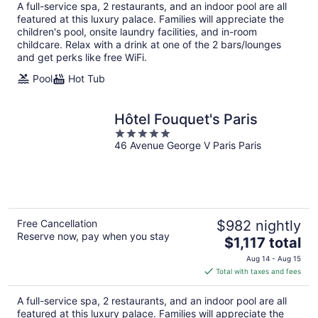
total
A full-service spa, 2 restaurants, and an indoor pool are all
per
featured at this luxury palace. Families will appreciate the
night
children's pool, onsite laundry facilities, and in-room
childcare. Relax with a drink at one of the 2 bars/lounges
and get perks like free WiFi.
Pool
Hot Tub
Hôtel Fouquet's Paris
5
46 Avenue George V Paris Paris
out
of
5
Free Cancellation
$982 nightly
Reserve now, pay when you stay
The
$1,117 total
price
Aug 14 - Aug 15
is
Total with taxes and fees
$1,117
total
A full-service spa, 2 restaurants, and an indoor pool are all
per
featured at this luxury palace. Families will appreciate the