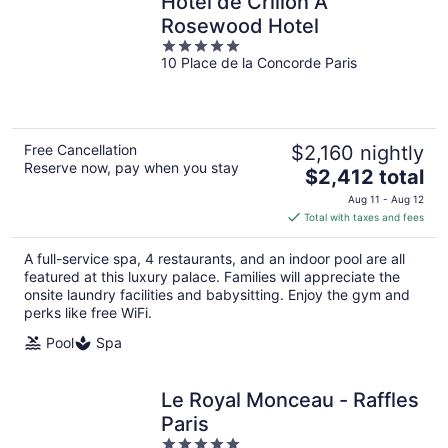
Hôtel de Crillon A
Rosewood Hotel
5
10 Place de la Concorde Paris
out
of
5
Free Cancellation
$2,160 nightly
Reserve now, pay when you stay
The
$2,412 total
price
Aug 11 - Aug 12
is
Total with taxes and fees
$2,412
total
A full-service spa, 4 restaurants, and an indoor pool are all
per
featured at this luxury palace. Families will appreciate the
night
onsite laundry facilities and babysitting. Enjoy the gym and
perks like free WiFi.
Pool
Spa
Le Royal Monceau - Raffles
Paris
5