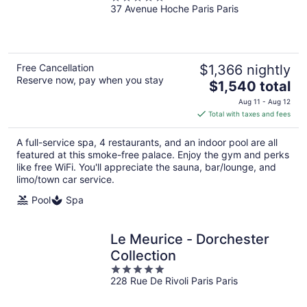
37 Avenue Hoche Paris Paris
out
of
5
Free Cancellation
$1,366 nightly
Reserve now, pay when you stay
The
$1,540 total
price
Aug 11 - Aug 12
is
Total with taxes and fees
$1,540
total
A full-service spa, 4 restaurants, and an indoor pool are all
per
featured at this smoke-free palace. Enjoy the gym and perks
night
like free WiFi. You'll appreciate the sauna, bar/lounge, and
limo/town car service.
Pool
Spa
Le Meurice - Dorchester
Collection
5
228 Rue De Rivoli Paris Paris
out
of