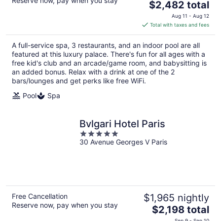
Reserve now, pay when you stay
The
$2,482 total
price
Aug 11 - Aug 12
is
Total with taxes and fees
$2,482
total
A full-service spa, 3 restaurants, and an indoor pool are all
per
featured at this luxury palace. There's fun for all ages with a
night
free kid's club and an arcade/game room, and babysitting is
an added bonus. Relax with a drink at one of the 2
bars/lounges and get perks like free WiFi.
Pool
Spa
Bvlgari Hotel Paris
5
30 Avenue Georges V Paris
out
of
5
Free Cancellation
$1,965 nightly
Reserve now, pay when you stay
The
$2,198 total
price
Sep 9 - Sep 10