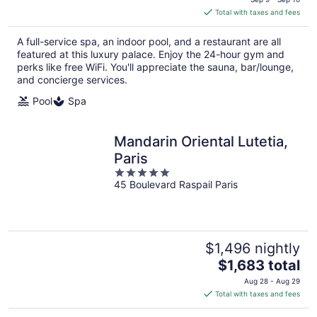
is
Total with taxes and fees
$2,198
total
A full-service spa, an indoor pool, and a restaurant are all
per
featured at this luxury palace. Enjoy the 24-hour gym and
night
perks like free WiFi. You'll appreciate the sauna, bar/lounge,
and concierge services.
Pool
Spa
Mandarin Oriental Lutetia,
Paris
5
45 Boulevard Raspail Paris
out
of
5
$1,496 nightly
The
$1,683 total
price
Aug 28 - Aug 29
is
Total with taxes and fees
$1,683