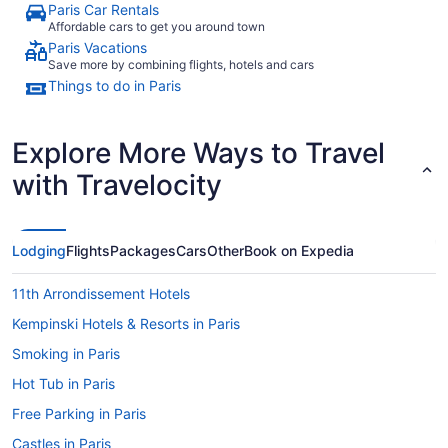
Paris Car Rentals
Affordable cars to get you around town
Paris Vacations
Save more by combining flights, hotels and cars
Things to do in Paris
Explore More Ways to Travel
with Travelocity
Lodging
Flights
Packages
Cars
Other
Book on Expedia
11th Arrondissement Hotels
Kempinski Hotels & Resorts in Paris
Smoking in Paris
Hot Tub in Paris
Free Parking in Paris
Castles in Paris