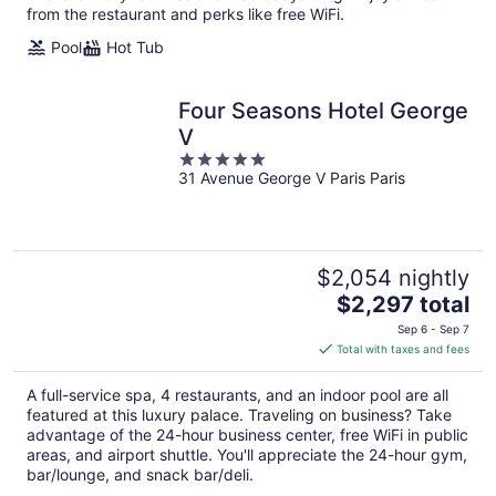
from the restaurant and perks like free WiFi.
Pool
Hot Tub
Four Seasons Hotel George
V
5
31 Avenue George V Paris Paris
out
of
5
$2,054 nightly
The
$2,297 total
price
Sep 6 - Sep 7
is
Total with taxes and fees
$2,297
total
A full-service spa, 4 restaurants, and an indoor pool are all
per
featured at this luxury palace. Traveling on business? Take
night
advantage of the 24-hour business center, free WiFi in public
areas, and airport shuttle. You'll appreciate the 24-hour gym,
bar/lounge, and snack bar/deli.