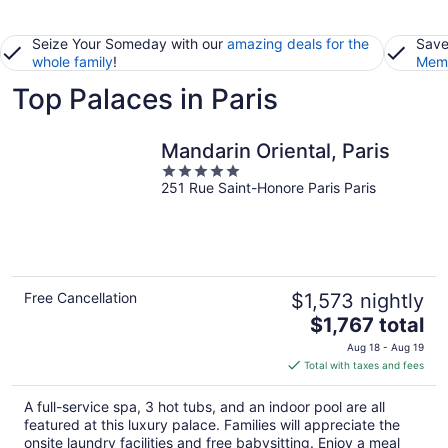
Seize Your Someday with our
amazing deals for the
Save
whole family
!
Memb
Top Palaces in Paris
Mandarin Oriental, Paris
5
251 Rue Saint-Honore Paris Paris
out
of
5
Free Cancellation
$1,573 nightly
The
$1,767 total
price
Aug 18 - Aug 19
is
Total with taxes and fees
$1,767
total
A full-service spa, 3 hot tubs, and an indoor pool are all
per
featured at this luxury palace. Families will appreciate the
night
onsite laundry facilities and free babysitting. Enjoy a meal