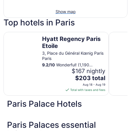
Show map
Top hotels in Paris
Hyatt Regency Paris Etoile
Novotel Pa
Hyatt Regency Paris
Etoile
3, Place du Général Kœnig Paris
Paris
9.2
/
10
Wonderful! (1,190
reviews)
$167 nightly
The
$203 total
price
Aug 18 - Aug 19
is
Total with taxes and fees
$203
total
Paris Palace Hotels
per
night
from
Paris Palaces essential
Aug
18