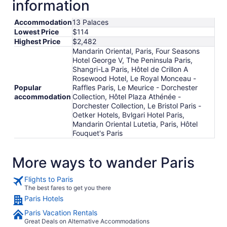
information
to
Aug
Accommodation
13 Palaces
19
Lowest Price
$114
Highest Price
$2,482
Mandarin Oriental, Paris, Four Seasons
Hotel George V, The Peninsula Paris,
Shangri-La Paris, Hôtel de Crillon A
Rosewood Hotel, Le Royal Monceau -
Popular
Raffles Paris, Le Meurice - Dorchester
accommodation
Collection, Hôtel Plaza Athénée -
Dorchester Collection, Le Bristol Paris -
Oetker Hotels, Bvlgari Hotel Paris,
Mandarin Oriental Lutetia, Paris, Hôtel
Fouquet's Paris
More ways to wander Paris
Flights to Paris
The best fares to get you there
Paris Hotels
Paris Vacation Rentals
Great Deals on Alternative Accommodations