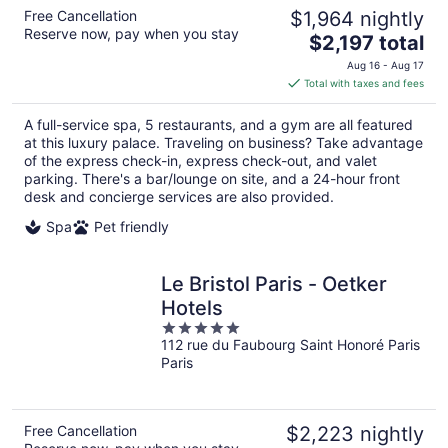
Free Cancellation
$1,964 nightly
Reserve now, pay when you stay
The
$2,197 total
price
Aug 16 - Aug 17
is
Total with taxes and fees
$2,197
total
A full-service spa, 5 restaurants, and a gym are all featured
per
at this luxury palace. Traveling on business? Take advantage
night
of the express check-in, express check-out, and valet
parking. There's a bar/lounge on site, and a 24-hour front
desk and concierge services are also provided.
Spa
Pet friendly
Le Bristol Paris - Oetker
Hotels
5
112 rue du Faubourg Saint Honoré Paris
out
Paris
of
5
Free Cancellation
$2,223 nightly