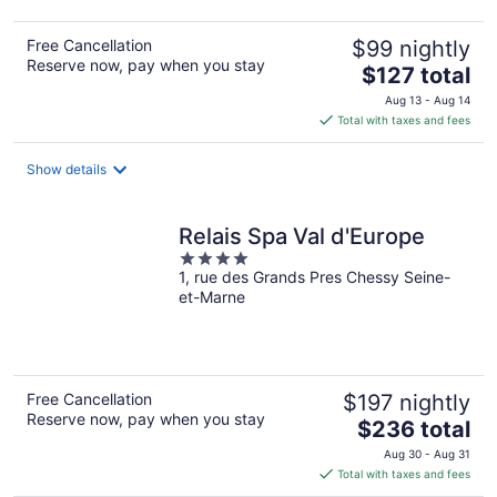
Free Cancellation
$99 nightly
Reserve now, pay when you stay
The
$127 total
price
Aug 13 - Aug 14
is
Total with taxes and fees
$127
total
Show details
per
night
Relais Spa Val d'Europe
4
1, rue des Grands Pres Chessy Seine-
out
et-Marne
of
5
Free Cancellation
$197 nightly
Reserve now, pay when you stay
The
$236 total
price
Aug 30 - Aug 31
is
Total with taxes and fees
$236