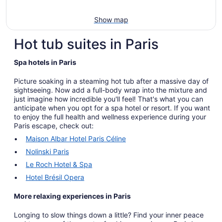
Show map
Hot tub suites in Paris
Spa hotels in Paris
Picture soaking in a steaming hot tub after a massive day of
sightseeing. Now add a full-body wrap into the mixture and
just imagine how incredible you'll feel! That's what you can
anticipate when you opt for a spa hotel or resort. If you want
to enjoy the full health and wellness experience during your
Paris escape, check out:
Maison Albar Hotel Paris Céline
Nolinski Paris
Le Roch Hotel & Spa
Hotel Brésil Opera
More relaxing experiences in Paris
Longing to slow things down a little? Find your inner peace