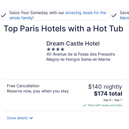
Seize Your Someday with our
amazing deals for the
Save
whole family
!
Memb
Top Paris Hotels with a Hot Tub
Dream Castle Hotel
4
40 Avenue de la Fosse des Pressoirs
out
Magny-le-Hongre Seine-et-Marne
of
5
Free Cancellation
$140 nightly
Reserve now, pay when you stay
The
$174 total
price
Sep 6 - Sep 7
is
Total with taxes and fees
$174
total
Show details
per
night