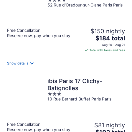
4
52 Rue d'Oradour-sur-Glane Paris Paris
out
of
5
Free Cancellation
$150 nightly
Reserve now, pay when you stay
The
$184 total
price
Aug 20 - Aug 21
is
Total with taxes and fees
$184
total
Show details
per
night
ibis Paris 17 Clichy-
Batignolles
3
10 Rue Bernard Buffet Paris Paris
out
of
5
Free Cancellation
$81 nightly
Reserve now, pay when you stay
The