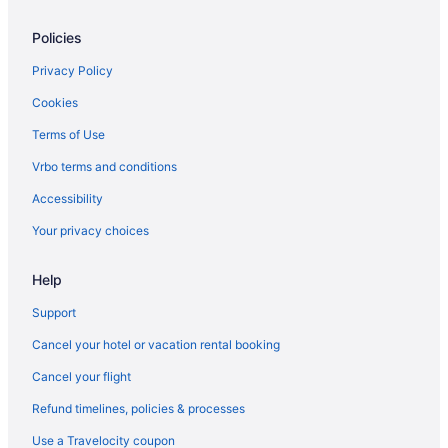
Hotels near Mount Vintage Plantation & Golf Club
Policies
Cabins in North Augusta
Condos in North Augusta
Privacy Policy
Aparthotels in North Augusta
Cookies
Conveniently Located Masters Rental- Walking Distance to
Terms of Use
Hammonds Ferry
Vrbo terms and conditions
Business in North Augusta
Accessibility
Delightful Mid-Century Modern Bungalow
Your privacy choices
Balcony in North Augusta
Luxury in North Augusta
Help
Cottages in Aiken
Support
Condos in Aiken
Cancel your hotel or vacation rental booking
Cabins in Aiken
Cancel your flight
Bedandbreakfast in Aiken
Refund timelines, policies & processes
Apartments in Aiken
Use a Travelocity coupon
Agritourism in Aiken