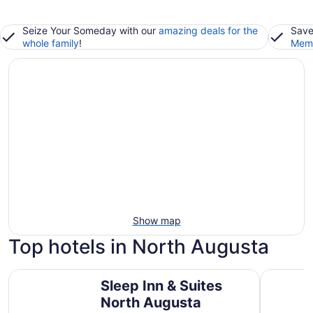
Seize Your Someday with our
amazing deals for the
Save
whole family
!
Memb
Show map
Top hotels in North Augusta
Sleep Inn & Suites North Augusta
Crowne Pl
Sleep Inn & Suites
North Augusta