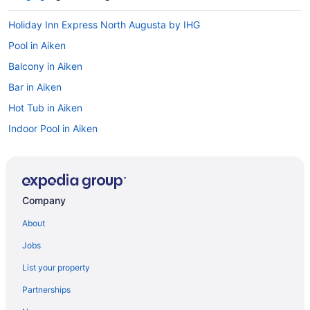
Holiday Inn Express North Augusta by IHG
Pool in Aiken
Balcony in Aiken
Bar in Aiken
Hot Tub in Aiken
Indoor Pool in Aiken
La Quinta Inn & Suites in Aiken
Luxury in Aiken
Pet Friendly in Aiken
Company
Red Roof Inn in Aiken
About
Romantic in Aiken
Jobs
Spa in Aiken
List your property
The Inn At Houndslake
Partnerships
The Willcox