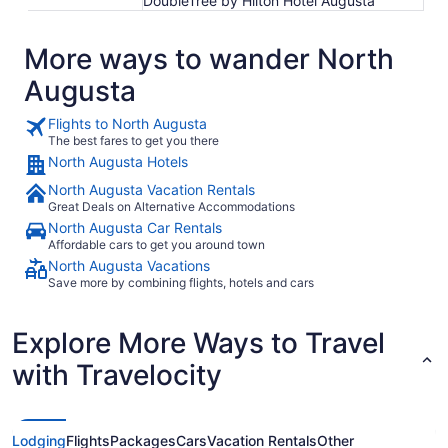
DoubleTree by Hilton Hotel Augusta
More ways to wander North
Augusta
Flights to North Augusta
The best fares to get you there
North Augusta Hotels
North Augusta Vacation Rentals
Great Deals on Alternative Accommodations
North Augusta Car Rentals
Affordable cars to get you around town
North Augusta Vacations
Save more by combining flights, hotels and cars
Explore More Ways to Travel
with Travelocity
Lodging
Flights
Packages
Cars
Vacation Rentals
Other