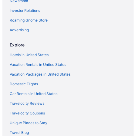
Newsroom
Wedding in Aiken
Investor Relations
Hotels in Aiken
Roaming Gnome Store
Houseboats in Aiken
Golf in Aiken
Advertising
LGBT Friendly in Aiken
Explore
Crowne Plaza North Augusta by IHG
Hotels in United States
Country Inn & Suites by Radisson Aiken South
Vacation Rentals in United States
Business in Aiken
Vacation Packages in United States
Carriage House Inn
Domestic Flights
Boutique in Aiken
Best Western in Aiken
Car Rentals in United States
Bedandbreakfast in North Augusta
Travelocity Reviews
Beach in Aiken
Travelocity Coupons
Aparthotels in Aiken
Unique Places to Stay
Agritourism in Aiken County
Travel Blog