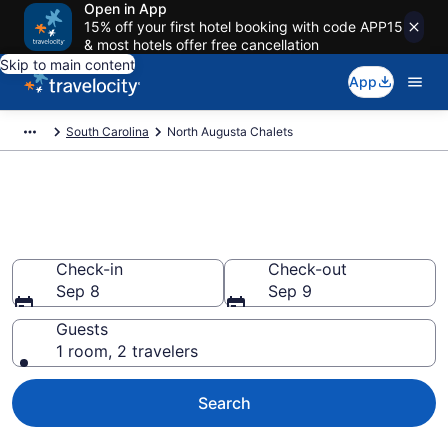
Open in App
15% off your first hotel booking with code APP15
& most hotels offer free cancellation
Skip to main content
App
South Carolina
North Augusta Chalets
Find and Compare Chalets in
North Augusta, SC
Check-in
Check-out
Sep 8
Sep 9
Guests
1 room, 2 travelers
Search