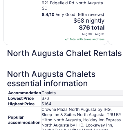
921 Edgefield Rd North Augusta
SC
8.4
/
10
Very Good! (665 reviews)
$68 nightly
The
$76 total
price
Aug 30 - Aug 31
is
Total with taxes and fees
$76
total
North Augusta Chalet Rentals
per
night
from
North Augusta Chalets
Aug
30
essential information
to
Aug
Accommodation
Chalets
31
Lowest Price
$76
Highest Price
$164
Crowne Plaza North Augusta by IHG,
Sleep Inn & Suites North Augusta, TRU BY
Popular
Hilton North Augusta, Holiday Inn Express
accommodation
North Augusta by IHG, Lookaway Inn,