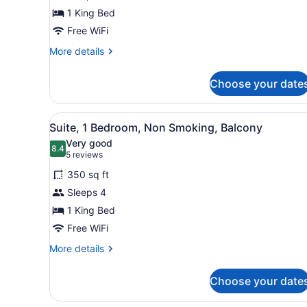
1
1 King Bed
King
Bed,
Free WiFi
Non
More
More details
Smoking
details
for
Choose your date
Studio,
1
King
View
A hotel room with a large be
5
Bed,
Suite, 1 Bedroom, Non Smoking, Balcony
all
Non
Very good
Smoking
photos
8.4
8.4 out of 10
(5
5 reviews
for
reviews)
350 sq ft
Suite,
Sleeps 4
1
1 King Bed
Bedroom,
Non
Free WiFi
Smoking,
More
More details
Balcony
details
for
Choose your date
Suite,
1