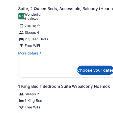
in
Bed,
View
A hotel room with two beds, 
5
Accessible,
Shower)
Suite, 2 Queen Beds, Accessible, Balcony (Heari
all
Non
Wonderful
Smoking
photos
9.0
9.0 out of 10
(6
6 reviews
(Roll-
for
reviews)
in
700 sq ft
Suite,
Shower)
Sleeps 4
2
2 Queen Beds
Queen
Beds,
Free WiFi
Accessible,
More
More details
Balcony
details
for
(Hearing)
Suite,
Choose your date
2
Queen
Beds,
View
A hotel room with a large be
Accessible,
8
1 King Bed 1 Bedroom Suite W/balcony Nosmok
all
Balcony
(Hearing)
Sleeps 2
photos
for
1 King Bed
1
Free WiFi
King