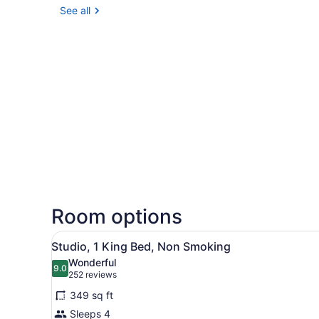
See all
Room options
View
A hotel room with a bed, a 
5
Studio, 1 King Bed, Non Smoking
all
Wonderful
photos
9.0
9.0 out of 10
(252
252 reviews
for
reviews)
349 sq ft
Studio,
Sleeps 4