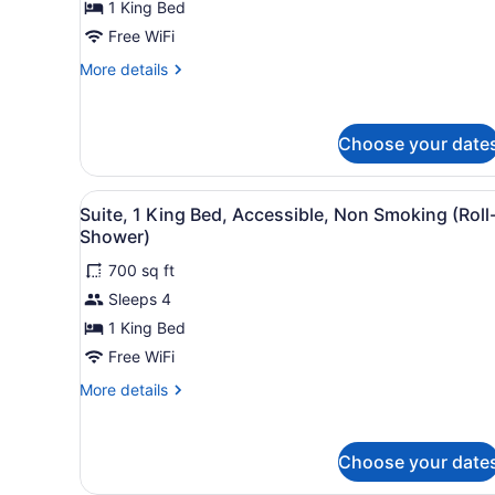
1 King Bed
King
Bed,
Free WiFi
Accessible
More
More details
(Hearing)
details
for
Studio,
Choose your date
1
King
Bed,
View
A modern hotel room with a d
Accessible
7
Suite, 1 King Bed, Accessible, Non Smoking (Roll
all
(Hearing)
Shower)
photos
700 sq ft
for
Sleeps 4
Suite,
1
1 King Bed
King
Free WiFi
Bed,
More
More details
Accessible,
details
Non
for
Suite,
Smoking
Choose your date
1
(Roll-
King