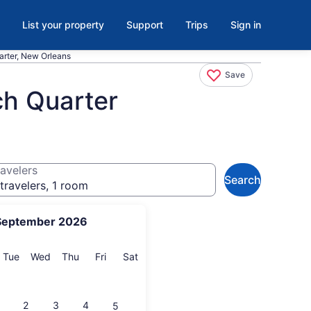
List your property
Support
Trips
Sign in
rter, New Orleans
Save
ch Quarter
avelers
Search
travelers, 1 room
September 2026
onday
Tuesday
Wednesday
Thursday
Friday
Saturday
Tue
Wed
Thu
Fri
Sat
2
3
4
5