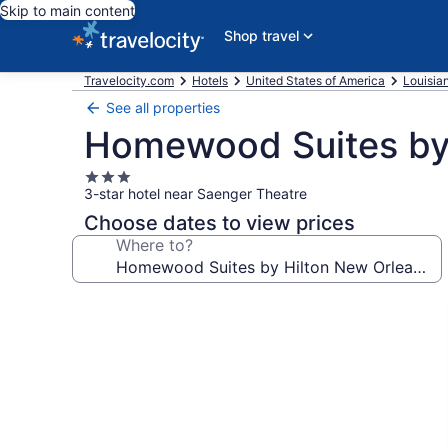
Skip to main content
Shop travel
Travelocity.com
Hotels
United States of America
Louisia
See all properties
Homewood Suites by 
3.0
3-star hotel near Saenger Theatre
star
property
Choose dates to view prices
Where to?
Photo
gallery
for
Homewood
Suites