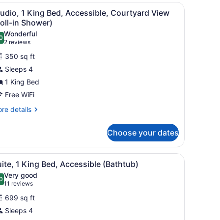
droom,
mall table, a desk, a TV, and a ceiling fan.
iew
A hotel room with a large bed, two bedside
5
on
udio, 1 King Bed, Accessible, Courtyard View
l
oking,
oll-in Shower)
lcony
hotos
Wonderful
0
or
.0 out of 10
(2
2 reviews
tudio,
reviews)
350 sq ft
Sleeps 4
ing
1 King Bed
ed,
Free WiFi
ccessible,
ourtyard
re
re details
tails
iew
r
oll-
Choose your dates
udio,
hower)
ng
er area.
desk, a TV, and a picture on the wall.
iew
A hotel room with a large bed, two bedsid
8
d,
ite, 1 King Bed, Accessible (Bathtub)
l
cessible,
Very good
urtyard
hotos
0
.0 out of 10
(11
11 reviews
ew
or
reviews)
ll-
699 sq ft
uite,
Sleeps 4
ower)