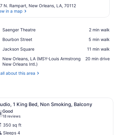
7 N. Rampart, New Orleans, LA, 70112
ew in a map
View in a map
Place,
Saenger Theatre
‪2 min walk‬
Saenger
Place,
Bourbon Street
‪5 min walk‬
Theatre
Bourbon
Place,
Jackson Square
‪11 min walk‬
Street
Jackson
Airport,
New Orleans, LA (MSY-Louis Armstrong
‪20 min drive‬
Square
New
New Orleans Intl.)
Orleans,
all about this area
LA
(MSY-
Louis
Armstrong
New
bedside tables with lamps, a chair, and a round table.
iew
A hotel room with a bed, desk, chair, sofa
Orleans
5
tudio, 1 King Bed, Non Smoking, Balcony
l
Intl.)
Good
hotos
8
.8 out of 10
(18
18 reviews
or
reviews)
350 sq ft
tudio,
Sleeps 4