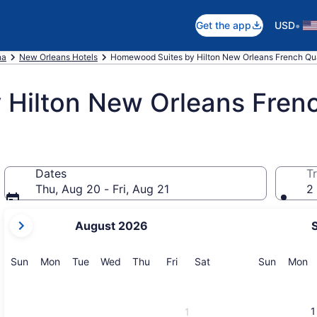
•
Get the app
USD
na
New Orleans Hotels
Homewood Suites by Hilton New Orleans French Qua
Hilton New Orleans Fren
Dates
Tr
Thu, Aug 20 - Fri, Aug 21
2 
your
August 2026
current
months
are
Sunday
Monday
Tuesday
Wednesday
Thursday
Friday
Saturday
Sunday
M
Sun
Mon
Tue
Wed
Thu
Fri
Sat
Sun
Mon
August,
2026
and
1
1
September,