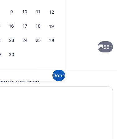
9
10
11
12
5
16
17
18
19
Lobby
2
23
24
25
26
55+
9
30
Done
plore the area
Business center