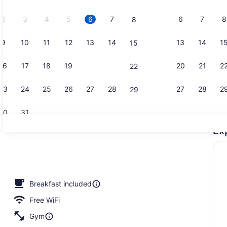
2026.
2
3
4
5
6
7
6
7
8
8
9
10
11
12
13
14
13
14
1
15
Reception
16
17
18
19
20
21
20
21
2
22
23
24
25
26
27
28
27
28
2
29
30
31
Ex
Exterior
l
Breakfast included
Free WiFi
Gym