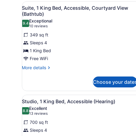
Bedroom,
View
A hotel room with a large bed
5
Non
Suite, 1 King Bed, Accessible, Courtyard View
all
Smoking,
(Bathtub)
Balcony
photos
Exceptional
9.4
for
9.4 out of 10
(10
10 reviews
Suite,
reviews)
349 sq ft
1
Sleeps 4
King
1 King Bed
Bed,
Free WiFi
Accessible,
Courtyard
More
More details
details
View
for
(Bathtub)
Choose your date
Suite,
1
King
View
A hotel room with a large be
6
Bed,
Studio, 1 King Bed, Accessible (Hearing)
all
Accessible,
Excellent
Courtyard
photos
8.8
8.8 out of 10
(13
13 reviews
View
for
reviews)
(Bathtub)
700 sq ft
Studio,
Sleeps 4
1