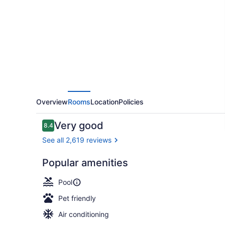
by
Hilton
New
Orleans
French
Quarter
Overview
Rooms
Location
Policies
Reviews
Very good
8.4
8.4 out of 10
See all 2,619 reviews
Popular amenities
Outdoor poo
Pool
Pet friendly
Air conditioning