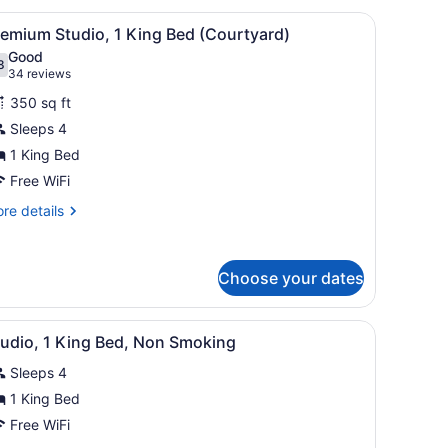
ueen
air, a television, and a ceiling fan.
iew
A hotel room with a large bed, a sofa, a de
6
ds,
remium Studio, 1 King Bed (Courtyard)
l
cessible
Good
earing)
hotos
8
.8 out of 10
(34
34 reviews
or
reviews)
350 sq ft
remium
Sleeps 4
tudio,
1 King Bed
ing
Free WiFi
ed
re
re details
Courtyard)
tails
r
emium
Choose your dates
udio,
ng
door.
hair, a television, and a painting on the wall.
iew
A hotel room with a bed, desk, chair, and a
ed
3
tudio, 1 King Bed, Non Smoking
l
ourtyard)
Sleeps 4
hotos
or
1 King Bed
tudio,
Free WiFi