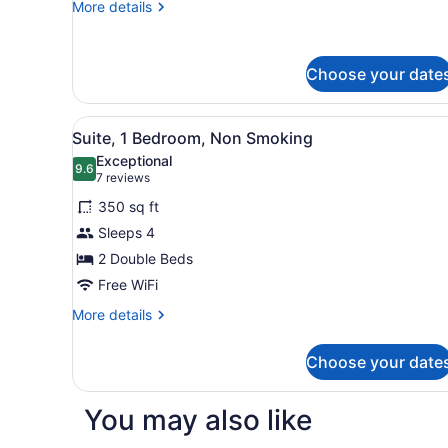
More
More details
Bed
details
1
for
1
Bedroom
Choose your date
King
Suite
Bed
W/balcony
1
View
A hotel room with a large be
Bedroom
Nosmok
5
Suite, 1 Bedroom, Non Smoking
all
Suite
Exceptional
W/balcony
photos
9.6
9.6 out of 10
(7
7 reviews
Nosmok
for
reviews)
350 sq ft
Suite,
Sleeps 4
1
2 Double Beds
Bedroom,
Non
Free WiFi
Smoking
More
More details
details
for
Choose your date
Suite,
1
Bedroom,
You may also like
Non
Smoking