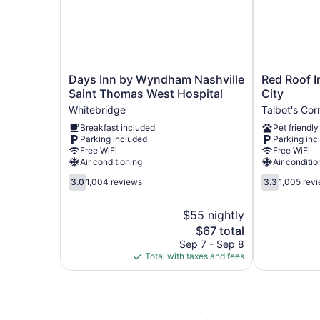
Days
Red
Days Inn by Wyndham Nashville
Red Roof I
Inn
Roof
Saint Thomas West Hospital
City
by
Inn
Whitebridge
Talbot's Cor
Wyndham
Nashville
Breakfast included
Pet friendly
Nashville
-
Parking included
Parking inc
Saint
Music
Free WiFi
Free WiFi
Thomas
City
Air conditioning
Air conditio
West
Talbot's
3.0
3.3
Hospital
Corner
3.0
1,004 reviews
3.3
1,005 rev
out
out
Whitebridge
of
of
$55 nightly
5,
5,
The
$67 total
1,004
1,005
price
reviews
reviews
Sep 7 - Sep 8
is
Total with taxes and fees
$67