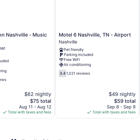
Guests can surf the web using the complimentary wireless In
or up to 10 devices)). Business-friendly amenities include desk
complimentary (restrictions may apply). Housekeeping is prov
Motel
nn Nashville - Music
Motel 6 Nashville, TN - Airport
6
Nashville
Nashville,
ner
Pet friendly
TN
Parking included
-
Free WiFi
luded
Airport
Air conditioning
Nashville
ning
3.4
3.4
1,021 reviews
out
iews
of
5,
$62 nightly
$49 nightly
1,021
The
reviews
The
$75 total
$59 total
price
price
Aug 11 - Aug 12
Sep 8 - Sep 9
is
is
Total with taxes and fees
Total with taxes and fees
$75
$59