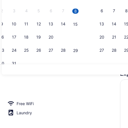
2026.
2
3
4
5
6
7
6
7
8
8
9
10
11
12
13
14
13
14
1
15
Desk, WiFi 
16
17
18
19
20
21
20
21
2
22
23
24
25
26
27
28
27
28
2
29
30
31
Ex
Fridge, mic
io, 1 Queen Bed, Accessible Bathtub | Private kitchen | Fridge, micro
Free WiFi
Laundry