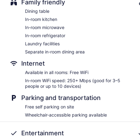
Family friendly
Dining table
In-room kitchen
In-room microwave
In-room refrigerator
Laundry facilities
Separate in-room dining area
Internet
Available in all rooms: Free WiFi
In-room WiFi speed: 250+ Mbps (good for 3–5
people or up to 10 devices)
Parking and transportation
Free self parking on site
Wheelchair-accessible parking available
Entertainment