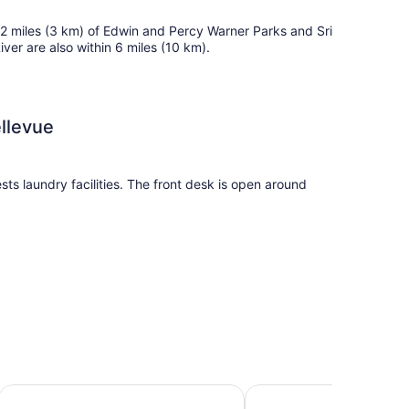
n 2 miles (3 km) of Edwin and Percy Warner Parks and Sri
r are also within 6 miles (10 km).
ellevue
sts laundry facilities. The front desk is open around
commodations with air conditioning. 49-inch flat-
Days Inn by Wyndham Nashville Airport
WoodSpring Suites Nash
 refrigerators, stovetops, microwaves, and separate