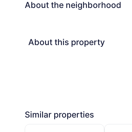
About the neighborhood
About this property
Similar properties
Days Inn by Wyndham Nashville Saint Thomas W
Red Roof Inn