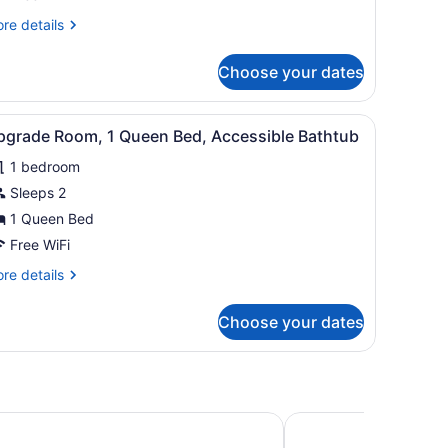
ueen
re
re details
ith
tails
ofa
r
Choose your dates
grade
ueen
iew
Desk, WiFi (free), bed sheets
6
th
pgrade Room, 1 Queen Bed, Accessible Bathtub
l
fa
1 bedroom
hotos
or
Sleeps 2
pgrade
1 Queen Bed
oom,
Free WiFi
re
re details
ueen
tails
ed,
r
Choose your dates
grade
ccessible
om,
athtub
ueen
d,
cessible
den Inn Nashville/Smyrna
Candlewood Suites Sm
thtub