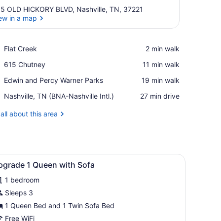
5 OLD HICKORY BLVD, Nashville, TN, 37221
ew in a map
View in a map
Place,
Flat Creek
‪2 min walk‬
Flat
Place,
615 Chutney
‪11 min walk‬
Creek
615
Place,
Edwin and Percy Warner Parks
‪19 min walk‬
Chutney
Edwin
Airport,
Nashville, TN (BNA-Nashville Intl.)
‪27 min drive‬
and
Nashville,
Percy
TN
all about this area
Warner
(BNA-
Parks
Nashville
Intl.)
iew
Desk, WiFi (free), bed sheets
5
pgrade 1 Queen with Sofa
l
1 bedroom
hotos
or
Sleeps 3
pgrade
1 Queen Bed and 1 Twin Sofa Bed
Free WiFi