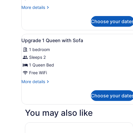
1
More
More details
Queen
details
Bed
for
Choose your date
Premium
with
Studio,
Sofa
1
View
Desk, WiFi (free), bed sheet
bed
5
Queen
Upgrade 1 Queen with Sofa
all
Bed
1 bedroom
with
photos
Sofa
for
Sleeps 2
bed
Upgrade
1 Queen Bed
1
Free WiFi
Queen
More
More details
with
details
Sofa
for
Choose your date
Upgrade
1
Queen
You may also like
with
Sofa
Hampton Inn & Suites Nashville-Smyrna