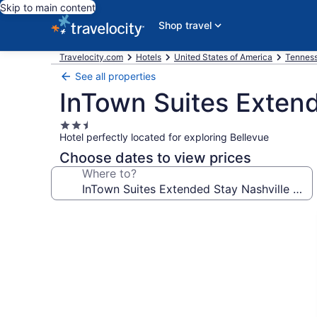
Skip to main content
Shop travel
Travelocity.com
Hotels
United States of America
Tennes
See all properties
InTown Suites Extend
2.5
Hotel perfectly located for exploring Bellevue
star
property
Choose dates to view prices
Where to?
Photo
gallery
for
InTown
Suites