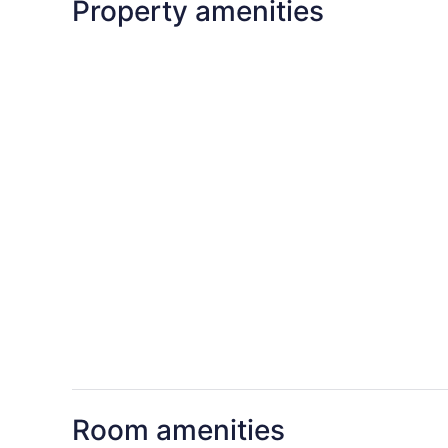
Property amenities
Room amenities