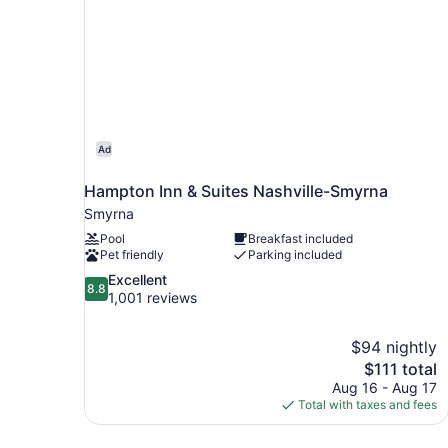
Ad
Hampton Inn & Suites Nashville-Smyrna
Smyrna
Pool
Breakfast included
Pet friendly
Parking included
8.8
Excellent
8.8
out
1,001 reviews
of
10,
$94 nightly
Excellent,
The
$111 total
1,001
price
reviews
Aug 16 - Aug 17
is
Total with taxes and fees
$111