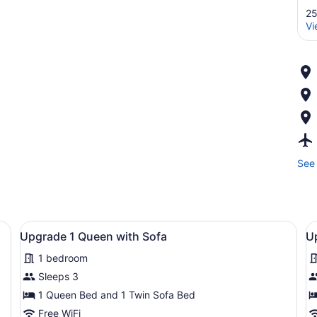
25
Vi
See 
s
View
Desk, WiFi (free), bed sheets
V
5
Upgrade 1 Queen with Sofa
U
all
al
1 bedroom
photos
p
for
f
Sleeps 3
Upgrade
U
1 Queen Bed and 1 Twin Sofa Bed
1
1
Free WiFi