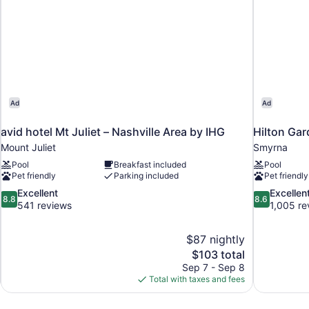
Ad
Ad
avid hotel Mt Juliet – Nashville Area by IHG
Hilton Gar
Mount Juliet
Smyrna
Pool
Breakfast included
Pool
Pet friendly
Parking included
Pet friendly
8.8
8.6
Excellent
Excellen
8.8
8.6
out
out
541 reviews
1,005 re
of
of
10,
10,
$87 nightly
Excellent,
Excellent,
The
$103 total
541
1,005
price
reviews
reviews
Sep 7 - Sep 8
is
Total with taxes and fees
$103