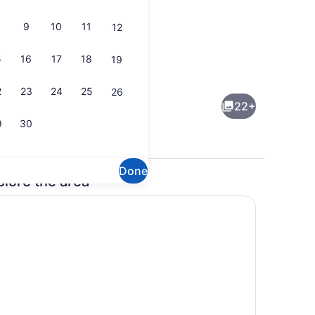
9
10
11
12
5
16
17
18
19
(free), bed sheets
Desk, WiFi (free), bed sheets
2
23
24
25
26
22+
9
30
Done
plore the area
rowave, stovetop, freezer
49-inch flat-screen TV with satelli
wave, stovetop, freezer