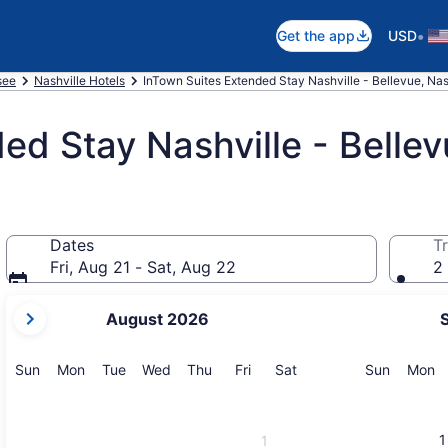
•
Get the app
USD
see
Nashville Hotels
InTown Suites Extended Stay Nashville - Bellevue, Nas
ed Stay Nashville - Belle
Dates
Tr
Fri, Aug 21 - Sat, Aug 22
2 
your
August 2026
current
months
are
Sunday
Monday
Tuesday
Wednesday
Thursday
Friday
Saturday
Sunday
M
Sun
Mon
Tue
Wed
Thu
Fri
Sat
Sun
Mon
August,
2026
and
1
1
September,