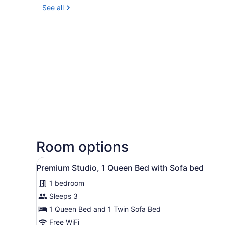
See all
Room options
View
Desk, WiFi (free), bed sheet
5
Premium Studio, 1 Queen Bed with Sofa bed
all
1 bedroom
photos
for
Sleeps 3
Premium
1 Queen Bed and 1 Twin Sofa Bed
Studio,
Free WiFi