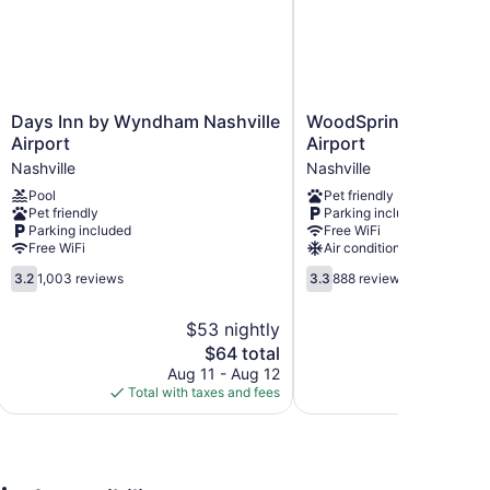
ternet access (speed: 250+ Mbps (good for 3–5 people
s and phones; local and long-distance calls are
ided weekly.
Days
WoodSpring
Days Inn by Wyndham Nashville
WoodSpring Suites Na
Inn
Suites
Airport
Airport
by
Nashville
Nashville
Nashville
Wyndham
Airport
Pool
Pet friendly
Nashville
Nashville
Pet friendly
Parking included
Airport
Parking included
Free WiFi
Nashville
Free WiFi
Air conditioning
3.2
3.3
3.2
1,003 reviews
3.3
888 reviews
out
out
of
of
$53 nightly
5,
5,
The
$64 total
1,003
888
price
reviews
reviews
Aug 11 - Aug 12
Au
is
Total with taxes and fees
Total with
$64