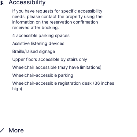
Accessibility
If you have requests for specific accessibility
needs, please contact the property using the
information on the reservation confirmation
received after booking.
4 accessible parking spaces
Assistive listening devices
Braille/raised signage
Upper floors accessible by stairs only
Wheelchair accessible (may have limitations)
Wheelchair-accessible parking
Wheelchair-accessible registration desk (36 inches
high)
More