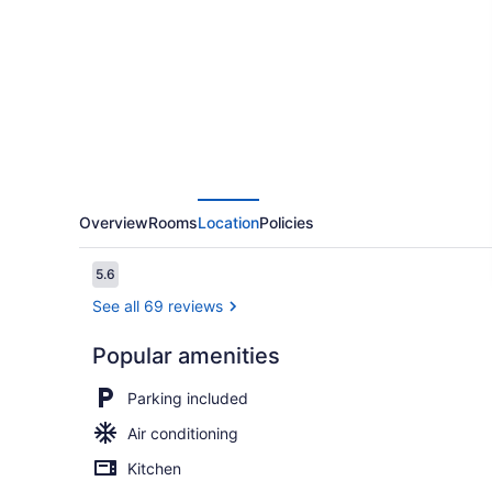
Extended
Stay
Nashville
-
Bellevue
Overview
Rooms
Location
Policies
Reviews
5.6
5.6 out of 10
See all 69 reviews
Popular amenities
Premium Stud
Parking included
Air conditioning
Kitchen