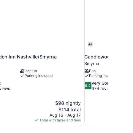
Ad
den Inn Nashville/Smyrna
Candlewood Suites Sm
Smyrna
Hot tub
Pool
Parking included
Parking included
8.4
t
Very Good
8.4
out
views
679 reviews
of
10,
$98 nightly
Very
The
$114 total
Good,
price
679
Aug 16 - Aug 17
is
reviews
Total with taxes and fees
$114