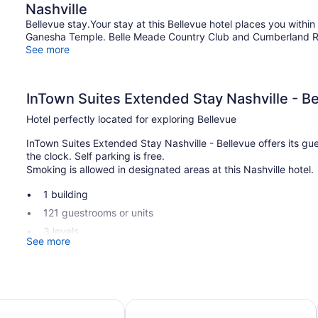
Nashville
Bellevue stay.Your stay at this Bellevue hotel places you withi
Ganesha Temple. Belle Meade Country Club and Cumberland Rive
See more
InTown Suites Extended Stay Nashville - B
Hotel perfectly located for exploring Bellevue
InTown Suites Extended Stay Nashville - Bellevue offers its gue
the clock. Self parking is free.
Smoking is allowed in designated areas at this Nashville hotel.
1 building
121 guestrooms or units
3 levels
See more
Self-service laundry
Smoking in designated areas
InTown Suites Extended Stay Nashville - Bellevue offers 121 ac
est Hospital
 Nashville - Music City
Motel 6 Nashville, TN - Airport
screen televisions come with satellite channels. Kitchens offer
dining areas. Bathrooms include shower/tub combinations.