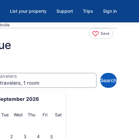
List your property
Support
Trips
Sign in
hville
Save
vue
avelers
Search
travelers, 1 room
September 2026
onday
Tuesday
Wednesday
Thursday
Friday
Saturday
Tue
Wed
Thu
Fri
Sat
2
3
4
5