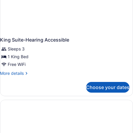
King Suite-Hearing Accessible
Sleeps 3
1 King Bed
Free WiFi
More
More details
details
for
Choose your dates
King
Suite-
Hearing
Accessible