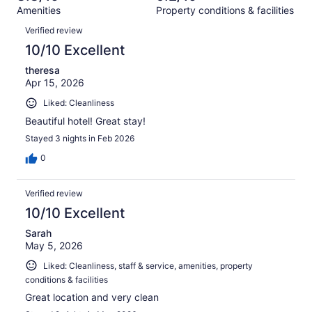
out
325
Amenities
Property conditions & facilities
of
reviews
Reviews
325
Verified review
reviews
10/10 Excellent
theresa
Apr 15, 2026
Liked: Cleanliness
Beautiful hotel! Great stay!
Stayed 3 nights in Feb 2026
0
Verified review
10/10 Excellent
Sarah
May 5, 2026
Liked: Cleanliness, staff & service, amenities, property
conditions & facilities
Great location and very clean