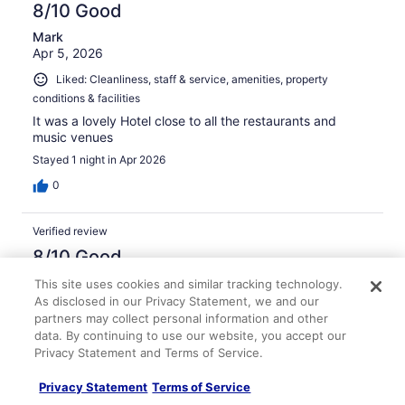
8/10 Good
Mark
Apr 5, 2026
Liked: Cleanliness, staff & service, amenities, property
conditions & facilities
It was a lovely Hotel close to all the restaurants and
music venues
Stayed 1 night in Apr 2026
0
Verified review
8/10 Good
Jody
This site uses cookies and similar tracking technology.
Apr 28, 2026
As disclosed in our Privacy Statement, we and our
partners may collect personal information and other
Liked: Cleanliness, staff & service, amenities, property
data. By continuing to use our website, you accept our
conditions & facilities
Privacy Statement and Terms of Service.
Always a good stay. Walking distance to downtown.
Privacy Statement
Terms of Service