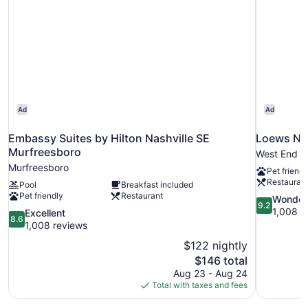
And
Bathtub-
Mobility
And
Hearing
Accessible
Ad
Ad
Embassy Suites by Hilton Nashville SE
Loews Nas
Murfreesboro
West End
Murfreesboro
Pet friendl
Restauran
Pool
Breakfast included
Pet friendly
Restaurant
9.2
Wonder
9.2
out
1,008 r
8.6
Excellent
8.6
of
out
1,008 reviews
10,
of
$122 nightly
Wonderful,
10,
The
$146 total
1,008
Excellent,
price
reviews
Aug 23 - Aug 24
1,008
is
Total with taxes and fees
reviews
$146