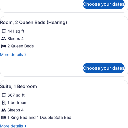
for
(Mobility
Choose your dates
Room,
&
2
Hearing)
Queen
View
A hotel room with two beds, a nigh
4
Beds,
Room, 2 Queen Beds (Hearing)
all
Bathtub
441 sq ft
(Mobility
photos
&
for
Sleeps 4
Hearing)
Room,
2 Queen Beds
2
More
More details
Queen
details
Beds
for
Choose your dates
Room,
(Hearing)
2
Queen
View
A room with a plaid sofa, a bedside
5
Beds
Suite, 1 Bedroom
all
(Hearing)
667 sq ft
photos
for
1 bedroom
Suite,
Sleeps 4
1
1 King Bed and 1 Double Sofa Bed
Bedroom
More
More details