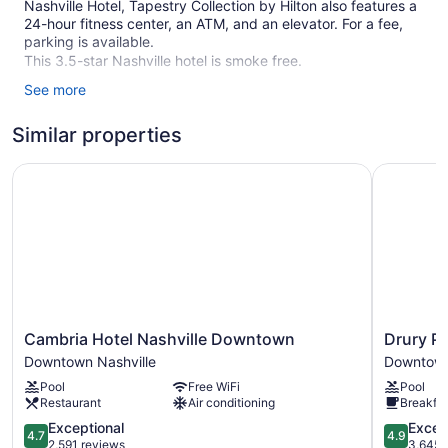
Nashville Hotel, Tapestry Collection by Hilton also features a
24-hour fitness center, an ATM, and an elevator. For a fee,
parking is available.
This 3.5-star Nashville hotel is smoke free.
See more
124 guestrooms or units
8 levels
Similar properties
9249 sq ft of conference space
Cambria Hotel Nashville Downtown
Drury Pla
859 sq m of conference space
Conference space
Breakfast available (surcharge)
Front desk (24 hours)
ATM
Elevator
No smoking on site
Cambria
Drury
Cambria Hotel Nashville Downtown
Drury P
Hotel
Plaza
Dining venue
Downtown Nashville
Downtown
Nashville
Hotel
Pool
Free WiFi
Pool
The Untitled Nashville Hotel, Tapestry Collection by Hilton
Downtown
Nashville
Restaurant
Air conditioning
Breakfas
offers 124 accommodations with safes and coffee/tea
Downtown
Downtow
makers. Pillowtop beds feature premium bedding. 43-inch
Nashville
4.7
Downtow
4.9
Exceptional
Excep
4.7
4.9
flat-screen televisions come with premium cable channels.
out
Nashville
out
2,591 reviews
3,645 