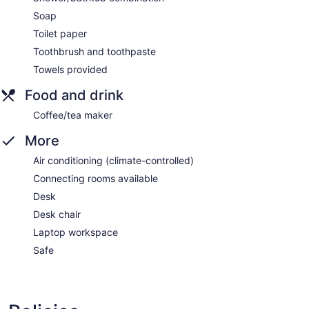
Soap
Toilet paper
Toothbrush and toothpaste
Towels provided
Food and drink
Coffee/tea maker
More
Air conditioning (climate-controlled)
Connecting rooms available
Desk
Desk chair
Laptop workspace
Safe