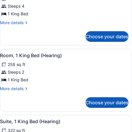
Suite,
Sleeps 4
1
1 King Bed
Bedroom
More
More details
(Artistic)
details
for
Choose your dates
Suite,
1
Bedroom
View
A hotel room with a bed, a nightst
7
(Artistic)
Room, 1 King Bed (Hearing)
all
258 sq ft
photos
for
Sleeps 2
Room,
1 King Bed
1
More
More details
King
details
Bed
for
Choose your dates
Room,
(Hearing)
1
King
View
A modern bathroom with two sinks, 
6
Bed
Suite, 1 King Bed (Hearing)
all
(Hearing)
322 sq ft
photos