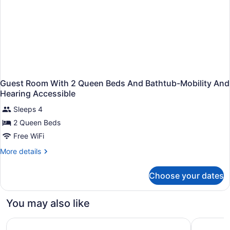
Guest Room With 2 Queen Beds And Bathtub-Mobility And
Hearing Accessible
Sleeps 4
2 Queen Beds
Free WiFi
More
More details
details
for
Choose your dates
Guest
Room
With
You may also like
2
Queen
Embassy Suites by Hilton Nashville SE Murfreesboro
Loews Nas
Beds