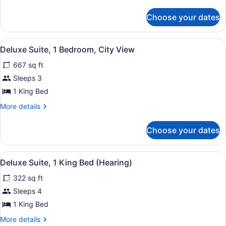
details
Bed
for
Choose your dates
Deluxe
Room,
1
View
A room with a view of a bridge and 
7
King
Deluxe Suite, 1 Bedroom, City View
all
Bed
667 sq ft
photos
for
Sleeps 3
Deluxe
1 King Bed
Suite,
More
More details
1
details
Bedroom,
for
Choose your dates
Deluxe
City
Suite,
View
1
View
A hotel room with a large bed, bedsi
5
Bedroom,
Deluxe Suite, 1 King Bed (Hearing)
all
City
322 sq ft
View
photos
for
Sleeps 4
Deluxe
1 King Bed
Suite,
More
More details