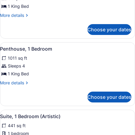
Hearing)
Suite,
1 King Bed
1
More
More details
Bedroom,
details
Terrace
for
Choose your dates
Suite,
1
Bedroom,
View
A hotel room with a bed, a desk, a 
6
Terrace
Penthouse, 1 Bedroom
all
1011 sq ft
photos
for
Sleeps 4
Penthouse,
1 King Bed
1
More
More details
Bedroom
details
for
Choose your dates
Penthouse,
1
Bedroom
View
A modern bathroom with two sinks, 
8
Suite, 1 Bedroom (Artistic)
all
441 sq ft
photos
for
1 bedroom