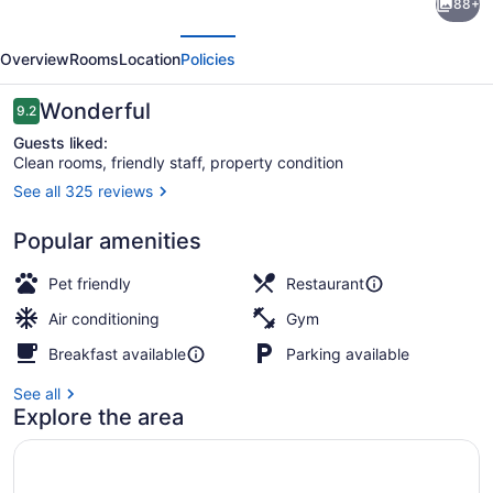
88+
Untitled
evious
Next
Nashville
Overview
Rooms
Location
Policies
Hotel,
Tapestry
Reviews
Wonderful
9.2
9.2 out of 10
Collection
Guests liked:
Clean rooms, friendly staff, property condition
by
See all 325 reviews
Hilton
Exterior
Popular amenities
Pet friendly
Restaurant
Air conditioning
Gym
Breakfast available
Parking available
See all
Explore the area