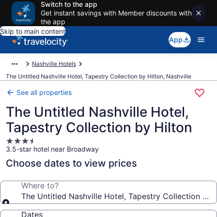
Switch to the app
Get instant savings with Member discounts with
the app
Skip to main content
App
Nashville Hotels
The Untitled Nashville Hotel, Tapestry Collection by Hilton, Nashville
See all properties
The Untitled Nashville Hotel,
Tapestry Collection by Hilton
3.5
3.5-star hotel near Broadway
star
property
Choose dates to view prices
Where to?
The Untitled Nashville Hotel, Tapestry Collection by 
Dates