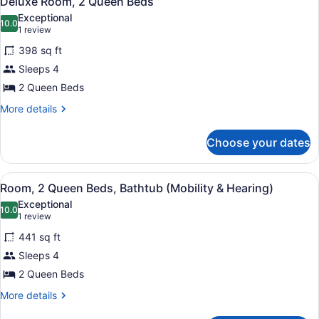
Deluxe Room, 2 Queen Beds
all
Exceptional
photos
10.0
10.0 out of 10
(1
1 review
for
review)
398 sq ft
Deluxe
Sleeps 4
Room,
2 Queen Beds
2
Queen
More
More details
details
Beds
for
Choose your dates
Deluxe
Room,
2
View
A hotel room with two beds, a nigh
5
Queen
Room, 2 Queen Beds, Bathtub (Mobility & Hearing)
all
Beds
Exceptional
photos
10.0
10.0 out of 10
(1
1 review
for
review)
441 sq ft
Room,
Sleeps 4
2
2 Queen Beds
Queen
Beds,
More
More details
details
Bathtub