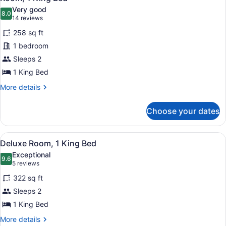
all
Very good
photos
8.0
8.0 out of 10
(14
14 reviews
for
reviews)
258 sq ft
Room,
1 bedroom
1
Sleeps 2
King
Bed
1 King Bed
More
More details
details
for
Choose your dates
Room,
1
King
View
A modern desk with a coffee maker,
6
Bed
Deluxe Room, 1 King Bed
all
Exceptional
photos
9.6
9.6 out of 10
(5
5 reviews
for
reviews)
322 sq ft
Deluxe
Sleeps 2
Room,
1 King Bed
1
King
More
More details