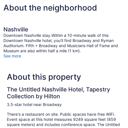
About the neighborhood
Nashville
Downtown Nashville stay.Within a 10-minute walk of this
Downtown Nashville hotel, you'll find Broadway and Ryman
Auditorium. Fifth + Broadway and Musicians Hall of Fame and
Museum are also within half a mile (1 km).
See more
About this property
The Untitled Nashville Hotel, Tapestry
Collection by Hilton
3.5-star hotel near Broadway
There's a restaurant on site. Public spaces have free WiFi.
Event space at this hotel measures 9249 square feet (859
square meters) and includes conference space. The Untitled