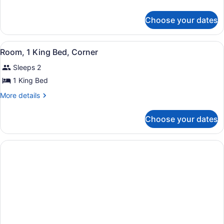
details
for
Choose your dates
Suite,
1
Bedroom
View
A hotel room with a bed, a nightst
5
Room, 1 King Bed, Corner
all
Sleeps 2
photos
for
1 King Bed
Room,
More
More details
1
details
for
King
Choose your dates
Room,
Bed,
1
Corner
King
Bed,
Corner