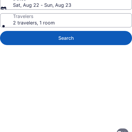
Sat, Aug 22 - Sun, Aug 23
Travelers
2 travelers, 1 room
Search
Photo
gallery
for
The