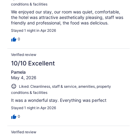
conditions & facilities
We enjoyed our stay, our room was quiet, comfortable,
the hotel was attractive aesthetically pleasing, staff was
friendly and professional, the food was delicious.
Stayed 1 night in Apr 2026
0
Verified review
10/10 Excellent
Pamela
May 4, 2026
Liked: Cleanliness, staff & service, amenities, property
conditions & facilities
It was a wonderful stay. Everything was perfect
Stayed 1 night in Apr 2026
0
Verified review