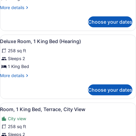
Suite,
More
More details
1
details
King
for
Choose your dates
Deluxe
Bed
Suite,
(3x3
1
View
A modern desk with a coffee maker,
Shower)
4
King
Deluxe Room, 1 King Bed (Hearing)
all
Bed
258 sq ft
(3x3
photos
Shower)
for
Sleeps 2
Deluxe
1 King Bed
Room,
More
More details
1
details
King
for
Choose your dates
Deluxe
Bed
Room,
(Hearing)
1
View
A hotel room with a bed, a desk wit
5
King
Room, 1 King Bed, Terrace, City View
all
Bed
City view
(Hearing)
photos
for
258 sq ft
Room,
Sleeps 2