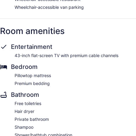
Wheelchair-accessible van parking
Room amenities
Entertainment
43-inch flat-screen TV with premium cable channels
Bedroom
Pillowtop mattress
Premium bedding
Bathroom
Free toiletries
Hair dryer
Private bathroom
Shampoo
Shower/bathtub combination