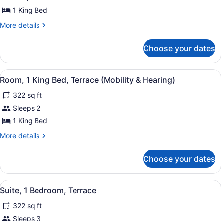
1
1 King Bed
King
More
More details
Bed,
details
Terrace,
for
Choose your dates
Room,
City
1
View
King
View
A dining area with a round table, t
6
Bed,
Room, 1 King Bed, Terrace (Mobility & Hearing)
all
Terrace,
322 sq ft
City
photos
View
for
Sleeps 2
Room,
1 King Bed
1
More
More details
King
details
Bed,
for
Choose your dates
Room,
Terrace
1
(Mobility
King
View
A room with a plaid sofa, a bedside
&
5
Bed,
Suite, 1 Bedroom, Terrace
all
Terrace
Hearing)
322 sq ft
(Mobility
photos
&
for
Sleeps 3