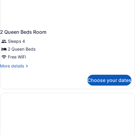
2 Queen Beds Room
Sleeps 4
2 Queen Beds
Free WiFi
More
More details
details
for
Choose your dates
2
Queen
Beds
Room