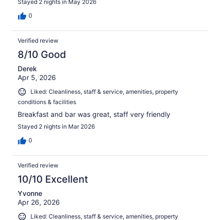
Stayed 2 nights in May 2026
0
Verified review
8/10 Good
Derek
Apr 5, 2026
Liked: Cleanliness, staff & service, amenities, property
conditions & facilities
Breakfast and bar was great, staff very friendly
Stayed 2 nights in Mar 2026
0
Verified review
10/10 Excellent
Yvonne
Apr 26, 2026
Liked: Cleanliness, staff & service, amenities, property