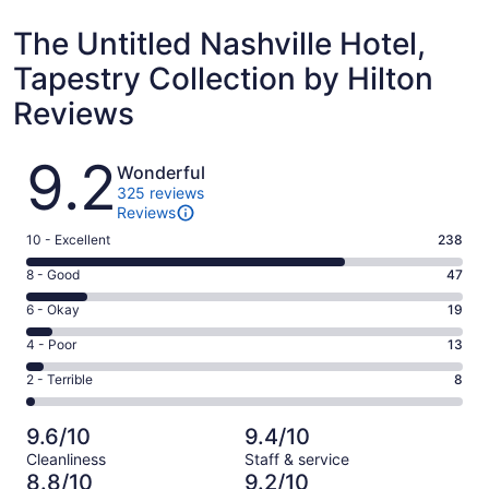
The Untitled Nashville Hotel,
Tapestry Collection by Hilton
Reviews
Reviews
9.2
Wonderful
325 reviews
Reviews
Rating
10 - Excellent
238
10
Rating
8 - Good
47
-
8
Excellent.
Rating
6 - Okay
19
-
238
6
Good.
Rating
4 - Poor
13
out
-
47
4
of
Okay.
Rating
2 - Terrible
8
out
-
325
19
2
of
Poor.
reviews
out
-
325
13
9.6/10
9.4/10
of
Terrible.
reviews
out
Cleanliness
Staff & service
325
8
of
8.8/10
9.2/10
reviews