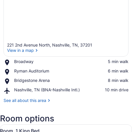
221 2nd Avenue North, Nashville, TN, 37201
View in a map
Place,
Broadway
‪5 min walk‬
Broadway
View in a map
Place,
Ryman Auditorium
‪6 min walk‬
Ryman
Place,
Bridgestone Arena
‪8 min walk‬
Auditorium
Bridgestone
Airport,
Nashville, TN (BNA-Nashville Intl.)
‪10 min drive‬
Arena
Nashville,
TN
See all about this area
(BNA-
Nashville
Room options
Intl.)
View
A bedroom with a bed, a plaid armc
5
Room, 1 King Bed