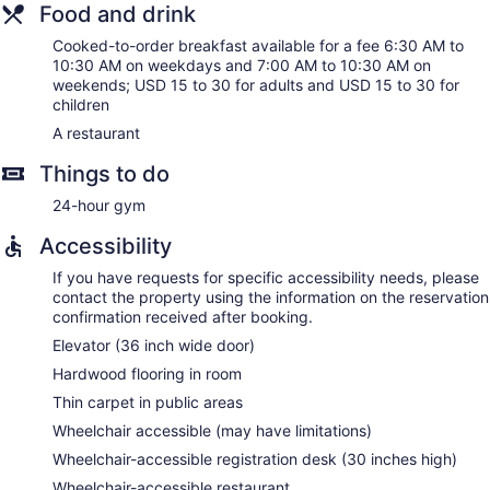
Food and drink
Cooked-to-order breakfast available for a fee 6:30 AM to
10:30 AM on weekdays and 7:00 AM to 10:30 AM on
weekends; USD 15 to 30 for adults and USD 15 to 30 for
children
A restaurant
Things to do
24-hour gym
Accessibility
If you have requests for specific accessibility needs, please
contact the property using the information on the reservation
confirmation received after booking.
Elevator (36 inch wide door)
Hardwood flooring in room
Thin carpet in public areas
Wheelchair accessible (may have limitations)
Wheelchair-accessible registration desk (30 inches high)
Wheelchair-accessible restaurant