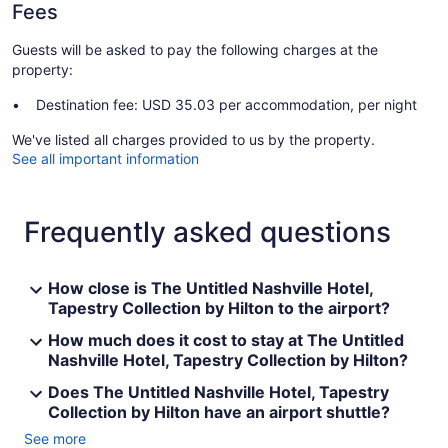
Fees
Guests will be asked to pay the following charges at the
property:
Destination fee: USD 35.03 per accommodation, per night
We've listed all charges provided to us by the property.
See all important information
Frequently asked questions
How close is The Untitled Nashville Hotel,
Tapestry Collection by Hilton to the airport?
How much does it cost to stay at The Untitled
Nashville Hotel, Tapestry Collection by Hilton?
Does The Untitled Nashville Hotel, Tapestry
Collection by Hilton have an airport shuttle?
See more