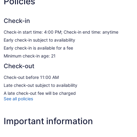
Policies
Check-in
Check-in start time: 4:00 PM; Check-in end time: anytime
Early check-in subject to availability
Early check-in is available for a fee
Minimum check-in age: 21
Check-out
Check-out before 11:00 AM
Late check-out subject to availability
A late check-out fee will be charged
See all policies
Important information