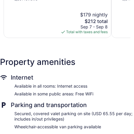
Bathrooms include shower/tub combinations, complimentary
of
of
5,
5,
toiletries, hair dryers, and toothbrushes and toothpaste.
$179 nightly
Exceptional,
Exception
Business-friendly amenities include desks and desk chairs.
2,591
The
3,645
$212 total
Housekeeping is provided daily.
reviews
price
reviews
Sep 7 - Sep 8
is
Total with taxes and fees
$212
Property amenities
Internet
Available in all rooms: Internet access
Available in some public areas: Free WiFi
Parking and transportation
Secured, covered valet parking on site (USD 65.55 per day;
includes in/out privileges)
Wheelchair-accessible van parking available