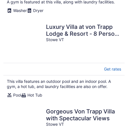
A gym is featured at this villa, along with laundry facilities.
Washer
Dryer
Luxury Villa at von Trapp
Lodge & Resort - 8 Person,
3 Bed/3.5 Bath; 8/21 - 8/28
Stowe VT
Get rates
This villa features an outdoor pool and an indoor pool. A
gym, a hot tub, and laundry facilities are also on offer.
Pool
Hot Tub
Gorgeous Von Trapp Villa
with Spectacular Views
Stowe VT