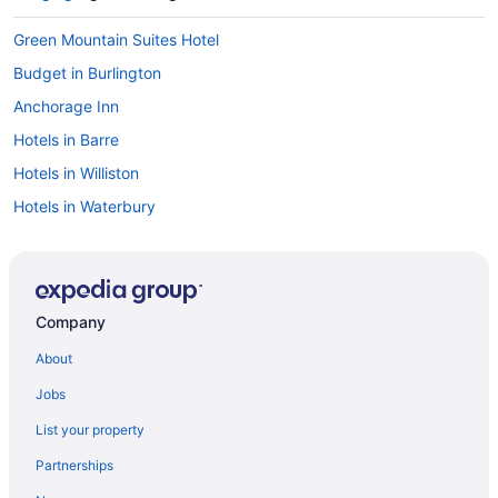
Green Mountain Suites Hotel
Budget in Burlington
Anchorage Inn
Hotels in Barre
Hotels in Williston
Hotels in Waterbury
Hotels near Trapp Family Lodge Touring Center
Hotels near Sugarbush Ski Resort
Privatevacationhomes in Stowe
Company
Motels in Stowe
About
Lodges in Stowe
Jobs
Hotels in Stowe
List your property
Trapp Family Lodge Guest House
Partnerships
Von Trapp Family Lodge & Resort