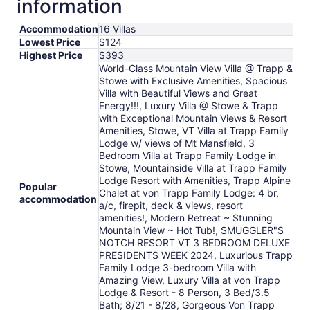
information
night
from
Accommodation
16 Villas
Aug
Lowest Price
$124
16
Highest Price
$393
to
World-Class Mountain View Villa @ Trapp &
Aug
Stowe with Exclusive Amenities, Spacious
17
Villa with Beautiful Views and Great
Energy!!!, Luxury Villa @ Stowe & Trapp
with Exceptional Mountain Views & Resort
Amenities, Stowe, VT Villa at Trapp Family
Lodge w/ views of Mt Mansfield, 3
Bedroom Villa at Trapp Family Lodge in
Stowe, Mountainside Villa at Trapp Family
Lodge Resort with Amenities, Trapp Alpine
Popular
Chalet at von Trapp Family Lodge: 4 br,
accommodation
a/c, firepit, deck & views, resort
amenities!, Modern Retreat ~ Stunning
Mountain View ~ Hot Tub!, SMUGGLER"S
NOTCH RESORT VT 3 BEDROOM DELUXE
PRESIDENTS WEEK 2024, Luxurious Trapp
Family Lodge 3-bedroom Villa with
Amazing View, Luxury Villa at von Trapp
Lodge & Resort - 8 Person, 3 Bed/3.5
Bath; 8/21 - 8/28, Gorgeous Von Trapp