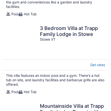
the gym and conveniences like a garden and laundry
facilities.
Pool
Hot Tub
3 Bedroom Villa at Trapp
Family Lodge in Stowe
Stowe VT
Get rates
This villa features an indoor pool and a gym. There's a hot
tub on site, and laundry facilities and barbecue grills are also
offered.
Pool
Hot Tub
Mountainside Villa at Trapp