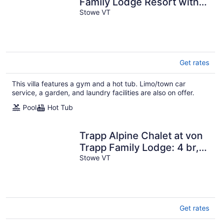
Family Lodge Resort with
Amenities
Stowe VT
Get rates
This villa features a gym and a hot tub. Limo/town car
service, a garden, and laundry facilities are also on offer.
Pool
Hot Tub
Trapp Alpine Chalet at von
Trapp Family Lodge: 4 br,
a/c, firepit, deck & views,
Stowe VT
resort amenities!
Get rates