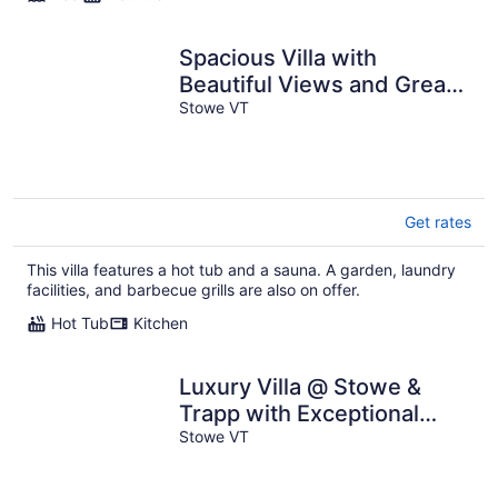
Spacious Villa with
Beautiful Views and Great
Energy!!!
Stowe VT
Get rates
This villa features a hot tub and a sauna. A garden, laundry
facilities, and barbecue grills are also on offer.
Hot Tub
Kitchen
Luxury Villa @ Stowe &
Trapp with Exceptional
Mountain Views & Resort
Stowe VT
Amenities