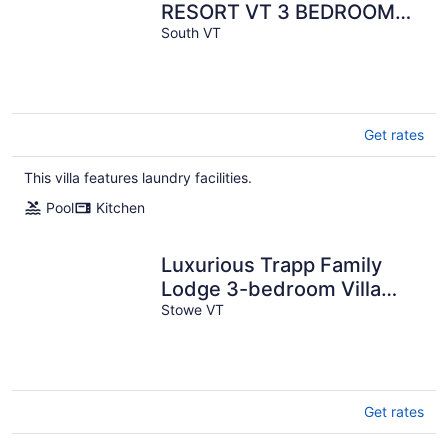
RESORT VT 3 BEDROOM
DELUXE PRESIDENTS
South VT
WEEK 2024
Get rates
This villa features laundry facilities.
Pool
Kitchen
Luxurious Trapp Family
Lodge 3-bedroom Villa
with Amazing View
Stowe VT
Get rates