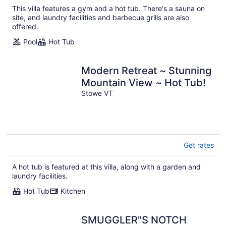
This villa features a gym and a hot tub. There's a sauna on
site, and laundry facilities and barbecue grills are also
offered.
Pool
Hot Tub
Modern Retreat ~ Stunning
Mountain View ~ Hot Tub!
Stowe VT
Get rates
A hot tub is featured at this villa, along with a garden and
laundry facilities.
Hot Tub
Kitchen
SMUGGLER"S NOTCH