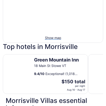
Show map
Top hotels in Morrisville
Green Mountain Inn
Tälta Lod
Green Mountain Inn
18 Main St Stowe VT
9.4
/
10
Exceptional! (1,018
reviews)
The
$150 total
price
per night
is
Aug 16 - Aug 17
$150
Morrisville Villas essential
total
per