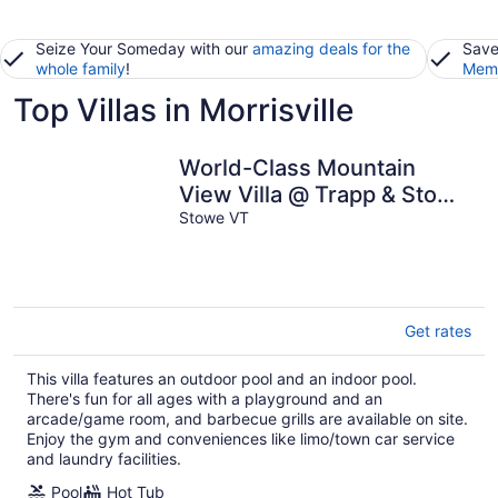
Seize Your Someday with our
amazing deals for the
Save
whole family
!
Memb
Top Villas in Morrisville
World-Class Mountain
View Villa @ Trapp & Stowe
with Exclusive Amenities
Stowe VT
Get rates
This villa features an outdoor pool and an indoor pool.
There's fun for all ages with a playground and an
arcade/game room, and barbecue grills are available on site.
Enjoy the gym and conveniences like limo/town car service
and laundry facilities.
Pool
Hot Tub