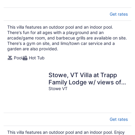
Get rates
This villa features an outdoor pool and an indoor pool.
There's fun for all ages with a playground and an
arcade/game room, and barbecue grills are available on site.
There's a gym on site, and limo/town car service and a
garden are also provided.
Pool
Hot Tub
Stowe, VT Villa at Trapp
Family Lodge w/ views of
Mt Mansfield
Stowe VT
Get rates
This villa features an outdoor pool and an indoor pool. Enjoy