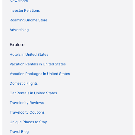
Newsroom
Outbound Stowe
Investor Relations
Topnotch Resort
Roaming Gnome Store
The Stowe Village Inn
The Lodge at Spruce Peak a Destination by Hyatt Residence
Advertising
Tälta Lodge A Bluebird By Lark
Explore
Sun & Ski Inn And Suites
Hotels in United States
Stoweflake Mountain Resort & Spa
Vacation Rentals in United States
Smugglers' Notch Resort
Vacation Packages in United States
Ski in Stowe
Domestic Flights
Romantic in Stowe
Pet Friendly in Stowe
Car Rentals in United States
Northern Lights Lodge
Travelocity Reviews
Innsbruck Inn At Stowe
Travelocity Coupons
Hot Tub in Stowe
Unique Places to Stay
Green Mountain Inn
Travel Blog