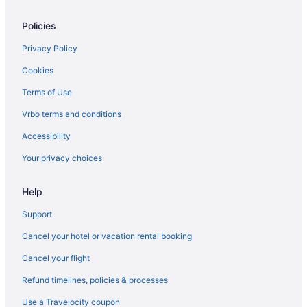
Bluebird Cady Hill Lodge
Policies
Field Guide Lodge
Budget in Stowe
Privacy Policy
Condos in Stowe
Cookies
Chalets in Stowe
Terms of Use
Cabins in Stowe
Vrbo terms and conditions
Bedandbreakfast in Stowe
Accessibility
Smugglers Notch Inn
Your privacy choices
Hotels in South Burlington
Help
Hotels near Smugglers' Notch Ski Area
Hotels near Smugglers Notch
Support
Hotels near Ryder Brook Golf Course
Cancel your hotel or vacation rental booking
Jay Peak Resort
Cancel your flight
Caravanparks in Morrisville
Refund timelines, policies & processes
Motels in Morrisville
Use a Travelocity coupon