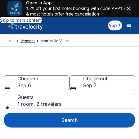
Open in App
15% off your first hotel booking with code APP15
& most hotels offer free cancellation
Skip to main content
App
Vermont
Morrisville Villas
Book Villas in Morrisville, VT
Check-in
Check-out
Sep 6
Sep 7
Guests
1 room, 2 travelers
Search