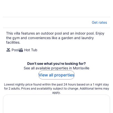
Get rates
This villa features an outdoor pool and an indoor pool. Enjoy
the gym and conveniences like a garden and laundry
facilities.
Pool
Hot Tub
Don't see what you're looking for?
See all available properties in Morrisville
View all properties
Lowest nightly price found within the past 24 hours based on a 1 night stay
for 2 adults. Prices and availability subject to change. Additional terms may
apply.