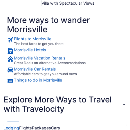
Villa with Spectacular Views
More ways to wander
Morrisville
Flights to Morrisville
The best fares to get you there
Morrisville Hotels
Morrisville Vacation Rentals
Great Deals on Alternative Accommodations
Morrisville Car Rentals
Affordable cars to get you around town
Things to do in Morrisville
Explore More Ways to Travel
with Travelocity
Lodging
Flights
Packages
Cars