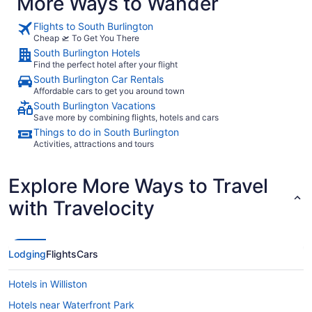
More Ways to Wander
Flights to South Burlington
Cheap 🛫 To Get You There
South Burlington Hotels
Find the perfect hotel after your flight
South Burlington Car Rentals
Affordable cars to get you around town
South Burlington Vacations
Save more by combining flights, hotels and cars
Things to do in South Burlington
Activities, attractions and tours
Explore More Ways to Travel
with Travelocity
Lodging
Flights
Cars
Hotels in Williston
Hotels near Waterfront Park