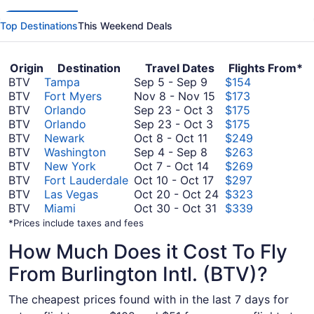
Top Destinations
This Weekend Deals
Origin
Destination
Travel Dates
Flights From*
September
BTV
Tampa
Sep 5
-
Sep 9
$154
5
November
BTV
Fort Myers
Nov 8
-
Nov 15
$173
to
September
8
BTV
Orlando
Sep 23
-
Oct 3
$175
September
23
September
to
BTV
Orlando
Sep 23
-
Oct 3
$175
9
October
to
23
November
BTV
Newark
Oct 8
-
Oct 11
$249
8
September
October
to
15
BTV
Washington
Sep 4
-
Sep 8
$263
to
4
October
3
October
BTV
New York
Oct 7
-
Oct 14
$269
October
to
7
3
October
BTV
Fort Lauderdale
Oct 10
-
Oct 17
$297
11
September
to
10
October
BTV
Las Vegas
Oct 20
-
Oct 24
$323
8
October
to
October
20
BTV
Miami
Oct 30
-
Oct 31
$339
14
October
30
to
*Prices include taxes and fees
17
to
October
How Much Does it Cost To Fly
October
24
31
From Burlington Intl. (BTV)?
The cheapest prices found with in the last 7 days for