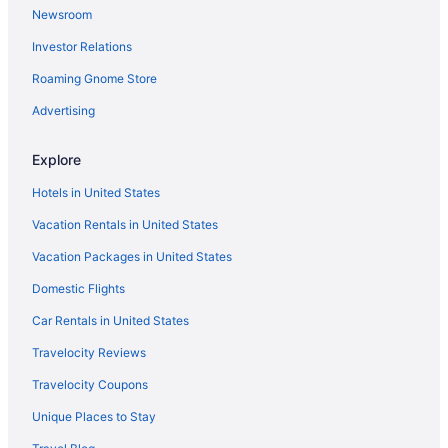
Newsroom
Hotels near Flynn Center for the Performing Arts
Investor Relations
Hotels in Essex Junction
Roaming Gnome Store
DoubleTree by Hilton Burlington Vermont
Budget in Burlington
Advertising
Boutique in Burlington
Explore
Anchorage Inn
Hotels in United States
Aparthotels in Burlington
Vacation Rentals in United States
Bedandbreakfast in Burlington
Vacation Packages in United States
Vermont Hotels
Domestic Flights
Ski in Vermont
Hot Tub in Vermont
Car Rentals in United States
Hotels in Colchester
Travelocity Reviews
Hotels near Church Street Marketplace
Travelocity Coupons
Hotels near Champlain Valley Exposition
Unique Places to Stay
Motels in Burlington