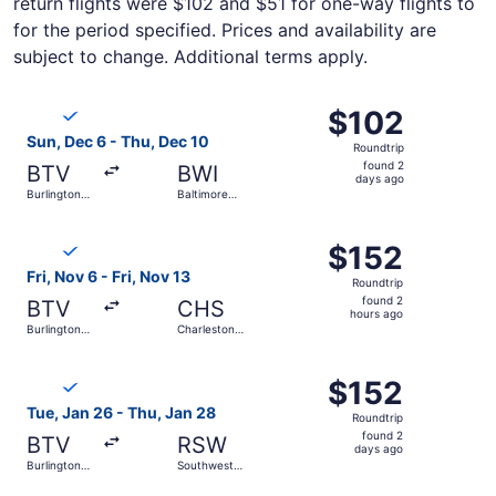
return flights were $102 and $51 for one-way flights to
for the period specified. Prices and availability are
subject to change. Additional terms apply.
Select Breeze Airways flight, departing Sun, Dec 6 from B
$102
$102
Roundtrip,
Sun, Dec 6 - Thu, Dec 10
Roundtrip
found
found 2
BTV
BWI
2
days ago
Burlington
Baltimore
days
Intl.
Washington
Intl.
ago
Select Breeze Airways flight, departing Fri, Nov 6 from Bur
Thurgood
$152
$152
Marshall
Roundtrip,
Fri, Nov 6 - Fri, Nov 13
Roundtrip
found
found 2
BTV
CHS
2
hours ago
Burlington
Charleston
hours
Intl.
Intl.
ago
Select Breeze Airways flight, departing Tue, Jan 26 from B
$152
$152
Roundtrip,
Tue, Jan 26 - Thu, Jan 28
Roundtrip
found
found 2
BTV
RSW
2
days ago
Burlington
Southwest
days
Intl.
Florida Intl.