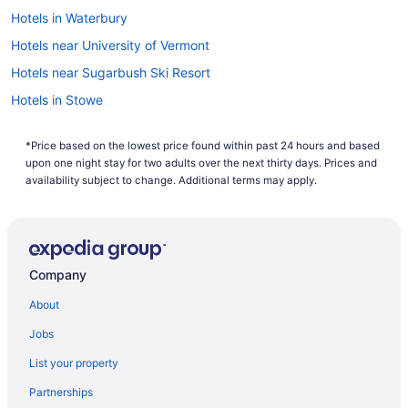
Hotels in Waterbury
Hotels near University of Vermont
Hotels near Sugarbush Ski Resort
Hotels in Stowe
Von Trapp Family Lodge & Resort
*Price based on the lowest price found within past 24 hours and based
Topnotch Resort
upon one night stay for two adults over the next thirty days. Prices and
Stoweflake Mountain Resort & Spa
availability subject to change. Additional terms may apply.
Hotels in South Burlington
Bedandbreakfast in South Burlington
Hotels in Shelburne
Company
Hotels near Saint Michael's College
About
Hotels in Montpelier
Jobs
Hotels in Middlebury
List your property
Hotels in Killington
Partnerships
Hotels near Jay Peak Ski Resort