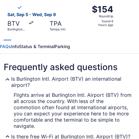
ago
Select Breeze Airways flight, departing Sat, Sep 5 from Bu
$154
$154
Roundtrip,
Sat, Sep 5 - Wed, Sep 9
Roundtrip
found
found 6
BTV
TPA
6
hours ago
Burlington
Tampa Intl.
hours
Intl.
ago
FAQs
Info
Status & Terminal
Parking
Frequently asked questions
Is Burlington Intl. Airport (BTV) an international
airport?
Flights arrive at Burlington Intl. Airport (BTV) from
all across the country. With less of the
commotion often found at international airports,
you can expect your experience here to be more
comfortable and the terminal to be simple to
navigate.
Is there free Wi-Fi at Burlington Intl. Airport (BTV)?