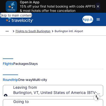
Open in App
15% off your first hotel booking with code APP15
& most hotels offer free cancellation
Skip to main content
App
Flights to South Burlington
Burlington Intl. Airport
Flights
Packages
Stays
Flights from Burlington Intl.
Airport (BTV) to anywhere
Roundtrip
One-way
Multi-city
Leaving from
Burlington, VT, United States of America (BTV-Burlin
Leaving from
Going to