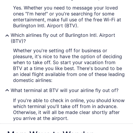
Yes. Whether you need to message your loved
ones "I'm here!" or you're searching for some
entertainment, make full use of the free Wi-Fi at
Burlington Intl. Airport (BTV).
Which airlines fly out of Burlington Intl. Airport
(BTV)?
Whether you're setting off for business or
pleasure, it's nice to have the option of deciding
when to take off. So start your vacation from
BTV at a time you like best. There's bound to be
an ideal flight available from one of these leading
domestic airlines:
What terminal at BTV will your airline fly out of?
If you're able to check in online, you should know
which terminal you'll take off from in advance.
Otherwise, it will all be made clear shortly after
you arrive at the airport.