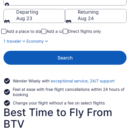
Going to
Departing
Returning
Aug 23
Aug 24
Add a place to stay
Add a car
Direct flights only
1 traveler
Economy
Search
Opens
Wander Wisely with
exceptional service, 24/7 support
in
Feel at ease with free flight cancellations within 24 hours of
a
booking
new
window
Change your flight without a fee on select flights
Best Time to Fly From
BTV