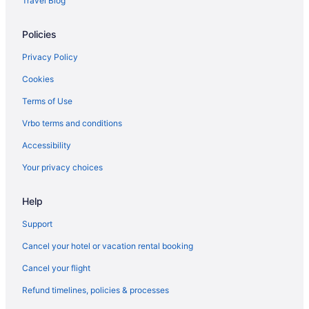
Travel Blog
Hotels near Burlington VT
Policies
Hotels in Burlington
Blind Tiger Burlington
Privacy Policy
The Essex Resort & Spa
Cookies
Spa in Burlington
Terms of Use
Sonesta Es Suites Burlington Vt
Vrbo terms and conditions
Hotels in Winooski
Accessibility
Romantic in Burlington
Your privacy choices
Pet Friendly in Burlington
Help
Motel 6 Colchester Vt - Burlington
Luxury in Burlington
Support
Indoor Pool in Burlington
Cancel your hotel or vacation rental booking
Hot Tub in Burlington
Cancel your flight
Free Airport Transportation in Burlington
Refund timelines, policies & processes
Hotel Vermont