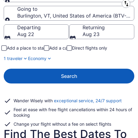
Leaving from
Going to
Burlington, VT, United States of America (BTV-Burlin
Going to
Departing
Returning
Aug 22
Aug 23
Add a place to stay
Add a car
Direct flights only
1 traveler
Economy
Search
Opens
Wander Wisely with
exceptional service, 24/7 support
in
Feel at ease with free flight cancellations within 24 hours of
a
booking
new
window
Change your flight without a fee on select flights
Find The Best Dates To