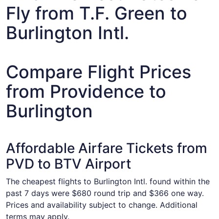
Fly from T.F. Green to
Burlington Intl.
Compare Flight Prices
from Providence to
Burlington
Affordable Airfare Tickets from
PVD to BTV Airport
The cheapest flights to Burlington Intl. found within the
past 7 days were $680 round trip and $366 one way.
Prices and availability subject to change. Additional
terms may apply.