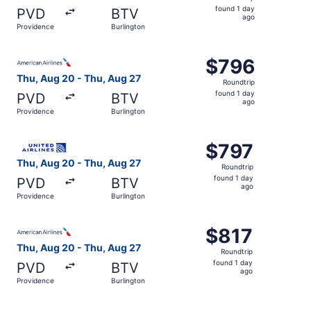
found
found 1 day
PVD
BTV
1
ago
Providence
Burlington
day
ago
Select American Airlines flight, departing Thu, Aug 20 fr
$796
$796
Roundtrip,
Thu, Aug 20 - Thu, Aug 27
Roundtrip
found
found 1 day
PVD
BTV
1
ago
Providence
Burlington
day
ago
Select United flight, departing Thu, Aug 20 from Providen
$797
$797
Roundtrip,
Thu, Aug 20 - Thu, Aug 27
Roundtrip
found
found 1 day
PVD
BTV
1
ago
Providence
Burlington
day
ago
Select American Airlines flight, departing Thu, Aug 20 fr
$817
$817
Roundtrip,
Thu, Aug 20 - Thu, Aug 27
Roundtrip
found
found 1 day
PVD
BTV
1
ago
Providence
Burlington
day
ago
Select American Airlines flight, departing Thu, Aug 20 fr