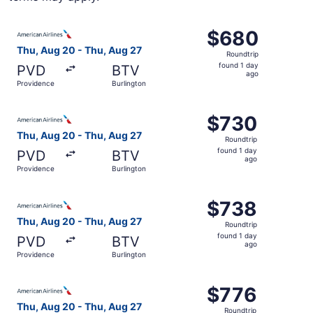
Select American Airlines flight, departing Thu, Aug 20 fr
$680
$680
Roundtrip,
Thu, Aug 20 - Thu, Aug 27
Roundtrip
found
found 1 day
PVD
BTV
1
ago
Providence
Burlington
day
ago
Select American Airlines flight, departing Thu, Aug 20 fr
$730
$730
Roundtrip,
Thu, Aug 20 - Thu, Aug 27
Roundtrip
found
found 1 day
PVD
BTV
1
ago
Providence
Burlington
day
ago
Select American Airlines flight, departing Thu, Aug 20 fr
$738
$738
Roundtrip,
Thu, Aug 20 - Thu, Aug 27
Roundtrip
found
found 1 day
PVD
BTV
1
ago
Providence
Burlington
day
ago
Select American Airlines flight, departing Thu, Aug 20 fr
$776
$776
Roundtrip,
Thu, Aug 20 - Thu, Aug 27
Roundtrip