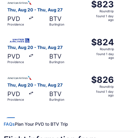
$823
$823
Roundtrip,
Thu, Aug 20 - Thu, Aug 27
Roundtrip
found
found 1 day
PVD
BTV
1
ago
Providence
Burlington
day
ago
Select United flight, departing Thu, Aug 20 from Providen
$824
$824
Roundtrip,
Thu, Aug 20 - Thu, Aug 27
Roundtrip
found
found 1 day
PVD
BTV
1
ago
Providence
Burlington
day
ago
Select American Airlines flight, departing Thu, Aug 20 fr
$826
$826
Roundtrip,
Thu, Aug 20 - Thu, Aug 27
Roundtrip
found
found 1 day
PVD
BTV
1
ago
Providence
Burlington
day
ago
FAQs
Plan Your PVD to BTV Trip