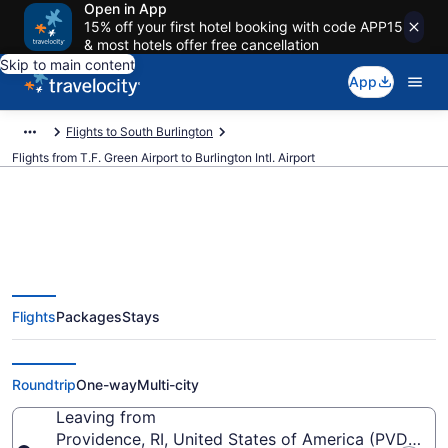
Open in App
15% off your first hotel booking with code APP15
& most hotels offer free cancellation
Skip to main content
App
Flights to South Burlington
Flights from T.F. Green Airport to Burlington Intl. Airport
$366 Cheap flights from T.F.
Flights
Packages
Stays
Green to Burlington Intl. (PVD to
BTV)
Roundtrip
One-way
Multi-city
Leaving from
Providence, RI, United States of America (PVD-T.F.