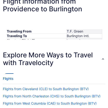
Flight information from
Providence to Burlington
Traveling From
T.F. Green
Traveling To
Burlington Intl.
Shortest Flight Time
hours mins
Earliest Departure Time
Latest Departure Time
Explore More Ways to Travel
Lowest Flight Price
$680
with Travelocity
Flights
Flights from Cleveland (CLE) to South Burlington (BTV)
Flights from North Charleston (CHS) to South Burlington (BTV)
Flights from West Columbia (CAE) to South Burlington (BTV)