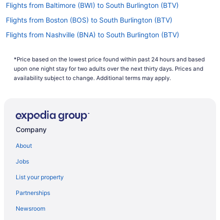
Flights from Baltimore (BWI) to South Burlington (BTV)
Flights from Boston (BOS) to South Burlington (BTV)
Flights from Nashville (BNA) to South Burlington (BTV)
Flights from Windsor Locks (BDL) to South Burlington (BTV)
*Price based on the lowest price found within past 24 hours and based
Flights from Avoca (AVP) to South Burlington (BTV)
upon one night stay for two adults over the next thirty days. Prices and
Flights from Fletcher (AVL) to South Burlington (BTV)
availability subject to change. Additional terms may apply.
Flights from Austin (AUS) to South Burlington (BTV)
Flights from Atlanta (ATL) to South Burlington (BTV)
Flights from Nantucket (ACK) to South Burlington (BTV)
Company
Flights from Albuquerque (ABQ) to South Burlington (BTV)
About
Flights from Allentown (ABE) to South Burlington (BTV)
Jobs
Flights from Charlotte (CLT) to South Burlington (BTV)
List your property
Flights from Columbus (CMH) to South Burlington (BTV)
Partnerships
Flights from Colorado Springs (COS) to South Burlington (BTV)
Newsroom
Flights from Charleston (CRW) to South Burlington (BTV)