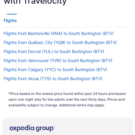
with Travelocity
Make a note of your connecting gate, because
there are no direct flights on the Southwest
Florida Intl. Airport (RSW) to Burlington Intl.
Flights
Airport (BTV) route. American Airlines, United
Airlines and Delta are some airlines that will fly
Flights from Bentonville (XNA) to South Burlington (BTV)
you to Vermont with just one stopover.
Flights from Québec City (YQB) to South Burlington (BTV)
If I am not able to travel due to COVID-19, can I
change my booking to a later date?
Flights from Dorval (YUL) to South Burlington (BTV)
For more info about changing your flight to
Flights from Vancouver (YVR) to South Burlington (BTV)
Burlington International Airport, please visit our
Flights from Calgary (YYC) to South Burlington (BTV)
.
Customer Service Portal
Flights from Alcoa (TYS) to South Burlington (BTV)
How long is the flight from Southwest Florida Intl.
Flights from Traverse City (TVC) to South Burlington (BTV)
Airport (RSW) to BTV?
*Price based on the lowest price found within past 24 hours and based
Flights from Blountville (TRI) to South Burlington (BTV)
The flight time between Southwest Florida Intl.
upon one night stay for two adults over the next thirty days. Prices and
Airport (RSW) and Burlington International Airport
Flights from Tampa (TPA) to South Burlington (BTV)
availability subject to change. Additional terms may apply.
is approximately 4 hours and 48 minutes. Make
Flights from North Syracuse (SYR) to South Burlington (BTV)
your trip more enjoyable by saving a few shows
on your laptop or phone and enjoying them with
Flights from Newburgh (SWF) to South Burlington (BTV)
your seat fully reclined.
Flights from Windsor (STS) to South Burlington (BTV)