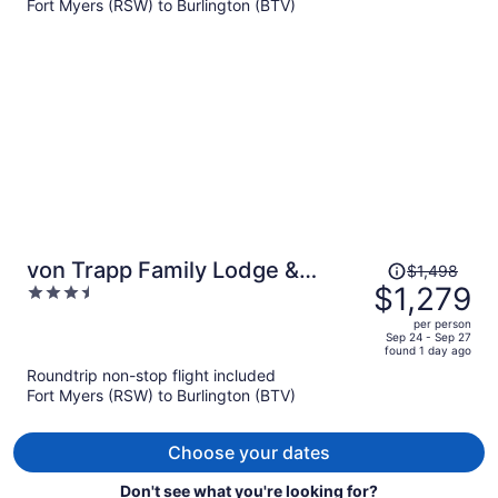
Fort Myers (RSW) to Burlington (BTV)
$832
per
person
Price
von Trapp Family Lodge &
$1,498
was
$1,279
3.5
Resort
$1,498,
out
per person
price
of
Sep 24 - Sep 27
found 1 day ago
is
5
Roundtrip non-stop flight included
now
Fort Myers (RSW) to Burlington (BTV)
$1,279
per
person
Choose your dates
Don't see what you're looking for?