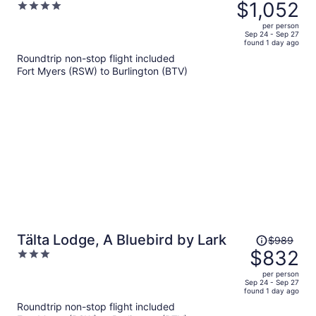
was
$1,052
4
$1,285,
out
per person
price
of
Sep 24 - Sep 27
found 1 day ago
is
5
Roundtrip non-stop flight included
now
Fort Myers (RSW) to Burlington (BTV)
$1,052
per
person
Price
Tälta Lodge, A Bluebird by Lark
$989
was
$832
3
$989,
out
per person
price
of
Sep 24 - Sep 27
found 1 day ago
is
5
Roundtrip non-stop flight included
now