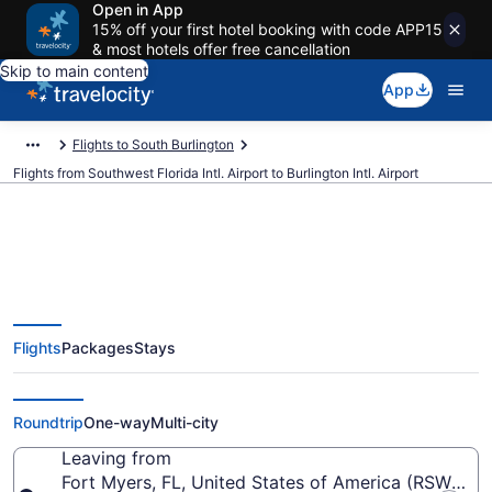
Open in App
15% off your first hotel booking with code APP15
& most hotels offer free cancellation
Skip to main content
App
Flights to South Burlington
Flights from Southwest Florida Intl. Airport to Burlington Intl. Airport
$81 Cheap flights from
Flights
Packages
Stays
Southwest Florida Intl. to
Burlington Intl. (RSW to BTV)
Roundtrip
One-way
Multi-city
Leaving from
Fort Myers, FL, United States of America (RSW-South