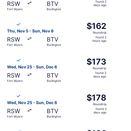
found
found 2
RSW
BTV
2
days ago
Fort Myers
Burlington
days
ago
Select Breeze Airways flight, departing Thu, Nov 5 from 
$162
$162
Roundtrip,
Thu, Nov 5 - Sun, Nov 8
Roundtrip
found
found 2
RSW
BTV
2
hours ago
Fort Myers
Burlington
hours
ago
Select Breeze Airways flight, departing Wed, Nov 25 from
$173
$173
Roundtrip,
Wed, Nov 25 - Sun, Dec 6
Roundtrip
found
found 3
RSW
BTV
3
days ago
Fort Myers
Burlington
days
ago
Select Breeze Airways flight, departing Wed, Nov 25 from
$178
$178
Roundtrip,
Wed, Nov 25 - Sun, Dec 6
Roundtrip
found
found 3
RSW
BTV
3
days ago
Fort Myers
Burlington
days
ago
Select Breeze Airways flight, departing Wed, Nov 25 from