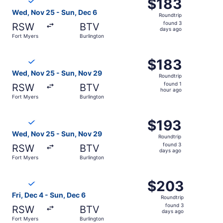
$183
$183
Roundtrip,
Wed, Nov 25 - Sun, Dec 6
Roundtrip
found
found 3
RSW
BTV
3
days ago
Fort Myers
Burlington
days
ago
Select Breeze Airways flight, departing Wed, Nov 25 from
$183
$183
Roundtrip,
Wed, Nov 25 - Sun, Nov 29
Roundtrip
found
found 1
RSW
BTV
1
hour ago
Fort Myers
Burlington
hour
ago
Select Breeze Airways flight, departing Wed, Nov 25 from
$193
$193
Roundtrip,
Wed, Nov 25 - Sun, Nov 29
Roundtrip
found
found 3
RSW
BTV
3
days ago
Fort Myers
Burlington
days
ago
Select Breeze Airways flight, departing Fri, Dec 4 from F
$203
$203
Roundtrip,
Fri, Dec 4 - Sun, Dec 6
Roundtrip
found
found 3
RSW
BTV
3
days ago
Fort Myers
Burlington
days