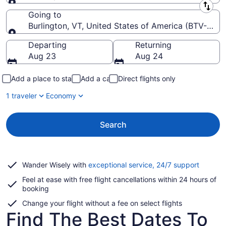
Leaving from
Going to
Burlington, VT, United States of America (BTV-Burlin
Going to
Departing
Returning
Aug 23
Aug 24
Add a place to stay
Add a car
Direct flights only
1 traveler
Economy
Search
Opens
Wander Wisely with
exceptional service, 24/7 support
in
Feel at ease with free flight cancellations within 24 hours of
a
booking
new
window
Change your flight without a fee on select flights
Find The Best Dates To