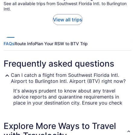
See all available trips from Southwest Florida Intl. to Burlington
Intl.
View all trips
FAQs
Route Info
Plan Your RSW to BTV Trip
Frequently asked questions
Can I catch a flight from Southwest Florida Intl.
Airport to Burlington Intl. Airport (BTV) right now?
It's always prudent to know about any travel
advice reports and quarantine requirements in
place in your destination city. Ensure you check
out the
for up-to-date info
Covid-19 Travel Advisor
on flying to Burlington International Airport.
Explore More Ways to Travel
Are there direct flights from Southwest Florida Intl.
Airport (RSW) to Burlington Intl. Airport (BTV)?