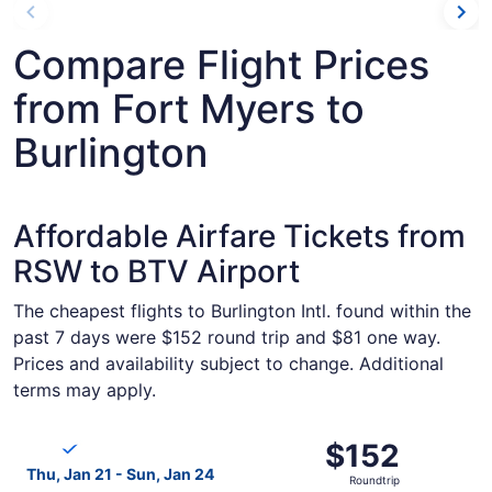
Compare Flight Prices
from Fort Myers to
Burlington
Affordable Airfare Tickets from
RSW to BTV Airport
The cheapest flights to Burlington Intl. found within the
past 7 days were $152 round trip and $81 one way.
Prices and availability subject to change. Additional
terms may apply.
Select Breeze Airways flight, departing Thu, Jan 21 from 
$152
$152
Roundtrip,
Thu, Jan 21 - Sun, Jan 24
Roundtrip