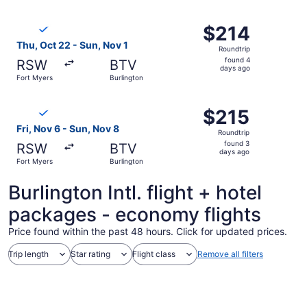
ago
Select Breeze Airways flight, departing Thu, Oct 22 from 
$214
$214
Roundtrip,
Thu, Oct 22 - Sun, Nov 1
Roundtrip
found
found 4
RSW
BTV
4
days ago
Fort Myers
Burlington
days
ago
Select Breeze Airways flight, departing Fri, Nov 6 from F
$215
$215
Roundtrip,
Fri, Nov 6 - Sun, Nov 8
Roundtrip
found
found 3
RSW
BTV
3
days ago
Fort Myers
Burlington
days
ago
Burlington Intl. flight + hotel
packages - economy flights
Price found within the past 48 hours. Click for updated prices.
Trip length
Star rating
Flight class
Remove all filters