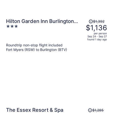
Price
Hilton Garden Inn Burlington
$1,392
was
$1,136
3
Downtown
$1,392,
out
per person
price
of
Sep 24 - Sep 27
found 1 day ago
is
5
Roundtrip non-stop flight included
now
Fort Myers (RSW) to Burlington (BTV)
$1,136
per
person
Price
The Essex Resort & Spa
$1,285