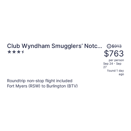
Price
Club Wyndham Smugglers’ Notch
$913
was
$763
3.5
Vermont
$913,
out
per person
price
of
Sep 24 - Sep
27
is
5
found 1 day
now
ago
$763
Roundtrip non-stop flight included
per
Fort Myers (RSW) to Burlington (BTV)
person