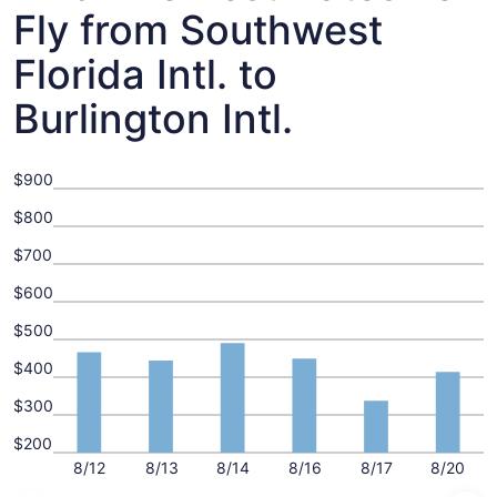
Fly from Southwest
Florida Intl. to
Burlington Intl.
$900
$800
$700
$600
$500
$400
$300
$200
8/12
8/13
8/14
8/16
8/17
8/20