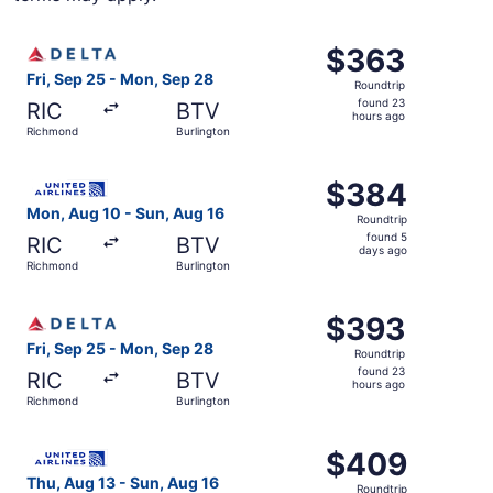
Select Delta flight, departing Fri, Sep 25 from Richmond
$363
$363
Roundtrip,
Fri, Sep 25 - Mon, Sep 28
Roundtrip
found
found 23
RIC
BTV
23
hours ago
Richmond
Burlington
hours
ago
Select United flight, departing Mon, Aug 10 from Richmon
$384
$384
Roundtrip,
Mon, Aug 10 - Sun, Aug 16
Roundtrip
found
found 5
RIC
BTV
5
days ago
Richmond
Burlington
days
ago
Select Delta flight, departing Fri, Sep 25 from Richmond
$393
$393
Roundtrip,
Fri, Sep 25 - Mon, Sep 28
Roundtrip
found
found 23
RIC
BTV
23
hours ago
Richmond
Burlington
hours
ago
Select United flight, departing Thu, Aug 13 from Richmon
$409
$409
Roundtrip,
Thu, Aug 13 - Sun, Aug 16
Roundtrip