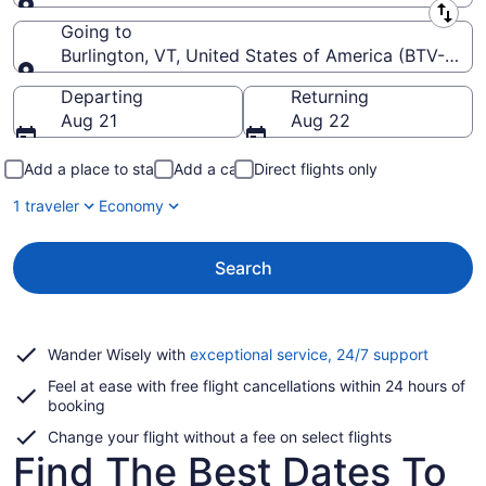
Leaving from
Going to
Burlington, VT, United States of America (BTV-Burlin
Going to
Departing
Returning
Aug 21
Aug 22
Add a place to stay
Add a car
Direct flights only
1 traveler
Economy
Search
Opens
Wander Wisely with
exceptional service, 24/7 support
in
Feel at ease with free flight cancellations within 24 hours of
a
booking
new
window
Change your flight without a fee on select flights
Find The Best Dates To