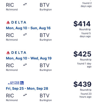
found
found 2
RIC
BTV
2
days ago
Richmond
Burlington
days
ago
Select Delta flight, departing Mon, Aug 10 from Richmond
$414
$414
Roundtrip,
Mon, Aug 10 - Sun, Aug 16
Roundtrip
found
found 5
RIC
BTV
5
days ago
Richmond
Burlington
days
ago
Select Delta flight, departing Mon, Aug 10 from Richmond
$425
$425
Roundtrip,
Mon, Aug 10 - Wed, Aug 19
Roundtrip
found
found 1 day
RIC
BTV
1
ago
Richmond
Burlington
day
ago
Select United flight, departing Fri, Sep 25 from Richmon
$439
$439
Roundtrip,
Fri, Sep 25 - Mon, Sep 28
Roundtrip
found
found 23
RIC
BTV
23
hours ago
Richmond
Burlington
hours
ago
Select American Airlines flight, departing Mon, Aug 10 f