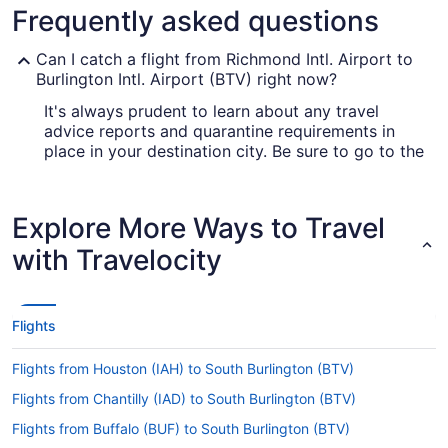
Frequently asked questions
Can I catch a flight from Richmond Intl. Airport to
Burlington Intl. Airport (BTV) right now?
It's always prudent to learn about any travel
advice reports and quarantine requirements in
place in your destination city. Be sure to go to the
for up-to-date info on
Covid-19 Travel Advisor
catching a flight to Burlington Intl. Airport (BTV)
from Richmond Intl. Airport (RIC).
Explore More Ways to Travel
Are there direct flights from Richmond Intl. Airport
with Travelocity
to Burlington Intl. Airport (BTV)?
If you'd prefer to travel as quickly as possible
from Richmond Intl. Airport (RIC) to Burlington
Flights
International Airport, look up American Airlines,
United Airlines and Delta. No airlines have direct
Flights from Houston (IAH) to South Burlington (BTV)
flights on this route, so you'll have to make at
least one stopover.
Flights from Chantilly (IAD) to South Burlington (BTV)
If I am not able to travel due to COVID-19, can I
Flights from Buffalo (BUF) to South Burlington (BTV)
change my booking to a later date?