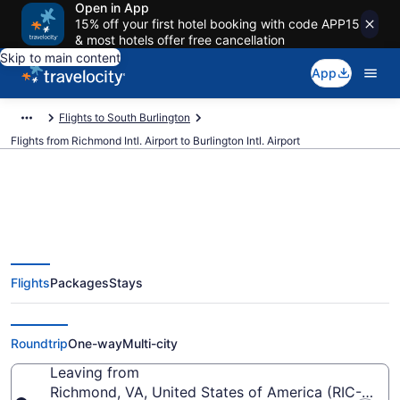
Open in App
15% off your first hotel booking with code APP15
& most hotels offer free cancellation
Skip to main content
App
Flights to South Burlington
Flights from Richmond Intl. Airport to Burlington Intl. Airport
$275 Cheap flights from
Flights
Packages
Stays
Richmond Intl. to Burlington Intl.
(RIC to BTV)
Roundtrip
One-way
Multi-city
Leaving from
Richmond, VA, United States of America (RIC-Richmo