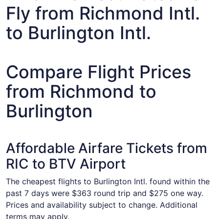
Fly from Richmond Intl.
to Burlington Intl.
Compare Flight Prices
from Richmond to
Burlington
Affordable Airfare Tickets from
RIC to BTV Airport
The cheapest flights to Burlington Intl. found within the
past 7 days were $363 round trip and $275 one way.
Prices and availability subject to change. Additional
terms may apply.