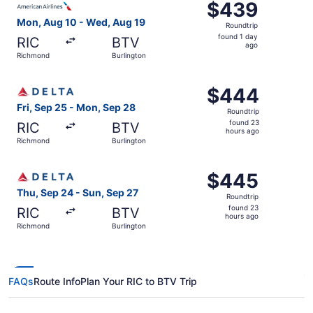
$439
$439
Roundtrip,
Mon, Aug 10 - Wed, Aug 19
Roundtrip
found
found 1 day
RIC
BTV
1
ago
Richmond
Burlington
day
ago
Select Delta flight, departing Fri, Sep 25 from Richmond
$444
$444
Roundtrip,
Fri, Sep 25 - Mon, Sep 28
Roundtrip
found
found 23
RIC
BTV
23
hours ago
Richmond
Burlington
hours
ago
Select Delta flight, departing Thu, Sep 24 from Richmond
$445
$445
Roundtrip,
Thu, Sep 24 - Sun, Sep 27
Roundtrip
found
found 23
RIC
BTV
23
hours ago
Richmond
Burlington
hours
ago
FAQs
Route Info
Plan Your RIC to BTV Trip