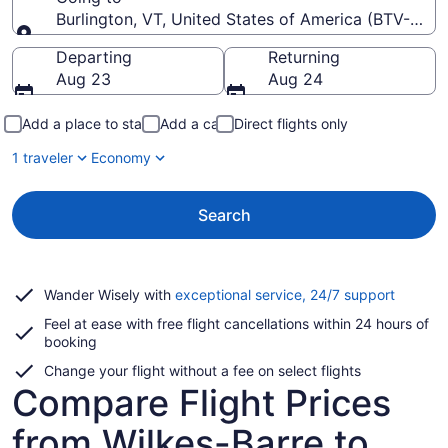
Burlington, VT, United States of America (BTV-Burlin
Going to
Departing
Returning
Aug 23
Aug 24
Add a place to stay
Add a car
Direct flights only
1 traveler
Economy
Search
Opens
Wander Wisely with
exceptional service, 24/7 support
in
Feel at ease with free flight cancellations within 24 hours of
a
booking
new
window
Change your flight without a fee on select flights
Compare Flight Prices
from Wilkes-Barre to