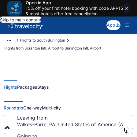
Open in App
15% off your first hotel booking with code APP15
& most hotels offer free cancellation
Skip to main content
App
Flights to South Burlington
Flights from Scranton Intl. Airport to Burlington Intl. Airport
Flights
Packages
Stays
Cheap flights from Scranton Intl.
to Burlington Intl. (AVP to BTV)
Roundtrip
One-way
Multi-city
Leaving from
Wilkes-Barre, PA, United States of America (AVP-Scr
Leaving from
Going to