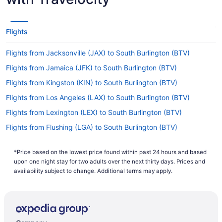
Flights
Flights from Jacksonville (JAX) to South Burlington (BTV)
Flights from Jamaica (JFK) to South Burlington (BTV)
Flights from Kingston (KIN) to South Burlington (BTV)
Flights from Los Angeles (LAX) to South Burlington (BTV)
Flights from Lexington (LEX) to South Burlington (BTV)
Flights from Flushing (LGA) to South Burlington (BTV)
Flights from Little Rock (LIT) to South Burlington (BTV)
*Price based on the lowest price found within past 24 hours and based
Flights from Kansas City (MCI) to South Burlington (BTV)
upon one night stay for two adults over the next thirty days. Prices and
Flights from Orlando (MCO) to South Burlington (BTV)
availability subject to change. Additional terms may apply.
Flights from Middletown (MDT) to South Burlington (BTV)
Flights from Memphis (MEM) to South Burlington (BTV)
Flights from Miami (MIA) to South Burlington (BTV)