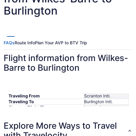
Burlington
FAQs
Route Info
Plan Your AVP to BTV Trip
Flight information from Wilkes-
Barre to Burlington
Traveling From
Scranton Intl.
Traveling To
Burlington Intl.
Shortest Flight Time
hours mins
Earliest Departure Time
Latest Departure Time
Explore More Ways to Travel
Lowest Flight Price
with Travelocity