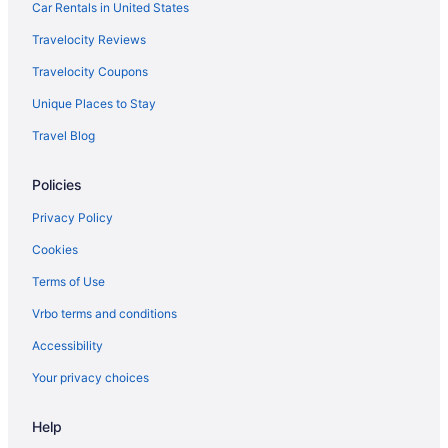
Bluebird Cady Hill Lodge
Car Rentals in United States
Green Mountain Inn
Travelocity Reviews
Hot Tub in Stowe
Travelocity Coupons
Innsbruck Inn At Stowe
Unique Places to Stay
Northern Lights Lodge
Travel Blog
Pet Friendly in Stowe
Policies
Romantic in Stowe
Ski in Stowe
Privacy Policy
Smugglers' Notch Resort
Cookies
Stoweflake Mountain Resort & Spa
Terms of Use
Sun & Ski Inn And Suites
Vrbo terms and conditions
Tälta Lodge A Bluebird By Lark
Accessibility
The Lodge at Spruce Peak a Destination by Hyatt Residence
Your privacy choices
The Stowe Village Inn
Help
Topnotch Resort