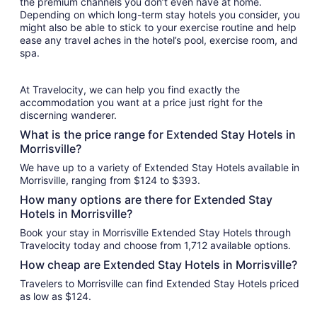
the premium channels you don’t even have at home.
Depending on which long-term stay hotels you consider, you
might also be able to stick to your exercise routine and help
ease any travel aches in the hotel’s pool, exercise room, and
spa.
At Travelocity, we can help you find exactly the
accommodation you want at a price just right for the
discerning wanderer.
What is the price range for Extended Stay Hotels in
Morrisville?
We have up to a variety of Extended Stay Hotels available in
Morrisville, ranging from $124 to $393.
How many options are there for Extended Stay
Hotels in Morrisville?
Book your stay in Morrisville Extended Stay Hotels through
Travelocity today and choose from 1,712 available options.
How cheap are Extended Stay Hotels in Morrisville?
Travelers to Morrisville can find Extended Stay Hotels priced
as low as $124.