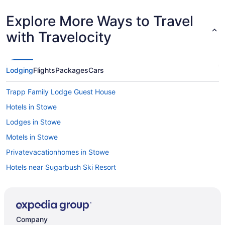
Explore More Ways to Travel
with Travelocity
Lodging
Flights
Packages
Cars
Trapp Family Lodge Guest House
Hotels in Stowe
Lodges in Stowe
Motels in Stowe
Privatevacationhomes in Stowe
Hotels near Sugarbush Ski Resort
Hotels near Trapp Family Lodge Touring Center
Cabins in Vermont
Hotels in Waterbury
Company