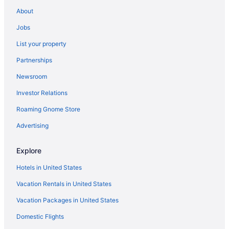
Hotels in Williston
About
Hotels near Burlington VT
Jobs
Hotels in Burlington
List your property
The Essex Resort & Spa
Partnerships
Pet Friendly in Burlington
Newsroom
Condos in Stowe
Investor Relations
Budget in Stowe
Roaming Gnome Store
Budget in Lamoille County
Hot Tub in Vermont
Advertising
Motel 6 Colchester Vt - Burlington
Explore
Green Mountain Suites Hotel
Hotels in United States
Budget in Burlington
Vacation Rentals in United States
Anchorage Inn
Vacation Packages in United States
Hotels in Barre
Domestic Flights
Field Guide Lodge