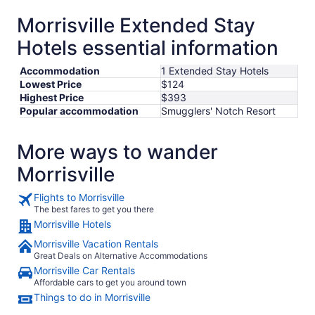
Morrisville Extended Stay
Hotels essential information
Accommodation
1 Extended Stay Hotels
Lowest Price
$124
Highest Price
$393
Popular accommodation
Smugglers' Notch Resort
More ways to wander
Morrisville
Flights to Morrisville
The best fares to get you there
Morrisville Hotels
Morrisville Vacation Rentals
Great Deals on Alternative Accommodations
Morrisville Car Rentals
Affordable cars to get you around town
Things to do in Morrisville