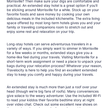
Morrisville? Then make sure your digs are comfortable and
9
practical. An extended stay hotel is a great option if you’ll
to
be sticking around Morrisville for a while. Stock up on your
Sep
favorite foods and save money by cooking your own
10
delicious meals in the included kitchenette. The extra living
space offered by most long-term hotels gives you and your
family or traveling companions room to stretch out and
enjoy some rest and relaxation on your trip.
Long-stay hotels can serve adventurous travelers in a
variety of ways. If you simply want to simmer in Morrisville
for a few weeks or months, extended stays give you a
home-like feel during your travels. Visiting Morrisville for a
short-term work assignment or need a place to unpack your
bags during your relocation process? Whatever your reason,
Travelocity is here to help you find an excellent extended
stay to keep you comfy and happy during your travels.
An extended stay is much more than just a roof over your
head (though we’re big fans of roofs). Many conveniences
give solace to the weary adventurer. Use the included Wi-Fi
to read your kiddos their favorite bedtime story at night
over video chat. Check out some excellent new shows on