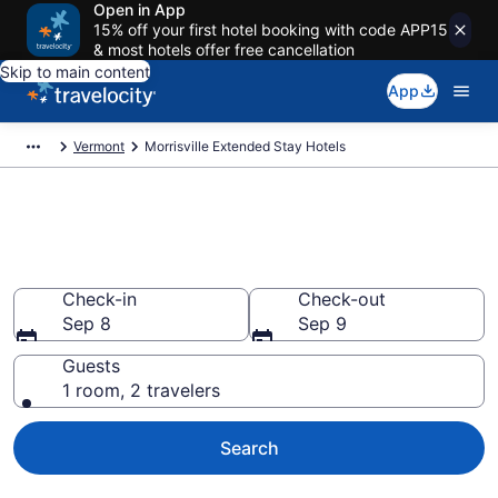
Open in App
15% off your first hotel booking with code APP15
& most hotels offer free cancellation
Skip to main content
App
Vermont
Morrisville Extended Stay Hotels
Book Extended Stay Hotels in
Morrisville, VT
Check-in
Check-out
Sep 8
Sep 9
Guests
1 room, 2 travelers
Search