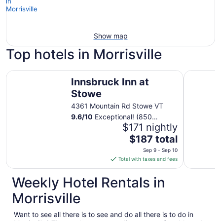
Show map
Top hotels in Morrisville
Innsbruck Inn at Stowe
Tälta Lod
Innsbruck Inn at
Stowe
4361 Mountain Rd Stowe VT
9.6
/
10
Exceptional! (850
reviews)
$171 nightly
The
$187 total
price
Sep 9 - Sep 10
is
Total with taxes and fees
$187
total
Weekly Hotel Rentals in
per
Morrisville
night
from
Want to see all there is to see and do all there is to do in
Sep