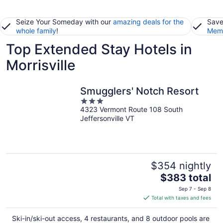
Seize Your Someday with our
amazing deals for the
Save
whole family
!
Memb
Top Extended Stay Hotels in
Morrisville
Smugglers' Notch Resort
3
4323 Vermont Route 108 South
out
Jeffersonville VT
of
5
$354 nightly
The
$383 total
price
Sep 7 - Sep 8
is
Total with taxes and fees
$383
total
Ski-in/ski-out access, 4 restaurants, and 8 outdoor pools are