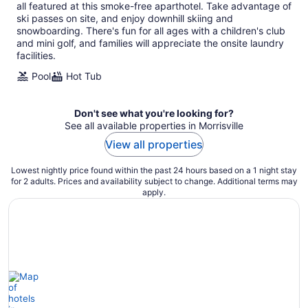
per
all featured at this smoke-free aparthotel. Take advantage of
night
ski passes on site, and enjoy downhill skiing and
snowboarding. There's fun for all ages with a children's club
and mini golf, and families will appreciate the onsite laundry
facilities.
Pool
Hot Tub
Don't see what you're looking for?
See all available properties in Morrisville
View all properties
Lowest nightly price found within the past 24 hours based on a 1 night stay
for 2 adults. Prices and availability subject to change. Additional terms may
apply.