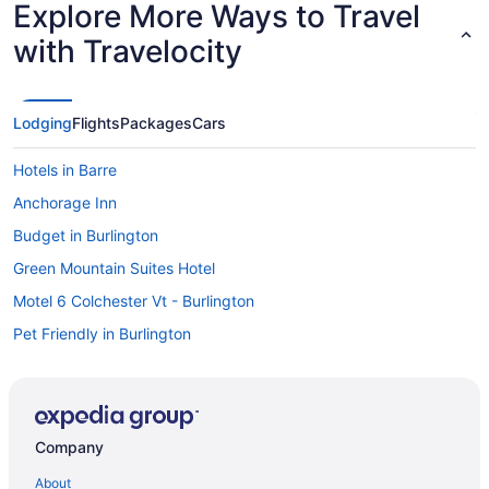
Explore More Ways to Travel
with Travelocity
Lodging
Flights
Packages
Cars
Hotels in Barre
Anchorage Inn
Budget in Burlington
Green Mountain Suites Hotel
Motel 6 Colchester Vt - Burlington
Pet Friendly in Burlington
The Essex Resort & Spa
Hotels in Burlington
Hotels near Burlington VT
Company
Motels in Burlington
About