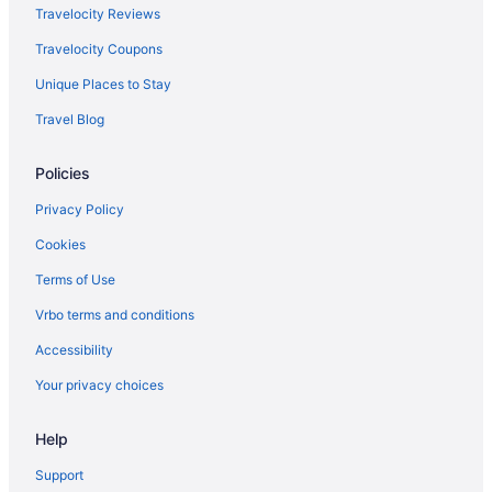
Cabins in Johnson
Travelocity Reviews
Chalets in Johnson
Travelocity Coupons
Hotels in Johnson
Unique Places to Stay
Apartments in Lake Elmore
Travel Blog
Bedandbreakfast in Lake Elmore
Policies
Cabins in Lake Elmore
Cottages in Lake Elmore
Privacy Policy
Hotels in Lake Elmore
Cookies
Inns in Lake Elmore
Terms of Use
Caravanparks in Lake Elmore
Vrbo terms and conditions
Hotels in Montpelier
Accessibility
Bedandbreakfast in Morristown
Your privacy choices
Hotels in Morristown
Help
Agritourism in Morrisville
Bedandbreakfast in Morrisville
Support