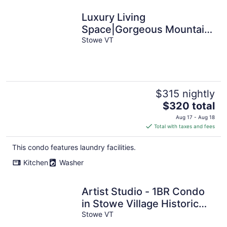
Luxury Living
Space|Gorgeous Mountain
Views
Stowe VT
$315 nightly
The
$320 total
price
Aug 17 - Aug 18
is
Total with taxes and fees
$320
total
This condo features laundry facilities.
per
Kitchen
Washer
night
Artist Studio - 1BR Condo
in Stowe Village Historic
District
Stowe VT