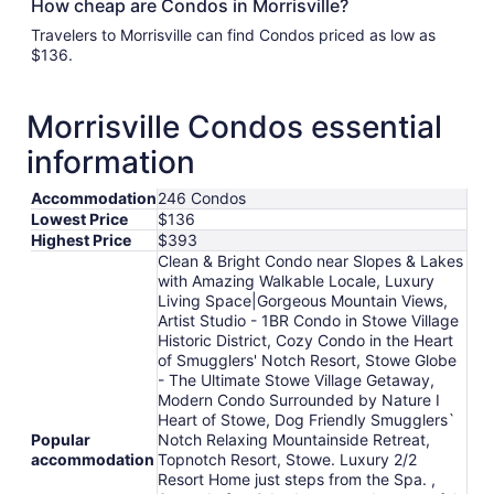
How cheap are Condos in Morrisville?
Travelers to Morrisville can find Condos priced as low as
$136.
Morrisville Condos essential
information
Accommodation
246 Condos
Lowest Price
$136
Highest Price
$393
Clean & Bright Condo near Slopes & Lakes
with Amazing Walkable Locale, Luxury
Living Space|Gorgeous Mountain Views,
Artist Studio - 1BR Condo in Stowe Village
Historic District, Cozy Condo in the Heart
of Smugglers' Notch Resort, Stowe Globe
- The Ultimate Stowe Village Getaway,
Modern Condo Surrounded by Nature I
Heart of Stowe, Dog Friendly Smugglers`
Popular
Notch Relaxing Mountainside Retreat,
accommodation
Topnotch Resort, Stowe. Luxury 2/2
Resort Home just steps from the Spa. ,