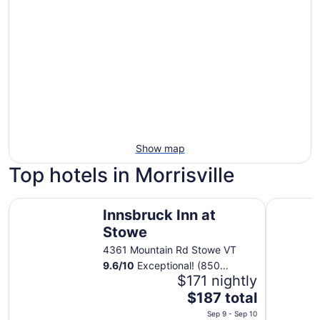
Show map
Top hotels in Morrisville
Innsbruck Inn at Stowe
Tälta Lod
Innsbruck Inn at
Stowe
4361 Mountain Rd Stowe VT
9.6
/
10
Exceptional! (850
reviews)
$171 nightly
The
$187 total
price
Sep 9 - Sep 10