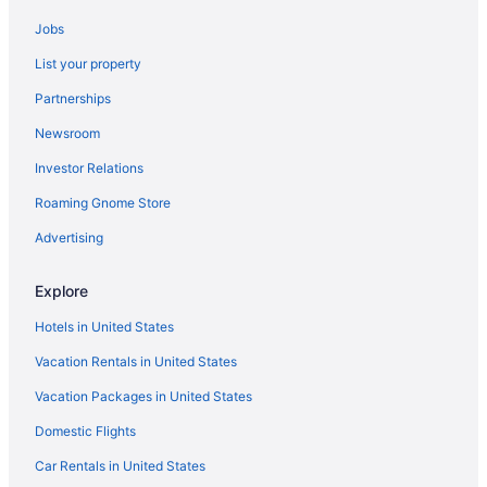
Hotels in Colchester
Jobs
Budget in Lamoille County
List your property
Hot Tub in Vermont
Partnerships
Ski in Vermont
Newsroom
Vermont Hotels
Investor Relations
Hotels in Essex Junction
Roaming Gnome Store
Bedandbreakfast in Hyde Park
Cabins in Hyde Park
Advertising
Hotels in Hyde Park
Explore
Motels in Hyde Park
Hotels in United States
Villas in Hyde Park
Vacation Rentals in United States
Hotels near Jay Peak Ski Resort
Vacation Packages in United States
Hotels in Jeffersonville
Domestic Flights
Apartments in Johnson
Bedandbreakfast in Johnson
Car Rentals in United States