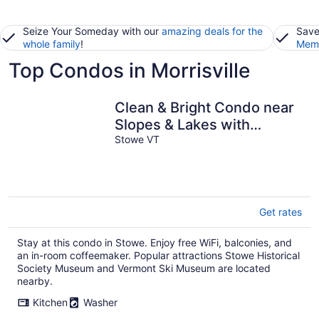
Seize Your Someday with our
amazing deals for the
Save
whole family
!
Memb
Top Condos in Morrisville
Clean & Bright Condo near
Slopes & Lakes with
Amazing Walkable Locale
Stowe VT
Get rates
Stay at this condo in Stowe. Enjoy free WiFi, balconies, and
an in-room coffeemaker. Popular attractions Stowe Historical
Society Museum and Vermont Ski Museum are located
nearby.
Kitchen
Washer