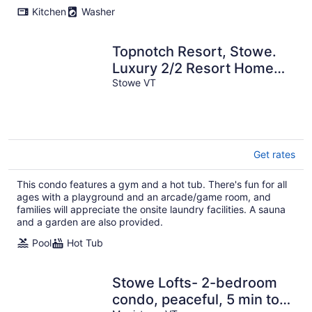
Kitchen
Washer
Topnotch Resort, Stowe.
Luxury 2/2 Resort Home
just steps from the Spa.
Stowe VT
Get rates
This condo features a gym and a hot tub. There's fun for all
ages with a playground and an arcade/game room, and
families will appreciate the onsite laundry facilities. A sauna
and a garden are also provided.
Pool
Hot Tub
Stowe Lofts- 2-bedroom
condo, peaceful, 5 min to