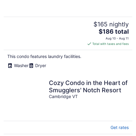
$165 nightly
The
$186 total
price
Aug 10 - Aug 11
is
Total with taxes and fees
$186
total
This condo features laundry facilities.
per
Washer
Dryer
night
Cozy Condo in the Heart of
Smugglers' Notch Resort
Cambridge VT
Get rates