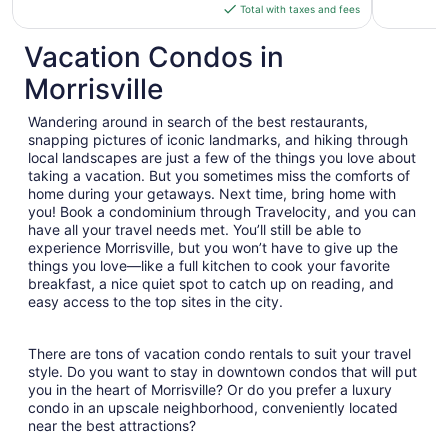
is
Total with taxes and fees
$187
total
Vacation Condos in
per
Morrisville
night
from
Wandering around in search of the best restaurants,
Sep
snapping pictures of iconic landmarks, and hiking through
9
local landscapes are just a few of the things you love about
to
taking a vacation. But you sometimes miss the comforts of
Sep
home during your getaways. Next time, bring home with
10
you! Book a condominium through Travelocity, and you can
have all your travel needs met. You’ll still be able to
experience Morrisville, but you won’t have to give up the
things you love—like a full kitchen to cook your favorite
breakfast, a nice quiet spot to catch up on reading, and
easy access to the top sites in the city.
There are tons of vacation condo rentals to suit your travel
style. Do you want to stay in downtown condos that will put
you in the heart of Morrisville? Or do you prefer a luxury
condo in an upscale neighborhood, conveniently located
near the best attractions?