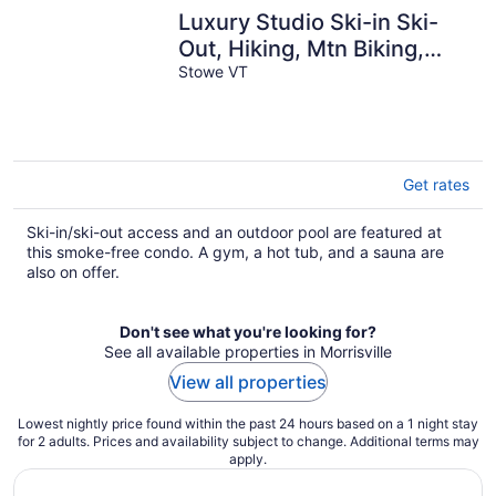
Luxury Studio Ski-in Ski-
Out, Hiking, Mtn Biking,
Golf, Fishing
Stowe VT
Get rates
Ski-in/ski-out access and an outdoor pool are featured at
this smoke-free condo. A gym, a hot tub, and a sauna are
also on offer.
Don't see what you're looking for?
See all available properties in Morrisville
View all properties
Lowest nightly price found within the past 24 hours based on a 1 night stay
for 2 adults. Prices and availability subject to change. Additional terms may
apply.