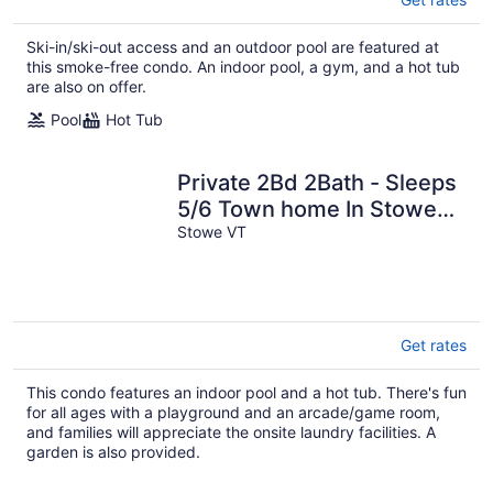
Ski-in/ski-out access and an outdoor pool are featured at
this smoke-free condo. An indoor pool, a gym, and a hot tub
are also on offer.
Pool
Hot Tub
Private 2Bd 2Bath - Sleeps
5/6 Town home In Stowe
VT - 15min From The
Stowe VT
Mountain
Get rates
This condo features an indoor pool and a hot tub. There's fun
for all ages with a playground and an arcade/game room,
and families will appreciate the onsite laundry facilities. A
garden is also provided.