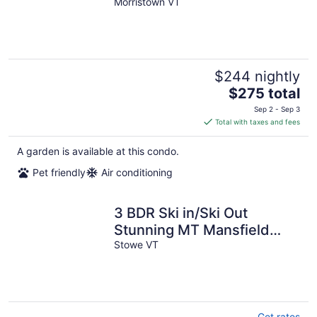
Stowe, Ask about pet
Morristown VT
policy
$244 nightly
The
$275 total
price
Sep 2 - Sep 3
is
Total with taxes and fees
$275
total
A garden is available at this condo.
per
Pet friendly
Air conditioning
night
3 BDR Ski in/Ski Out
Stunning MT Mansfield
Views. MOUNTAIN GOLF
Stowe VT
COURSE ACCESS!!
Get rates