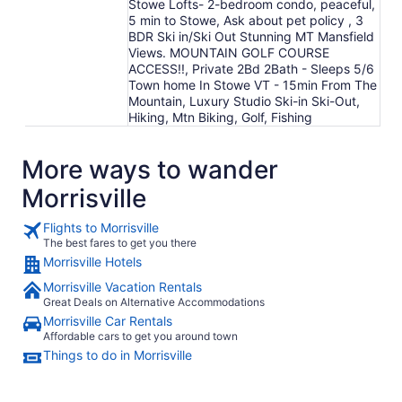
Stowe Lofts- 2-bedroom condo, peaceful,
5 min to Stowe, Ask about pet policy , 3
BDR Ski in/Ski Out Stunning MT Mansfield
Views. MOUNTAIN GOLF COURSE
ACCESS!!, Private 2Bd 2Bath - Sleeps 5/6
Town home In Stowe VT - 15min From The
Mountain, Luxury Studio Ski-in Ski-Out,
Hiking, Mtn Biking, Golf, Fishing
More ways to wander
Morrisville
Flights to Morrisville
The best fares to get you there
Morrisville Hotels
Morrisville Vacation Rentals
Great Deals on Alternative Accommodations
Morrisville Car Rentals
Affordable cars to get you around town
Things to do in Morrisville