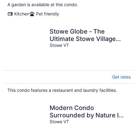
A garden is available at this condo.
Kitchen
Pet friendly
Stowe Globe - The
Ultimate Stowe Village
Getaway
Stowe VT
Get rates
This condo features a restaurant and laundry facilities.
Modern Condo
Surrounded by Nature I
Heart of Stowe
Stowe VT