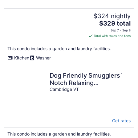
$324 nightly
The
$329 total
price
Sep 7 - Sep 8
is
Total with taxes and fees
$329
total
This condo includes a garden and laundry facilities.
per
Kitchen
Washer
night
Dog Friendly Smugglers`
Notch Relaxing
Mountainside Retreat
Cambridge VT
Get rates
This condo includes a garden and laundry facilities.