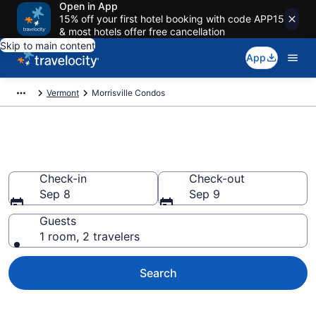
Open in App
15% off your first hotel booking with code APP15
& most hotels offer free cancellation
Skip to main content
App
Vermont
Morrisville Condos
Morrisville Condos
Check-in
Check-out
Sep 8
Sep 9
Guests
1 room, 2 travelers
Search