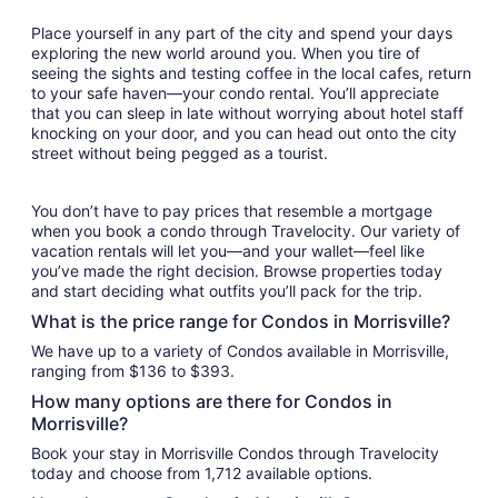
Place yourself in any part of the city and spend your days
exploring the new world around you. When you tire of
seeing the sights and testing coffee in the local cafes, return
to your safe haven—your condo rental. You’ll appreciate
that you can sleep in late without worrying about hotel staff
knocking on your door, and you can head out onto the city
street without being pegged as a tourist.
You don’t have to pay prices that resemble a mortgage
when you book a condo through Travelocity. Our variety of
vacation rentals will let you—and your wallet—feel like
you’ve made the right decision. Browse properties today
and start deciding what outfits you’ll pack for the trip.
What is the price range for Condos in Morrisville?
We have up to a variety of Condos available in Morrisville,
ranging from $136 to $393.
How many options are there for Condos in
Morrisville?
Book your stay in Morrisville Condos through Travelocity
today and choose from 1,712 available options.