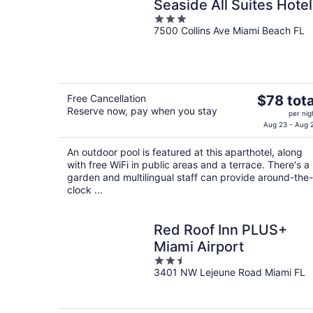
Seaside All Suites Hotel
3
7500 Collins Ave Miami Beach FL
out
of
5
The
Free Cancellation
$78 tota
Reserve now, pay when you stay
price
per nig
is
Aug 23 - Aug 
$78
An outdoor pool is featured at this aparthotel, along
total
with free WiFi in public areas and a terrace. There's a
per
garden and multilingual staff can provide around-the-
night
clock ...
Red Roof Inn PLUS+
Miami Airport
2.5
3401 NW Lejeune Road Miami FL
out
of
5