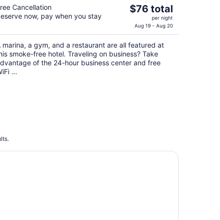
The
ree Cancellation
$76 total
eserve now, pay when you stay
price
per night
is
Aug 19 - Aug 20
$76
 marina, a gym, and a restaurant are all featured at
total
his smoke-free hotel. Traveling on business? Take
per
dvantage of the 24-hour business center and free
night
iFi ...
lts.