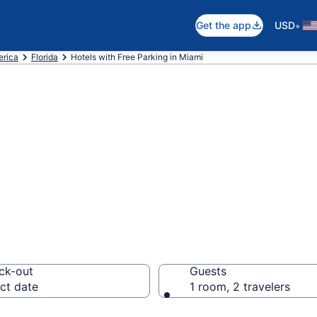
•
Get the app
USD
erica
Florida
Hotels with Free Parking in Miami
e hotels with fre
om $70
ck-out
Guests
ct date
1 room, 2 travelers