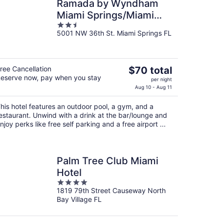
Ramada by Wyndham
Miami Springs/Miami
2.5
International Airport
5001 NW 36th St. Miami Springs FL
out
of
5
The
ree Cancellation
$70 total
eserve now, pay when you stay
price
per night
is
Aug 10 - Aug 11
$70
his hotel features an outdoor pool, a gym, and a
total
estaurant. Unwind with a drink at the bar/lounge and
per
njoy perks like free self parking and a free airport ...
night
Palm Tree Club Miami
Hotel
4
1819 79th Street Causeway North
out
Bay Village FL
of
5