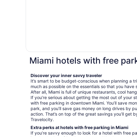
Miami hotels with free par
Discover your inner savvy traveler
It’s smart to be budget-conscious when planning a tr
much as possible on the essentials so that you have 
After all, Miami is full of unique restaurants, cool han
If you’re serious about getting the most out of your st
with free parking in downtown Miami. You’ll save mo
park, and you’ll save gas money on long drives by put
action. That’s on top of the great savings you’ll get 
Travelocity.
Extra perks at hotels with free parking in Miami
If you’re savvy enough to look for a hotel with free p