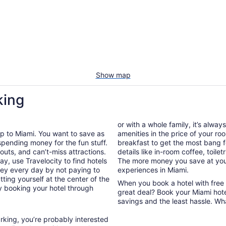
Show map
king
or with a whole family, it’s alway
ip to Miami. You want to save as
amenities in the price of your r
spending money for the fun stuff.
breakfast to get the most bang f
gouts, and can’t-miss attractions.
details like in-room coffee, toilet
ay, use Travelocity to find hotels
The more money you save at your
ney every day by not paying to
experiences in Miami.
ting yourself at the center of the
When you book a hotel with free
by booking your hotel through
great deal? Book your Miami hote
savings and the least hassle. Wh
arking, you’re probably interested