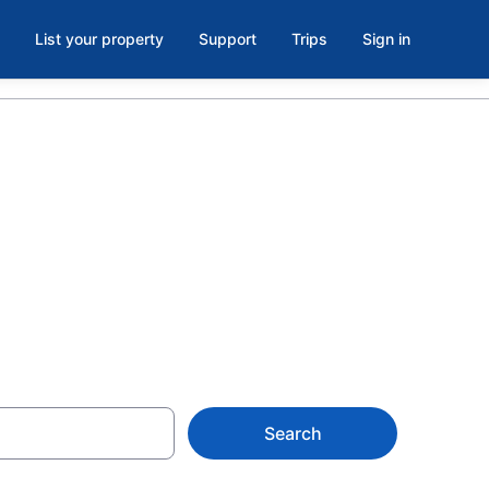
List your property
Support
Trips
Sign in
e parking in
Search