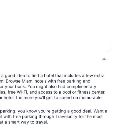
s a good idea to find a hotel that includes a few extra
oom. Browse Miami hotels with free parking and
or your buck. You might also find complimentary
ries, free Wi-Fi, and access to a pool or fitness center.
 hotel, the more you’ll get to spend on memorable
 parking, you know you’re getting a good deal. Want a
l with free parking through Travelocity for the most
at a smart way to travel.