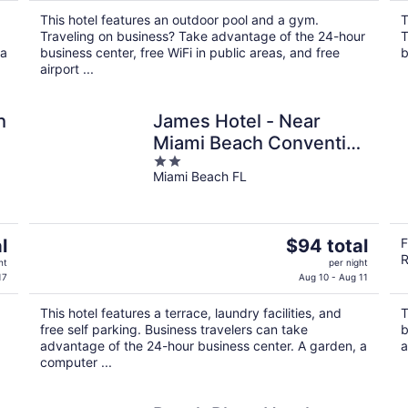
$114
This hotel features an outdoor pool and a gym.
T
total
Traveling on business? Take advantage of the 24-hour
T
per
 a
business center, free WiFi in public areas, and free
b
night
airport ...
h
James Hotel - Near
Miami Beach Convention
2
Center
Miami Beach FL
out
of
5
The
l
$94 total
F
R
price
ht
per night
is
17
Aug 10 - Aug 11
$94
This hotel features a terrace, laundry facilities, and
T
total
free self parking. Business travelers can take
b
per
advantage of the 24-hour business center. A garden, a
a
night
computer ...