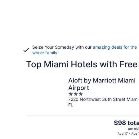
Seize Your Someday with our
amazing deals for the
whole family
!
Top Miami Hotels with Free
Aloft by Marriott Miami
Airport
3
7220 Northwest 36th Street Miami
out
FL
of
5
The
$98 tota
price
per nig
is
Aug 17 - Aug 