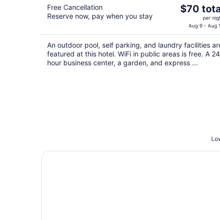
The
Free Cancellation
$70 tota
Reserve now, pay when you stay
price
per nig
is
Aug 9 - Aug 
$70
An outdoor pool, self parking, and laundry facilities ar
total
featured at this hotel. WiFi in public areas is free. A 24
per
hour business center, a garden, and express ...
night
Low