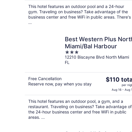
$98
This hotel features an outdoor pool and a 24-hour
total
gym. Traveling on business? Take advantage of the
per
business center and free WiFi in public areas. There's
night
...
Best Western Plus Nort
Miami/Bal Harbour
3
12210 Biscayne Blvd North Miami
out
FL
of
5
The
Free Cancellation
$110 tota
Reserve now, pay when you stay
price
per nig
is
Aug 16 - Aug 
$110
This hotel features an outdoor pool, a gym, and a
total
restaurant. Traveling on business? Take advantage of
per
the 24-hour business center and free WiFi in public
night
areas. ...