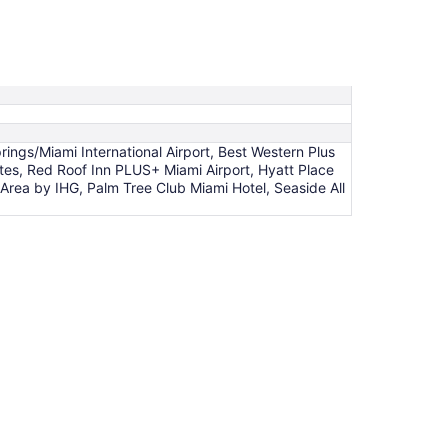
gs/Miami International Airport, Best Western Plus
ites, Red Roof Inn PLUS+ Miami Airport, Hyatt Place
 Area by IHG, Palm Tree Club Miami Hotel, Seaside All