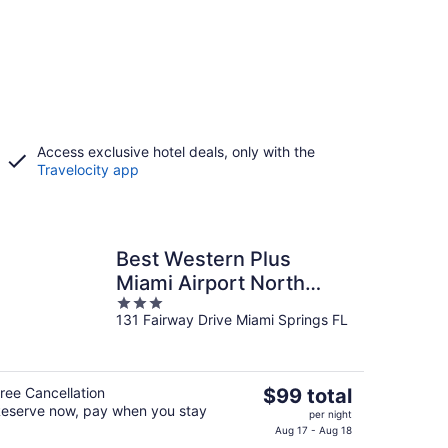
Access exclusive hotel deals, only with the
Travelocity app
Best Western Plus
Miami Airport North
3
Hotel & Suites
131 Fairway Drive Miami Springs FL
out
of
5
The
ree Cancellation
$99 total
eserve now, pay when you stay
price
per night
is
Aug 17 - Aug 18