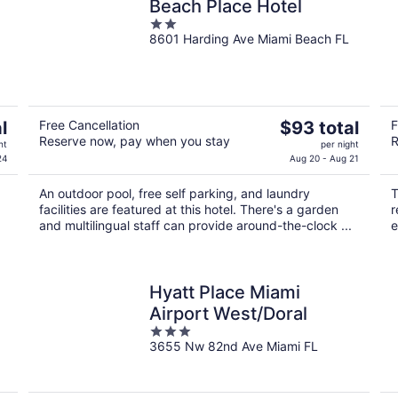
Beach Place Hotel
2
8601 Harding Ave Miami Beach FL
out
of
5
The
l
Free Cancellation
$93 total
F
Reserve now, pay when you stay
R
price
ht
per night
is
24
Aug 20 - Aug 21
$93
An outdoor pool, free self parking, and laundry
T
total
facilities are featured at this hotel. There's a garden
r
per
and multilingual staff can provide around-the-clock ...
e
night
Hyatt Place Miami
Airport West/Doral
3
3655 Nw 82nd Ave Miami FL
out
of
5