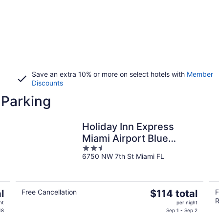
Save an extra 10% or more on select hotels with
Member
Discounts
 Parking
Holiday Inn Express
Miami Airport Blue
2.5
Lagoon Area by IHG
6750 NW 7th St Miami FL
out
of
5
The
l
Free Cancellation
$114 total
F
R
price
ht
per night
is
18
Sep 1 - Sep 2