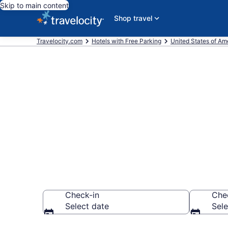
Skip to main content
Shop travel
Travelocity.com
Hotels with Free Parking
United States of Am
Find & compar
Miami, FL fr
Check-in
Che
Select date
Sele