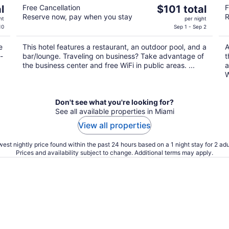
The
l
Free Cancellation
$101 total
F
Reserve now, pay when you stay
R
price
ht
per night
is
10
Sep 1 - Sep 2
$101
e
This hotel features a restaurant, an outdoor pool, and a
A
total
-
bar/lounge. Traveling on business? Take advantage of
t
per
the business center and free WiFi in public areas. ...
a
night
W
Don't see what you're looking for?
See all available properties in Miami
View all properties
est nightly price found within the past 24 hours based on a 1 night stay for 2 adu
Prices and availability subject to change. Additional terms may apply.