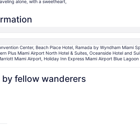
raveling alone, with a sweetheart,
ormation
nvention Center, Beach Place Hotel, Ramada by Wyndham Miami Sprin
ern Plus Miami Airport North Hotel & Suites, Oceanside Hotel and Su
Marriott Miami Airport, Holiday Inn Express Miami Airport Blue Lagoon
 by fellow wanderers