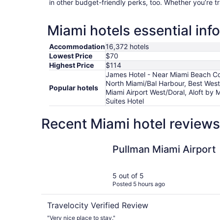
in other budget-friendly perks, too. Whether you’re t
Miami hotels essential inf
Accommodation
16,372 hotels
Lowest Price
$70
Highest Price
$114
James Hotel - Near Miami Beach Co
North Miami/Bal Harbour, Best West
Popular hotels
Miami Airport West/Doral, Aloft by 
Suites Hotel
Recent Miami hotel reviews
Pullman Miami Airport
Pullman Miami Airport
5 out of 5
Posted 5 hours ago
Travelocity Verified Review
"Very nice place to stay."