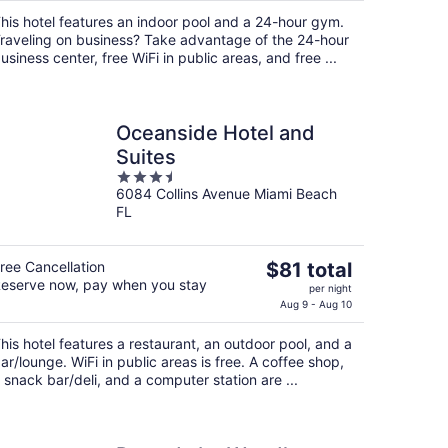
$99
his hotel features an indoor pool and a 24-hour gym.
total
raveling on business? Take advantage of the 24-hour
per
usiness center, free WiFi in public areas, and free ...
night
Oceanside Hotel and
Suites
3.5
6084 Collins Avenue Miami Beach
out
FL
of
5
The
ree Cancellation
$81 total
eserve now, pay when you stay
price
per night
is
Aug 9 - Aug 10
$81
his hotel features a restaurant, an outdoor pool, and a
total
ar/lounge. WiFi in public areas is free. A coffee shop,
per
 snack bar/deli, and a computer station are ...
night