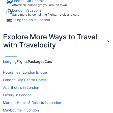
London Car Rentals
Affordable cars to get you around town
London Vacations
Save more by combining flights, hotels and cars
Things to do in London
Explore More Ways to Travel
with Travelocity
Lodging
Flights
Packages
Cars
Hotels near London Bridge
London City Centre Hotels
Aparthotels in London
Luxury in London
Marriott Hotels & Resorts in London
Maybourne in London