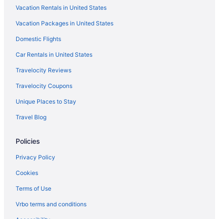
Vacation Rentals in United States
Maldron Hotel Group in North London
Vacation Packages in United States
Taj Hotels in North London
Domestic Flights
Travelodge UK in North London
Paddington Hotels
Car Rentals in United States
Hotels near Piccadilly Circus
Travelocity Reviews
Hotels near Piccadilly
Travelocity Coupons
Hotels near Russell Square
Unique Places to Stay
Shoreditch Hotels
Travel Blog
Soho Hotels
Policies
South Kensington Hotels
Hyatt Hotels in South London
Privacy Policy
Pestana Group in South London
Cookies
Travelodge UK in South London
Terms of Use
St James Hotels
Vrbo terms and conditions
Premier Inn in St Johns Wood