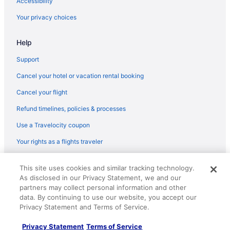
Accessibility
Hotels near St Paul's Cathedral
Your privacy choices
Hotels near The British Museum
Help
Hotels near Tower Bridge
Canary Wharf Hotels
Support
Hotels near Buckingham Palace
Cancel your hotel or vacation rental booking
Bloomsbury Hotels
Cancel your flight
Hotels near Big Ben
Refund timelines, policies & processes
5 Star Hotels in London
Use a Travelocity coupon
4 Star Hotels in London
Your rights as a flights traveler
Guesthouses in London
© 2026 Travelscape LLC, an Expedia Group company. All rights
Hostels in London
This site uses cookies and similar tracking technology.
reserved. Travelocity, the Stars Design, and The Roaming Gnome
As disclosed in our Privacy Statement, we and our
Design are trademarks or registered trademarks of Travelscape LLC.
All-Inclusive in London
CST# 2083930-50.
partners may collect personal information and other
Apex Hotels in London
data. By continuing to use our website, you accept our
Privacy Statement and Terms of Service.
Boutique in London
Privacy Statement
Terms of Service
Budget in London