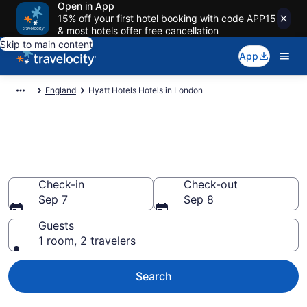
Open in App
15% off your first hotel booking with code APP15
& most hotels offer free cancellation
Skip to main content
App
England
Hyatt Hotels Hotels in London
Book Hyatt Hotels rooms in
London
Check-in
Check-out
Sep 7
Sep 8
Guests
1 room, 2 travelers
Search