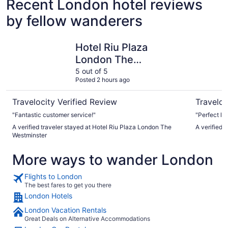
Recent London hotel reviews
by fellow wanderers
Hotel Riu Plaza London The Westminster
The Tower
Hotel Riu Plaza
London The
Westminster
5 out of 5
Posted 2 hours ago
Travelocity Verified Review
Traveloc
"Fantastic customer service!"
"Perfect lo
A verified traveler stayed at Hotel Riu Plaza London The
A verified 
Westminster
More ways to wander London
Flights to London
The best fares to get you there
London Hotels
London Vacation Rentals
Great Deals on Alternative Accommodations