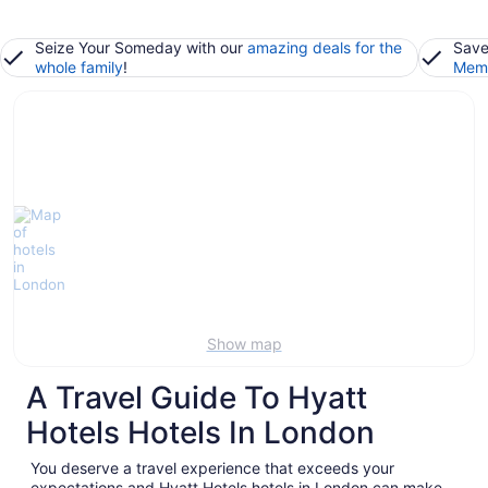
Seize Your Someday with our
amazing deals for the
Save
whole family
!
Memb
Show map
A Travel Guide To Hyatt
Hotels Hotels In London
You deserve a travel experience that exceeds your
expectations and Hyatt Hotels hotels in London can make