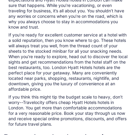
sure that happens. While you’re vacationing, or even
traveling for business, it’s all about you. You shouldn’t have
any worries or concerns when you’re on the road, which is
why you always choose to stay in accommodations you
know and trust.
If you’re ready for excellent customer service at a hotel with
a solid reputation, then you know where to go. These hotels
will always treat you well, from the thread count of your
sheets to the stocked minibar for all your snacking needs.
When you’re ready to explore, head out to discover the local
sights and get recommendations from the hotel staff on the
best restaurants, too. London Hyatt Hotels hotels are the
perfect place for your getaway. Many are conveniently
located near parks, shopping, restaurants, nightlife, and
downtown, giving you the luxury of convenience at an
affordable price.
If you think this might tip the budget scale to heavy, don’t
worry--Travelocity offers cheap Hyatt Hotels hotels in
London. You get more than comfortable accommodations
for a very reasonable price. Book your stay through us now
and receive special online promotions, discounts, and offers
for future travel plans.