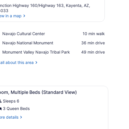
nction Highway 160/Highway 163, Kayenta, AZ,
6033
ew in a map
View in a map
Place,
Navajo Cultural Center
‪10 min walk‬
Navajo
Place,
Navajo National Monument
‪36 min drive‬
Cultural
Navajo
Center
Place,
Monument Valley Navajo Tribal Park
‪49 min drive‬
National
Monument
Monument
Valley
all about this area
Navajo
Tribal
Park
n Shower (Standard View) | Bathroom | Combined shower/tub, hair drye
iew
A hotel room with a bed, bedside table, la
3
oom, Multiple Beds (Standard View)
l
Sleeps 6
hotos
or
3 Queen Beds
oom,
re
re details
ultiple
tails
r
eds