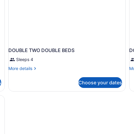
DOUBLE TWO DOUBLE BEDS
D
Sleeps 4
More
Mo
More details
Mo
details
de
for
fo
s
Choose your dates
DOUBLE
D
TWO
T
DOUBLE
D
BEDS
B
N
S