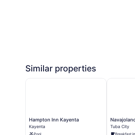
Similar properties
Hampton Inn Kayenta
Navajoland 
Hampton
Navajoland
Hampton Inn Kayenta
Navajoland
Inn
Hotel
Kayenta
Tuba City
Kayenta
of
Pool
Breakfast i