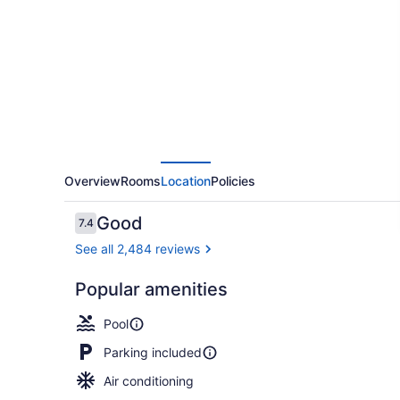
Valley
Inn
Overview
Rooms
Location
Policies
Reviews
Good
7.4
7.4 out of 10
See all 2,484 reviews
Popular amenities
Interior
Pool
Parking included
Air conditioning