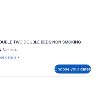
OUBLE TWO DOUBLE BEDS NON SMOKING
Sleeps 4
re
re details
tails
r
Choose your dates
OUBLE
WO
OUBLE
EDS
ON
MOKING