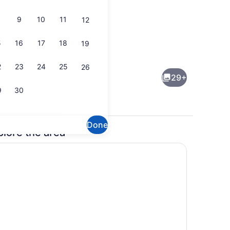
9
10
11
12
5
16
17
18
19
space, blackout drapes, iron/ironing board, cribs (free)
Dining
2
23
24
25
26
29+
9
30
Done
plore the area
Gym