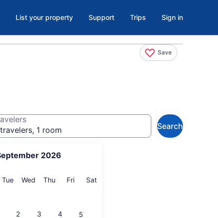
List your property
Support
Trips
Sign in
Save
avelers
Search
travelers, 1 room
September 2026
onday
Tuesday
Wednesday
Thursday
Friday
Saturday
Tue
Wed
Thu
Fri
Sat
2
3
4
5