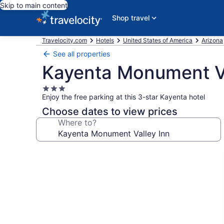
Skip to main content
Shop travel
Travelocity.com
Hotels
United States of America
Arizona
See all properties
Kayenta Monument Va
3.0
Enjoy the free parking at this 3-star Kayenta hotel
star
property
Choose dates to view prices
Where to?
Photo
gallery
for
Kayenta
Monument