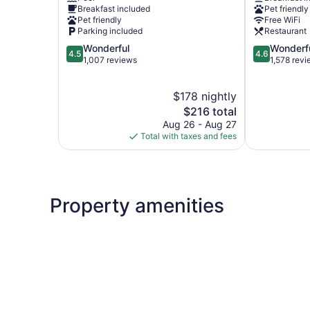
Kayenta
Tuba
Breakfast included
Pet friendly
City
Pet friendly
Free WiFi
Tuba
Parking included
Restaurant
City
4.5
4.6
Wonderful
Wonderf
4.5
4.6
out
out
1,007 reviews
1,578 rev
of
of
5,
5,
$178 nightly
Wonderful,
Wonderful,
1,007
The
1,578
$216 total
reviews
price
reviews
Aug 26 - Aug 27
is
Total with taxes and fees
$216
Property amenities