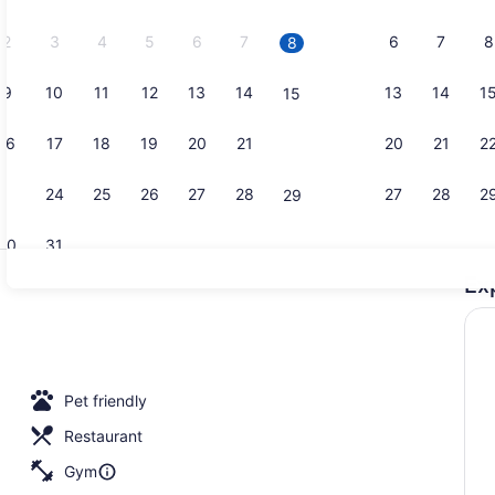
2026.
2
3
4
5
6
7
6
7
8
8
9
10
11
12
13
14
13
14
1
15
Laptop work
16
17
18
19
20
21
20
21
2
22
23
24
25
26
27
28
27
28
2
29
30
31
Ex
Restaurant
Pet friendly
Restaurant
Gym