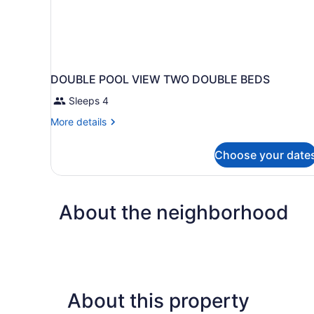
DOUBLE POOL VIEW TWO DOUBLE BEDS
Sleeps 4
More
More details
details
for
Choose your date
DOUBLE
POOL
VIEW
TWO
About the neighborhood
DOUBLE
BEDS
About this property