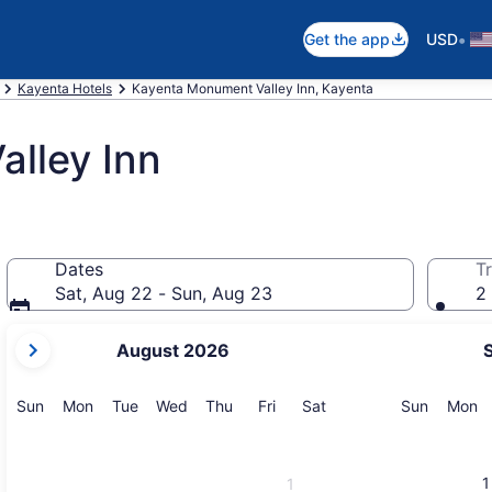
•
Get the app
USD
Kayenta Hotels
Kayenta Monument Valley Inn, Kayenta
lley Inn
Dates
Tr
Sat, Aug 22 - Sun, Aug 23
2 
your
August 2026
current
months
are
Sunday
Monday
Tuesday
Wednesday
Thursday
Friday
Saturday
Sunday
M
Sun
Mon
Tue
Wed
Thu
Fri
Sat
Sun
Mon
August,
2026
and
1
1
September,