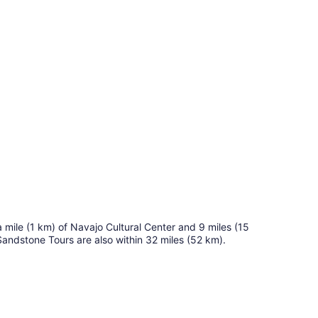
 a mile (1 km) of Navajo Cultural Center and 9 miles (15
andstone Tours are also within 32 miles (52 km).