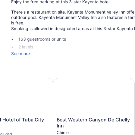
Enjoy the free parking at this 3-star Kayenta hotel
There's a restaurant on site. Kayenta Monument Valley Inn offe
outdoor pool. Kayenta Monument Valley Inn also features a terrac
is free.
Smoking is allowed in designated areas at this 3-star Kayenta 
163 guestrooms or units
2 levels
See more
Breakfast available (surcharge)
Self-service laundry
Front desk (24 hours)
Storage area for luggage
Hotel of Tuba City
Best Western Canyon De Chelly Inn
Front-desk safe
Terrace
Outdoor picnic space
Television in lobby
Smoking in designated areas
Best
 Hotel of Tuba City
Best Western Canyon De Chelly
Western
Inn
Dining venue
Canyon
Chinle
ncluded