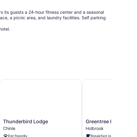
rs its guests a 24-hour fitness center and a seasonal
e, a picnic area, and laundry facilities. Self parking
hotel.
Thunderbird Lodge
Greentree Inn Holbrook
Thunderbird
Greentree
Thunderbird Lodge
Greentree Inn Holbro
Lodge
Inn
Chinle
Holbrook
Chinle
Holbrook
Pet friendly
Breakfast included