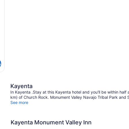
s
Kayenta
In Kayenta .Stay at this Kayenta hotel and you'll be within half
km) of Church Rock. Monument Valley Navajo Tribal Park and S
See more
Kayenta Monument Valley Inn