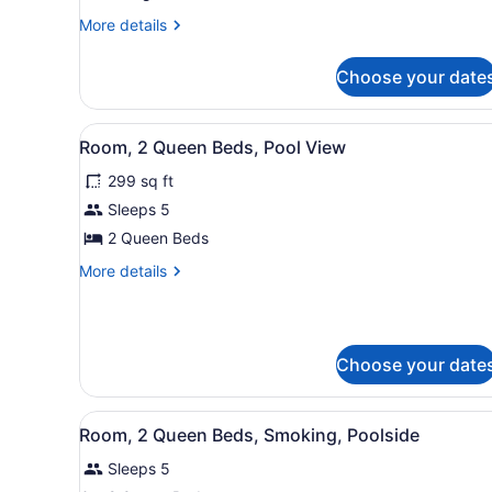
Bed
More
More details
details
(Standard
for
View)
Choose your date
Room,
1
King
View
A hotel room with a brick wa
5
Bed
Room, 2 Queen Beds, Pool View
all
(Standard
299 sq ft
View)
photos
for
Sleeps 5
Room,
2 Queen Beds
2
More
More details
Queen
details
Beds,
for
Room,
Pool
2
View
Choose your date
Queen
Beds,
Pool
View
A hotel room with a brick wa
View
5
Room, 2 Queen Beds, Smoking, Poolside
all
Sleeps 5
photos