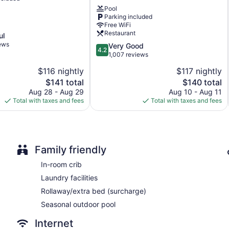
De
Kayenta Monument Valley Inn offers 163 air-conditioned accom
Pool
Chelly
corridors and feature coffee/tea makers and hair dryers. Flat-s
Parking included
Inn
Bathrooms include shower/tub combinations. Business-friendly a
Free WiFi
Chinle
(restrictions may apply). Additionally, rooms include irons/iro
Restaurant
ul
turndown service is provided and housekeeping is offered on 
iews
4.2
Very Good
4.2
out
1,007 reviews
of
$116 nightly
$117 nightly
5,
The
The
$141 total
$140 total
Very
price
price
Good,
Aug 28 - Aug 29
Aug 10 - Aug 11
is
is
1,007
Total with taxes and fees
Total with taxes and fees
$141
$140
reviews
Family friendly
In-room crib
Laundry facilities
Rollaway/extra bed (surcharge)
Seasonal outdoor pool
Internet