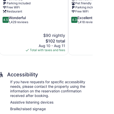
Holbrook
modations, which are accessible via exterior
Parking included
Pet friendly
creen televisions come with satellite channels.
Free WiFi
Parking included
menities include phones along with free local calls
Restaurant
Free WiFi
ning boards and blackout drapes/curtains. A nightly
4.5
4.3
Wonderful
Excellent
4.5
4.3
request.
out
out
1,429 reviews
1,418 reviews
of
of
5,
5,
$90 nightly
Wonderful,
Excellent,
1,429
The
1,418
$102 total
reviews
price
reviews
Aug 10 - Aug 11
Au
is
Total with taxes and fees
Total with
$102
Accessibility
If you have requests for specific accessibility
needs, please contact the property using the
information on the reservation confirmation
received after booking.
Assistive listening devices
Braille/raised signage