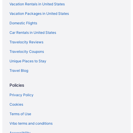
Vacation Rentals in United States
Hotels near Merchandise Mart
Vacation Packages in United States
Hotels near McCormick Place
Domestic Flights
Hotels in Maywood
Mayfair Hotels
Car Rentals in United States
Magnificent Mile Hotels
Travelocity Reviews
Hotels near Loyola University Chicago
Travelocity Coupons
Hotels in Lombard
Unique Places to Stay
Logan Square Hotels
Travel Blog
Hotels in Lincolnwood
Policies
Lincoln Square Hotels
Hotels near Lincoln Park Zoo
Privacy Policy
Hotels near Lincoln Hall
Cookies
Jefferson Park Hotels
Terms of Use
Hotels near James M Nederlander Theatre
Vrbo terms and conditions
Irving Park Hotels
Accessibility