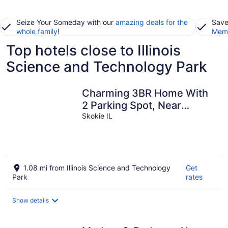
Seize Your Someday with our
amazing deals for the
Save
whole family
!
Memb
Top hotels close to Illinois
Science and Technology Park
Charming 3BR Home With
2 Parking Spot, Near
Transit & Shopping,
Skokie IL
1.08 mi from Illinois Science and Technology
Get
Park
rates
Show details