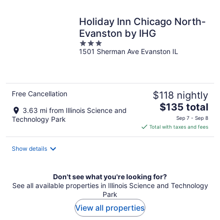
night
Holiday Inn Chicago North-
Evanston by IHG
3
1501 Sherman Ave Evanston IL
out
of
5
Free Cancellation
$118 nightly
The
$135 total
3.63 mi from Illinois Science and
price
Technology Park
Sep 7 - Sep 8
is
Total with taxes and fees
$135
total
Show details
per
night
Don't see what you're looking for?
See all available properties in Illinois Science and Technology
Park
View all properties