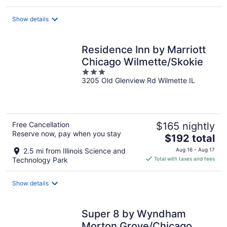
$85
total
Show details
per
night
Residence Inn by Marriott
Chicago Wilmette/Skokie
3
3205 Old Glenview Rd Wilmette IL
out
of
5
Free Cancellation
$165 nightly
Reserve now, pay when you stay
The
$192 total
price
2.5 mi from Illinois Science and
Aug 16 - Aug 17
is
Technology Park
Total with taxes and fees
$192
total
Show details
per
night
Super 8 by Wyndham
Morton Grove/Chicago