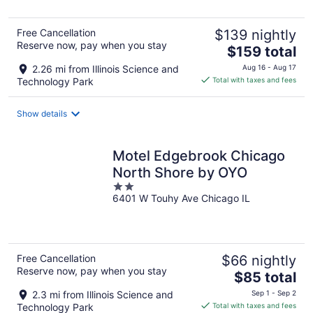
5
Free Cancellation
$139 nightly
Reserve now, pay when you stay
The
$159 total
price
2.26 mi from Illinois Science and
Aug 16 - Aug 17
is
Technology Park
Total with taxes and fees
$159
total
Show details
per
night
Motel Edgebrook Chicago
North Shore by OYO
2
6401 W Touhy Ave Chicago IL
out
of
5
Free Cancellation
$66 nightly
Reserve now, pay when you stay
The
$85 total
price
2.3 mi from Illinois Science and
Sep 1 - Sep 2
is
Technology Park
Total with taxes and fees