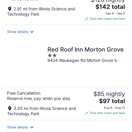
The
$142 total
2.91 mi from Illinois Science and
price
Technology Park
Sep 8 - Sep 9
is
Total with taxes and fees
$142
total
Show details
per
night
Red Roof Inn Morton Grove
2
9424 Waukegan Rd Morton Grove IL
out
of
5
Free Cancellation
$85 nightly
Reserve now, pay when you stay
The
$97 total
price
3.05 mi from Illinois Science and
Aug 9 - Aug 10
is
Technology Park
Total with taxes and fees
$97
total
Show details
per