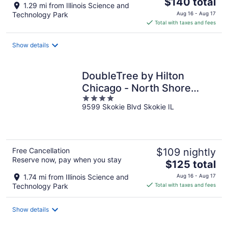
The
$140 total
1.29 mi from Illinois Science and
price
Technology Park
Aug 16 - Aug 17
is
Total with taxes and fees
$140
total
Show details
per
night
DoubleTree by Hilton
Chicago - North Shore
4
Conference Center
9599 Skokie Blvd Skokie IL
out
of
5
Free Cancellation
$109 nightly
Reserve now, pay when you stay
The
$125 total
price
1.74 mi from Illinois Science and
Aug 16 - Aug 17
is
Technology Park
Total with taxes and fees
$125
total
Show details
per
night