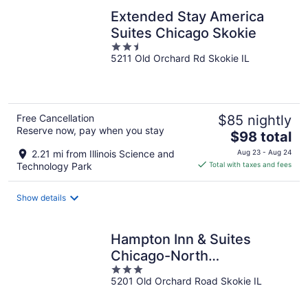
Extended Stay America
Suites Chicago Skokie
2.5
5211 Old Orchard Rd Skokie IL
out
of
5
Free Cancellation
$85 nightly
Reserve now, pay when you stay
The
$98 total
price
2.21 mi from Illinois Science and
Aug 23 - Aug 24
is
Technology Park
Total with taxes and fees
$98
total
Show details
per
night
Hampton Inn & Suites
Chicago-North
3
Shore/Skokie
5201 Old Orchard Road Skokie IL
out
of