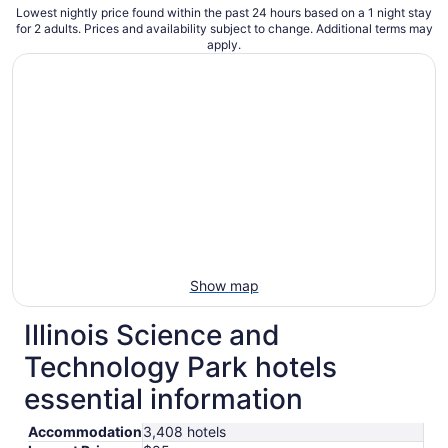
Lowest nightly price found within the past 24 hours based on a 1 night stay
for 2 adults. Prices and availability subject to change. Additional terms may
apply.
Show map
Illinois Science and
Technology Park hotels
essential information
Accommodation
3,408 hotels