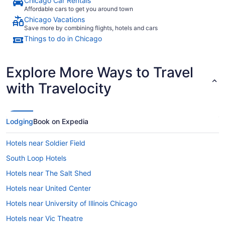
Chicago Car Rentals
Finally, wh
Affordable cars to get you around town
hand soap i
Chicago Vacations
took over 3
Save more by combining flights, hotels and cars
another sma
Things to do in Chicago
create a better
enjoyed ou
few minor 
better."
Explore More Ways to Travel
with Travelocity
Lodging
Book on Expedia
Hotels near Soldier Field
South Loop Hotels
Hotels near The Salt Shed
Hotels near United Center
Hotels near University of Illinois Chicago
Hotels near Vic Theatre