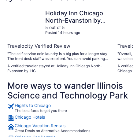
Holiday Inn Chicago North-Evanston by IHG
Residence
Holiday Inn Chicago
North-Evanston by
IHG
5 out of 5
Posted 14 hours ago
Travelocity Verified Review
Traveloc
"The self service coin laundry is a big plus for a longer stay.
"Overall, w
The front desk staff was excellent. You can avoid parking
was clean 
fees by parking nearby for free overnight from 9 pm until 7
were consis
A verified traveler stayed at Holiday Inn Chicago North-
A verified 
am. DO NOT park directly across the street as that is a
good care o
Evanston by IHG
Chicago Wi
ticket. There is free 2 hour parking about 1 block west of the
was spaciou
hotel."
The bed wa
More ways to wander Illinois
a great night’s sleep. There 
improvemen
Science and Technology Park
better. The
families wi
weekdays a
Flights to Chicago
compared w
The best fares to get you there
typically a
Chicago Hotels
a.m. on we
greatly appreciated. We also not
Chicago Vacation Rentals
top of the 
Great Deals on Alternative Accommodations
plumbing beh
repair, but 