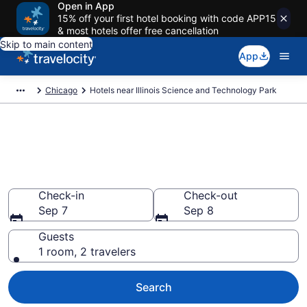
Open in App
15% off your first hotel booking with code APP15
& most hotels offer free cancellation
Skip to main content
App
Chicago
Hotels near Illinois Science and Technology Park
Book a hotel near Illinois
Science and Technology Park,
Downtown Skokie
Check-in
Check-out
Sep 7
Sep 8
Guests
1 room, 2 travelers
Search