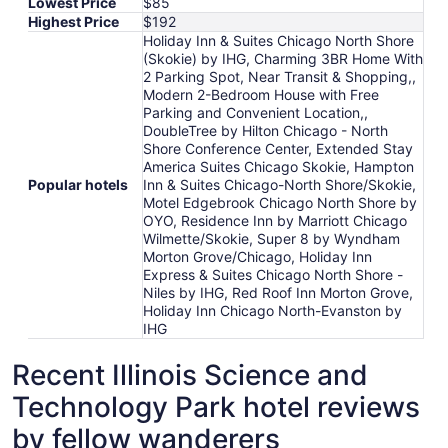
Lowest Price
$85
Highest Price
$192
Holiday Inn & Suites Chicago North Shore
(Skokie) by IHG, Charming 3BR Home With
2 Parking Spot, Near Transit & Shopping,,
Modern 2-Bedroom House with Free
Parking and Convenient Location,,
DoubleTree by Hilton Chicago - North
Shore Conference Center, Extended Stay
America Suites Chicago Skokie, Hampton
Popular hotels
Inn & Suites Chicago-North Shore/Skokie,
Motel Edgebrook Chicago North Shore by
OYO, Residence Inn by Marriott Chicago
Wilmette/Skokie, Super 8 by Wyndham
Morton Grove/Chicago, Holiday Inn
Express & Suites Chicago North Shore -
Niles by IHG, Red Roof Inn Morton Grove,
Holiday Inn Chicago North-Evanston by
IHG
Recent Illinois Science and
Technology Park hotel reviews
by fellow wanderers