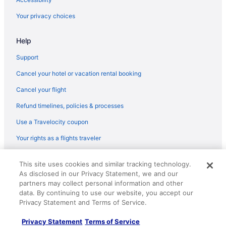
Hotels in Highland Park
Your privacy choices
Hotels near Harlem Irving Plaza
Help
Hotels near Grant Park
Gold Coast Hotels
Support
Hotels in Glenview
Cancel your hotel or vacation rental booking
Fulton Market Hotels
Cancel your flight
Hotels in Franklin Park
Refund timelines, policies & processes
Hotels in Forest Park
Use a Travelocity coupon
Hotels near Field Museum of Natural History
Your rights as a flights traveler
Hotels near Fashion Outlets of Chicago
© 2026 Travelscape LLC, an Expedia Group company. All rights
Hotels in Evanston
This site uses cookies and similar tracking technology.
reserved. Travelocity, the Stars Design, and The Roaming Gnome
As disclosed in our Privacy Statement, we and our
Design are trademarks or registered trademarks of Travelscape LLC.
Hotels in Elmwood Park
CST# 2083930-50.
partners may collect personal information and other
Hotels in Elk Grove Village
data. By continuing to use our website, you accept our
Privacy Statement and Terms of Service.
Edison Park Hotels
Privacy Statement
Terms of Service
Edgewater Hotels