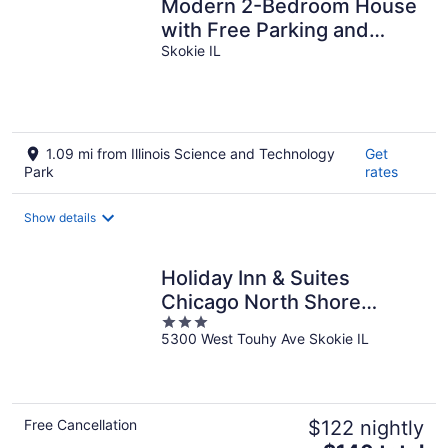
Modern 2-Bedroom House
with Free Parking and
Convenient Location,
Skokie IL
1.09 mi from Illinois Science and Technology
Get
Park
rates
Show details
Holiday Inn & Suites
Chicago North Shore
3
(Skokie) by IHG
5300 West Touhy Ave Skokie IL
out
of
5
Free Cancellation
$122 nightly