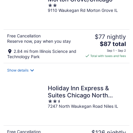
2
9110 Waukegan Rd Morton Grove IL
out
of
5
Free Cancellation
$77 nightly
Reserve now, pay when you stay
The
$87 total
price
2.84 mi from Illinois Science and
Sep 1 - Sep 2
is
Technology Park
Total with taxes and fees
$87
total
Show details
per
night
Holiday Inn Express &
Suites Chicago North
2.5
Shore - Niles by IHG
7247 North Waukegan Road Niles IL
out
of
5
Free Cancellation
$126 nightly