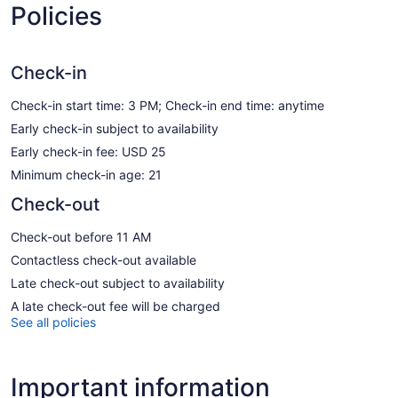
Policies
Check-in
Check-in start time: 3 PM; Check-in end time: anytime
Early check-in subject to availability
Early check-in fee: USD 25
Minimum check-in age: 21
Check-out
Check-out before 11 AM
Contactless check-out available
Late check-out subject to availability
A late check-out fee will be charged
See all policies
Important information