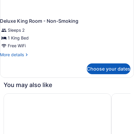
Deluxe King Room - Non-Smoking
Sleeps 2
1 King Bed
Free WiFi
More
More details
details
for
Choose your dates
Deluxe
King
Room
You may also like
-
Non-
Motel 6 Arlington Heights, IL - Chicago North Central
Motel 6 El
Smoking