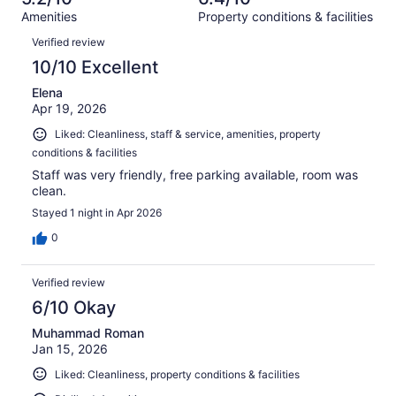
reviews
out
981
Amenities
Property conditions & facilities
of
reviews
Reviews
981
Verified review
reviews
10/10 Excellent
Elena
Apr 19, 2026
Liked: Cleanliness, staff & service, amenities, property
conditions & facilities
Staff was very friendly, free parking available, room was
clean.
Stayed 1 night in Apr 2026
0
Verified review
6/10 Okay
Muhammad Roman
Jan 15, 2026
Liked: Cleanliness, property conditions & facilities