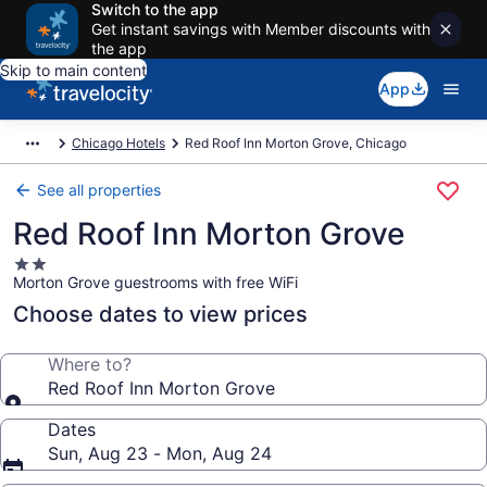
Switch to the app
Get instant savings with Member discounts with
the app
Skip to main content
App
Chicago Hotels
Red Roof Inn Morton Grove, Chicago
See all properties
Red Roof Inn Morton Grove
2.0
Morton Grove guestrooms with free WiFi
star
property
Choose dates to view prices
Where to?
Red Roof Inn Morton Grove
Dates
Sun, Aug 23 - Mon, Aug 24