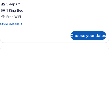
Smoking
Deluxe
Sleeps 2
(Roll-
Room,
In
1 King Bed
Shower)
1
Free WiFi
King
More
More details
Bed,
details
Non
for
Choose your dates
Smoking
Deluxe
Room,
1
King
Bed,
Non
Smoking