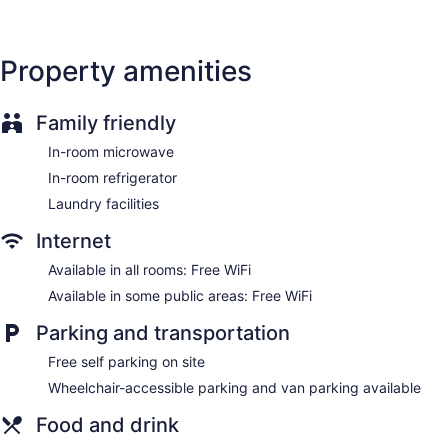
(restrictions may apply). Additionally, rooms include
complimentary toiletries and blackout drapes/curtains.
Housekeeping is provided daily.
Property amenities
Family friendly
In-room microwave
In-room refrigerator
Laundry facilities
Internet
Available in all rooms: Free WiFi
Available in some public areas: Free WiFi
Parking and transportation
Free self parking on site
Wheelchair-accessible parking and van parking available
Food and drink