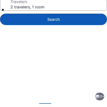
Travelers
2 travelers, 1 room
Search
Photo
gallery
for
Red
21+
Roof
evious
Next
Inn