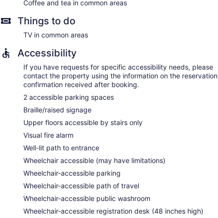
Coffee and tea in common areas
Things to do
TV in common areas
Accessibility
If you have requests for specific accessibility needs, please
contact the property using the information on the reservation
confirmation received after booking.
2 accessible parking spaces
Braille/raised signage
Upper floors accessible by stairs only
Visual fire alarm
Well-lit path to entrance
Wheelchair accessible (may have limitations)
Wheelchair-accessible parking
Wheelchair-accessible path of travel
Wheelchair-accessible public washroom
Wheelchair-accessible registration desk (48 inches high)