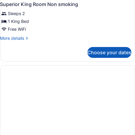
Superior King Room Non smoking
Sleeps 2
1 King Bed
Free WiFi
More
More details
details
for
Choose your dates
Superior
King
Room
Non
smoking