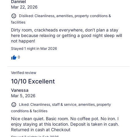
Danniel
Mar 22, 2026
Disliked: Cleanliness, amenities, property conditions &
facilities
Dirty room, crackheads everywhere, don’t plan a stay
here because relaxing or getting a good night sleep will
not happen!
Stayed 1 night in Mar 2026
0
Verified review
10/10 Excellent
Vanessa
Mar 5, 2026
Liked: Cleanliness, staff & service, amenities, property
conditions & facilities
Nice clean quiet. Basic room. No coffee pot. No iron. I
enjoy staying at this location. Deposit is taken in cash.
Returned in cash at Checkout