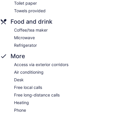
Toilet paper
Towels provided
Food and drink
Coffee/tea maker
Microwave
Refrigerator
More
Access via exterior corridors
Air conditioning
Desk
Free local calls
Free long-distance calls
Heating
Phone