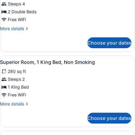
Smoking
for
Sleeps 4
Deluxe
2 Double Beds
Room,
Free WiFi
2
More
More details
Double
details
Beds,
for
Choose your dates
Deluxe
Non
Room,
Smoking
2
View
A hotel room with a bed, bedside ta
9
Double
Superior Room, 1 King Bed, Non Smoking
all
Beds,
280 sq ft
Non
photos
Smoking
for
Sleeps 2
Superior
1 King Bed
Room,
Free WiFi
1
More
More details
King
details
Bed,
for
Choose your dates
Superior
Non
Room,
Smoking
1
View
A hotel room with a bed, bedside ta