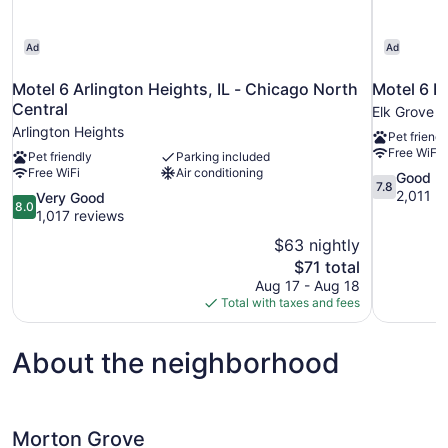
Ad
Ad
Motel 6 Arlington Heights, IL - Chicago North
Motel 6 El
Central
Elk Grove V
Arlington Heights
Pet friendl
Free WiFi
Pet friendly
Parking included
Free WiFi
Air conditioning
7.8
Good
7.8
out
2,011 r
8.0
Very Good
8.0
of
out
1,017 reviews
10,
of
$63 nightly
Good,
10,
The
$71 total
2,011
Very
price
reviews
Aug 17 - Aug 18
Good,
is
Total with taxes and fees
1,017
$71
reviews
About the neighborhood
Morton Grove