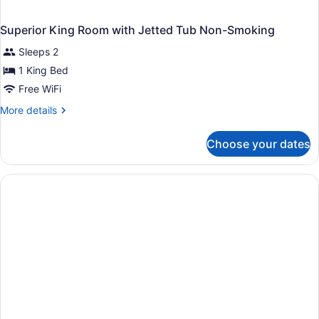
Superior King Room with Jetted Tub Non-Smoking
Sleeps 2
1 King Bed
Free WiFi
More
More details
details
for
Choose your dates
Superior
King
Room
with
Jetted
Tub
Non-
Smoking