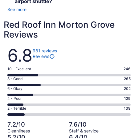
airport shuttle?
See more
Red Roof Inn Morton Grove
Reviews
Reviews
6.8
981 reviews
Reviews
Rating
10 - Excellent
246
10
Rating
8 - Good
265
-
8
Excellent.
Rating
6 - Okay
202
-
246
6
Good.
Rating
4 - Poor
129
out
-
265
4
of
Okay.
Rating
2 - Terrible
139
out
-
981
202
2
of
Poor.
reviews
out
-
981
129
7.2/10
7.6/10
of
Terrible.
reviews
out
Cleanliness
Staff & service
981
139
of
5.2/10
6.4/10