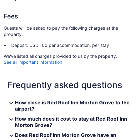
Fees
Guests will be asked to pay the following charges at the
property:
Deposit: USD 100 per accommodation, per stay
We've listed all charges provided to us by the property.
See all important information
Frequently asked questions
How close is Red Roof Inn Morton Grove to the
airport?
How much does it cost to stay at Red Roof Inn
Morton Grove?
Does Red Roof Inn Morton Grove have an