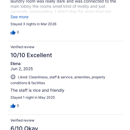
laundry room was really dark and was connected to the
main lobby the rooms smell kind of moldy and just
generally unappealing. I didn't stay for more than ten
minutes. I let him keep the deposit. It was horrible.
See more
Stayed 3 nights in Mar 2026
0
Verified review
10/10 Excellent
Elena
Jun 2, 2025
Liked: Cleanliness, staff & service, amenities, property
conditions & facilities
The staff is nice and friendly
Stayed 1 night in May 2025
0
Verified review
6/10 Okay