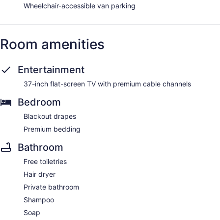
Wheelchair-accessible van parking
Room amenities
Entertainment
37-inch flat-screen TV with premium cable channels
Bedroom
Blackout drapes
Premium bedding
Bathroom
Free toiletries
Hair dryer
Private bathroom
Shampoo
Soap