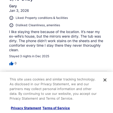
Gary
Jan 3, 2026
Liked: Property conditions & facilities
Disliked: Cleanliness, amenities
I like staying there because of the location. It’s near my
ex-wife’s house, but the mirrors were dirty. The tub was
dirty. The phone didn’t work stains on the sheets and the
comforter every time I stay there they never thoroughly
clean.
Stayed 3 nights in Dec 2025
0
Verified review
This site uses cookies and similar tracking technology.
8/10 Good
As disclosed in our Privacy Statement, we and our
partners may collect personal information and other
Xiangcheng
data. By continuing to use our website, you accept our
Aug 13, 2024
Privacy Statement and Terms of Service.
Liked: Cleanliness, staff & service, amenities, property
conditions & facilities
Privacy Statement
Terms of Service