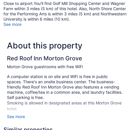
Close to airport.You'll find Golf Mill Shopping Center and Wagner
Farm within 3 miles (5 km) of this hotel. Also, North Shore Center
for the Performing Arts is within 3 miles (5 km) and Northwestern
University is within 6 miles (10 km).
See more
About this property
Red Roof Inn Morton Grove
Morton Grove guestrooms with free WiFi
A computer station is on site and WiFi is free in public
spaces. There's an onsite business center. The business-
friendly Red Roof Inn Morton Grove also features a vending
machine, coffee/tea in a common area, and laundry facilities.
Self parking is free.
Smoking is allowed in designated areas at this Morton Grove
hotel.
See more
1 building
53 guestrooms or units
Similar properties