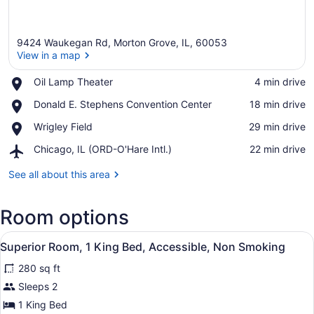
9424 Waukegan Rd, Morton Grove, IL, 60053
View in a map
Place,
Oil Lamp Theater
‪4 min drive‬
Oil
View in a map
Place,
Donald E. Stephens Convention Center
‪18 min drive‬
Lamp
Donald
Theater
Place,
Wrigley Field
‪29 min drive‬
E.
Wrigley
Stephens
Airport,
Chicago, IL (ORD-O'Hare Intl.)
‪22 min drive‬
Field
Convention
Chicago,
Center
IL
See all about this area
(ORD-
O'Hare
Room options
Intl.)
View
A hotel room with a bed, bedside ta
9
Superior Room, 1 King Bed, Accessible, Non Smoking
all
280 sq ft
photos
for
Sleeps 2
Superior
1 King Bed