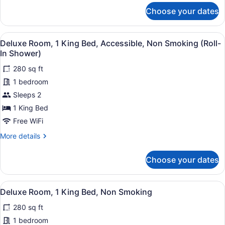
Bed,
for
Choose your dates
Superior
Non
Room,
Smoking,
1
View
A hotel room with a bed, bedside ta
Jetted
9
King
Deluxe Room, 1 King Bed, Accessible, Non Smoking (Roll-
all
Tub
Bed,
In Shower)
Non
photos
Smoking,
280 sq ft
for
Jetted
1 bedroom
Deluxe
Tub
Room,
Sleeps 2
1
1 King Bed
King
Free WiFi
Bed,
More
More details
Accessible,
details
Non
for
Choose your dates
Deluxe
Smoking
Room,
(Roll-
1
View
A hotel room with a bed, bedside ta
In
9
King
Deluxe Room, 1 King Bed, Non Smoking
all
Shower)
Bed,
280 sq ft
Accessible,
photos
Non
for
1 bedroom