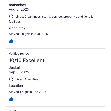
nathaniaell
Aug 5, 2025
Liked: Cleanliness, staff & service, property conditions &
facilities
Good stay
Stayed 2 nights in Aug 2025
0
Verified review
10/10 Excellent
Jesitel
Sep 6, 2025
Liked: Amenities
Location
Stayed 1 night in Sep 2025
0