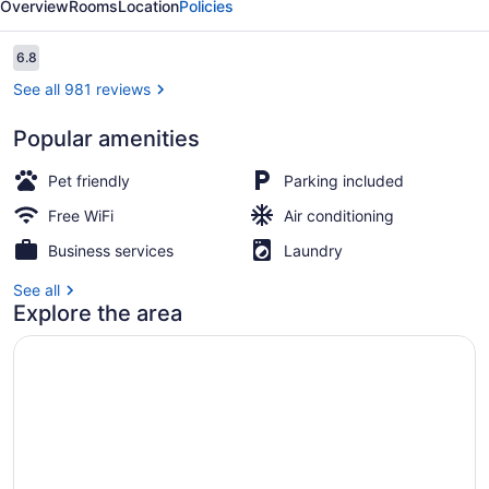
Overview
Rooms
Location
Policies
Morton
Grove
Reviews
6.8
6.8 out of 10
See all 981 reviews
Popular amenities
Lobby
Pet friendly
Parking included
Free WiFi
Air conditioning
Business services
Laundry
See all
Explore the area