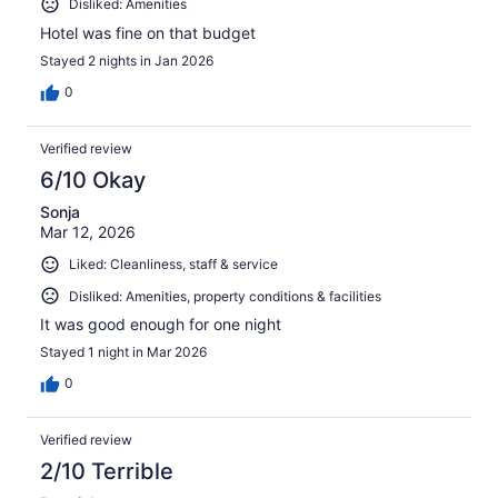
Disliked: Amenities
Hotel was fine on that budget
Stayed 2 nights in Jan 2026
0
Verified review
6/10 Okay
Sonja
Mar 12, 2026
Liked: Cleanliness, staff & service
Disliked: Amenities, property conditions & facilities
It was good enough for one night
Stayed 1 night in Mar 2026
0
Verified review
2/10 Terrible