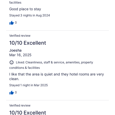
facilities
Good place to stay
Stayed 3 nights in Aug 2024
0
Verified review
10/10 Excellent
Joesha
Mar 16, 2025
Liked: Cleanliness, staff & service, amenities, property
conditions & facilities
I like that the area is quiet and they hotel rooms are very
clean.
Stayed 1 night in Mar 2025
0
Verified review
10/10 Excellent