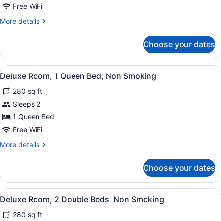
Room,
Free WiFi
1
More
More details
King
details
Bed,
for
Choose your dates
Superior
Accessible,
Room,
Non
1
View
A hotel room with a large bed, a desk
Smoking
7
King
Deluxe Room, 1 Queen Bed, Non Smoking
all
Bed,
280 sq ft
Accessible,
photos
Non
for
Sleeps 2
Smoking
Deluxe
1 Queen Bed
Room,
Free WiFi
1
More
More details
Queen
details
Bed,
for
Choose your dates
Deluxe
Non
Room,
Smoking
1
View
A hotel room with a large bed, a desk
6
Queen
Deluxe Room, 2 Double Beds, Non Smoking
all
Bed,
280 sq ft
Non
photos