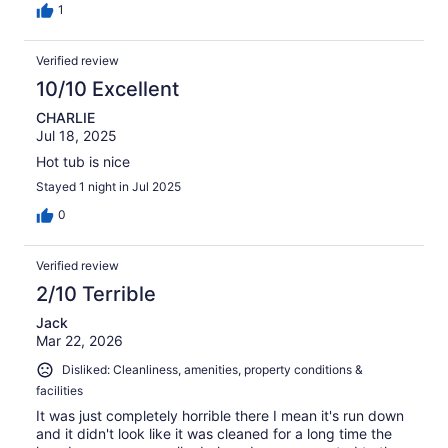
1
Verified review
10/10 Excellent
CHARLIE
Jul 18, 2025
Hot tub is nice
Stayed 1 night in Jul 2025
0
Verified review
2/10 Terrible
Jack
Mar 22, 2026
Disliked: Cleanliness, amenities, property conditions &
facilities
It was just completely horrible there I mean it's run down
and it didn't look like it was cleaned for a long time the