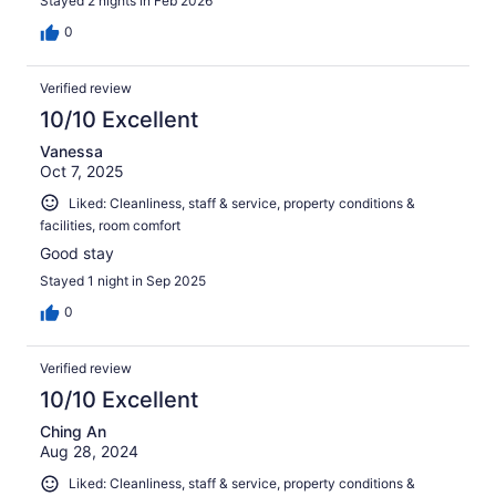
Stayed 2 nights in Feb 2026
0
Verified review
10/10 Excellent
Vanessa
Oct 7, 2025
Liked: Cleanliness, staff & service, property conditions &
facilities, room comfort
Good stay
Stayed 1 night in Sep 2025
0
Verified review
10/10 Excellent
Ching An
Aug 28, 2024
Liked: Cleanliness, staff & service, property conditions &