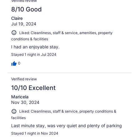
Verified review
8/10 Good
Claire
Jul 19, 2024
Liked: Cleanliness, staff & service, amenities, property
conditions & facilities
I had an enjoyable stay.
Stayed 1 night in Jul 2024
0
Verified review
10/10 Excellent
Maricela
Nov 30, 2024
Liked: Cleanliness, staff & service, property conditions &
facilities
Last minute stay, was very quiet and plenty of parking
Stayed 1 night in Nov 2024