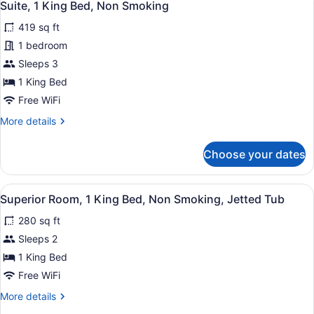
9
King
Suite, 1 King Bed, Non Smoking
all
Bed,
419 sq ft
Non
photos
Smoking
for
1 bedroom
Suite,
Sleeps 3
1
1 King Bed
King
Free WiFi
Bed,
More
More details
Non
details
Smoking
for
Choose your dates
Suite,
1
King
View
A hotel room with a bed, bedside ta
5
Bed,
Superior Room, 1 King Bed, Non Smoking, Jetted Tub
all
Non
280 sq ft
Smoking
photos
for
Sleeps 2
Superior
1 King Bed
Room,
Free WiFi
1
More
More details
King
details