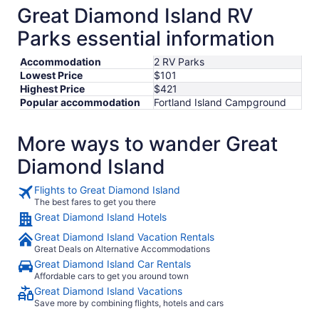
8
Great Diamond Island RV
to
Parks essential information
Sep
9
Accommodation
2 RV Parks
Lowest Price
$101
Highest Price
$421
Popular accommodation
Fortland Island Campground
More ways to wander Great
Diamond Island
Flights to Great Diamond Island
The best fares to get you there
Great Diamond Island Hotels
Great Diamond Island Vacation Rentals
Great Deals on Alternative Accommodations
Great Diamond Island Car Rentals
Affordable cars to get you around town
Great Diamond Island Vacations
Save more by combining flights, hotels and cars