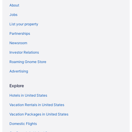
Motels in Portland
About
Motels in Old Orchard Beach
Jobs
Cabins in South Portland
List your property
Bedandbreakfast in South Portland
Partnerships
Hotels in Yarmouth
Newsroom
Hotels in Auburn
Investor Relations
Hotels in York Beach
Roaming Gnome Store
Aparthotels in Westbrook
Hotels in Wells
Advertising
Hotels near Thompson's Point
Explore
Hotels near State Theatre
Hotels in United States
Motels in South Portland
Vacation Rentals in United States
Beach in Ogunquit
Vacation Packages in United States
Caravanparks in Long Island
Domestic Flights
Cabins in Long Island