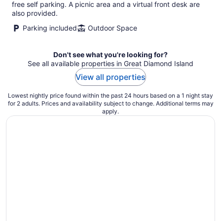
per
free self parking. A picnic area and a virtual front desk are
night
also provided.
Parking included
Outdoor Space
Don't see what you're looking for?
See all available properties in Great Diamond Island
View all properties
Lowest nightly price found within the past 24 hours based on a 1 night stay
for 2 adults. Prices and availability subject to change. Additional terms may
apply.