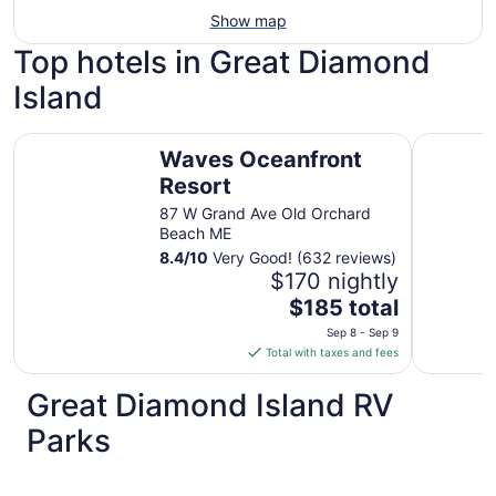
Show map
Top hotels in Great Diamond
Island
Waves Oceanfront Resort
Fireside I
Waves Oceanfront
Resort
87 W Grand Ave Old Orchard
Beach ME
8.4
/
10
Very Good! (632 reviews)
$170 nightly
The
$185 total
price
Sep 8 - Sep 9
is
Total with taxes and fees
$185
total
Great Diamond Island RV
per
Parks
night
from
Sep