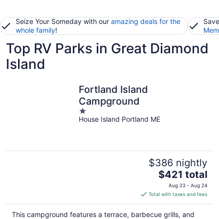
Seize Your Someday with our
amazing deals for the
Save
whole family
!
Memb
Top RV Parks in Great Diamond
Island
Fortland Island
Campground
1
House Island Portland ME
out
of
5
$386 nightly
The
$421 total
price
Aug 23 - Aug 24
is
Total with taxes and fees
$421
total
This campground features a terrace, barbecue grills, and