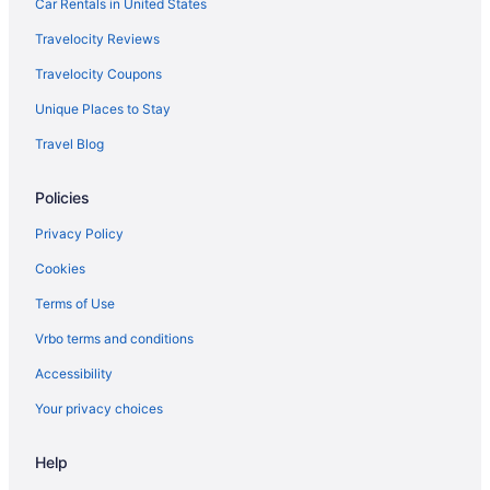
Bedandbreakfast in Long Island
Car Rentals in United States
Hotels in Lewiston
Travelocity Reviews
Hotels in Kennebunkport
Travelocity Coupons
Hotels in Kennebunk
Unique Places to Stay
Bedandbreakfast in Peaks Island
Travel Blog
Hotels in Bath
Policies
Hotels in Biddeford
Hotels in Boothbay Harbor
Privacy Policy
Hotels in Brunswick
Cookies
Privatevacationhomes in Great Diamond Island
Terms of Use
Holidayparks in Great Diamond Island
Vrbo terms and conditions
Hotels in Gorham
Accessibility
Hotels in Freeport
Your privacy choices
Hotels in Falmouth
Help
Hotels in Westbrook