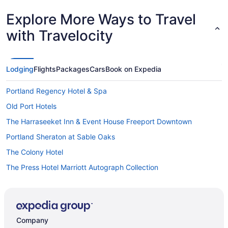
Explore More Ways to Travel
with Travelocity
Lodging
Flights
Packages
Cars
Book on Expedia
Portland Regency Hotel & Spa
Old Port Hotels
The Harraseeket Inn & Event House Freeport Downtown
Portland Sheraton at Sable Oaks
The Colony Hotel
The Press Hotel Marriott Autograph Collection
Hotels in Portland
Houseboats in Portland
Hotels near Portland ME
Company