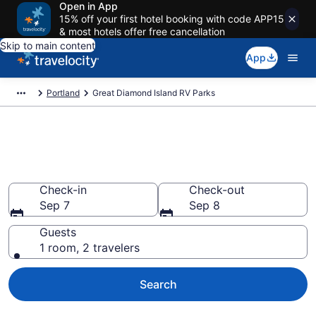
Open in App
15% off your first hotel booking with code APP15
& most hotels offer free cancellation
Skip to main content
App
Portland
Great Diamond Island RV Parks
Book RV Resorts in Great
Diamond Island, ME
Check-in
Check-out
Sep 7
Sep 8
Guests
1 room, 2 travelers
Search