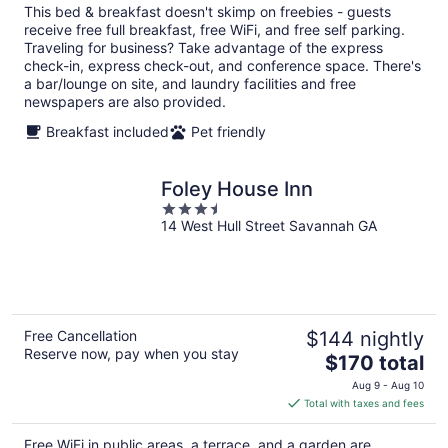
total
This bed & breakfast doesn't skimp on freebies - guests
per
receive free full breakfast, free WiFi, and free self parking.
night
Traveling for business? Take advantage of the express
check-in, express check-out, and conference space. There's
a bar/lounge on site, and laundry facilities and free
newspapers are also provided.
Breakfast included
Pet friendly
Foley House Inn
3.5
14 West Hull Street Savannah GA
out
of
5
Free Cancellation
$144 nightly
Reserve now, pay when you stay
The
$170 total
price
Aug 9 - Aug 10
is
Total with taxes and fees
$170
total
Free WiFi in public areas, a terrace, and a garden are