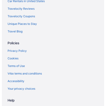
Aparthotels in Canton
Car Rentals in United States
Aparthotels in Carrollton
Travelocity Reviews
Aparthotels in Cartersville
Travelocity Coupons
Aparthotels in Columbus
Unique Places to Stay
Aparthotels in Conyers
Travel Blog
Aparthotels in Covington
Policies
Aparthotels in Cumming
Hotels in Dahlonega
Privacy Policy
Privatevacationhomes in Dahlonega
Cookies
Aparthotels in Dallas
Terms of Use
Adults Only in Georgia
Vrbo terms and conditions
All-Inclusive in Georgia
Accessibility
Arcade in Georgia
Your privacy choices
Beach in Georgia
Help
Boutique in Georgia