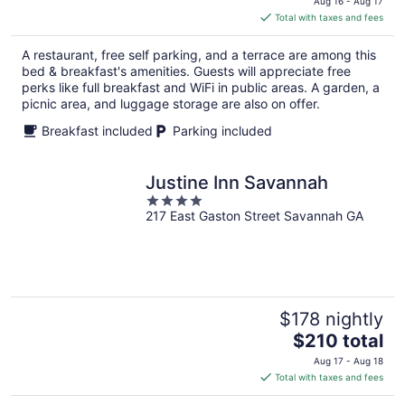
Aug 16 - Aug 17
is
Total with taxes and fees
$176
total
A restaurant, free self parking, and a terrace are among this
per
bed & breakfast's amenities. Guests will appreciate free
night
perks like full breakfast and WiFi in public areas. A garden, a
picnic area, and luggage storage are also on offer.
Breakfast included
Parking included
Justine Inn Savannah
4
217 East Gaston Street Savannah GA
out
of
5
$178 nightly
The
$210 total
price
Aug 17 - Aug 18
is
Total with taxes and fees
$210