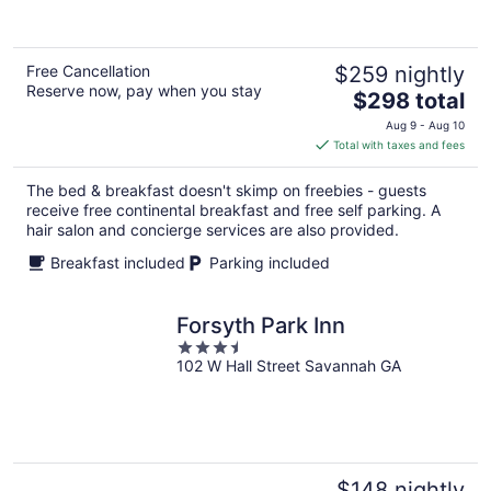
Free Cancellation
$259 nightly
Reserve now, pay when you stay
The
$298 total
price
Aug 9 - Aug 10
is
Total with taxes and fees
$298
total
The bed & breakfast doesn't skimp on freebies - guests
per
receive free continental breakfast and free self parking. A
night
hair salon and concierge services are also provided.
Breakfast included
Parking included
Forsyth Park Inn
3.5
102 W Hall Street Savannah GA
out
of
5
$148 nightly