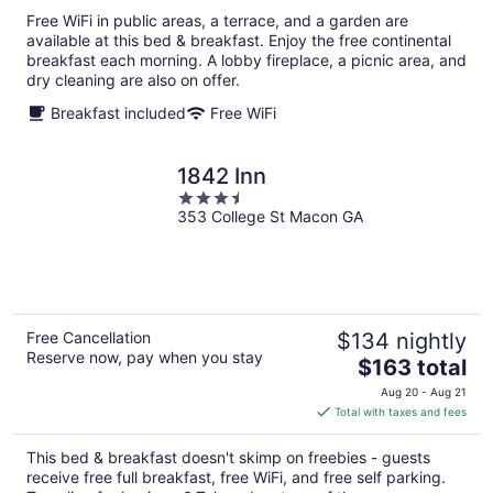
total
Free WiFi in public areas, a terrace, and a garden are
per
available at this bed & breakfast. Enjoy the free continental
night
breakfast each morning. A lobby fireplace, a picnic area, and
dry cleaning are also on offer.
Breakfast included
Free WiFi
1842 Inn
3.5
353 College St Macon GA
out
of
5
Free Cancellation
$134 nightly
Reserve now, pay when you stay
The
$163 total
price
Aug 20 - Aug 21
is
Total with taxes and fees
$163
total
This bed & breakfast doesn't skimp on freebies - guests
per
receive free full breakfast, free WiFi, and free self parking.