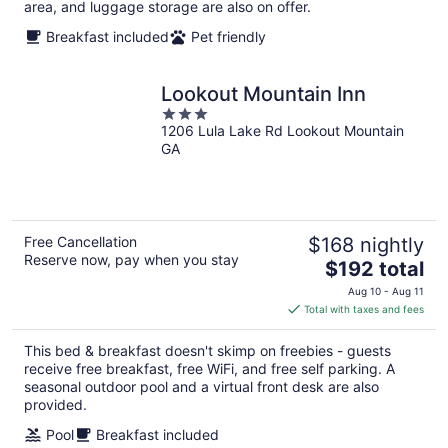
area, and luggage storage are also on offer.
Breakfast included
Pet friendly
Lookout Mountain Inn
3
1206 Lula Lake Rd Lookout Mountain
out
GA
of
5
Free Cancellation
$168 nightly
Reserve now, pay when you stay
The
$192 total
price
Aug 10 - Aug 11
is
Total with taxes and fees
$192
total
This bed & breakfast doesn't skimp on freebies - guests
per
receive free breakfast, free WiFi, and free self parking. A
night
seasonal outdoor pool and a virtual front desk are also
provided.
Pool
Breakfast included