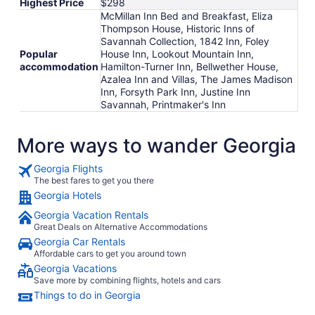
Highest Price
$298
McMillan Inn Bed and Breakfast, Eliza
Thompson House, Historic Inns of
Savannah Collection, 1842 Inn, Foley
Popular
House Inn, Lookout Mountain Inn,
accommodation
Hamilton-Turner Inn, Bellwether House,
Azalea Inn and Villas, The James Madison
Inn, Forsyth Park Inn, Justine Inn
Savannah, Printmaker's Inn
More ways to wander Georgia
Georgia Flights
The best fares to get you there
Georgia Hotels
Georgia Vacation Rentals
Great Deals on Alternative Accommodations
Georgia Car Rentals
Affordable cars to get you around town
Georgia Vacations
Save more by combining flights, hotels and cars
Things to do in Georgia