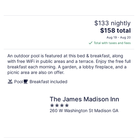
5
$133 nightly
The
$158 total
price
Aug 19 - Aug 20
is
Total with taxes and fees
$158
total
An outdoor pool is featured at this bed & breakfast, along
per
with free WiFi in public areas and a terrace. Enjoy the free full
night
breakfast each morning. A garden, a lobby fireplace, and a
picnic area are also on offer.
Pool
Breakfast included
The James Madison Inn
4
260 W Washington St Madison GA
out
of
5