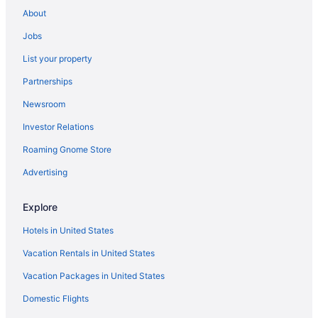
Aparthotels in Athens
About
Hotels in Athens
Jobs
Cabins in Atlanta
List your property
Aparthotels in Atlanta
Partnerships
Hilton Hotels in Atlanta
Newsroom
Balcony in Atlanta
Investor Relations
Free Airport Transportation in Atlanta
Roaming Gnome Store
Hot Tub in Atlanta
Kitchenette in Atlanta
Advertising
Marriott Hotels & Resorts in Atlanta
Explore
Wyndham Hotels in Atlanta
Hotels in United States
Motels in Atlanta
Vacation Rentals in United States
Aparthotels in Augusta
Vacation Packages in United States
Hotels in Blue Ridge
Domestic Flights
Aparthotels in Buford