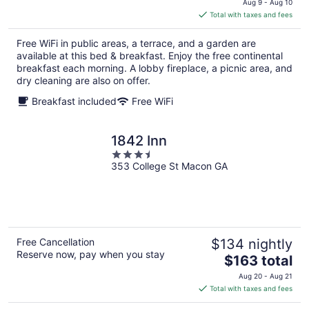
Aug 9 - Aug 10
is
Total with taxes and fees
$211
total
Free WiFi in public areas, a terrace, and a garden are
per
available at this bed & breakfast. Enjoy the free continental
night
breakfast each morning. A lobby fireplace, a picnic area, and
dry cleaning are also on offer.
Breakfast included
Free WiFi
1842 Inn
3.5
353 College St Macon GA
out
of
5
Free Cancellation
$134 nightly
Reserve now, pay when you stay
The
$163 total
price
Aug 20 - Aug 21
is
Total with taxes and fees
$163