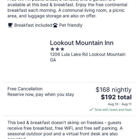
per
available at this bed & breakfast. Enjoy the free continental
night
breakfast each morning. A communal living room, a picnic
area, and luggage storage are also on offer.
Breakfast included
Pet friendly
Lookout Mountain Inn
3
1206 Lula Lake Rd Lookout Mountain
out
GA
of
5
Free Cancellation
$168 nightly
Reserve now, pay when you stay
The
$192 total
price
Aug 10 - Aug 11
is
Total with taxes and fees
$192
total
This bed & breakfast doesn't skimp on freebies - guests
per
receive free breakfast, free WiFi, and free self parking. A
night
seasonal outdoor pool and a virtual front desk are also