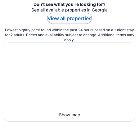
Don't see what you're looking for?
See all available properties in Georgia
View all properties
Lowest nightly price found within the past 24 hours based on a 1 night stay
for 2 adults. Prices and availability subject to change. Additional terms may
apply.
Show map