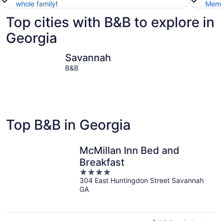
whole family
!
Memb
Top cities with B&B to explore in
Georgia
Savannah
Atlanta
Savannah
B&B
Top B&B in Georgia
McMillan Inn Bed and
Breakfast
4
304 East Huntingdon Street Savannah
out
GA
of
5