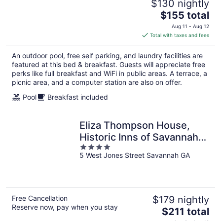
$130 nightly
The
$155 total
price
Aug 11 - Aug 12
is
Total with taxes and fees
$155
total
An outdoor pool, free self parking, and laundry facilities are
per
featured at this bed & breakfast. Guests will appreciate free
night
perks like full breakfast and WiFi in public areas. A terrace, a
picnic area, and a computer station are also on offer.
Pool
Breakfast included
Eliza Thompson House,
Historic Inns of Savannah
4
Collection
5 West Jones Street Savannah GA
out
of
5
Free Cancellation
$179 nightly
Reserve now, pay when you stay
The
$211 total
price