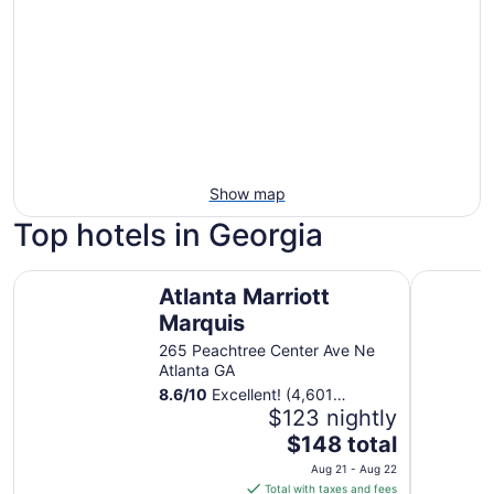
Show map
Top hotels in Georgia
Atlanta Marriott Marquis
The Westi
Atlanta Marriott
Marquis
265 Peachtree Center Ave Ne
Atlanta GA
8.6
/
10
Excellent! (4,601
reviews)
$123 nightly
The
$148 total
price
Aug 21 - Aug 22
is
Total with taxes and fees