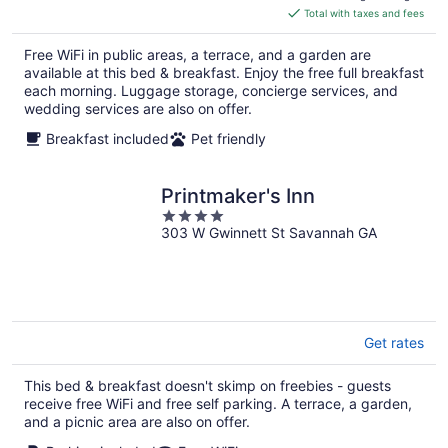
is
Total with taxes and fees
$210
total
Free WiFi in public areas, a terrace, and a garden are
per
available at this bed & breakfast. Enjoy the free full breakfast
night
each morning. Luggage storage, concierge services, and
wedding services are also on offer.
Breakfast included
Pet friendly
Printmaker's Inn
4
303 W Gwinnett St Savannah GA
out
of
5
Get rates
This bed & breakfast doesn't skimp on freebies - guests
receive free WiFi and free self parking. A terrace, a garden,
and a picnic area are also on offer.