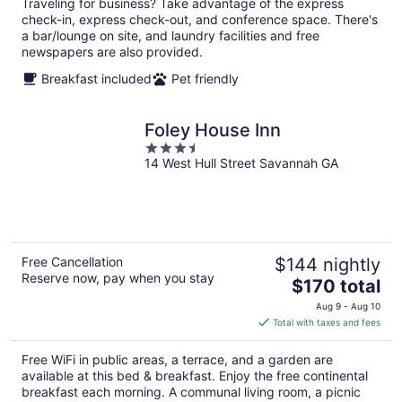
night
Traveling for business? Take advantage of the express
check-in, express check-out, and conference space. There's
a bar/lounge on site, and laundry facilities and free
newspapers are also provided.
Breakfast included
Pet friendly
Foley House Inn
3.5
14 West Hull Street Savannah GA
out
of
5
Free Cancellation
$144 nightly
Reserve now, pay when you stay
The
$170 total
price
Aug 9 - Aug 10
is
Total with taxes and fees
$170
total
Free WiFi in public areas, a terrace, and a garden are
per
available at this bed & breakfast. Enjoy the free continental
night
breakfast each morning. A communal living room, a picnic