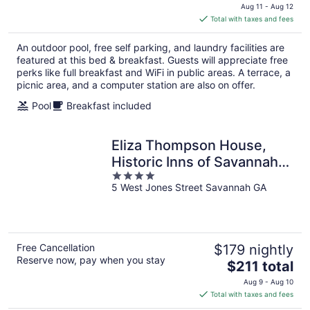
price
Aug 11 - Aug 12
is
Total with taxes and fees
$155
total
An outdoor pool, free self parking, and laundry facilities are
per
featured at this bed & breakfast. Guests will appreciate free
night
perks like full breakfast and WiFi in public areas. A terrace, a
picnic area, and a computer station are also on offer.
Pool
Breakfast included
Eliza Thompson House,
Historic Inns of Savannah
4
Collection
5 West Jones Street Savannah GA
out
of
5
Free Cancellation
$179 nightly
Reserve now, pay when you stay
The
$211 total
price
Aug 9 - Aug 10
is
Total with taxes and fees
$211