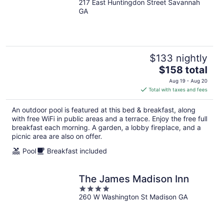
217 East Huntingdon Street Savannah
out
GA
of
5
$133 nightly
The
$158 total
price
Aug 19 - Aug 20
is
Total with taxes and fees
$158
total
An outdoor pool is featured at this bed & breakfast, along
per
with free WiFi in public areas and a terrace. Enjoy the free full
night
breakfast each morning. A garden, a lobby fireplace, and a
picnic area are also on offer.
Pool
Breakfast included
The James Madison Inn
4
260 W Washington St Madison GA
out
of
5