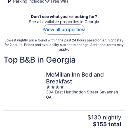
Parking included
Free WiFi
Don't see what you're looking for?
See all available properties in Georgia
View all properties
Lowest nightly price found within the past 24 hours based on a 1 night stay
for 2 adults. Prices and availability subject to change. Additional terms may
apply.
Top B&B in Georgia
McMillan Inn Bed and
Breakfast
4
304 East Huntingdon Street Savannah
out
GA
of
5
$130 nightly
The
$155 total