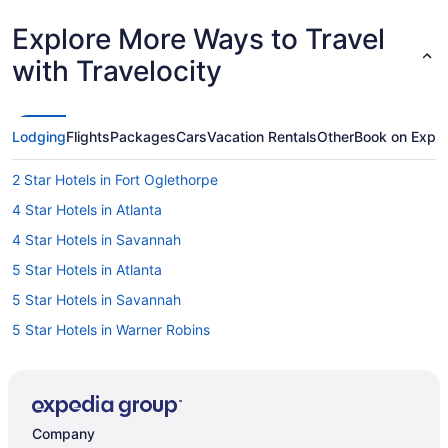
Explore More Ways to Travel
with Travelocity
Lodging
Flights
Packages
Cars
Vacation Rentals
Other
Book on Expe
2 Star Hotels in Fort Oglethorpe
4 Star Hotels in Atlanta
4 Star Hotels in Savannah
5 Star Hotels in Atlanta
5 Star Hotels in Savannah
5 Star Hotels in Warner Robins
Hotels in Alamo
Aparthotels in Albany
Aparthotels in Alpharetta
Company