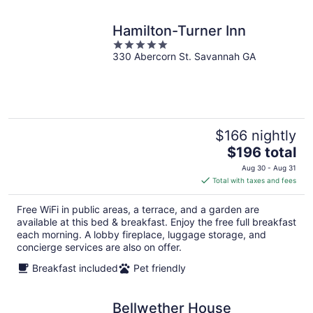
Hamilton-Turner Inn
5
330 Abercorn St. Savannah GA
out
of
5
$166 nightly
The
$196 total
price
Aug 30 - Aug 31
is
Total with taxes and fees
$196
total
Free WiFi in public areas, a terrace, and a garden are
per
available at this bed & breakfast. Enjoy the free full breakfast
night
each morning. A lobby fireplace, luggage storage, and
concierge services are also on offer.
Breakfast included
Pet friendly
Bellwether House