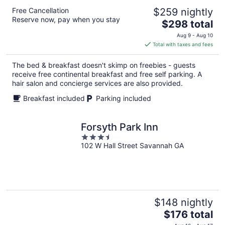
Free Cancellation
$259 nightly
Reserve now, pay when you stay
The
$298 total
price
Aug 9 - Aug 10
is
Total with taxes and fees
$298
total
The bed & breakfast doesn't skimp on freebies - guests
per
receive free continental breakfast and free self parking. A
night
hair salon and concierge services are also provided.
Breakfast included
Parking included
Forsyth Park Inn
3.5
102 W Hall Street Savannah GA
out
of
5
$148 nightly
The
$176 total
price