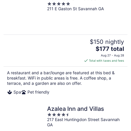
5
211 E Gaston St Savannah GA
out
of
5
$150 nightly
The
$177 total
price
Aug 27 - Aug 28
is
Total with taxes and fees
$177
total
A restaurant and a bar/lounge are featured at this bed &
per
breakfast. WiFi in public areas is free. A coffee shop, a
night
terrace, and a garden are also on offer.
Spa
Pet friendly
Azalea Inn and Villas
4.5
217 East Huntingdon Street Savannah
out
GA
of