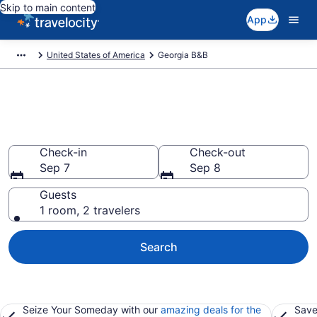
Skip to main content
App
United States of America
Georgia B&B
Book a Bed and Breakfast in
Georgia
Check-in
Check-out
Sep 7
Sep 8
Guests
1 room, 2 travelers
Search
Seize Your Someday with our
amazing deals for the
Save