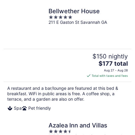
Bellwether House
5
211 E Gaston St Savannah GA
out
of
5
$150 nightly
The
$177 total
price
Aug 27 - Aug 28
is
Total with taxes and fees
$177
total
A restaurant and a bar/lounge are featured at this bed &
per
breakfast. WiFi in public areas is free. A coffee shop, a
night
terrace, and a garden are also on offer.
Spa
Pet friendly
Azalea Inn and Villas
4.5