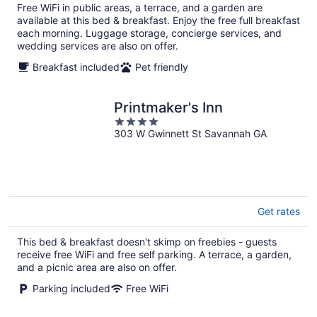
total
Free WiFi in public areas, a terrace, and a garden are
per
available at this bed & breakfast. Enjoy the free full breakfast
night
each morning. Luggage storage, concierge services, and
wedding services are also on offer.
Breakfast included
Pet friendly
Printmaker's Inn
4
303 W Gwinnett St Savannah GA
out
of
5
Get rates
This bed & breakfast doesn't skimp on freebies - guests
receive free WiFi and free self parking. A terrace, a garden,
and a picnic area are also on offer.
Parking included
Free WiFi