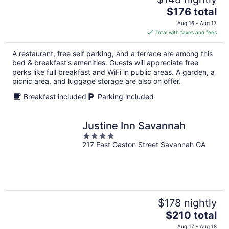
The
$176 total
price
Aug 16 - Aug 17
is
Total with taxes and fees
$176
total
A restaurant, free self parking, and a terrace are among this
per
bed & breakfast's amenities. Guests will appreciate free
night
perks like full breakfast and WiFi in public areas. A garden, a
picnic area, and luggage storage are also on offer.
Breakfast included
Parking included
Justine Inn Savannah
4
217 East Gaston Street Savannah GA
out
of
5
$178 nightly
The
$210 total
price
Aug 17 - Aug 18