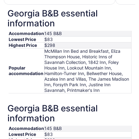
$148
total
Georgia B&B essential
per
information
night
from
Accommodation
145 B&B
Aug
Lowest Price
$83
21
Highest Price
$298
to
McMillan Inn Bed and Breakfast, Eliza
Aug
Thompson House, Historic Inns of
22
Savannah Collection, 1842 Inn, Foley
Popular
House Inn, Lookout Mountain Inn,
accommodation
Hamilton-Turner Inn, Bellwether House,
Azalea Inn and Villas, The James Madison
Inn, Forsyth Park Inn, Justine Inn
Savannah, Printmaker's Inn
Georgia B&B essential
information
Accommodation
145 B&B
Lowest Price
$83