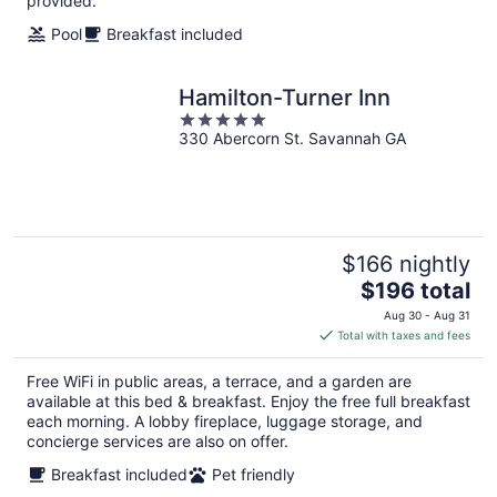
provided.
Pool
Breakfast included
Hamilton-Turner Inn
5
330 Abercorn St. Savannah GA
out
of
5
$166 nightly
The
$196 total
price
Aug 30 - Aug 31
is
Total with taxes and fees
$196
total
Free WiFi in public areas, a terrace, and a garden are
per
available at this bed & breakfast. Enjoy the free full breakfast
night
each morning. A lobby fireplace, luggage storage, and
concierge services are also on offer.
Breakfast included
Pet friendly