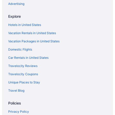
Aparthotels in Cartersville
Advertising
Vinings Hotels
Explore
Hotels near Truist Park
Hotels in United States
Motels in Kennesaw
Vacation Rentals in United States
Hotels in Cartersville
Vacation Packages in United States
Hotels near Centennial Olympic Park
Domestic Flights
Bedandbreakfast in Cobb County
Cabins in Cobb County
Car Rentals in United States
Aparthotels in Cobb County
Travelocity Reviews
Motels in Cobb County
Travelocity Coupons
Hotels near Cobb Energy Performing Arts Centre
Unique Places to Stay
Hotels near Cobb Galleria Centre
Travel Blog
Hotels near Coca-Cola Roxy Theater
Policies
Hotels near Cumberland Mall
Aparthotels in Cumming
Privacy Policy