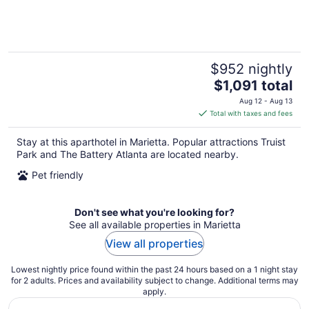
of
5
$952 nightly
The
$1,091 total
price
Aug 12 - Aug 13
is
Total with taxes and fees
$1,091
total
Stay at this aparthotel in Marietta. Popular attractions Truist
per
Park and The Battery Atlanta are located nearby.
night
Pet friendly
Don't see what you're looking for?
See all available properties in Marietta
View all properties
Lowest nightly price found within the past 24 hours based on a 1 night stay
for 2 adults. Prices and availability subject to change. Additional terms may
apply.