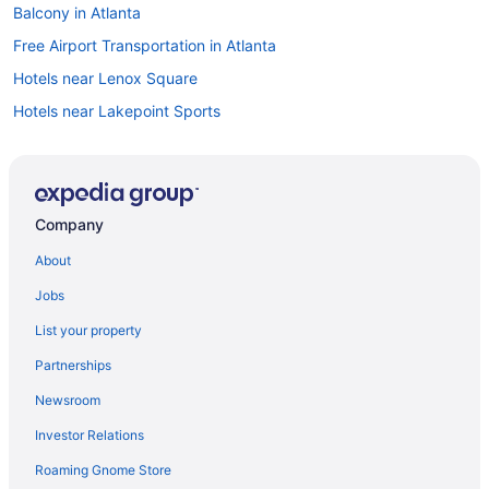
Balcony in Atlanta
Free Airport Transportation in Atlanta
Hotels near Lenox Square
Hotels near Lakepoint Sports
Hot Tub in Atlanta
Indoor Pool in Atlanta
Kitchenette in Atlanta
Company
Smoking in Atlanta
About
Intown Suites Extended Stay Atlanta Ga - Marietta Town Center
Jobs
Hotels in Atlanta
List your property
Motels in Atlanta
Partnerships
Aparthotels in Austell
Newsroom
Hotels near Avalon
Investor Relations
Buckhead Hotels
Roaming Gnome Store
Aparthotels in Canton