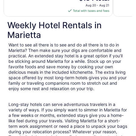
price
Aug 20 - Aug 21
is
Total with taxes and fees
$134
total
Weekly Hotel Rentals in
per
Marietta
night
from
Want to see all there is to see and do all there is to do in
Aug
Marietta? Then make sure your digs are comfortable and
20
practical. An extended stay hotel is a great option if you’ll
to
be sticking around Marietta for a while. Stock up on your
Aug
favorite foods and save money by cooking your own
21
delicious meals in the included kitchenette. The extra living
space offered by most long-term hotels gives you and your
family or traveling companions room to stretch out and
enjoy some rest and relaxation on your trip.
Long-stay hotels can serve adventurous travelers in a
variety of ways. If you simply want to simmer in Marietta for
a few weeks or months, extended stays give you a home-
like feel during your travels. Visiting Marietta for a short-
term work assignment or need a place to unpack your bags
during your relocation process? Whatever your reason,