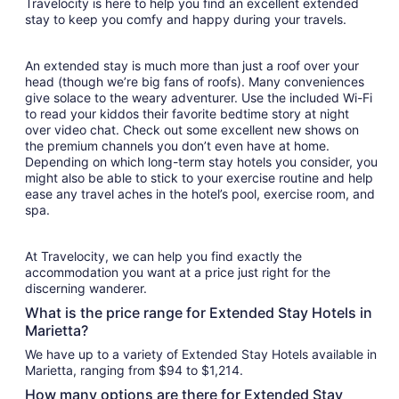
Travelocity is here to help you find an excellent extended
stay to keep you comfy and happy during your travels.
An extended stay is much more than just a roof over your
head (though we’re big fans of roofs). Many conveniences
give solace to the weary adventurer. Use the included Wi-Fi
to read your kiddos their favorite bedtime story at night
over video chat. Check out some excellent new shows on
the premium channels you don’t even have at home.
Depending on which long-term stay hotels you consider, you
might also be able to stick to your exercise routine and help
ease any travel aches in the hotel’s pool, exercise room, and
spa.
At Travelocity, we can help you find exactly the
accommodation you want at a price just right for the
discerning wanderer.
What is the price range for Extended Stay Hotels in
Marietta?
We have up to a variety of Extended Stay Hotels available in
Marietta, ranging from $94 to $1,214.
How many options are there for Extended Stay