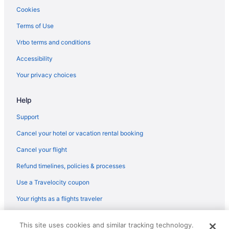
Hotels in Dahlonega
Cookies
Aparthotels in Dallas
Terms of Use
Hotels in Decatur
Vrbo terms and conditions
Balcony Hotels in Downtown Atlanta
Accessibility
Free Parking Hotels in Downtown Atlanta
Your privacy choices
Smoking Hotels in Downtown Atlanta
Help
Downtown Atlanta Hotels
Hotels in Duluth
Support
Amicalola Falls State Park & Lodge
Cancel your hotel or vacation rental booking
Belamere Swimming Pool Suites
Cancel your flight
Hotels near Georgia International Convention Center
Refund timelines, policies & processes
Hotels near Georgia World Congress Center
Use a Travelocity coupon
Hotels near Atlanta GA
Your rights as a flights traveler
Aparthotels in Hiram
© 2026 Travelscape LLC, an Expedia Group company. All rights
Hotels in Hiram
This site uses cookies and similar tracking technology.
reserved. Travelocity, the Stars Design, and The Roaming Gnome