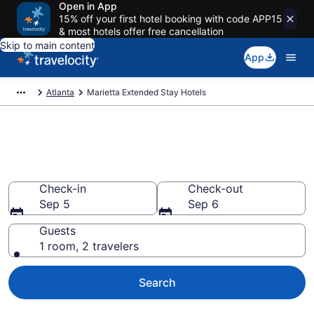
Open in App
15% off your first hotel booking with code APP15
& most hotels offer free cancellation
Skip to main content
App
Atlanta
Marietta Extended Stay Hotels
Book Extended Stay Hotels in
Marietta, GA
Check-in
Check-out
Sep 5
Sep 6
Guests
1 room, 2 travelers
Search