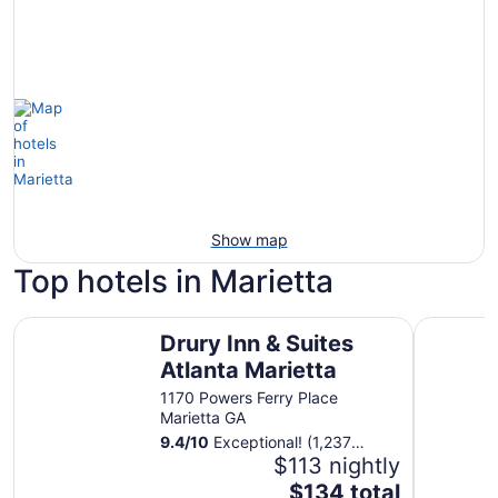
Show map
Top hotels in Marietta
Drury Inn & Suites Atlanta Marietta
Hyatt Reg
Drury Inn & Suites
Atlanta Marietta
1170 Powers Ferry Place
Marietta GA
9.4
/
10
Exceptional! (1,237
reviews)
$113 nightly
The
$134 total