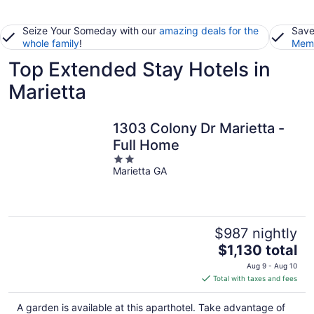
Seize Your Someday with our
amazing deals for the
Save
whole family
!
Memb
Top Extended Stay Hotels in
Marietta
1303 Colony Dr Marietta -
Full Home
2
Marietta GA
out
of
5
$987 nightly
The
$1,130 total
price
Aug 9 - Aug 10
is
Total with taxes and fees
$1,130
total
A garden is available at this aparthotel. Take advantage of