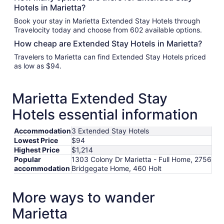
Hotels in Marietta?
Book your stay in Marietta Extended Stay Hotels through
Travelocity today and choose from 602 available options.
How cheap are Extended Stay Hotels in Marietta?
Travelers to Marietta can find Extended Stay Hotels priced
as low as $94.
Marietta Extended Stay
Hotels essential information
Accommodation
3 Extended Stay Hotels
Lowest Price
$94
Highest Price
$1,214
Popular
1303 Colony Dr Marietta - Full Home, 2756
accommodation
Bridgegate Home, 460 Holt
More ways to wander
Marietta