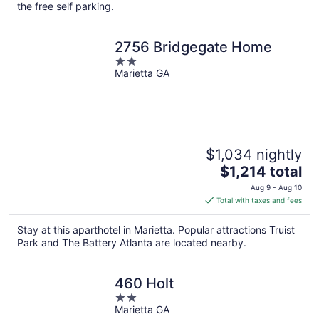
per
the free self parking.
night
2756 Bridgegate Home
2
Marietta GA
out
of
5
$1,034 nightly
The
$1,214 total
price
Aug 9 - Aug 10
is
Total with taxes and fees
$1,214
total
Stay at this aparthotel in Marietta. Popular attractions Truist
per
Park and The Battery Atlanta are located nearby.
night
460 Holt
2
Marietta GA
out