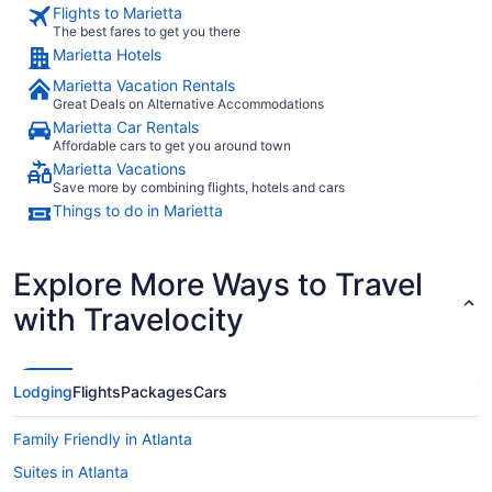
Flights to Marietta
The best fares to get you there
Marietta Hotels
Marietta Vacation Rentals
Great Deals on Alternative Accommodations
Marietta Car Rentals
Affordable cars to get you around town
Marietta Vacations
Save more by combining flights, hotels and cars
Things to do in Marietta
Explore More Ways to Travel
with Travelocity
Lodging
Flights
Packages
Cars
Family Friendly in Atlanta
Suites in Atlanta