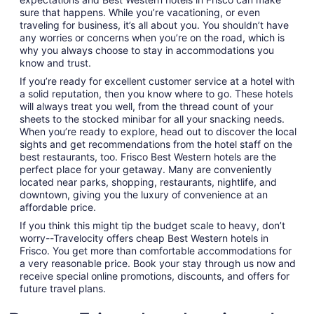
sure that happens. While you’re vacationing, or even
traveling for business, it’s all about you. You shouldn’t have
any worries or concerns when you’re on the road, which is
why you always choose to stay in accommodations you
know and trust.
If you’re ready for excellent customer service at a hotel with
a solid reputation, then you know where to go. These hotels
will always treat you well, from the thread count of your
sheets to the stocked minibar for all your snacking needs.
When you’re ready to explore, head out to discover the local
sights and get recommendations from the hotel staff on the
best restaurants, too. Frisco Best Western hotels are the
perfect place for your getaway. Many are conveniently
located near parks, shopping, restaurants, nightlife, and
downtown, giving you the luxury of convenience at an
affordable price.
If you think this might tip the budget scale to heavy, don’t
worry--Travelocity offers cheap Best Western hotels in
Frisco. You get more than comfortable accommodations for
a very reasonable price. Book your stay through us now and
receive special online promotions, discounts, and offers for
future travel plans.