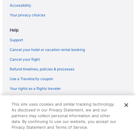
Hotels in Copper Mountain
Accessibility
Ski in Copper Mountain
Your privacy choices
Cambria Hotel Copper Mountain
Help
Cabins in Colorado
Motel 6 in Central City
Support
Hotels in Buena Vista
Cancel your hotel or vacation rental booking
Mount Princeton Hot Springs Resort
Cancel your flight
Hilton Hotels in Buena Vista
Refund timelines, policies & processes
Hotels near Breckenridge Ski Resort
Use a Travelocity coupon
Hotels in Breckenridge
Your rights as a flights traveler
Hyatt Vacation Club At The Ranahan
© 2026 Travelscape LLC, an Expedia Group company. All rights
Village At Breckenridge A Vail Resorts Property
This site uses cookies and similar tracking technology.
reserved. Travelocity, the Stars Design, and The Roaming Gnome
As disclosed in our Privacy Statement, we and our
Design are trademarks or registered trademarks of Travelscape LLC.
The Lodge At Breckenridge
CST# 2083930-50.
partners may collect personal information and other
The Grand Colorado On Peak 8
data. By continuing to use our website, you accept our
Privacy Statement and Terms of Service.
Ski in Breckenridge