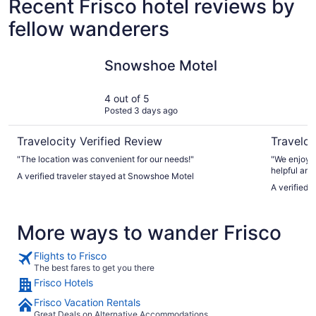
Recent Frisco hotel reviews by
fellow wanderers
Snowshoe Motel
AC Hotel 
Snowshoe Motel
4 out of 5
Posted 3 days ago
Travelocity Verified Review
Traveloc
"The location was convenient for our needs!"
"We enjoyed
helpful and
A verified traveler stayed at Snowshoe Motel
makes it re
A verified 
More ways to wander Frisco
Flights to Frisco
The best fares to get you there
Frisco Hotels
Frisco Vacation Rentals
Great Deals on Alternative Accommodations