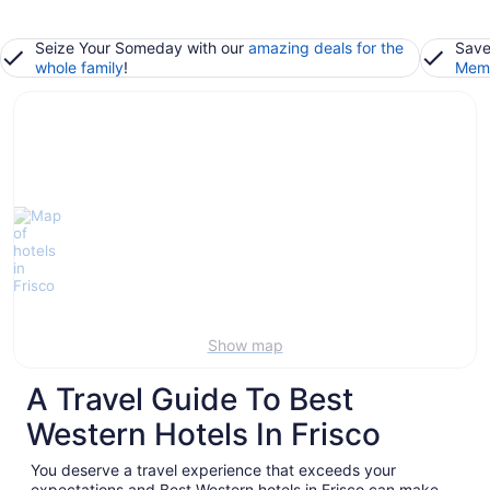
Seize Your Someday with our
amazing deals for the
Save
whole family
!
Memb
Show map
A Travel Guide To Best
Western Hotels In Frisco
You deserve a travel experience that exceeds your
expectations and Best Western hotels in Frisco can make