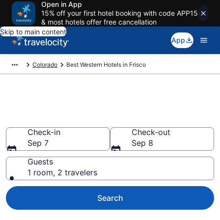
Open in App
15% off your first hotel booking with code APP15
& most hotels offer free cancellation
Skip to main content
App
Colorado
Best Western Hotels in Frisco
Book Best Western rooms in
Frisco
Check-in
Check-out
Sep 7
Sep 8
Guests
1 room, 2 travelers
Search