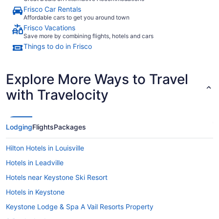
Frisco Car Rentals
Affordable cars to get you around town
Frisco Vacations
Save more by combining flights, hotels and cars
Things to do in Frisco
Explore More Ways to Travel
with Travelocity
Lodging
Flights
Packages
Hilton Hotels in Louisville
Hotels in Leadville
Hotels near Keystone Ski Resort
Hotels in Keystone
Keystone Lodge & Spa A Vail Resorts Property