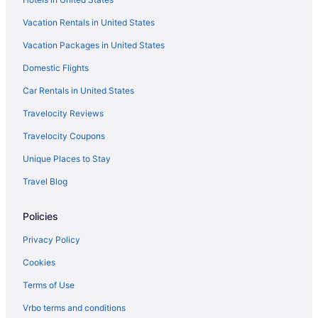
Cabins in Frisco
Vacation Rentals in United States
Hotels near Frisco Adventure Park
Vacation Packages in United States
Hotels in Fairplay
Domestic Flights
Best Western in Fairplay
Hotels in Evergreen
Car Rentals in United States
La Quinta Inn & Suites in Evergreen
Travelocity Reviews
Hotels near Dillon Reservoir
Travelocity Coupons
Hotels in Dillon
Unique Places to Stay
Summit County Hotels
Travel Blog
Colorado Hotels
Policies
Ski in Colorado
Waterslide in Colorado
Privacy Policy
Hot Tub in Colorado
Cookies
All-Inclusive in Colorado
Terms of Use
Copper Mountain Village Hotels
Vrbo terms and conditions