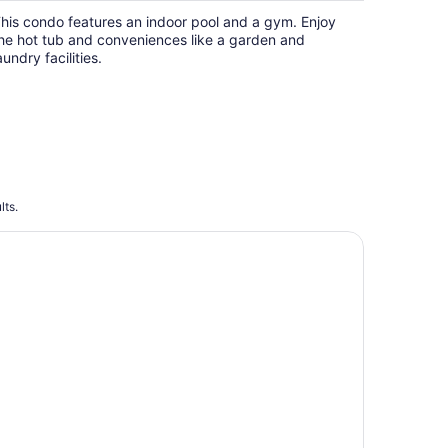
his condo features an indoor pool and a gym. Enjoy
he hot tub and conveniences like a garden and
aundry facilities.
lts.