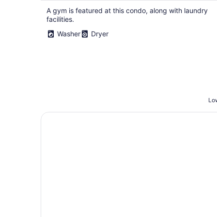
A gym is featured at this condo, along with laundry
facilities.
Washer
Dryer
Low