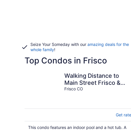
Seize Your Someday with our
amazing deals for the
whole family
!
Top Condos in Frisco
Walking Distance to
Main Street Frisco &
Copper Mountain
Frisco CO
Shuttle, Shared Pool
Get rat
This condo features an indoor pool and a hot tub. A