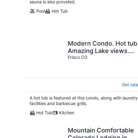
sauna is also provided.
Pool
Hot Tub
Modern Condo. Hot tub
Amazing Lake views.
Mural.
Frisco CO
Get rat
A hot tub is featured at this condo, along with laundry
facilities and barbecue grills.
Hot Tub
Kitchen
Mountain Comfortable
Colorado Lodging in