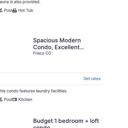
auna is also provided.
Pool
Hot Tub
Spacious Modern
Condo, Excellent
Location, Beautiful
Frisco CO
Amenities, Rare Listing
A2
Get rates
his condo features laundry facilities.
Pool
Kitchen
Budget 1 bedroom + loft
condo