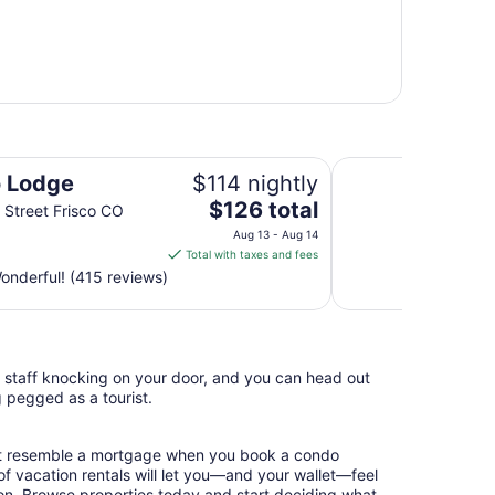
AC Hotel Frisco Co
o Lodge
$114 nightly
The
$126 total
 Street Frisco CO
price
Aug 13 - Aug 14
is
Total with taxes and fees
$126
nderful! (415 reviews)
total
per
night
from
l staff knocking on your door, and you can head out
Aug
g pegged as a tourist.
13
to
Aug
hat resemble a mortgage when you book a condo
14
of vacation rentals will let you—and your wallet—feel
ion. Browse properties today and start deciding what