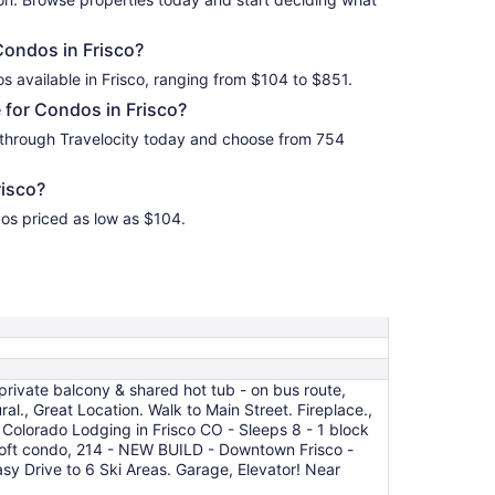
Condos in Frisco?
s available in Frisco, ranging from $104 to $851.
 for Condos in Frisco?
 through Travelocity today and choose from 754
isco?
dos priced as low as $104.
rivate balcony & shared hot tub - on bus route,
, Great Location. Walk to Main Street. Fireplace.,
 Colorado Lodging in Frisco CO - Sleeps 8 - 1 block
+ loft condo, 214 - NEW BUILD - Downtown Frisco -
sy Drive to 6 Ski Areas. Garage, Elevator! Near