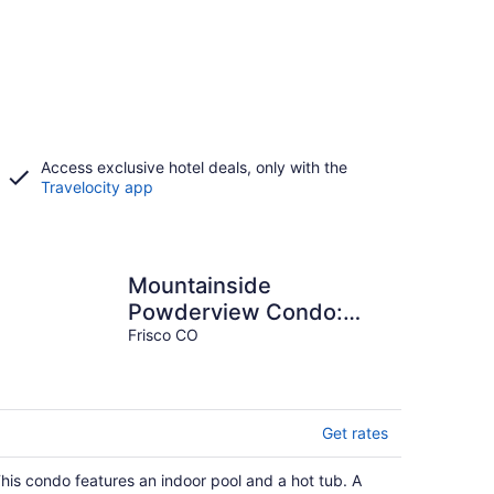
Access exclusive hotel deals, only with the
Travelocity app
Mountainside
Powderview Condo:
Nice Frisco Retreat
Frisco CO
Get rates
his condo features an indoor pool and a hot tub. A