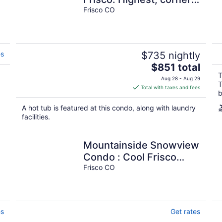
unit, 600 feet to water's
Frisco CO
edge.
es
$735 nightly
The
$851 total
price
T
Aug 28 - Aug 29
T
is
Total with taxes and fees
b
$851
total
A hot tub is featured at this condo, along with laundry
per
facilities.
night
Mountainside Snowview
Condo : Cool Frisco
Location
Frisco CO
es
Get rates