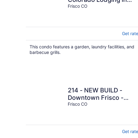
Frisco CO - Sleeps 8 - 1
Frisco CO
block off Main
Get rat
This condo features a garden, laundry facilities, and
barbecue grills.
214 - NEW BUILD -
Downtown Frisco -
Private Hot Tub
Frisco CO
w/Mountain View!
Get rat