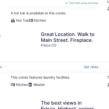
s
is
Total with taxes and fees
$207
total
A hot tub is available at this condo.
per
Hot Tub
Kitchen
night
.
Great Location. Walk to
Main Street. Fireplace.
Frisco CO
es
Get rates
This condo features laundry facilities.
T
Kitchen
Washer
The best views in
Frisco. Highest, corner