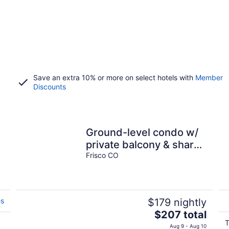
Save an extra 10% or more on select hotels with
Member
Discounts
Ground-level condo w/
private balcony & shared
hot tub - on bus route
Frisco CO
es
$179 nightly
The
$207 total
price
T
Aug 9 - Aug 10