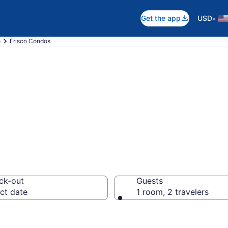
•
Get the app
USD
o
Frisco Condos
s
ck-out
Guests
ct date
1 room, 2 travelers