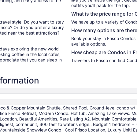
reading, and easy access to the
outfits you’ll pack for the trip.
What is the price range for 
travel style. Do you want to stay
We have up to a variety of Condo
Frisco? Or do you prefer a luxury
How many options are there
ed near the best attractions?
Book your stay in Frisco Condos
available options.
r days exploring the new world
How cheap are Condos in Fr
ting coffee in the local cafes,
ppreciate that you can sleep in
Travelers to Frisco can find Con
nformation
isco & Copper Mountain Shuttle, Shared Pool, Ground-level condo w/ p
e Frisco Retreat, Modern Condo. Hot tub. Amazing Lake views. Mural.
ocation, Beautiful Amenities, Rare Listing A2, Mountain Comfortable
 Highest, corner unit, 600 feet to water's edge., Budget 1 bedroom 
Mountainside Snowview Condo : Cool Frisco Location, Luxury Unit! Ea