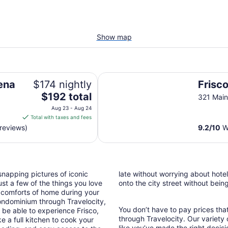
Show map
Frisco Lodge
lena
$174 nightly
Frisc
The
$192 total
321 Main
price
Aug 23 - Aug 24
is
Total with taxes and fees
$192
reviews)
9.2
/
10
Wo
total
per
night
from
snapping pictures of iconic
late without worrying about hote
Aug
st a few of the things you love
onto the city street without bein
23
 comforts of home during your
to
ondominium through Travelocity,
Aug
You don’t have to pay prices t
l be able to experience Frisco,
24
through Travelocity. Our variety 
e a full kitchen to cook your
like you’ve made the right decis