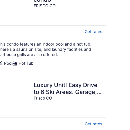
FRISCO CO
Get rates
his condo features an indoor pool and a hot tub.
here's a sauna on site, and laundry facilities and
arbecue grills are also offered.
Pool
Hot Tub
Luxury Unit! Easy Drive
to 6 Ski Areas. Garage,
Elevator! Near Dining,
Frisco CO
Shops
Get rates