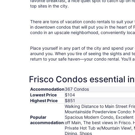
favorite breakfast, a nice quiet spot to catch up on 
top sites in the city.
There are tons of vacation condo rentals to suit your 
in downtown condos that will put you in the heart of 
condo in an upscale neighborhood, conveniently locat
Place yourself in any part of the city and spend you
around you. When you tire of seeing the sights and tes
return to your safe haven—your condo rental. You’ll a
Frisco Condos essential i
Accommodation
367 Condos
Lowest Price
$104
Highest Price
$851
Walking Distance to Main Street Fr
Mountainside Powderview Condo: Nic
Popular
Spacious Modern Condo, Excellent L
accommodation
off Main, The best views in Frisco.
Private Hot Tub w/Mountain View!, 
Dining, Shops