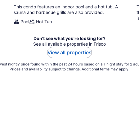
This condo features an indoor pool and a hot tub. A
T
sauna and barbecue grills are also provided.
t
l
Pool
Hot Tub
Don't see what you're looking for?
See all available properties in Frisco
View all properties
est nightly price found within the past 24 hours based on a 1 night stay for 2 adu
Prices and availability subject to change. Additional terms may apply.