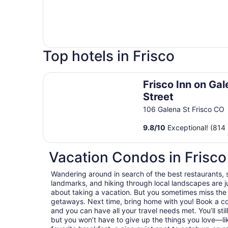
Top hotels in Frisco
Frisco Inn on Galena Street
Frisco Inn on Ga
Street
106 Galena St Frisco CO
9.8
/
10
Exceptional! (814 
Vacation Condos in Frisco
Wandering around in search of the best restaurants, 
landmarks, and hiking through local landscapes are ju
about taking a vacation. But you sometimes miss the
getaways. Next time, bring home with you! Book a c
and you can have all your travel needs met. You’ll stil
but you won’t have to give up the things you love—lik