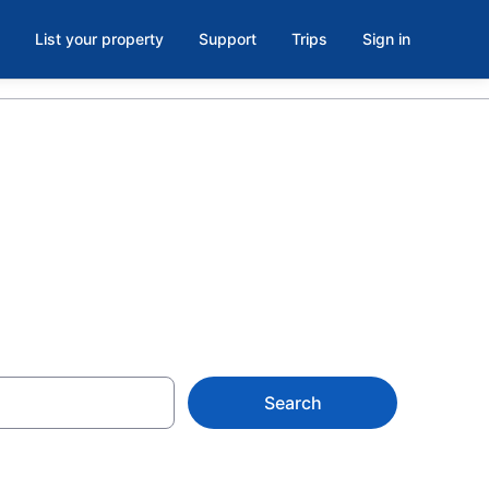
List your property
Support
Trips
Sign in
Search