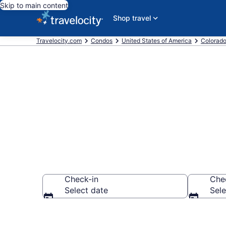
Skip to main content
Shop travel
Travelocity.com
Condos
United States of America
Colorad
Frisco Condo
Check-in
Che
Select date
Sele