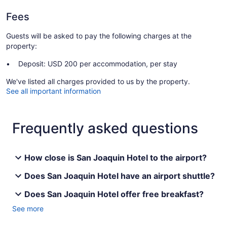
Fees
Guests will be asked to pay the following charges at the
property:
Deposit: USD 200 per accommodation, per stay
We've listed all charges provided to us by the property.
See all important information
Frequently asked questions
How close is San Joaquin Hotel to the airport?
Does San Joaquin Hotel have an airport shuttle?
Does San Joaquin Hotel offer free breakfast?
See more