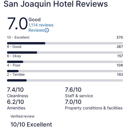
San Joaquin Hotel Reviews
Reviews
7.0
Good
1,114 reviews
Reviews
Rating
10 - Excellent
370
10
Rating
8 - Good
287
-
8
Excellent.
Rating
6 - Okay
157
-
370
6
Good.
Rating
4 - Poor
108
out
-
287
4
of
Okay.
Rating
2 - Terrible
192
out
-
1114
157
2
of
Poor.
reviews
out
-
1114
108
7.4/10
7.6/10
of
Terrible.
reviews
out
Cleanliness
Staff & service
1114
192
of
6.2/10
7.0/10
reviews
out
1114
Amenities
Property conditions & facilities
of
reviews
Reviews
1114
Verified review
reviews
10/10 Excellent