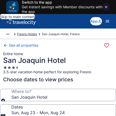
Switch to the app
Get instant savings with Member discounts with
the app
Skip to main content
App
Fresno Hotels
San Joaquin Hotel, Fresno
See all properties
Entire home
San Joaquin Hotel
3.5
3.5-star vacation home perfect for exploring Fresno
star
property
Choose dates to view prices
Where to?
San Joaquin Hotel
Dates
Sun, Aug 23 - Mon, Aug 24