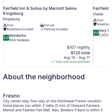
Fairfield Inn & Suites by Marriott Selma
Fairfield 
Kingsburg
Visalia
Kingsburg
Pool
Breakfast 
Pool
Hot tub
Breakfast included
Parking included
8.4
Very G
8.4
out
1,003 r
9.0
Wonderful
9.0
of
out
934 reviews
10,
of
$107 nightly
Very
10,
The
$120 total
Good,
Wonderful,
price
1,003
Aug 16 - Aug 17
934
is
reviews
Total with taxes and fees
reviews
$120
About the neighborhood
Fresno
City center stay.Your stay at this Northwest Fresno vacation
home places you within 3 miles (5 km) of Vineyard Farmers
Market and Fashion Fair Mall. Also, Bowlero Fresno is within 3