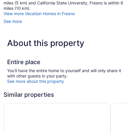
miles (5 km) and California State University, Fresno is within 6
miles (10 km).
View more Vacation Homes in Fresno
See more
About this property
Entire place
You'll have the entire home to yourself and will only share it
with other guests in your party.
See more about this property
Similar properties
Hotel Piccadilly
Piccadilly