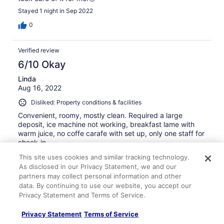
Stayed 1 night in Sep 2022
0
Verified review
6/10 Okay
Linda
Aug 16, 2022
Disliked: Property conditions & facilities
Convenient, roomy, mostly clean. Required a large
deposit, ice machine not working, breakfast lame with
warm juice, no coffe carafe with set up, only one staff for
check-in.
Stayed 1 night in Aug 2022
This site uses cookies and similar tracking technology.
As disclosed in our Privacy Statement, we and our
0
partners may collect personal information and other
data. By continuing to use our website, you accept our
Verified review
Privacy Statement and Terms of Service.
8/10 Good
Privacy Statement
Terms of Service
ngan