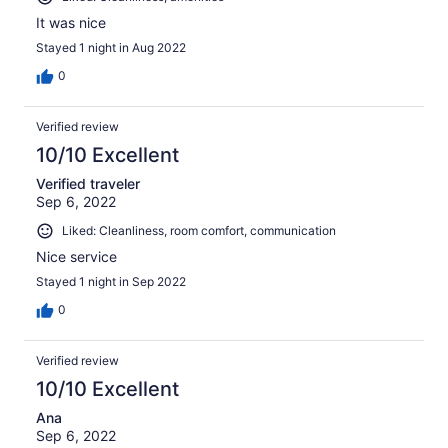
It was nice
Stayed 1 night in Aug 2022
0
Verified review
10/10 Excellent
Verified traveler
Sep 6, 2022
Liked: Cleanliness, room comfort, communication
Nice service
Stayed 1 night in Sep 2022
0
Verified review
10/10 Excellent
Ana
Sep 6, 2022