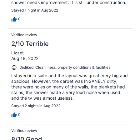
shower needs improvement. It is still under construction.
Stayed 1 night in Aug 2022
0
Verified review
2/10 Terrible
Lizzet
Aug 18, 2022
Disliked: Cleanliness, property conditions & facilities
I stayed in a suite and the layout was great, very big and
spacious. However, the carpet was INSANELY dirty,
there were holes on many of the walls, the blankets had
stains, the shower made a very loud noise when used,
and the tv was almost useless.
Stayed 2 nights in Aug 2022
0
Verified review
8/10 Good