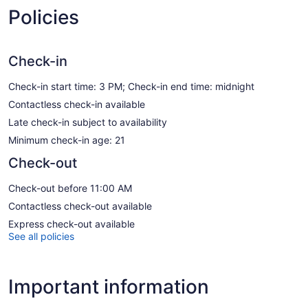
Policies
Check-in
Check-in start time: 3 PM; Check-in end time: midnight
Contactless check-in available
Late check-in subject to availability
Minimum check-in age: 21
Check-out
Check-out before 11:00 AM
Contactless check-out available
Express check-out available
See all policies
Important information