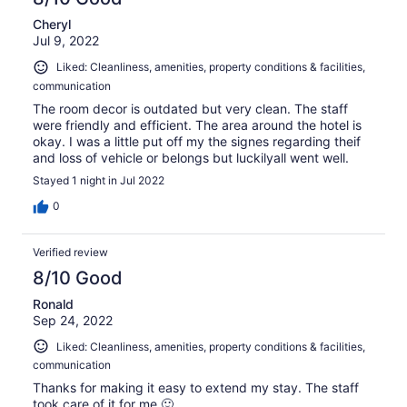
Cheryl
Jul 9, 2022
Liked: Cleanliness, amenities, property conditions & facilities,
communication
The room decor is outdated but very clean. The staff
were friendly and efficient. The area around the hotel is
okay. I was a little put off my the signes regarding theif
and loss of vehicle or belongs but luckilyall went well.
Stayed 1 night in Jul 2022
0
Verified review
8/10 Good
Ronald
Sep 24, 2022
Liked: Cleanliness, amenities, property conditions & facilities,
communication
Thanks for making it easy to extend my stay. The staff
took care of it for me.🙂