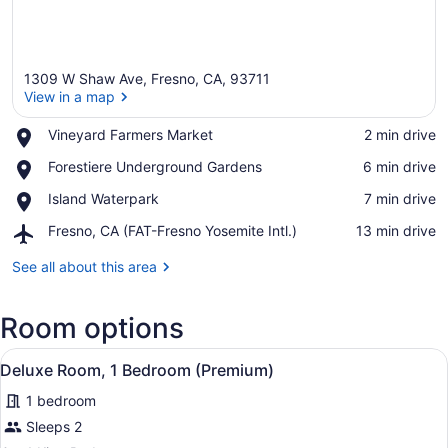
1309 W Shaw Ave, Fresno, CA, 93711
View in a map
Place,
Vineyard Farmers Market
‪2 min drive‬
Vineyard
View in a map
Place,
Forestiere Underground Gardens
‪6 min drive‬
Farmers
Forestiere
Market
Place,
Island Waterpark
‪7 min drive‬
Underground
Island
Gardens
Airport,
Fresno, CA (FAT-Fresno Yosemite Intl.)
‪13 min drive‬
Waterpark
Fresno,
CA
See all about this area
(FAT-
Fresno
Room options
Yosemite
Intl.)
View
Deluxe Room, 1 Bedroom (Premium) 
4
Deluxe Room, 1 Bedroom (Premium)
all
1 bedroom
photos
for
Sleeps 2