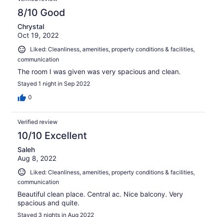
8/10 Good
Chrystal
Oct 19, 2022
Liked: Cleanliness, amenities, property conditions & facilities,
communication
The room I was given was very spacious and clean.
Stayed 1 night in Sep 2022
0
Verified review
10/10 Excellent
Saleh
Aug 8, 2022
Liked: Cleanliness, amenities, property conditions & facilities,
communication
Beautiful clean place. Central ac. Nice balcony. Very
spacious and quite.
Stayed 3 nights in Aug 2022