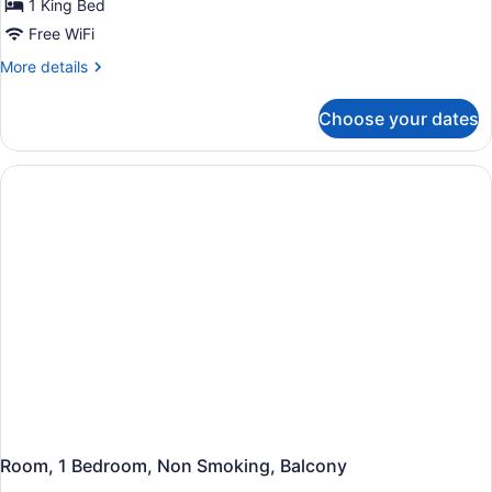
Deluxe
1 King Bed
Room,
Free WiFi
1
More
More details
Bedroom
details
(Premium)
for
Choose your dates
Deluxe
Room,
1
Bedroom
(Premium)
Room, 1 Bedroom, Non Smoking, Balcony