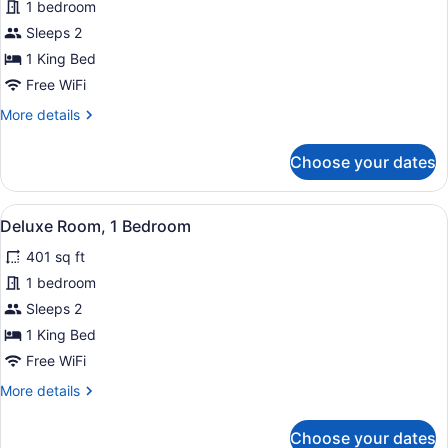
1 bedroom
Sleeps 2
1 King Bed
Free WiFi
More
More details
details
for
Choose your dates
Room,
1
Bedroom,
View
Deluxe Room, 1 Bedroom | 1 bedroom
5
Non
Deluxe Room, 1 Bedroom
all
Smoking,
401 sq ft
Balcony
photos
for
1 bedroom
Deluxe
Sleeps 2
Room,
1 King Bed
1
Free WiFi
Bedroom
More
More details
details
for
Choose your dates
Deluxe