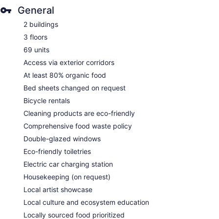
General
2 buildings
3 floors
69 units
Access via exterior corridors
At least 80% organic food
Bed sheets changed on request
Bicycle rentals
Cleaning products are eco-friendly
Comprehensive food waste policy
Double-glazed windows
Eco-friendly toiletries
Electric car charging station
Housekeeping (on request)
Local artist showcase
Local culture and ecosystem education
Locally sourced food prioritized