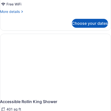
Bath
Free WiFi
More
More details
details
for
Choose your dates
Accessible
King
Bath
Accessible Rollin King Shower
401 sq ft