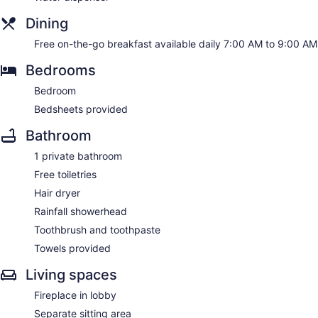
Dining
Free on-the-go breakfast available daily 7:00 AM to 9:00 AM
Bedrooms
Bedroom
Bedsheets provided
Bathroom
1 private bathroom
Free toiletries
Hair dryer
Rainfall showerhead
Toothbrush and toothpaste
Towels provided
Living spaces
Fireplace in lobby
Separate sitting area