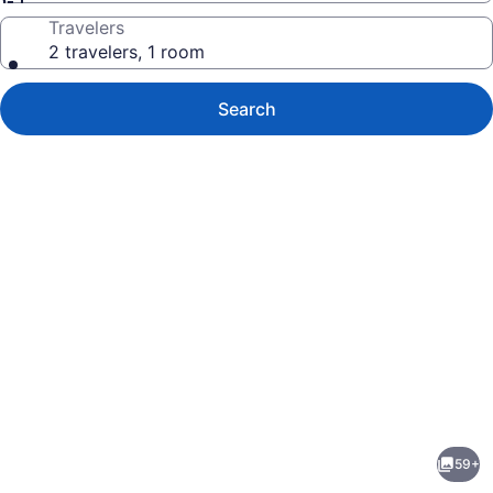
Travelers
2 travelers, 1 room
Search
Photo
gallery
for
San
59+
Joaquin