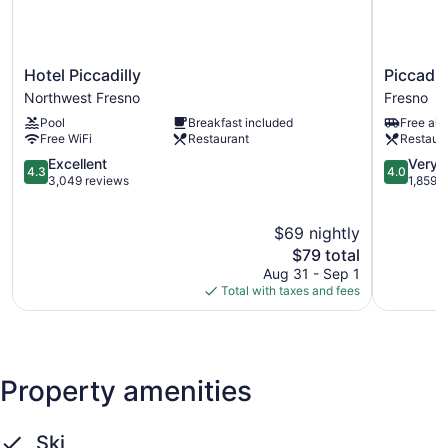
Hotel
Piccadilly
Hotel Piccadilly
Piccadil
Piccadilly
Inn
Northwest Fresno
Fresno
Northwest
Airport
Pool
Breakfast included
Free airp
Fresno
Fresno
Free WiFi
Restaurant
Restaur
4.3
4.0
Excellent
Very 
4.3
4.0
out
out
3,049 reviews
1,859 
of
of
5,
5,
$69 nightly
Excellent,
Very
3,049
The
Good,
$79 total
reviews
price
1,859
Aug 31 - Sep 1
is
reviews
Total with taxes and fees
$79
Property amenities
Ski