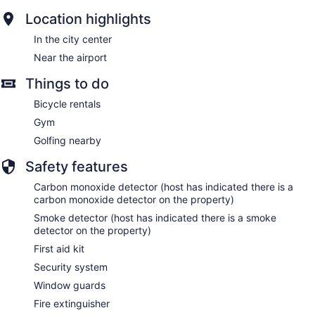
Location highlights
In the city center
Near the airport
Things to do
Bicycle rentals
Gym
Golfing nearby
Safety features
Carbon monoxide detector (host has indicated there is a
carbon monoxide detector on the property)
Smoke detector (host has indicated there is a smoke
detector on the property)
First aid kit
Security system
Window guards
Fire extinguisher