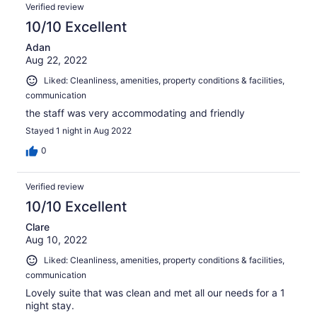
Verified review
10/10 Excellent
Adan
Aug 22, 2022
Liked: Cleanliness, amenities, property conditions & facilities,
communication
the staff was very accommodating and friendly
Stayed 1 night in Aug 2022
0
Verified review
10/10 Excellent
Clare
Aug 10, 2022
Liked: Cleanliness, amenities, property conditions & facilities,
communication
Lovely suite that was clean and met all our needs for a 1
night stay.