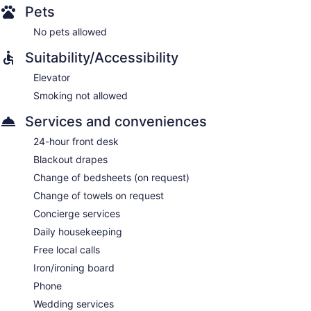
Pets
No pets allowed
Suitability/Accessibility
Elevator
Smoking not allowed
Services and conveniences
24-hour front desk
Blackout drapes
Change of bedsheets (on request)
Change of towels on request
Concierge services
Daily housekeeping
Free local calls
Iron/ironing board
Phone
Wedding services