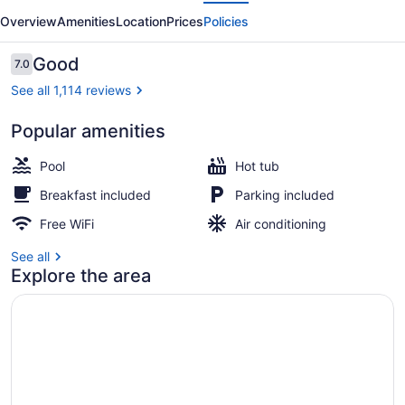
evious
Next
Hotel
Overview
Amenities
Location
Prices
Policies
Reviews
Good
7.0
7.0 out of 10
See all 1,114 reviews
Popular amenities
Terrace/patio
Pool
Hot tub
Breakfast included
Parking included
Free WiFi
Air conditioning
See all
Explore the area