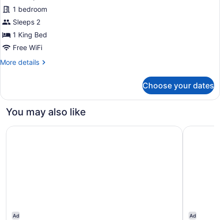
1 bedroom
Sleeps 2
1 King Bed
Free WiFi
More
More details
details
for
Choose your dates
Accessible
Rollin
King
You may also like
Shower
Fairfield Inn & Suites by Marriott Selma Kingsburg
Fairfield 
Ad
Ad