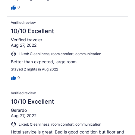
0
Verified review
10/10 Excellent
Verified traveler
Aug 27, 2022
Liked: Cleanliness, room comfort, communication
Better than expected, large room.
Stayed 2 nights in Aug 2022
0
Verified review
10/10 Excellent
Gerardo
Aug 27, 2022
Liked: Cleanliness, room comfort, communication
Hotel service is great. Bed is good condition but floor and