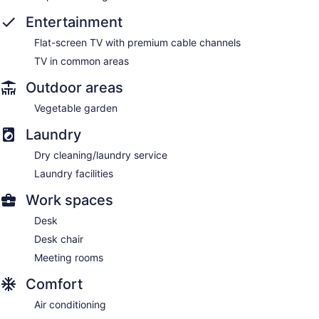
Entertainment
Flat-screen TV with premium cable channels
TV in common areas
Outdoor areas
Vegetable garden
Laundry
Dry cleaning/laundry service
Laundry facilities
Work spaces
Desk
Desk chair
Meeting rooms
Comfort
Air conditioning