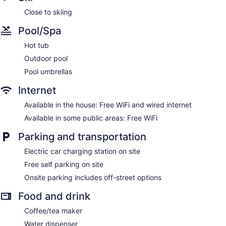
Close to skiing
Pool/Spa
Hot tub
Outdoor pool
Pool umbrellas
Internet
Available in the house: Free WiFi and wired internet
Available in some public areas: Free WiFi
Parking and transportation
Electric car charging station on site
Free self parking on site
Onsite parking includes off-street options
Food and drink
Coffee/tea maker
Water dispenser