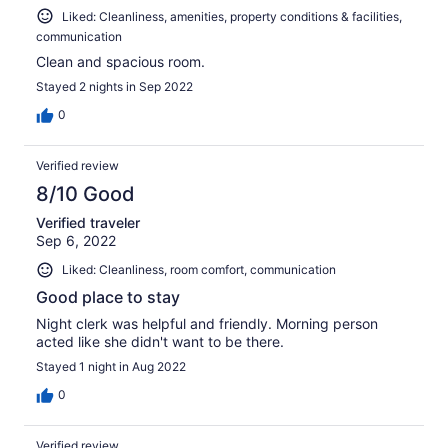
Liked: Cleanliness, amenities, property conditions & facilities,
communication
Clean and spacious room.
Stayed 2 nights in Sep 2022
0
Verified review
8/10 Good
Verified traveler
Sep 6, 2022
Liked: Cleanliness, room comfort, communication
Good place to stay
Night clerk was helpful and friendly. Morning person
acted like she didn't want to be there.
Stayed 1 night in Aug 2022
0
Verified review