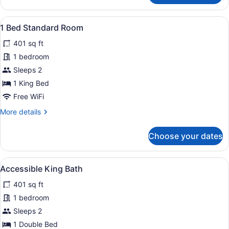
Room,
1
View
1 Bed Standard Room | 1 bedroom, d
1
Bedroom
1 Bed Standard Room
all
401 sq ft
photos
for
1 bedroom
1
Sleeps 2
Bed
1 King Bed
Standard
Free WiFi
Room
More
More details
details
for
Choose your dates
1
Bed
Standard
View
Accessible King Bath | 1 bedroom, d
1
Room
Accessible King Bath
all
401 sq ft
photos
for
1 bedroom
Accessible
Sleeps 2
King
1 Double Bed