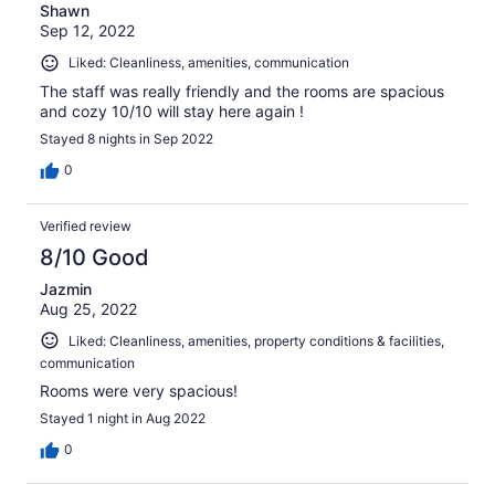
Shawn
Sep 12, 2022
Liked: Cleanliness, amenities, communication
The staff was really friendly and the rooms are spacious
and cozy 10/10 will stay here again !
Stayed 8 nights in Sep 2022
0
Verified review
8/10 Good
Jazmin
Aug 25, 2022
Liked: Cleanliness, amenities, property conditions & facilities,
communication
Rooms were very spacious!
Stayed 1 night in Aug 2022
0