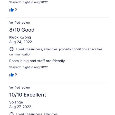
Stayed 1 night in Aug 2022
0
Verified review
8/10 Good
Kwok Kwong
Aug 24, 2022
Liked: Cleanliness, amenities, property conditions & facilities,
communication
Room is big and staff are friendly
Stayed 1 night in Aug 2022
0
Verified review
10/10 Excellent
Solange
Aug 27, 2022
Liked: Cleanliness, amenities