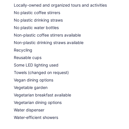
Locally-owned and organized tours and activities
No plastic coffee stirrers
No plastic drinking straws
No plastic water bottles
Non-plastic coffee stirrers available
Non-plastic drinking straws available
Recycling
Reusable cups
Some LED lighting used
Towels (changed on request)
Vegan dining options
Vegetable garden
Vegetarian breakfast available
Vegetarian dining options
Water dispenser
Water-efficient showers