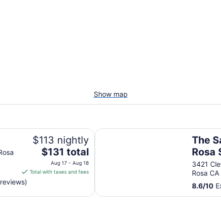
Show map
The Sandman Santa Rosa Sonoma,
$113 nightly
The S
The
$131 total
Rosa 
 Rosa
price
Ascen
Aug 17 - Aug 18
3421 Cle
is
Total with taxes and fees
Rosa CA
Hotel
$131
 reviews)
8.6
/
10
Ex
total
per
night
from