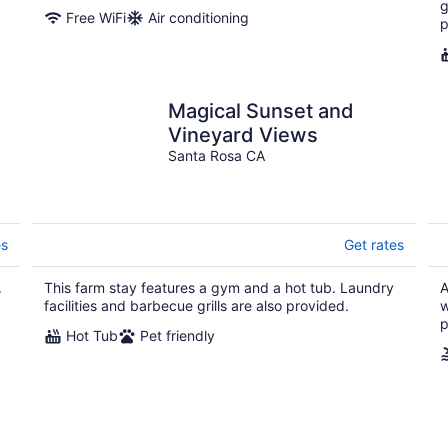
g
Free WiFi
Air conditioning
p
Magical Sunset and
Vineyard Views
b
Santa Rosa CA
es
Get rates
.
This farm stay features a gym and a hot tub. Laundry
A
facilities and barbecue grills are also provided.
w
p
Hot Tub
Pet friendly