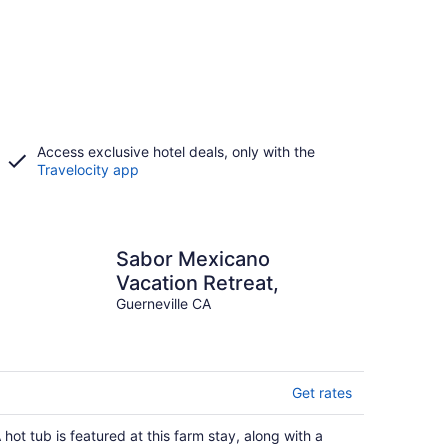
Access exclusive hotel deals, only with the
Travelocity app
Sabor Mexicano
Vacation Retreat,
Guerneville CA
Get rates
 hot tub is featured at this farm stay, along with a