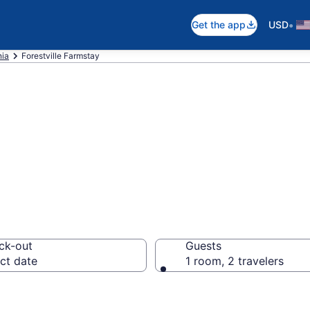
•
Get the app
USD
nia
Forestville Farmstay
tay in Forestvill
ck-out
Guests
ct date
1 room, 2 travelers