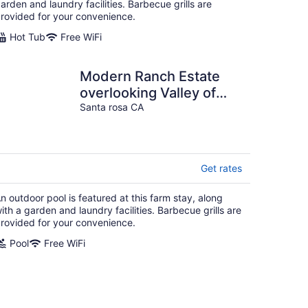
arden and laundry facilities. Barbecue grills are
rovided for your convenience.
Hot Tub
Free WiFi
Modern Ranch Estate
overlooking Valley of
Moon
Santa rosa CA
Get rates
n outdoor pool is featured at this farm stay, along
ith a garden and laundry facilities. Barbecue grills are
rovided for your convenience.
Pool
Free WiFi