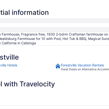
Aug
17
tial information
to
Aug
18
ian Farmhouse, Fragrance free, 1930 2-bdrm Craftsman farmhouse on
 Healdsburg Farmhouse for 10 with Pool, Hot Tub & BBQ, Magical Su
California in Calistoga
tville
ville Hotels
Forestville Vacation Rentals
Great Deals on Alternative Accom
 with Travelocity