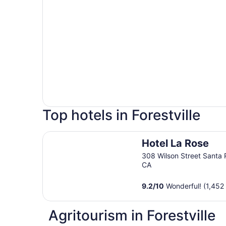
Top hotels in Forestville
Hotel La Rose
Hotel La Rose
308 Wilson Street Santa
CA
9.2
/
10
Wonderful! (1,452
Agritourism in Forestville