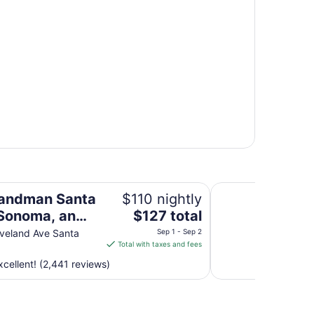
 an Ascend Collection Hotel
DoubleTree by Hilt
andman Santa
$110 nightly
The
Sonoma, an
$127 total
price
d Collection
veland Ave Santa
Sep 1 - Sep 2
is
Total with taxes and fees
$127
cellent! (2,441 reviews)
total
per
night
from