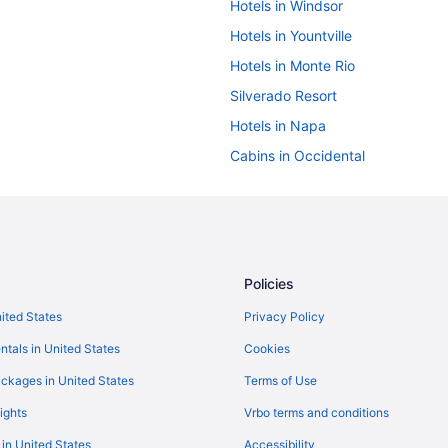
Hotels in Windsor
Hotels in Yountville
Hotels in Monte Rio
Silverado Resort
Hotels in Napa
Cabins in Occidental
Guesthouses in Occidental
Hotels near Point Reyes National
Caravanparks in Rio Nido
Motel 6 Rohnert Park Ca
Policies
Hotels in Rohnert Park
nited States
Privacy Policy
Hotels in San Francisco
ntals in United States
Cookies
Hotel La Rose
ckages in United States
Terms of Use
 Hotel
Hotels in Jenner
ights
Vrbo terms and conditions
Hotels in Healdsburg
 in United States
Accessibility