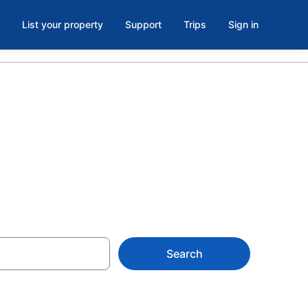
List your property
Support
Trips
Sign in
e, CA
Search