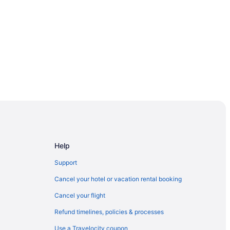
 Seashore
Help
Support
Cancel your hotel or vacation rental booking
Cancel your flight
Refund timelines, policies & processes
Use a Travelocity coupon