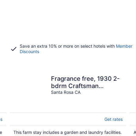
Save an extra 10% or more on select hotels with
Member
Discounts
Fragrance free, 1930 2-
bdrm Craftsman
farmhouse on 3 acres at
Santa Rosa CA
the edge of town
es
Get rates
ue
This farm stay includes a garden and laundry facilities.
A