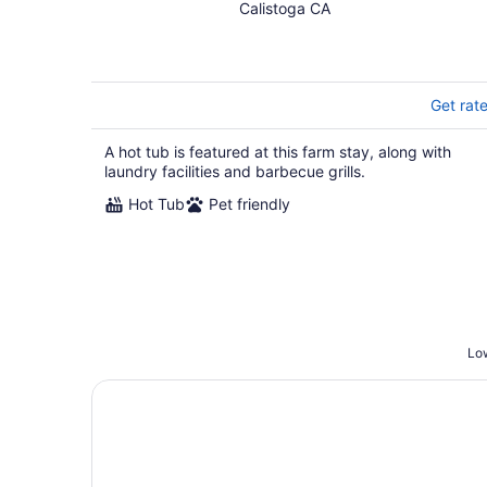
Calistoga CA
Get rat
A hot tub is featured at this farm stay, along with
laundry facilities and barbecue grills.
Hot Tub
Pet friendly
Low