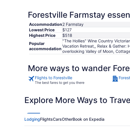
Forestville Farmstay essen
Accommodation
2 Farmstay
Lowest Price
$127
Highest Price
$518
"The Hollies" Wine Country Victor
Popular
Vacation Retreat,, Relax & Gather:
accommodation
overlooking Valley of Moon, Cottage 
More ways to wander Fores
Flights to Forestville
Forest
The best fares to get you there
Explore More Ways to Travel
Lodging
Flights
Cars
Other
Book on Expedia