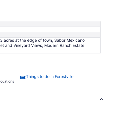
Sep
1
to
Sep
2
 3 acres at the edge of town, Sabor Mexicano
nset and Vineyard Views, Modern Ranch Estate
Things to do in Forestville
modations