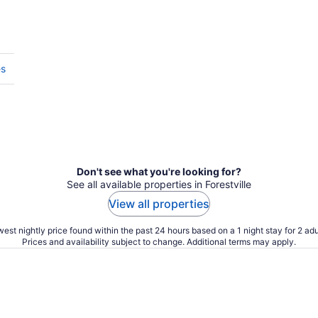
es
Don't see what you're looking for?
See all available properties in Forestville
View all properties
est nightly price found within the past 24 hours based on a 1 night stay for 2 adu
Prices and availability subject to change. Additional terms may apply.