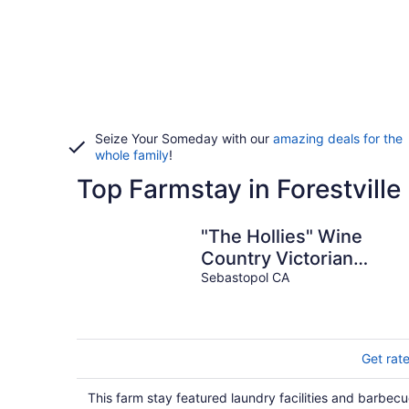
Seize Your Someday with our
amazing deals for the
whole family
!
Top Farmstay in Forestville
"The Hollies" Wine
Country Victorian
Farmhouse
Sebastopol CA
Get rat
This farm stay featured laundry facilities and barbec