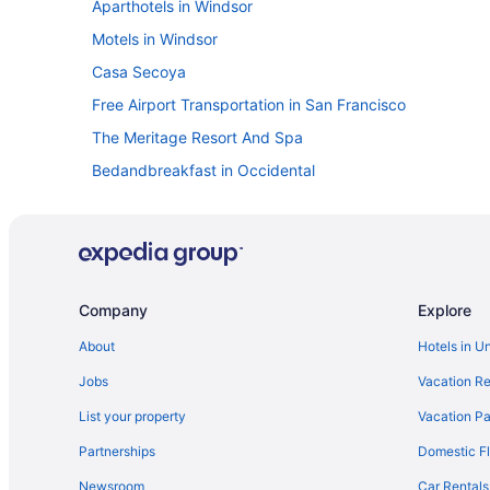
Aparthotels in Windsor
Motels in Windsor
Casa Secoya
Free Airport Transportation in San Francisco
The Meritage Resort And Spa
Bedandbreakfast in Occidental
Cottages in Occidental
Hotels in Petaluma
Cabins in Rio Nido
Graton Resort & Casino
Company
Explore
Oxford Suites Sonoma County
About
Hotels in U
Hotels near Safari West
Jobs
Vacation Re
Budget in Santa Rosa
List your property
Vacation Pa
The Sandman Santa Rosa Sonoma An Ascend Collection
Partnerships
Domestic Fl
Timber Cove Resort
Newsroom
Car Rentals