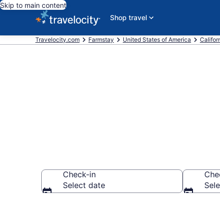
Skip to main content
Shop travel
Travelocity.com
Farmstay
United States of America
Califor
Book a Farm S
Check-in
Che
Select date
Sele