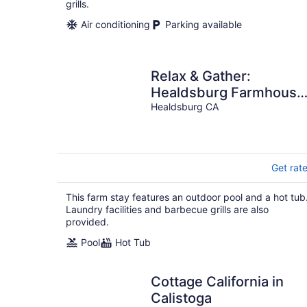
grills.
Air conditioning
Parking available
Relax & Gather:
Healdsburg Farmhouse
for 10 with Pool, Hot Tu
Healdsburg CA
& BBQ
Get rat
This farm stay features an outdoor pool and a hot tub
Laundry facilities and barbecue grills are also
provided.
Pool
Hot Tub
Cottage California in
Calistoga