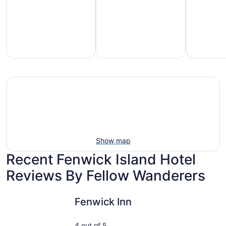
mily-
Vacation
Hotels
iendly
rentals
with
each
with
pools
tays
pools
Show map
Recent Fenwick Island Hotel
Reviews By Fellow Wanderers
Fenwick Inn
Castle in 
Fenwick Inn
4 out of 5