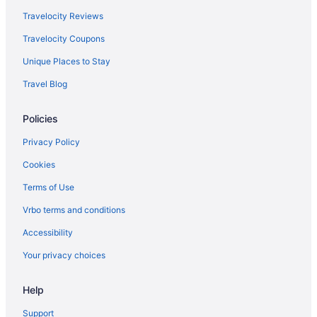
Travelocity Reviews
Travelocity Coupons
Unique Places to Stay
Travel Blog
Policies
Privacy Policy
Cookies
Terms of Use
Vrbo terms and conditions
Accessibility
Your privacy choices
Help
Support