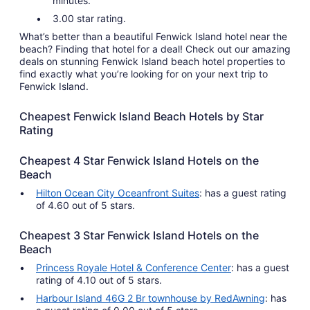
minutes.
3.00 star rating.
What’s better than a beautiful Fenwick Island hotel near the
beach? Finding that hotel for a deal! Check out our amazing
deals on stunning Fenwick Island beach hotel properties to
find exactly what you’re looking for on your next trip to
Fenwick Island.
Cheapest Fenwick Island Beach Hotels by Star
Rating
Cheapest 4 Star Fenwick Island Hotels on the
Beach
Hilton Ocean City Oceanfront Suites
: has a guest rating
of 4.60 out of 5 stars.
Cheapest 3 Star Fenwick Island Hotels on the
Beach
Princess Royale Hotel & Conference Center
: has a guest
rating of 4.10 out of 5 stars.
Harbour Island 46G 2 Br townhouse by RedAwning
: has