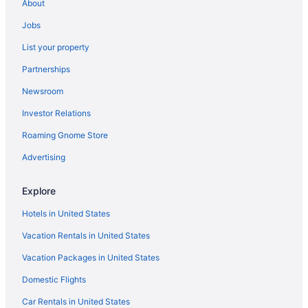
About
Jobs
List your property
Partnerships
Newsroom
Investor Relations
Roaming Gnome Store
Advertising
Explore
Hotels in United States
Vacation Rentals in United States
Vacation Packages in United States
Domestic Flights
Car Rentals in United States