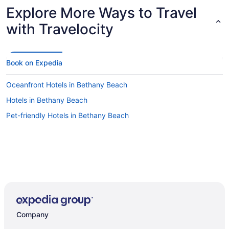
Explore More Ways to Travel
with Travelocity
Book on Expedia
Oceanfront Hotels in Bethany Beach
Hotels in Bethany Beach
Pet-friendly Hotels in Bethany Beach
Company