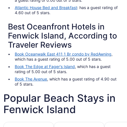
a guest rating of 0.00 out of 5 stars.
Atlantic House Bed and Breakfast
: has a guest rating of
4.60 out of 5 stars.
Best Oceanfront Hotels in
Fenwick Island, According to
Traveler Reviews
Book Oceanwalk East 411 1 Br condo by RedAwning
,
which has a guest rating of 5.00 out of 5 stars.
Book The Edge at Fager's Island
, which has a guest
rating of 5.00 out of 5 stars.
Book The Avenue
, which has a guest rating of 4.90 out
of 5 stars.
Popular Beach Stays in
Fenwick Island
Family-friendly beach stays
Hotels with pools
Vacation r