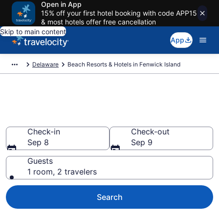
Open in App
15% off your first hotel booking with code APP15
& most hotels offer free cancellation
Skip to main content
App
Delaware
Beach Resorts & Hotels in Fenwick Island
Explore beach hotels in
Fenwick Island, DE from $111
Check-in
Check-out
Sep 8
Sep 9
Guests
1 room, 2 travelers
Search