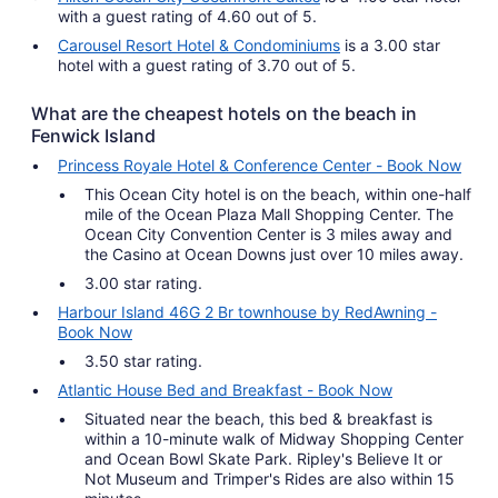
with a guest rating of 4.60 out of 5.
Carousel Resort Hotel & Condominiums
is a 3.00 star
hotel with a guest rating of 3.70 out of 5.
What are the cheapest hotels on the beach in
Fenwick Island
Princess Royale Hotel & Conference Center - Book Now
This Ocean City hotel is on the beach, within one-half
mile of the Ocean Plaza Mall Shopping Center. The
Ocean City Convention Center is 3 miles away and
the Casino at Ocean Downs just over 10 miles away.
3.00 star rating.
Harbour Island 46G 2 Br townhouse by RedAwning -
Book Now
3.50 star rating.
Atlantic House Bed and Breakfast - Book Now
Situated near the beach, this bed & breakfast is
within a 10-minute walk of Midway Shopping Center
and Ocean Bowl Skate Park. Ripley's Believe It or
Not Museum and Trimper's Rides are also within 15