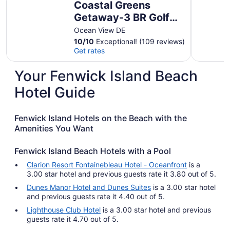
Coastal Greens
Getaway-3 BR Golf
Villa. Plan now for
Ocean View DE
summer and fall!
10
/
10
Exceptional! (109 reviews)
Get rates
Your Fenwick Island Beach
Hotel Guide
Fenwick Island Hotels on the Beach with the
Amenities You Want
Fenwick Island Beach Hotels with a Pool
Clarion Resort Fontainebleau Hotel - Oceanfront
is a
3.00 star hotel and previous guests rate it 3.80 out of 5.
Dunes Manor Hotel and Dunes Suites
is a 3.00 star hotel
and previous guests rate it 4.40 out of 5.
Lighthouse Club Hotel
is a 3.00 star hotel and previous
guests rate it 4.70 out of 5.