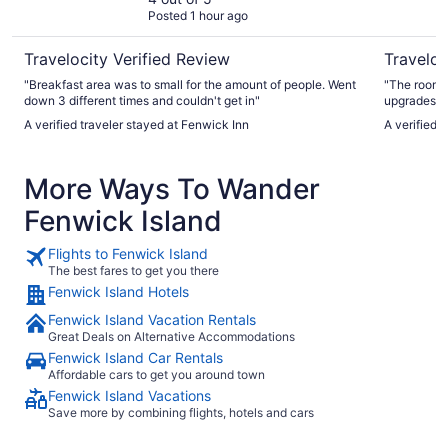
Posted 1 hour ago
Travelocity Verified Review
Traveloc
"Breakfast area was to small for the amount of people. Went
"The rooms 
down 3 different times and couldn't get in"
upgrades and more outlet
of coconuts
A verified traveler stayed at Fenwick Inn
A verified 
who run it go above 
this becaus
service roo
More Ways To Wander
absolutely 
They bust t
Fenwick Island
all. Very n
running an
Flights to Fenwick Island
The best fares to get you there
Fenwick Island Hotels
Fenwick Island Vacation Rentals
Great Deals on Alternative Accommodations
Fenwick Island Car Rentals
Affordable cars to get you around town
Fenwick Island Vacations
Save more by combining flights, hotels and cars