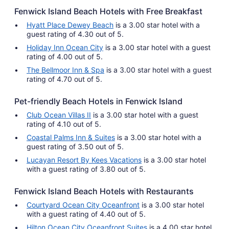
Fenwick Island Beach Hotels with Free Breakfast
Hyatt Place Dewey Beach
is a 3.00 star hotel with a
guest rating of 4.30 out of 5.
Holiday Inn Ocean City
is a 3.00 star hotel with a guest
rating of 4.00 out of 5.
The Bellmoor Inn & Spa
is a 3.00 star hotel with a guest
rating of 4.70 out of 5.
Pet-friendly Beach Hotels in Fenwick Island
Club Ocean Villas II
is a 3.00 star hotel with a guest
rating of 4.10 out of 5.
Coastal Palms Inn & Suites
is a 3.00 star hotel with a
guest rating of 3.50 out of 5.
Lucayan Resort By Kees Vacations
is a 3.00 star hotel
with a guest rating of 3.80 out of 5.
Fenwick Island Beach Hotels with Restaurants
Courtyard Ocean City Oceanfront
is a 3.00 star hotel
with a guest rating of 4.40 out of 5.
Hilton Ocean City Oceanfront Suites
is a 4.00 star hotel