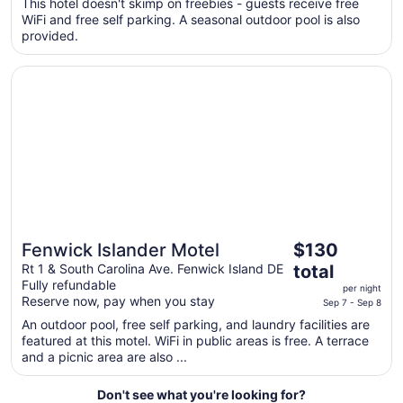
$111
This hotel doesn't skimp on freebies - guests receive free
WiFi and free self parking. A seasonal outdoor pool is also
total
provided.
per
night
Opens in a new window
Fenwick Islander Motel
from
Aug
30
to
Aug
31
The
Fenwick Islander Motel
$130
Great for beach vacations
price
Rt 1 & South Carolina Ave. Fenwick Island DE
total
is
Fully refundable
per night
$130
Reserve now, pay when you stay
Sep 7 - Sep 8
total
An outdoor pool, free self parking, and laundry facilities are
per
featured at this motel. WiFi in public areas is free. A terrace
night
and a picnic area are also ...
from
Sep
Don't see what you're looking for?