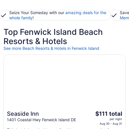
Seize Your Someday with our
amazing deals for the
Save
whole family
!
Memb
Top Fenwick Island Beach
Resorts & Hotels
See more Beach Resorts & Hotels in Fenwick Island
Opens in a new window
Seaside Inn
The
Seaside Inn
$111 total
price
1401 Coastal Hwy Fenwick Island DE
per night
is
Aug 30 - Aug 31