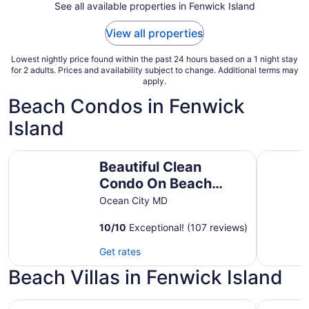
7
See all available properties in Fenwick Island
to
Sep
View all properties
8
Lowest nightly price found within the past 24 hours based on a 1 night stay
for 2 adults. Prices and availability subject to change. Additional terms may
apply.
Beach Condos in Fenwick
Island
Beautiful Clean Condo On Beach &Bayview, steps to beach
Oceanbloc
Beautiful Clean
Condo On Beach
&Bayview, steps to
Ocean City MD
beach &pool. Full &
10
/
10
Exceptional! (107 reviews)
Mini weeks
Get rates
Beach Villas in Fenwick Island
Coastal Greens Getaway-3 BR Golf Villa. Plan now for su
Bayside R