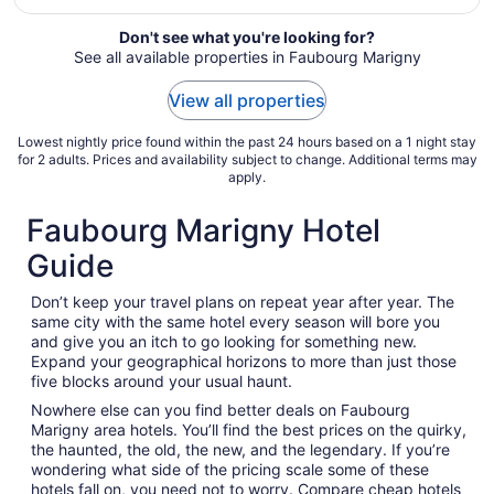
from
Aug
Don't see what you're looking for?
See all available properties in Faubourg Marigny
9
to
View all properties
Aug
10
Lowest nightly price found within the past 24 hours based on a 1 night stay
for 2 adults. Prices and availability subject to change. Additional terms may
apply.
Faubourg Marigny Hotel
Guide
Don’t keep your travel plans on repeat year after year. The
same city with the same hotel every season will bore you
and give you an itch to go looking for something new.
Expand your geographical horizons to more than just those
five blocks around your usual haunt.
Nowhere else can you find better deals on Faubourg
Marigny area hotels. You’ll find the best prices on the quirky,
the haunted, the old, the new, and the legendary. If you’re
wondering what side of the pricing scale some of these
hotels fall on, you need not to worry. Compare cheap hotels