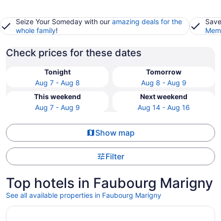
Seize Your Someday with our
amazing deals for the
Save
whole family
!
Memb
Check prices for these dates
Tonight
Tomorrow
Aug 7 - Aug 8
Aug 8 - Aug 9
This weekend
Next weekend
Aug 7 - Aug 9
Aug 14 - Aug 16
Show map
Filter
Top hotels in Faubourg Marigny
See all available properties in Faubourg Marigny
Opens in a new window
Le Richelieu Hotel