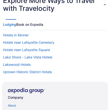
Explore More Ways to Travel
with Travelocity
Lodging
Book on Expedia
Hotels in Kenner
Hotels near Lafayette Cemetery
Hotels near Lafayette Square
Lake Shore - Lake Vista Hotels
Lakewood Hotels
Uptown Historic District Hotels
Uptown and Carrollton District Hotels
Hotels near University of New Orleans
Hotels near University Medical Center New Orleans
Company
Hotels near Tulane University
About
Hotels near Tulane Lakeside Hospital for Women and Children