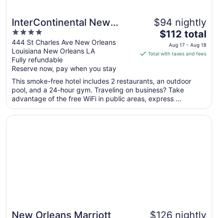
InterContinental New
$94 nightly
4
The
Orleans by IHG
$112 total
out
price
444 St Charles Ave New Orleans
Aug 17 - Aug 18
Louisiana New Orleans LA
of
is
Total with taxes and fees
Fully refundable
5
$112
Reserve now, pay when you stay
total
per
This smoke-free hotel includes 2 restaurants, an outdoor
pool, and a 24-hour gym. Traveling on business? Take
night
advantage of the free WiFi in public areas, express ...
from
Aug
Opens in a new window
New Orleans Marriott
17
to
Aug
18
New Orleans Marriott
$126 nightly