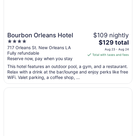
11
Bourbon Orleans Hotel
$109 nightly
4
The
$129 total
out
price
717 Orleans St. New Orleans LA
Aug 23 - Aug 24
Fully refundable
of
is
Total with taxes and fees
Reserve now, pay when you stay
5
$129
total
This hotel features an outdoor pool, a gym, and a restaurant.
per
Relax with a drink at the bar/lounge and enjoy perks like free
WiFi. Valet parking, a coffee shop, ...
night
from
Opens in a new window
InterContinental New Orleans by IHG
Aug
23
to
Aug
24