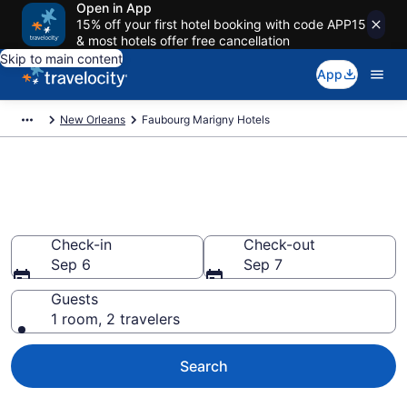
Open in App
15% off your first hotel booking with code APP15
& most hotels offer free cancellation
Skip to main content
App
New Orleans
Faubourg Marigny Hotels
Find a Hotel in Faubourg
Marigny
Check-in
Check-out
Sep 6
Sep 7
Guests
1 room, 2 travelers
Search