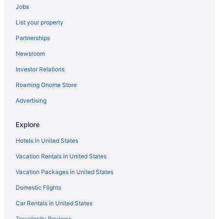
Jobs
Hotels near TPC Louisiana
List your property
Hotels near Touro Infirmary LCMC Health
Partnerships
Hotels near The Shops at JAX Brewery
Newsroom
Hotels near The Shops at Canal Place
Investor Relations
Terrytown Hotels
Roaming Gnome Store
Hotels near Tad Gormley Stadium
Hotels near Steamboat Natchez Dock
Advertising
Hotels near St Patricks Church
Explore
Hotels near St Elizabeth's Orphanage Museum
Hotels in United States
Hotels near Southern University at New Orleans
Vacation Rentals in United States
Hotels near Smoothie King Center
Vacation Packages in United States
Seventh Ward Hotels
Domestic Flights
Saint Roch Hotels
Hotels near Saint Louis Cathedral
Car Rentals in United States
Saint Anthony Hotels
Travelocity Reviews