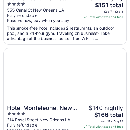
4
The
$151 total
out
price
555 Canal St New Orleans LA
Sep 7 - Sep 8
Fully refundable
of
is
Total with taxes and fees
Reserve now, pay when you stay
5
$151
total
This smoke-free hotel includes 2 restaurants, an outdoor
per
pool, and a 24-hour gym. Traveling on business? Take
advantage of the business center, free WiFi in ...
night
from
Opens in a new window
Hotel Monteleone, New Orleans
Sep
7
to
Sep
8
Hotel Monteleone, New
$140 nightly
4
The
Orleans
$166 total
out
price
214 Royal Street New Orleans LA
Aug 11 - Aug 12
Fully refundable
of
is
Total with taxes and fees