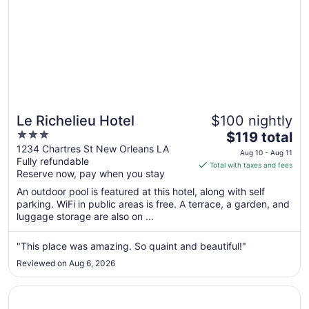
Le Richelieu Hotel
$100 nightly
3
The
$119 total
out
price
1234 Chartres St New Orleans LA
Aug 10 - Aug 11
Fully refundable
of
is
Total with taxes and fees
Reserve now, pay when you stay
5
$119
total
An outdoor pool is featured at this hotel, along with self
per
parking. WiFi in public areas is free. A terrace, a garden, and
luggage storage are also on ...
night
from
Aug
"This place was amazing. So quaint and beautiful!"
10
Reviewed on Aug 6, 2026
to
Aug
Opens in a new window
DoubleTree by Hilton New Orleans
11