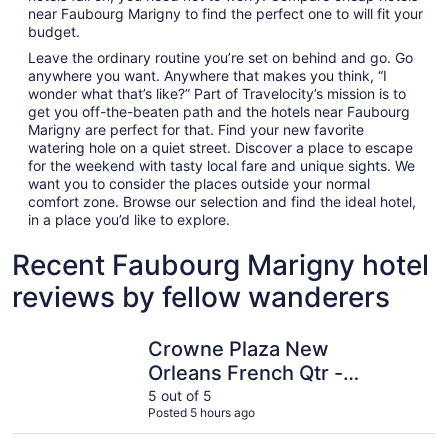
near Faubourg Marigny to find the perfect one to will fit your
budget.
Leave the ordinary routine you’re set on behind and go. Go
anywhere you want. Anywhere that makes you think, “I
wonder what that’s like?” Part of Travelocity’s mission is to
get you off-the-beaten path and the hotels near Faubourg
Marigny are perfect for that. Find your new favorite
watering hole on a quiet street. Discover a place to escape
for the weekend with tasty local fare and unique sights. We
want you to consider the places outside your normal
comfort zone. Browse our selection and find the ideal hotel,
in a place you’d like to explore.
Recent Faubourg Marigny hotel
reviews by fellow wanderers
Crowne Plaza New Orleans French Qtr - Astor by IHG
DoubleTre
Crowne Plaza New
Orleans French Qtr -
Astor by IHG
5 out of 5
Posted 5 hours ago