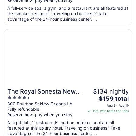
Reserve now, pay when you stay
5
$166
total
A full-service spa, a gym, and a restaurant are all featured at
per
this smoke-free hotel. Traveling on business? Take
advantage of the 24-hour business center, ...
night
from
Opens in a new window
The Royal Sonesta New Orleans
Aug
11
to
Aug
12
The Royal Sonesta New
$134 nightly
4.5
The
Orleans
$159 total
out
price
300 Bourbon St New Orleans LA
Aug 9 - Aug 10
Fully refundable
of
is
Total with taxes and fees
Reserve now, pay when you stay
5
$159
total
A nightclub, 2 restaurants, and an outdoor pool are all
per
featured at this luxury hotel. Traveling on business? Take
advantage of the 24-hour business center, ...
night