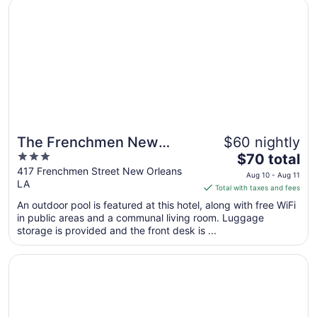
Opens in a new window
The Frenchmen New Orleans by Kasa Living
The Frenchmen New
$60 nightly
3
The
Orleans by Kasa Living
$70 total
out
price
417 Frenchmen Street New Orleans
Aug 10 - Aug 11
LA
of
is
Total with taxes and fees
5
$70
An outdoor pool is featured at this hotel, along with free WiFi
total
in public areas and a communal living room. Luggage
per
storage is provided and the front desk is ...
night
from
Opens in a new window
Bourbon Orleans Hotel
Aug
10
to
Aug