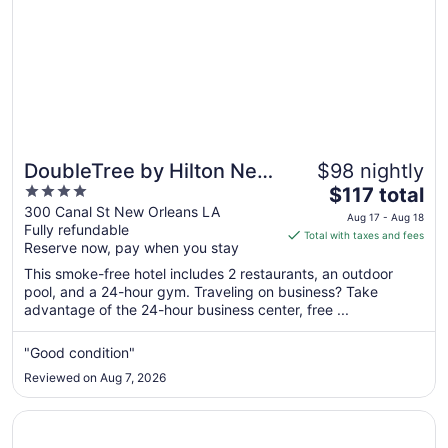
DoubleTree by Hilton New
$98 nightly
4
The
Orleans
$117 total
out
price
300 Canal St New Orleans LA
Aug 17 - Aug 18
Fully refundable
of
is
Total with taxes and fees
Reserve now, pay when you stay
5
$117
total
This smoke-free hotel includes 2 restaurants, an outdoor
per
pool, and a 24-hour gym. Traveling on business? Take
advantage of the 24-hour business center, free ...
night
from
Aug
"Good condition"
17
Reviewed on Aug 7, 2026
to
Aug
Opens in a new window
Crowne Plaza New Orleans French Qtr - Astor by IHG
18