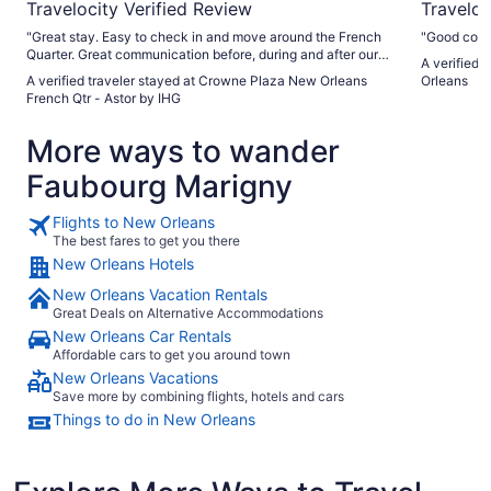
Travelocity Verified Review
Traveloc
"Great stay. Easy to check in and move around the French
"Good cond
Quarter. Great communication before, during and after our
A verified 
stay."
A verified traveler stayed at Crowne Plaza New Orleans
Orleans
French Qtr - Astor by IHG
More ways to wander
Faubourg Marigny
Flights to New Orleans
The best fares to get you there
New Orleans Hotels
New Orleans Vacation Rentals
Great Deals on Alternative Accommodations
New Orleans Car Rentals
Affordable cars to get you around town
New Orleans Vacations
Save more by combining flights, hotels and cars
Things to do in New Orleans