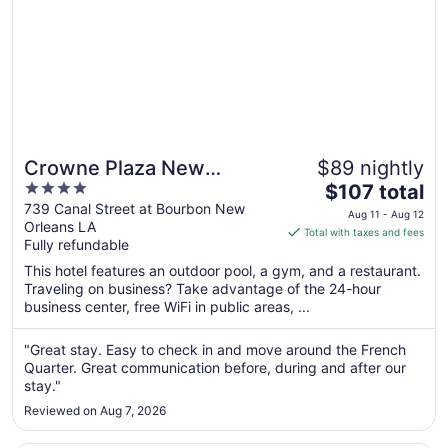
Crowne Plaza New
$89 nightly
4
The
Orleans French Qtr - Astor
$107 total
out
price
739 Canal Street at Bourbon New
by IHG
Aug 11 - Aug 12
Orleans LA
of
is
Total with taxes and fees
Fully refundable
5
$107
total
This hotel features an outdoor pool, a gym, and a restaurant.
per
Traveling on business? Take advantage of the 24-hour
business center, free WiFi in public areas, ...
night
from
Aug
"Great stay. Easy to check in and move around the French
Quarter. Great communication before, during and after our
11
stay."
to
Aug
Reviewed on Aug 7, 2026
12