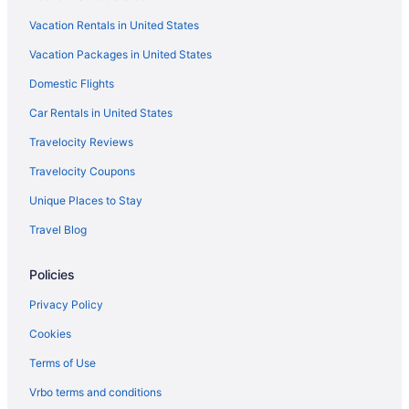
Luxury Hotels in Gothic Quarter
Vacation Rentals in United States
NH Hotels in Gothic Quarter
Vacation Packages in United States
Gothic Quarter Hotels
Domestic Flights
Beach in Barcelona
All-Inclusive in Barcelona
Car Rentals in United States
Ciutat Vella Hotels
Travelocity Reviews
Agritourism in Catalonia
Travelocity Coupons
Hotels near Casa Milà
Unique Places to Stay
Hotels near Casa Batllo
Travel Blog
Hotels near Boqueria Market
Policies
Hostels in Barcelona
Hostels in Barcelona
Privacy Policy
Aparthotels in Barcelona
Cookies
Aparthotels in Barcelona
Terms of Use
Hotels near Barcelona Cathedral
Vrbo terms and conditions