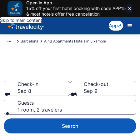
Open in App
15% off your first hotel booking with code APP15
& most hotels offer free cancellation
Skip to main content
App
Barcelona
AinB Apartments Hotels in Eixample
Book AinB Apartments rooms in
Eixample
Check-in
Check-out
Sep 8
Sep 9
Guests
1 room, 2 travelers
Search