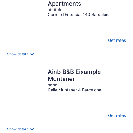
Apartments
3
Carrer d'Entenca, 140 Barcelona
out
of
5
Get rates
Show details
Ainb B&B Eixample
Muntaner
2
Calle Muntaner 4 Barcelona
out
of
5
Get rates
Show details