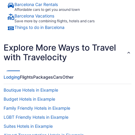
Barcelona Car Rentals
Affordable cars to get you around town
Barcelona Vacations
Save more by combining flights, hotels and cars
Things to do in Barcelona
Explore More Ways to Travel
with Travelocity
Lodging
Flights
Packages
Cars
Other
Boutique Hotels in Eixample
Budget Hotels in Eixample
Family Friendly Hotels in Eixample
LGBT Friendly Hotels in Eixample
Suites Hotels in Eixample