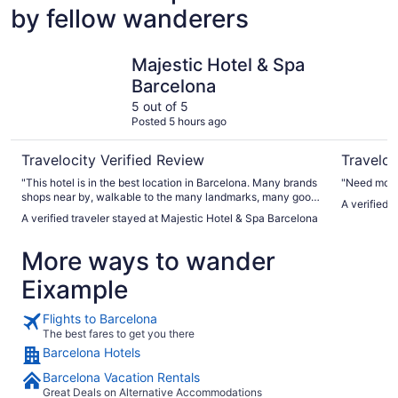
by fellow wanderers
Majestic Hotel & Spa Barcelona
Hotel Eur
Majestic Hotel & Spa
Barcelona
5 out of 5
Posted 5 hours ago
Travelocity Verified Review
Traveloc
"This hotel is in the best location in Barcelona. Many brands
"Need more 
shops near by, walkable to the many landmarks, many good
A verified 
restaurants around.The hotel has breakfast perfectly. You
A verified traveler stayed at Majestic Hotel & Spa Barcelona
can catch the Uber taxis in a minute"
More ways to wander
Eixample
Flights to Barcelona
The best fares to get you there
Barcelona Hotels
Barcelona Vacation Rentals
Great Deals on Alternative Accommodations