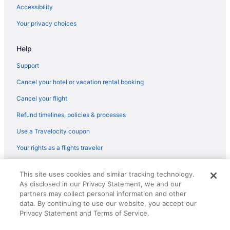
Capsulehotels in Barcelona
Accessibility
Bedandbreakfast in Barcelona
Your privacy choices
Agritourism in Barcelona
Help
5 Star Hotels in Barcelona
4 Star Hotels in Gothic Quarter
Support
4 Star Hotels in Barcelona
Cancel your hotel or vacation rental booking
Gargallo Hotels in Barceloneta
Cancel your flight
Beach Hotels in Barceloneta
Refund timelines, policies & processes
Hotels near Barcelona
Use a Travelocity coupon
Hotels near Barcelona International Convention Centre
Your rights as a flights traveler
Beach in Barcelona
© 2026 Travelscape LLC, an Expedia Group company. All rights
Boutique in Barcelona
This site uses cookies and similar tracking technology.
reserved. Travelocity, the Stars Design, and The Roaming Gnome
As disclosed in our Privacy Statement, we and our
Design are trademarks or registered trademarks of Travelscape LLC.
Budget in Barcelona
CST# 2083930-50.
partners may collect personal information and other
Family Friendly in Barcelona
data. By continuing to use our website, you accept our
Privacy Statement and Terms of Service.
LGBT Friendly in Barcelona