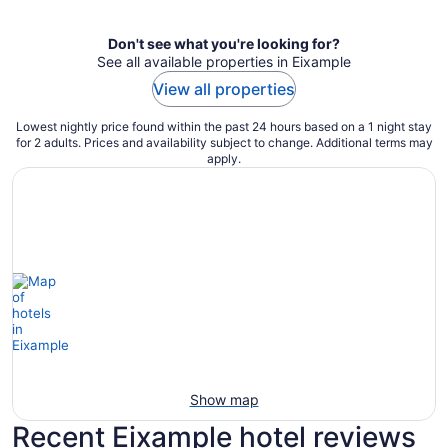
Don't see what you're looking for?
See all available properties in Eixample
View all properties
Lowest nightly price found within the past 24 hours based on a 1 night stay
for 2 adults. Prices and availability subject to change. Additional terms may
apply.
Show map
Recent Eixample hotel reviews