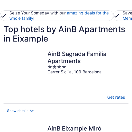
Seize Your Someday with our
amazing deals for the
Save
whole family
!
Memb
Top hotels by AinB Apartments
in Eixample
AinB Sagrada Familia
Apartments
4
Carrer Sicilia, 109 Barcelona
out
of
5
Get rates
Show details
AinB Eixample Miró