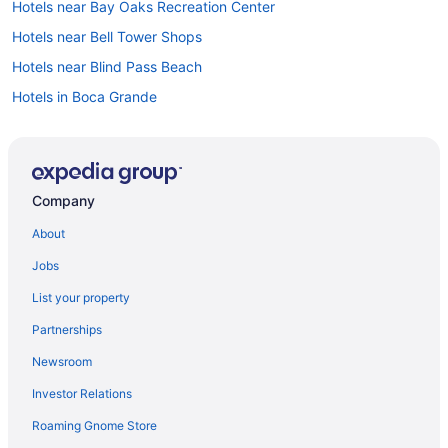
Hotels near Bay Oaks Recreation Center
Hotels near Bell Tower Shops
Hotels near Blind Pass Beach
Hotels in Boca Grande
Hotels near Boca Grande Lighthouse Museum
Hotels near Bonita Fairways Golf Course
Hotels in Bonita Springs
Company
Hotels near Bonita Springs Public Beach
About
Hotels near Bowditch Point Park
Jobs
Hotels near Bunche Beach
List your property
Burnt Store Hotels
Partnerships
Hotels near Butterfly Estates
Newsroom
Caloosahatchee Hotels
Investor Relations
Hotels near Calusa Nature Center and Planetarium
Roaming Gnome Store
Hotels in Cape Coral