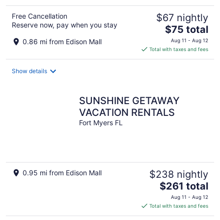
Free Cancellation
$67 nightly
Reserve now, pay when you stay
The
$75 total
price
0.86 mi from Edison Mall
Aug 11 - Aug 12
is
Total with taxes and fees
$75
total
Show details
per
night
SUNSHINE GETAWAY
VACATION RENTALS
Fort Myers FL
0.95 mi from Edison Mall
$238 nightly
The
$261 total
price
Aug 11 - Aug 12
is
Total with taxes and fees
$261