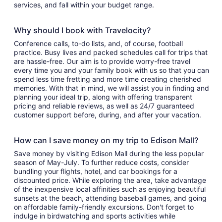
services, and fall within your budget range.
Why should I book with Travelocity?
Conference calls, to-do lists, and, of course, football
practice. Busy lives and packed schedules call for trips that
are hassle-free. Our aim is to provide worry-free travel
every time you and your family book with us so that you can
spend less time fretting and more time creating cherished
memories. With that in mind, we will assist you in finding and
planning your ideal trip, along with offering transparent
pricing and reliable reviews, as well as 24/7 guaranteed
customer support before, during, and after your vacation.
How can I save money on my trip to Edison Mall?
Save money by visiting Edison Mall during the less popular
season of May-July. To further reduce costs, consider
bundling your flights, hotel, and car bookings for a
discounted price. While exploring the area, take advantage
of the inexpensive local affinities such as enjoying beautiful
sunsets at the beach, attending baseball games, and going
on affordable family-friendly excursions. Don't forget to
indulge in birdwatching and sports activities while