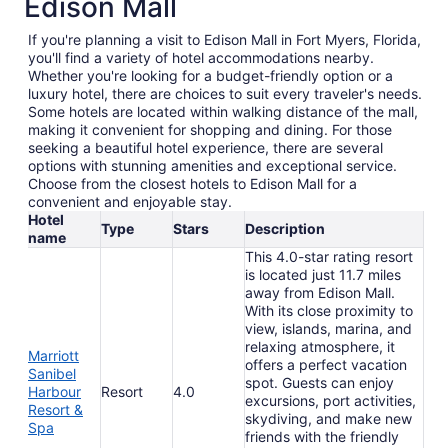
Edison Mall
If you're planning a visit to Edison Mall in Fort Myers, Florida,
you'll find a variety of hotel accommodations nearby.
Whether you're looking for a budget-friendly option or a
luxury hotel, there are choices to suit every traveler's needs.
Some hotels are located within walking distance of the mall,
making it convenient for shopping and dining. For those
seeking a beautiful hotel experience, there are several
options with stunning amenities and exceptional service.
Choose from the closest hotels to Edison Mall for a
convenient and enjoyable stay.
Hotel
Type
Stars
Description
name
This 4.0-star rating resort
is located just 11.7 miles
away from Edison Mall.
With its close proximity to
view, islands, marina, and
relaxing atmosphere, it
Marriott
offers a perfect vacation
Sanibel
spot. Guests can enjoy
Harbour
Resort
4.0
excursions, port activities,
Resort &
skydiving, and make new
Spa
friends with the friendly