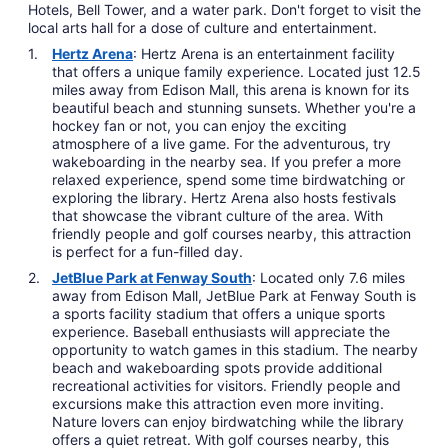
Hotels, Bell Tower, and a water park. Don't forget to visit the
local arts hall for a dose of culture and entertainment.
Hertz Arena
: Hertz Arena is an entertainment facility
that offers a unique family experience. Located just 12.5
miles away from Edison Mall, this arena is known for its
beautiful beach and stunning sunsets. Whether you're a
hockey fan or not, you can enjoy the exciting
atmosphere of a live game. For the adventurous, try
wakeboarding in the nearby sea. If you prefer a more
relaxed experience, spend some time birdwatching or
exploring the library. Hertz Arena also hosts festivals
that showcase the vibrant culture of the area. With
friendly people and golf courses nearby, this attraction
is perfect for a fun-filled day.
JetBlue Park at Fenway South
: Located only 7.6 miles
away from Edison Mall, JetBlue Park at Fenway South is
a sports facility stadium that offers a unique sports
experience. Baseball enthusiasts will appreciate the
opportunity to watch games in this stadium. The nearby
beach and wakeboarding spots provide additional
recreational activities for visitors. Friendly people and
excursions make this attraction even more inviting.
Nature lovers can enjoy birdwatching while the library
offers a quiet retreat. With golf courses nearby, this