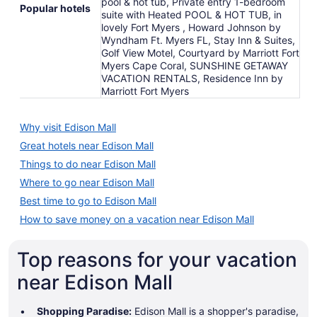
pool & hot tub, Private entry 1-bedroom
Popular hotels
suite with Heated POOL & HOT TUB, in
lovely Fort Myers , Howard Johnson by
Wyndham Ft. Myers FL, Stay Inn & Suites,
Golf View Motel, Courtyard by Marriott Fort
Myers Cape Coral, SUNSHINE GETAWAY
VACATION RENTALS, Residence Inn by
Marriott Fort Myers
Why visit Edison Mall
Great hotels near Edison Mall
Things to do near Edison Mall
Where to go near Edison Mall
Best time to go to Edison Mall
How to save money on a vacation near Edison Mall
Top reasons for your vacation
near Edison Mall
Shopping Paradise:
Edison Mall is a shopper's paradise,