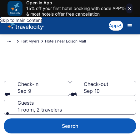
Open in App
15% off your first hotel booking with code APP15
& most hotels offer free cancellation
Skip to main content
App
Fort Myers
Hotels near Edison Mall
Book a hotel near Edison Mall,
Winkler
Check-in
Check-out
Sep 9
Sep 10
Guests
1 room, 2 travelers
Search