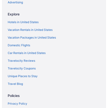
Cape Harbour Hotels
Advertising
Hotels near Causeway Islands Beach
Explore
Hotels near Clam Pass Park
Hotels in United States
Hotels near Coastland Center
Vacation Rentals in United States
Coquina Sands Hotels
Vacation Packages in United States
Corkscrew Woodlands Hotels
Domestic Flights
Cypress Lake Hotels
Dean Park Historic District Hotels
Car Rentals in United States
Lee County Hotels
Travelocity Reviews
Edgewood Hotels
Travelocity Coupons
Hotels in El Jobean
Unique Places to Stay
Hotels near Englewood Recreation Center
Travel Blog
Hotels in Estero
Policies
Hotels near Flamingo Island Flea Market
Hotels near Florida Gulf Coast University
Privacy Policy