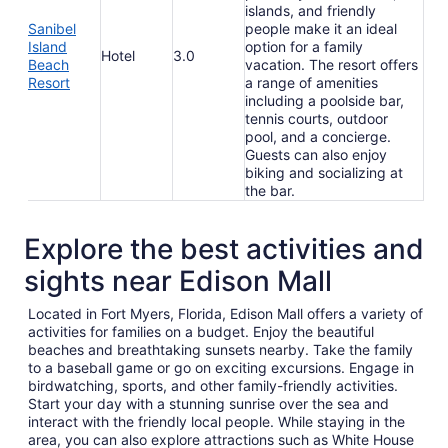
islands, and friendly
Sanibel
people make it an ideal
Island
option for a family
Hotel
3.0
Beach
vacation. The resort offers
Resort
a range of amenities
including a poolside bar,
tennis courts, outdoor
pool, and a concierge.
Guests can also enjoy
biking and socializing at
the bar.
Explore the best activities and
sights near Edison Mall
Located in Fort Myers, Florida, Edison Mall offers a variety of
activities for families on a budget. Enjoy the beautiful
beaches and breathtaking sunsets nearby. Take the family
to a baseball game or go on exciting excursions. Engage in
birdwatching, sports, and other family-friendly activities.
Start your day with a stunning sunrise over the sea and
interact with the friendly local people. While staying in the
area, you can also explore attractions such as White House