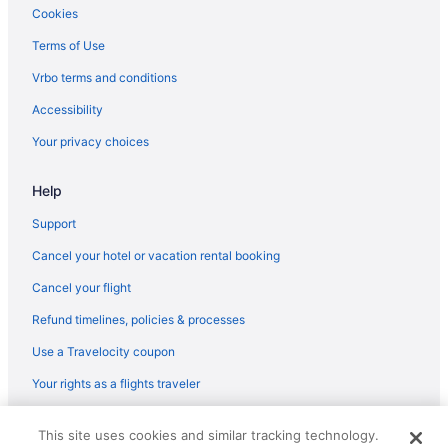
Hotels near Florida Repertory Theater
Cookies
Hotels in Fort Myers Beach
Terms of Use
Hotels near Fort Myers Country Club
Vrbo terms and conditions
Hotels in Fort Myers
Accessibility
Fort Myers River District Hotels
Your privacy choices
Hotels near Fowler Street Shopping Center
Help
Hotels in Murdock
Hotels in Naples
Support
Hotels near Naples Marina and Excursions
Cancel your hotel or vacation rental booking
Hotels in North Fort Myers
Cancel your flight
Hotels in North Naples
Refund timelines, policies & processes
Hotels in North Port
Use a Travelocity coupon
Pelican Bay Hotels
Your rights as a flights traveler
Pelican Hotels
© 2026 Travelscape LLC, an Expedia Group company. All rights
Peninsula Point Hotels
This site uses cookies and similar tracking technology.
reserved. Travelocity, the Stars Design, and The Roaming Gnome