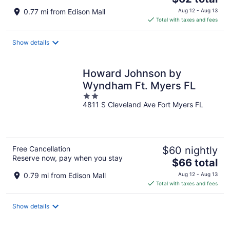
price
0.77 mi from Edison Mall
Aug 12 - Aug 13
is
Total with taxes and fees
$62
total
Show details
per
night
Howard Johnson by
Wyndham Ft. Myers FL
2
4811 S Cleveland Ave Fort Myers FL
out
of
5
Free Cancellation
$60 nightly
Reserve now, pay when you stay
The
$66 total
price
0.79 mi from Edison Mall
Aug 12 - Aug 13
is
Total with taxes and fees
$66
total
Show details
per
night