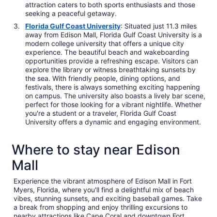
attraction caters to both sports enthusiasts and those
seeking a peaceful getaway.
Florida Gulf Coast University
: Situated just 11.3 miles
away from Edison Mall, Florida Gulf Coast University is a
modern college university that offers a unique city
experience. The beautiful beach and wakeboarding
opportunities provide a refreshing escape. Visitors can
explore the library or witness breathtaking sunsets by
the sea. With friendly people, dining options, and
festivals, there is always something exciting happening
on campus. The university also boasts a lively bar scene,
perfect for those looking for a vibrant nightlife. Whether
you're a student or a traveler, Florida Gulf Coast
University offers a dynamic and engaging environment.
Where to stay near Edison
Mall
Experience the vibrant atmosphere of Edison Mall in Fort
Myers, Florida, where you'll find a delightful mix of beach
vibes, stunning sunsets, and exciting baseball games. Take
a break from shopping and enjoy thrilling excursions to
nearby attractions like Cape Coral and downtown Fort