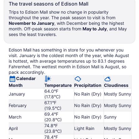
The travel seasons of Edison Mall
Trips to Edison Mall show no change in popularity
throughout the year. The peak season to visit is from
November to January
, with December being the highest
month. Off-peak season starts from
May to July
, and May
sees the least travelers.
Edison Mall has something in store for you whenever you
visit. January is the coldest month of the year, while August
is hottest, with average temperatures up to 83.1 degrees
Fahrenheit. The wettest month in Edison Mall is August, so
pack accordingly.
Calendar
Month
Temperature
Precipitation
Cloudiness
64.0°F
January
No Rain (Dry)
Mostly Sunny
(17.8°C)
67.1°F
February
No Rain (Dry)
Mostly Sunny
(19.5°C)
69.4°F
March
No Rain (Dry)
Sunny
(20.8°C)
74.8°F
April
Light Rain
Mostly Sunny
(23.8°C)
78.4°F