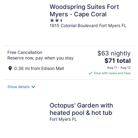
Woodspring Suites Fort
Myers - Cape Coral
2.5
1915 Colonial Boulevard Fort Myers FL
out
of
5
Free Cancellation
$63 nightly
Reserve now, pay when you stay
The
$71 total
price
0.36 mi from Edison Mall
Aug 11 - Aug 12
is
Total with taxes and fees
$71
total
Show details
per
night
Octopus' Garden with
heated pool & hot tub
Fort Myers FL