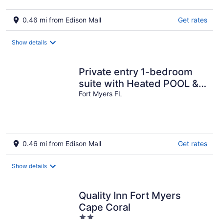
0.46 mi from Edison Mall
Get rates
Show details
Private entry 1-bedroom
suite with Heated POOL &
HOT TUB, in lovely Fort
Fort Myers FL
Myers
0.46 mi from Edison Mall
Get rates
Show details
Quality Inn Fort Myers
Cape Coral
2