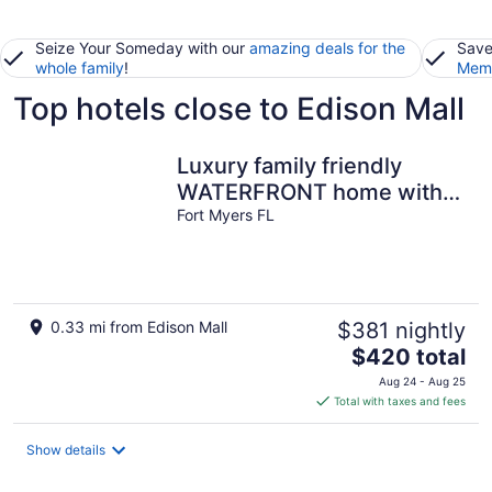
Seize Your Someday with our
amazing deals for the
Save
whole family
!
Memb
Top hotels close to Edison Mall
Luxury family friendly
WATERFRONT home with a
POOL, PLAYGROUND,
Fort Myers FL
FIREPIT & BEACH
0.33 mi from Edison Mall
$381 nightly
The
$420 total
price
Aug 24 - Aug 25
is
Total with taxes and fees
$420
total
Show details
per
night