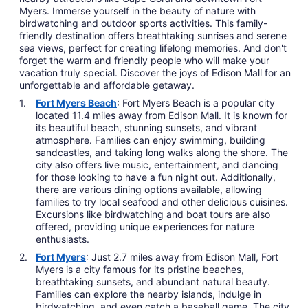
Myers. Immerse yourself in the beauty of nature with
birdwatching and outdoor sports activities. This family-
friendly destination offers breathtaking sunrises and serene
sea views, perfect for creating lifelong memories. And don't
forget the warm and friendly people who will make your
vacation truly special. Discover the joys of Edison Mall for an
unforgettable and affordable getaway.
Fort Myers Beach
: Fort Myers Beach is a popular city
located 11.4 miles away from Edison Mall. It is known for
its beautiful beach, stunning sunsets, and vibrant
atmosphere. Families can enjoy swimming, building
sandcastles, and taking long walks along the shore. The
city also offers live music, entertainment, and dancing
for those looking to have a fun night out. Additionally,
there are various dining options available, allowing
families to try local seafood and other delicious cuisines.
Excursions like birdwatching and boat tours are also
offered, providing unique experiences for nature
enthusiasts.
Fort Myers
: Just 2.7 miles away from Edison Mall, Fort
Myers is a city famous for its pristine beaches,
breathtaking sunsets, and abundant natural beauty.
Families can explore the nearby islands, indulge in
birdwatching, and even catch a baseball game. The city