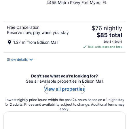
4455 Metro Pkwy Fort Myers FL
out
of
5
Free Cancellation
$76 nightly
Reserve now, pay when you stay
The
$85 total
price
1.27 mi from Edison Mall
Sep 8 - Sep 9
is
Total with taxes and fees
$85
total
Show details
per
night
Don't see what you're looking for?
See all available properties in Edison Mall
View all properties
Lowest nightly price found within the past 24 hours based on a 1 night stay
for 2 adults. Prices and availability subject to change. Additional terms may
apply.