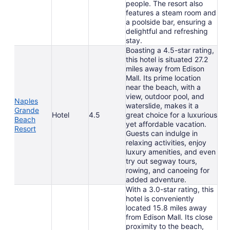
people. The resort also
features a steam room and
a poolside bar, ensuring a
delightful and refreshing
stay.
Boasting a 4.5-star rating,
this hotel is situated 27.2
miles away from Edison
Mall. Its prime location
near the beach, with a
view, outdoor pool, and
Naples
waterslide, makes it a
Grande
Hotel
4.5
great choice for a luxurious
Beach
yet affordable vacation.
Resort
Guests can indulge in
relaxing activities, enjoy
luxury amenities, and even
try out segway tours,
rowing, and canoeing for
added adventure.
With a 3.0-star rating, this
hotel is conveniently
located 15.8 miles away
from Edison Mall. Its close
proximity to the beach,