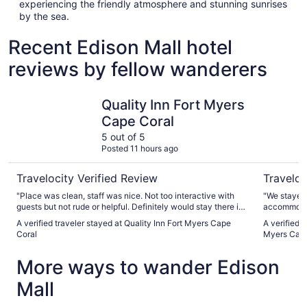
experiencing the friendly atmosphere and stunning sunrises
by the sea.
Recent Edison Mall hotel
reviews by fellow wanderers
Quality Inn Fort Myers Cape Coral
Courtyard
Quality Inn Fort Myers
Cape Coral
5 out of 5
Posted 11 hours ago
Travelocity Verified Review
Traveloc
"Place was clean, staff was nice. Not too interactive with
"We stayed 
guests but not rude or helpful. Definitely would stay there if
accommodat
in area again"
and the sta
A verified traveler stayed at Quality Inn Fort Myers Cape
A verified 
renovations 
Coral
Myers Cape
More ways to wander Edison
Mall