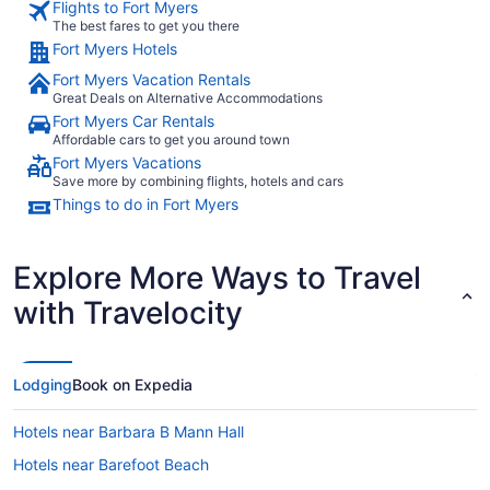
Flights to Fort Myers
The best fares to get you there
Fort Myers Hotels
Fort Myers Vacation Rentals
Great Deals on Alternative Accommodations
Fort Myers Car Rentals
Affordable cars to get you around town
Fort Myers Vacations
Save more by combining flights, hotels and cars
Things to do in Fort Myers
Explore More Ways to Travel
with Travelocity
Lodging
Book on Expedia
Hotels near Barbara B Mann Hall
Hotels near Barefoot Beach