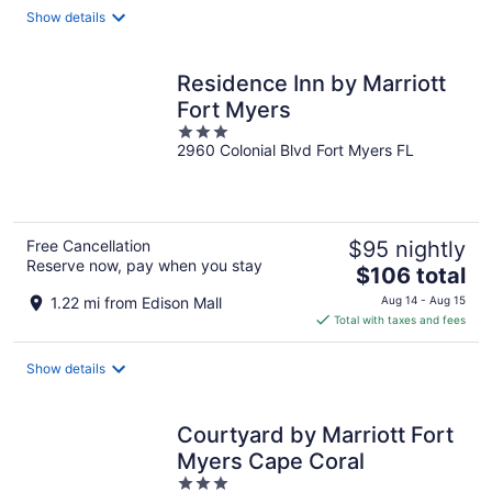
total
Show details
per
night
Residence Inn by Marriott
Fort Myers
3
2960 Colonial Blvd Fort Myers FL
out
of
5
Free Cancellation
$95 nightly
Reserve now, pay when you stay
The
$106 total
price
1.22 mi from Edison Mall
Aug 14 - Aug 15
is
Total with taxes and fees
$106
total
Show details
per
night
Courtyard by Marriott Fort
Myers Cape Coral
3