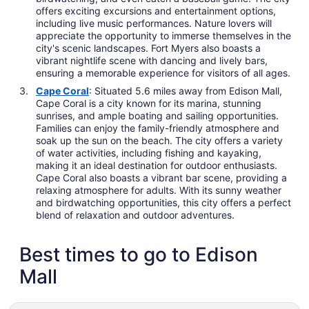
offers exciting excursions and entertainment options,
including live music performances. Nature lovers will
appreciate the opportunity to immerse themselves in the
city's scenic landscapes. Fort Myers also boasts a
vibrant nightlife scene with dancing and lively bars,
ensuring a memorable experience for visitors of all ages.
Cape Coral
: Situated 5.6 miles away from Edison Mall,
Cape Coral is a city known for its marina, stunning
sunrises, and ample boating and sailing opportunities.
Families can enjoy the family-friendly atmosphere and
soak up the sun on the beach. The city offers a variety
of water activities, including fishing and kayaking,
making it an ideal destination for outdoor enthusiasts.
Cape Coral also boasts a vibrant bar scene, providing a
relaxing atmosphere for adults. With its sunny weather
and birdwatching opportunities, this city offers a perfect
blend of relaxation and outdoor adventures.
Best times to go to Edison
Mall