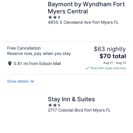
Baymont by Wyndham Fort
Myers Central
2.5
4850 S Cleveland Ave Fort Myers FL
out
of
5
Free Cancellation
$63 nightly
Reserve now, pay when you stay
The
$70 total
price
0.81 mi from Edison Mall
Aug 11 - Aug 12
is
Total with taxes and fees
$70
total
Show details
per
night
Stay Inn & Suites
2.5
2717 Colonial Blvd Fort Myers FL
out
of
5