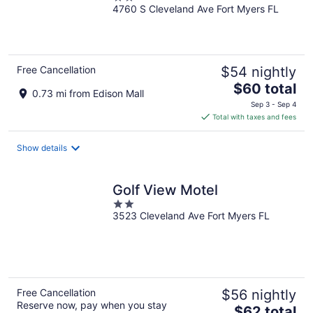
4760 S Cleveland Ave Fort Myers FL
out
of
5
Free Cancellation
$54 nightly
The
$60 total
0.73 mi from Edison Mall
price
Sep 3 - Sep 4
is
Total with taxes and fees
$60
total
Show details
per
night
Golf View Motel
2
3523 Cleveland Ave Fort Myers FL
out
of
5
Free Cancellation
$56 nightly
Reserve now, pay when you stay
The
$62 total