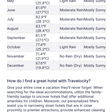
May
Light Rain
Mostly Sunny
(25.8°C)
81.9°F
June
Moderate Rain
Mostly Sunny
(27.7°C)
82.9°F
July
Moderate Rain
Mostly Sunny
(28.3°C)
83.1°F
August
Moderate Rain
Mostly Sunny
(28.4°C)
81.5°F
September
Moderate Rain
Mostly Sunny
(27.5°C)
77.4°F
October
Light Rain
Mostly Sunny
(25.2°C)
71.4°F
November
No Rain (Dry)
Mostly Sunny
(21.9°C)
67.6°F
December
No Rain (Dry)
Mostly Sunny
(19.8°C)
How do I find a great hotel with Travelocity?
Give your entire crew a vacation they'll never forget. When
searching for the ideal accommodations, utilize the family-
friendly badge to uncover hotels that offer additional
amenities for children. Moreover, our personalized filters
assist you in narrowing down hotels that are in close
proximity to premier attractions, provide enhanced cleaning