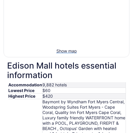
Show map
Edison Mall hotels essential
information
Accommodation
9,882 hotels
Lowest Price
$60
Highest Price
$420
Baymont by Wyndham Fort Myers Central,
Woodspring Suites Fort Myers - Cape
Coral, Quality Inn Fort Myers Cape Coral,
Luxury family friendly WATERFRONT home
with a POOL, PLAYGROUND, FIREPIT &
BEACH , Octopus' Garden with heated