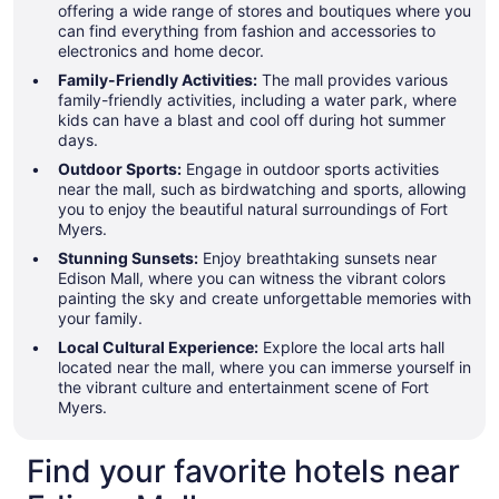
offering a wide range of stores and boutiques where you
can find everything from fashion and accessories to
electronics and home decor.
Family-Friendly Activities:
The mall provides various
family-friendly activities, including a water park, where
kids can have a blast and cool off during hot summer
days.
Outdoor Sports:
Engage in outdoor sports activities
near the mall, such as birdwatching and sports, allowing
you to enjoy the beautiful natural surroundings of Fort
Myers.
Stunning Sunsets:
Enjoy breathtaking sunsets near
Edison Mall, where you can witness the vibrant colors
painting the sky and create unforgettable memories with
your family.
Local Cultural Experience:
Explore the local arts hall
located near the mall, where you can immerse yourself in
the vibrant culture and entertainment scene of Fort
Myers.
Find your favorite hotels near