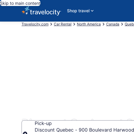
Skip to main content
Shop travel
Travelocity.com
Car Rental
North America
Canada
Queb
Discount Quebec at 
Pick-up
Discount Quebec - 900 Boulevard Harwood