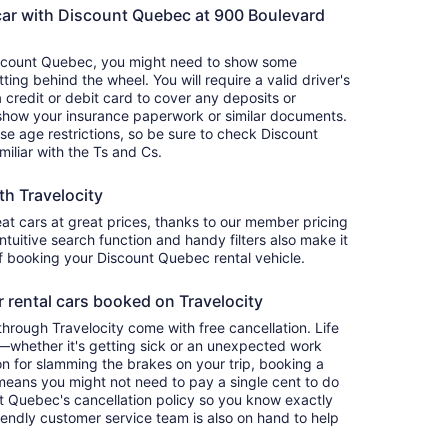
car with Discount Quebec at 900 Boulevard
iscount Quebec, you might need to show some
ing behind the wheel. You will require a valid driver's
a credit or debit card to cover any deposits or
 show your insurance paperwork or similar documents.
se age restrictions, so be sure to check Discount
miliar with the Ts and Cs.
th Travelocity
eat cars at great prices, thanks to our member pricing
intuitive search function and handy filters also make it
of booking your Discount Quebec rental vehicle.
r rental cars booked on Travelocity
rough Travelocity come with free cancellation. Life
y—whether it's getting sick or an unexpected work
 for slamming the brakes on your trip, booking a
n means you might not need to pay a single cent to do
t Quebec's cancellation policy so you know exactly
riendly customer service team is also on hand to help