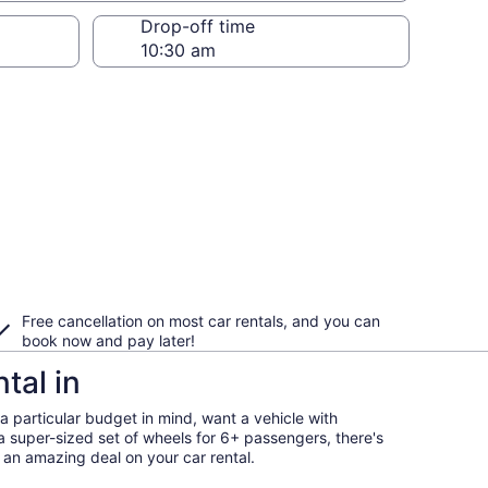
Drop-off time
Free cancellation on most car rentals, and you can
book now and pay later!
tal in
 particular budget in mind, want a vehicle with
a super-sized set of wheels for 6+ passengers, there's
et an amazing deal on your car rental.