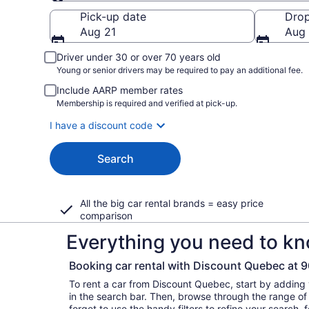
Pick-up
Pick-up date
Drop
Aug 21
Aug
Driver under 30 or over 70 years old
Young or senior drivers may be required to pay an additional fee.
Include AARP member rates
Membership is required and verified at pick-up.
I have a discount code
Search
All the big car rental brands = easy price
comparison
Everything you need to kn
Booking car rental with Discount Quebec at
To rent a car from Discount Quebec, start by adding
in the search bar. Then, browse through the range of 
forget to use the handy filters to refine your search,