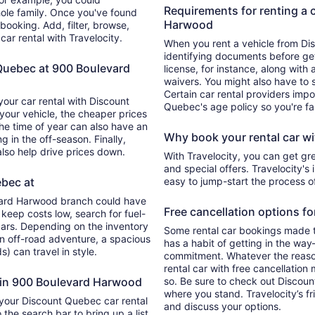
Requirements for renting a 
hole family. Once you've found
Harwood
 booking. Add, filter, browse,
car rental with Travelocity.
When you rent a vehicle from D
identifying documents before gett
 Quebec at 900 Boulevard
license, for instance, along with 
waivers. You might also have to
Certain car rental providers impo
your car rental with Discount
Quebec's age policy so you're fa
your vehicle, the cheaper prices
The time of year can also have an
Why book your rental car wi
g in the off-season. Finally,
also help drive prices down.
With Travelocity, you can get gr
and special offers. Travelocity's 
ebec at
easy to jump-start the process 
vard Harwood branch could have
Free cancellation options fo
 keep costs low, search for fuel-
ars. Depending on the inventory
Some rental car bookings made th
an off-road adventure, a spacious
has a habit of getting in the wa
s) can travel in style.
commitment. Whatever the reason
rental car with free cancellatio
s in 900 Boulevard Harwood
so. Be sure to check out Discoun
where you stand. Travelocity’s f
 your Discount Quebec car rental
and discuss your options.
the search bar to bring up a list