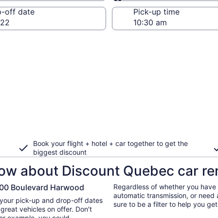
Same as pick-up
-off date
Pick-up time
 22
Book your flight + hotel + car together to get the
biggest discount
ow about Discount Quebec car ren
 900 Boulevard Harwood
Regardless of whether you have a
automatic transmission, or need 
 your pick-up and drop-off dates
sure to be a filter to help you g
great vehicles on offer. Don't
 for example, you could