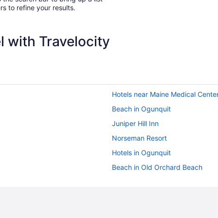
rs to refine your results.
 with Travelocity
Hotels near Maine Medical Cente
Beach in Ogunquit
Juniper Hill Inn
Norseman Resort
Hotels in Ogunquit
Beach in Old Orchard Beach
Pet Friendly in Old Orchard Beac
Motels in Old Orchard Beach
Old Port Hotels