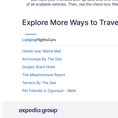
of all available vehicles. Then, use the check-box filte
Explore More Ways to Travel
Lodging
Flights
Cars
Hotels near Maine Mall
Anchorage By The Sea
Gorges Grant Hotel
The Meadowmere Resort
Terrace By The Sea
Pet Friendly in Ogunquit - Wells
Ocean View in Old Orchard Beach
Hotels in Old Orchard Beach
Hotels near Old Orchard Beach Pier