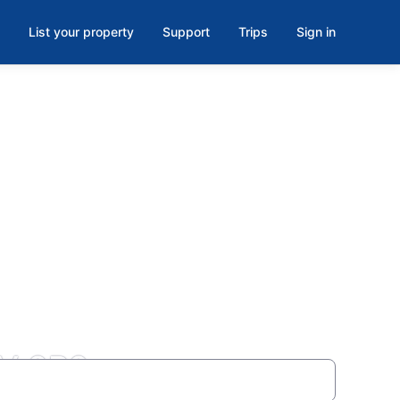
List your property
Support
Trips
Sign in
7V 8P2