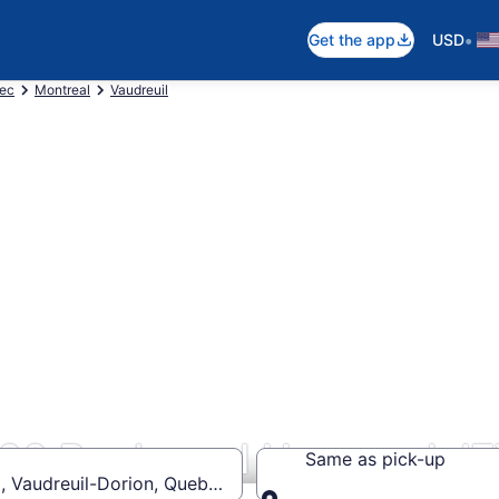
•
Get the app
USD
ec
Montreal
Vaudreuil
900 Boulevard Harwood J
Same as pick-up
, Vaudreuil-Dorion, Quebec J7V 8P2