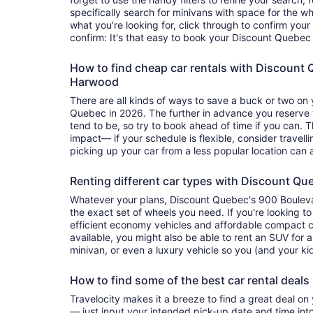
specifically search for minivans with space for the w
what you're looking for, click through to confirm your
confirm: It's that easy to book your Discount Quebec 
How to find cheap car rentals with Discount
Harwood
There are all kinds of ways to save a buck or two on 
Quebec in 2026. The further in advance you reserve 
tend to be, so try to book ahead of time if you can. 
impact— if your schedule is flexible, consider travellin
picking up your car from a less popular location can 
Renting different car types with Discount Qu
Whatever your plans, Discount Quebec's 900 Boule
the exact set of wheels you need. If you're looking to
efficient economy vehicles and affordable compact c
available, you might also be able to rent an SUV for 
minivan, or even a luxury vehicle so you (and your kid
How to find some of the best car rental deal
Travelocity makes it a breeze to find a great deal on
— just input your intended pick-up date and time into 