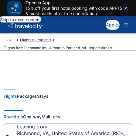
Open in App
15% off your first hotel booking with code APP15
& most hotels offer free cancellation
Skip to main content
App
Flights to Portland
Flights from Richmond Intl. Airport to Portland Intl. Jetport Airport
$170 Cheap flights from
Flights
Packages
Stays
Richmond Intl. to Portland Intl.
Jetport (RIC to PWM)
Roundtrip
One-way
Multi-city
Leaving from
Richmond, VA, United States of America (RIC-Richmo