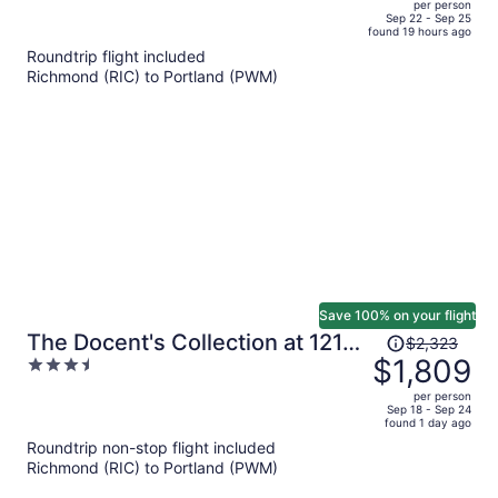
per person
price
of
Sep 22 - Sep 25
found 19 hours ago
is
5
Roundtrip flight included
now
Richmond (RIC) to Portland (PWM)
$548
per
person
Save 100% on your flight
Price
The Docent's Collection at 121
$2,323
was
$1,809
3.5
Middle Street
$2,323,
out
per person
price
of
Sep 18 - Sep 24
found 1 day ago
is
5
Roundtrip non-stop flight included
now
Richmond (RIC) to Portland (PWM)
$1,809
per