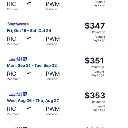
found
found 5
RIC
PWM
5
days ago
Richmond
Portland
days
ago
Select Southwest Airlines flight, departing Fri, Oct 16 f
$347
$347
Roundtrip,
Fri, Oct 16 - Sat, Oct 24
Roundtrip
found
found 6
RIC
PWM
6
days ago
Richmond
Portland
days
ago
Select United flight, departing Mon, Sep 21 from Richmon
$351
$351
Roundtrip,
Mon, Sep 21 - Tue, Sep 22
Roundtrip
found
found 6
RIC
PWM
6
days ago
Richmond
Portland
days
ago
Select United flight, departing Wed, Aug 26 from Richmon
$353
$353
Roundtrip,
Wed, Aug 26 - Thu, Aug 27
Roundtrip
found
found 6
RIC
PWM
6
days ago
Richmond
Portland
days
ago
Select United flight, departing Wed, Aug 26 from Richmon