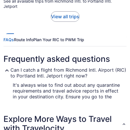
See all available trips from Richmond Intl. to Portland Intl.
Jetport
View all trips
FAQs
Route Info
Plan Your RIC to PWM Trip
Frequently asked questions
Can I catch a flight from Richmond Intl. Airport (RIC)
to Portland Intl. Jetport right now?
It's always wise to find out about any quarantine
requirements and travel advice reports in effect
in your destination city. Ensure you go to the
for up-to-date information
Covid-19 Travel Advisor
on booking a flight to Portland Intl. Jetport
Airport (PWM) from Richmond Intl. Airport.
Explore More Ways to Travel
Are there direct flights from RIC to Portland Intl.
with Travelocity
Jetport Airport (PWM)?