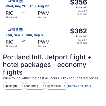
$356
$356
Roundtrip,
Wed, Aug 26 - Thu, Aug 27
Roundtrip
found
found 6
RIC
PWM
6
days ago
Richmond
Portland
days
ago
Select United flight, departing Thu, Sep 3 from Richmond
$362
$362
Roundtrip,
Thu, Sep 3 - Sun, Sep 6
Roundtrip
found
found 6
RIC
PWM
6
days ago
Richmond
Portland
days
ago
Portland Intl. Jetport flight +
hotel packages - economy
flights
Price found within the past 48 hours. Click for updated prices.
Trip length
Star rating
Flight class
Remove all filters