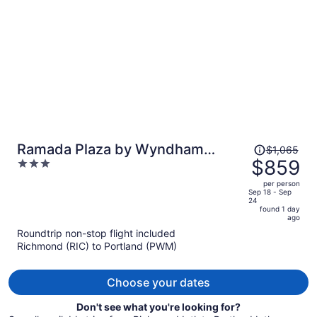
person
Price
Ramada Plaza by Wyndham
$1,065
was
$859
3
Portland
$1,065,
out
per person
price
of
Sep 18 - Sep
24
is
5
found 1 day
now
ago
$859
Roundtrip non-stop flight included
per
Richmond (RIC) to Portland (PWM)
person
Choose your dates
Don't see what you're looking for?