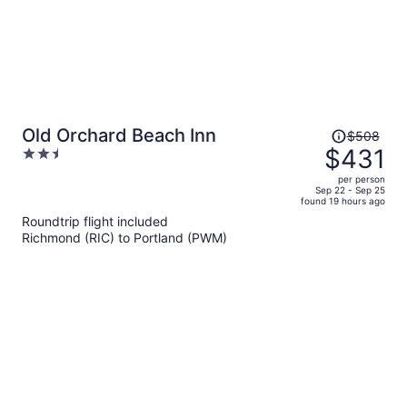
Price
Old Orchard Beach Inn
$508
was
$431
2.5
$508,
out
per person
price
of
Sep 22 - Sep 25
found 19 hours ago
is
5
Roundtrip flight included
now
Richmond (RIC) to Portland (PWM)
$431
per
person