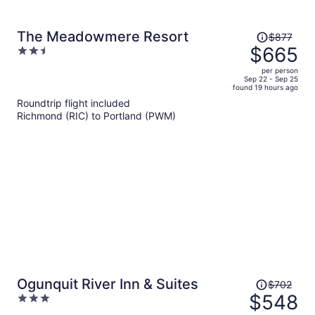
Price
The Meadowmere Resort
$877
was
$665
2.5
$877,
out
per person
price
of
Sep 22 - Sep 25
found 19 hours ago
is
5
Roundtrip flight included
now
Richmond (RIC) to Portland (PWM)
$665
per
person
Price
Ogunquit River Inn & Suites
$702
was
$548
3
$702,
out