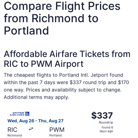
Compare Flight Prices
from Richmond to
Portland
Affordable Airfare Tickets from
RIC to PWM Airport
The cheapest flights to Portland Intl. Jetport found
within the past 7 days were $337 round trip and $170
one way. Prices and availability subject to change.
Additional terms may apply.
Select United flight, departing Wed, Aug 26 from Richmon
$337
$337
Roundtrip,
Wed, Aug 26 - Thu, Aug 27
Roundtrip
found
found 6
RIC
PWM
6
days ago
Richmond
Portland