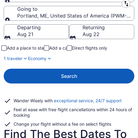
Leaving from
Going to
Portland, ME, United States of America (PWM-Portla
Going to
Departing
Returning
Aug 21
Aug 22
Add a place to stay
Add a car
Direct flights only
1 traveler
Economy
Search
Opens
Wander Wisely with
exceptional service, 24/7 support
in
Feel at ease with free flight cancellations within 24 hours of
a
booking
new
window
Change your flight without a fee on select flights
Find The Best Dates To