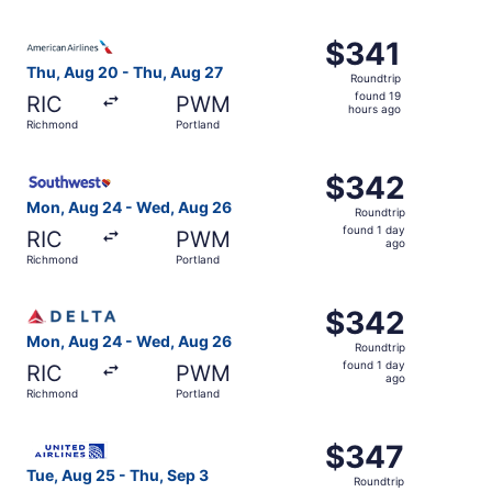
days
ago
Select American Airlines flight, departing Thu, Aug 20 f
$341
$341
Roundtrip,
Thu, Aug 20 - Thu, Aug 27
Roundtrip
found
found 19
RIC
PWM
19
hours ago
Richmond
Portland
hours
ago
Select Southwest Airlines flight, departing Mon, Aug 24 
$342
$342
Roundtrip,
Mon, Aug 24 - Wed, Aug 26
Roundtrip
found
found 1 day
RIC
PWM
1
ago
Richmond
Portland
day
ago
Select Delta flight, departing Mon, Aug 24 from Richmon
$342
$342
Roundtrip,
Mon, Aug 24 - Wed, Aug 26
Roundtrip
found
found 1 day
RIC
PWM
1
ago
Richmond
Portland
day
ago
Select United flight, departing Tue, Aug 25 from Richmon
$347
$347
Roundtrip,
Tue, Aug 25 - Thu, Sep 3
Roundtrip