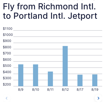
Fly from Richmond Intl.
to Portland Intl. Jetport
$1100
$1000
$900
$800
$700
$600
$500
$400
$300
$200
8/9
8/10
8/11
8/12
8/17
8/19