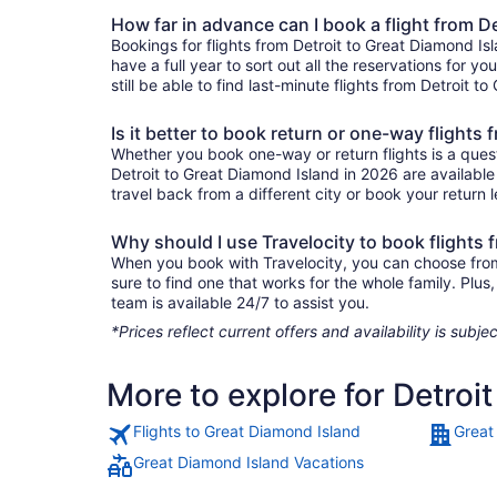
How far in advance can I book a flight from D
Bookings for flights from Detroit to Great Diamond I
have a full year to sort out all the reservations for yo
still be able to find last-minute flights from Detroit t
Is it better to book return or one-way flights
Whether you book one-way or return flights is a quest
Detroit to Great Diamond Island in 2026 are available
travel back from a different city or book your return l
Why should I use Travelocity to book flights 
When you book with Travelocity, you can choose from a
sure to find one that works for the whole family. Pl
team is available 24/7 to assist you.
*Prices reflect current offers and availability is sub
More to explore for Detroi
Flights to Great Diamond Island
Great
Great Diamond Island Vacations