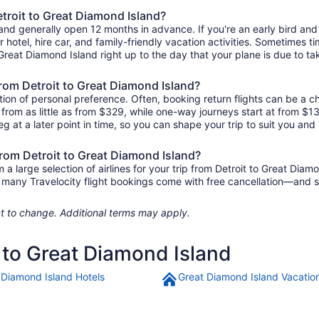
etroit to Great Diamond Island?
sland generally open 12 months in advance. If you're an early bird a
ur hotel, hire car, and family-friendly vacation activities. Sometimes t
o Great Diamond Island right up to the day that your plane is due to tak
 from Detroit to Great Diamond Island?
ion of personal preference. Often, booking return flights can be a ch
 from as little as from $329, while one-way journeys start at from $
eg at a later point in time, so you can shape your trip to suit you and 
from Detroit to Great Diamond Island?
 large selection of airlines for your trip from Detroit to Great Diam
us, many Travelocity flight bookings come with free cancellation—and
ject to change. Additional terms may apply.
t to Great Diamond Island
 Diamond Island Hotels
Great Diamond Island Vacatio