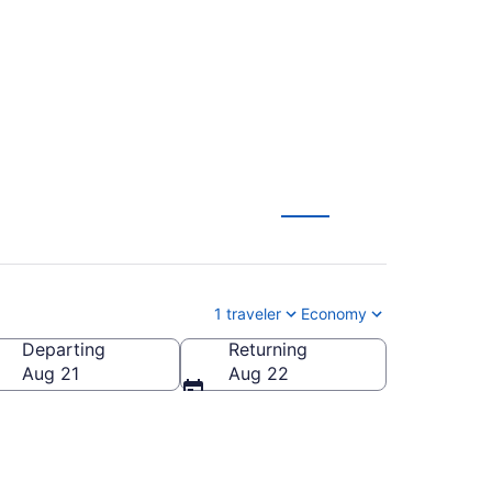
(DTT-PWM) from $130
1 traveler
Economy
Departing
Returning
America
Aug 21
Aug 22