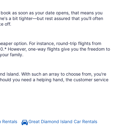
nd book as soon as your date opens, that means you
ime's a bit tighter—but rest assured that you'll often
e off.
eaper option. For instance, round-trip flights from
130.* However, one-way flights give you the freedom to
your family.
ond Island. With such an array to choose from, you're
 should you need a helping hand, the customer service
n Rentals
Great Diamond Island Car Rentals