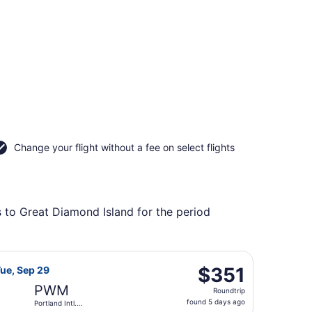
Change your flight without a fee on select flights
s to Great Diamond Island for the period
o Portland Intl. Jetport, returning Tue, Sep 15, priced at 
Airways flight, departing Wed, Sep 23 from Detroit Metropo
$351
$351
Tue, Sep 29
Roundtrip,
PWM
Roundtrip
found
found 5 days ago
Portland Intl.
5
Jetport