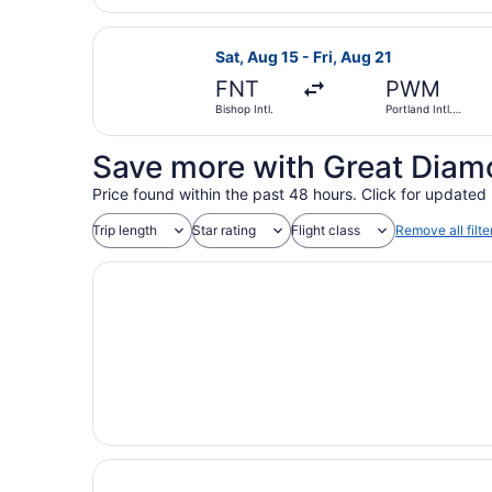
Wayne
County
Select American Airlines flight, dep
Sat, Aug 15 - Fri, Aug 21
FNT
PWM
Bishop Intl.
Portland Intl.
Jetport
Save more with Great Diamo
Price found within the past 48 hours. Click for updated 
Trip length
Star rating
Flight class
Remove all filte