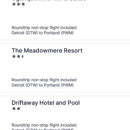
3
out
of
5
Roundtrip non-stop flight included
Detroit (DTW) to Portland (PWM)
The Meadowmere Resort
2.5
out
of
5
Roundtrip non-stop flight included
Detroit (DTW) to Portland (PWM)
Driftaway Hotel and Pool
2
out
of
Roundtrip non-stop flight included
5