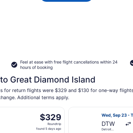
Feel at ease with free flight cancellations within 24
hours of booking
 to Great Diamond Island
ys for return flights were $329 and $130 for one-way flight
 change. Additional terms apply.
arting Sat, Sep 12 from Detroit Metropolitan Wayne County t
Select JetBlue 
$329
$329
Wed, Sep 23 - 
Roundtrip,
DTW
Roundtrip
found
found 5 days ago
Detroit
5
Metropolitan