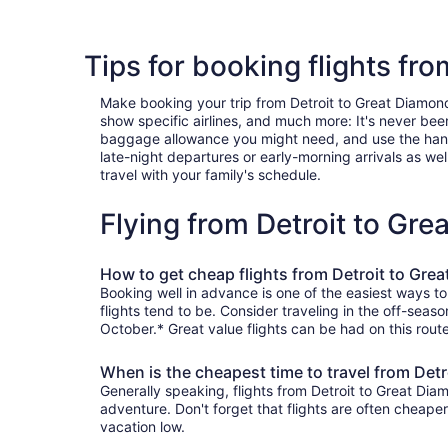
Tips for booking flights fr
Make booking your trip from Detroit to Great Diamond I
show specific airlines, and much more: It's never bee
baggage allowance you might need, and use the handy c
late-night departures or early-morning arrivals as well
travel with your family's schedule.
Flying from Detroit to Gr
How to get cheap flights from Detroit to Gre
Booking well in advance is one of the easiest ways to
flights tend to be. Consider traveling in the off-seas
October.* Great value flights can be had on this rout
When is the cheapest time to travel from Detr
Generally speaking, flights from Detroit to Great Diam
adventure. Don't forget that flights are often cheape
vacation low.