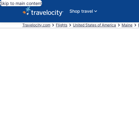
Skip to main content
Shop travel
Travelocity.com
Flights
United States of America
Maine