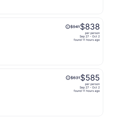
now
$693
per
person
Price
$838
$941
was
per person
$941,
Sep 27 - Oct 2
price
found 11 hours ago
is
now
$838
per
person
Price
$585
$631
was
per person
$631,
Sep 27 - Oct 2
price
found 11 hours ago
is
now
$585
per
person