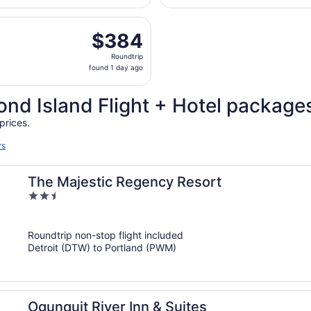
Wayne
days
County
arting Sat, Aug 15 from Bishop Intl. to Portland Intl. Jetpo
ago
$384
$384
Roundtrip,
Roundtrip
found
found 1 day ago
1
day
nd Island Flight + Hotel package
ago
prices.
rs
The Majestic Regency Resort
2.5
out
of
Roundtrip non-stop flight included
5
Detroit (DTW) to Portland (PWM)
Ogunquit River Inn & Suites