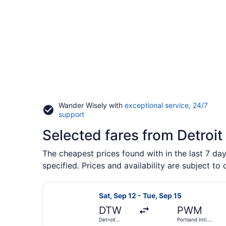
Wander Wisely with
exceptional service, 24/7
Opens
support
in
Selected fares from Detroit
a
new
window
The cheapest prices found with in the last 7 da
specified. Prices and availability are subject to
Select JetBlue Airways flight, dep
Sat, Sep 12 - Tue, Sep 15
DTW
PWM
Detroit
Portland Intl.
Metropolitan
Jetport