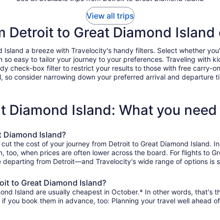
View all trips
om Detroit to Great Diamond Island
sland a breeze with Travelocity's handy filters. Select whether you'd 
n so easy to tailor your journey to your preferences. Traveling with
heck-box filter to restrict your results to those with free carry-on 
, so consider narrowing down your preferred arrival and departure times
eat Diamond Island: What you need
at Diamond Island?
 cut the cost of your journey from Detroit to Great Diamond Island. 
on, too, when prices are often lower across the board. For flights to 
e departing from Detroit—and Travelocity's wide range of options is s
oit to Great Diamond Island?
ond Island are usually cheapest in October.* In other words, that's th
r if you book them in advance, too: Planning your travel well ahead of