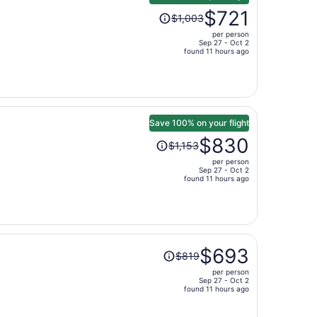
Price
$721
$1,003
was
per person
$1,003,
Sep 27 - Oct 2
price
found 11 hours ago
is
now
$721
per
person
Save 100% on your flight
Price
$830
$1,153
was
per person
$1,153,
Sep 27 - Oct 2
price
found 11 hours ago
is
now
$830
per
Price
person
$693
$819
was
per person
$819,
Sep 27 - Oct 2
price
found 11 hours ago
is