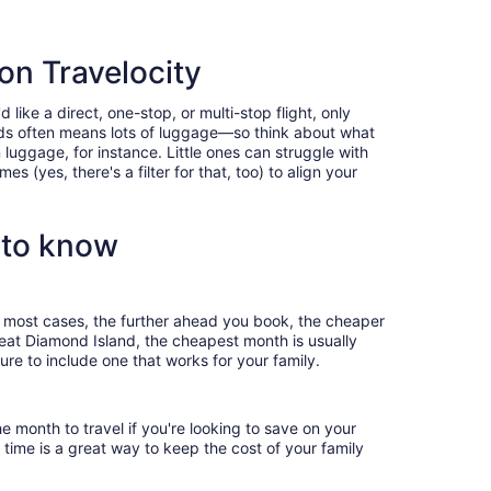
 on Travelocity
like a direct, one-stop, or multi-stop flight, only
 kids often means lots of luggage—so think about what
luggage, for instance. Little ones can struggle with
 (yes, there's a filter for that, too) to align your
 to know
In most cases, the further ahead you book, the cheaper
Great Diamond Island, the cheapest month is usually
ure to include one that works for your family.
e month to travel if you're looking to save on your
 time is a great way to keep the cost of your family