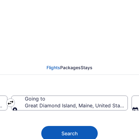
amond Island Flights 
Flights
Packages
Stays
Going to
ica
Great Diamond Island, Maine, United States of 
Going to
Search