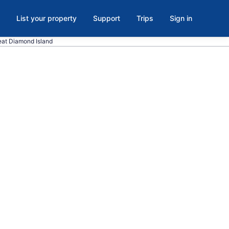
List your property
Support
Trips
Sign in
reat Diamond Island