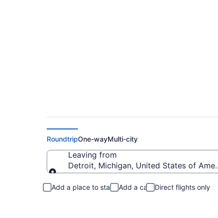
Detroit to Great Di
Roundtrip
One-way
Multi-city
Leaving from
Detroit, Michigan, United States of Amer
Leaving from
Add a place to stay
Add a car
Direct flights only