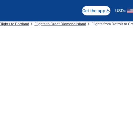
•
Get the app
USD
Flights to Portland
Flights to Great Diamond Island
Flights from Detroit to G