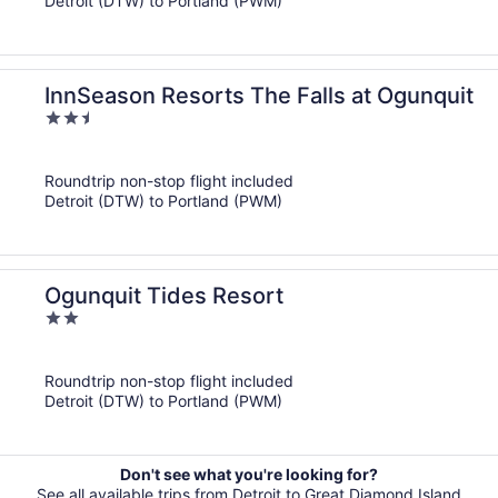
Detroit (DTW) to Portland (PWM)
InnSeason Resorts The Falls at Ogunquit
2.5
out
of
Roundtrip non-stop flight included
5
Detroit (DTW) to Portland (PWM)
Ogunquit Tides Resort
2
out
of
Roundtrip non-stop flight included
5
Detroit (DTW) to Portland (PWM)
Don't see what you're looking for?
See all available trips from Detroit to Great Diamond Island