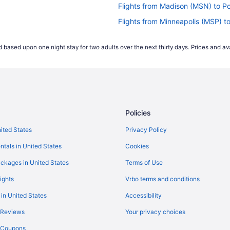
Flights from Madison (MSN) to P
Flights from Minneapolis (MSP) t
Flights from Myrtle Beach (MYR)
 based upon one night stay for two adults over the next thirty days. Prices and ava
Flights from Oklahoma City (OKC
Flights from Chicago (ORD) to P
Flights from West Palm Beach (PB
Flights from Philadelphia (PHL) 
Policies
Flights from Peoria (PIA) to Port
Flights from Pensacola (PNS) to
nited States
Privacy Policy
Flights from Warwick (PVD) to P
ntals in United States
Cookies
Flights from Sandston (RIC) to P
ckages in United States
Terms of Use
Flights from Fort Myers (RSW) to
ights
Vrbo terms and conditions
Flights from Savannah (SAV) to 
 in United States
Accessibility
Flights from SeaTac (SEA) to Po
 Reviews
Your privacy choices
Flights from Salt Lake City (SLC
y Coupons