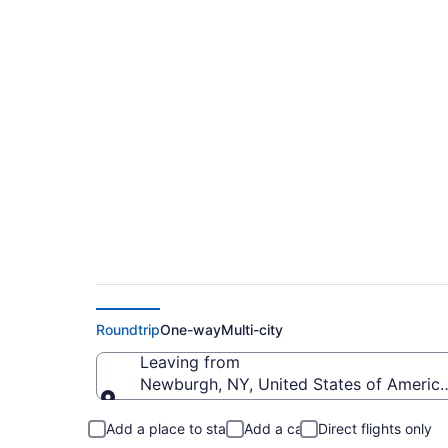
Cheap flights from S
to PWM)
Roundtrip
One-way
Multi-city
Leaving from
Newburgh, NY, United States of America
Leaving from
Add a place to stay
Add a car
Direct flights only