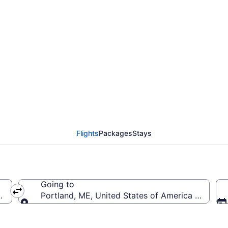
tewart Intl. to Portlan
Flights
Packages
Stays
Going to
 (SWF-Stewart Intl.)
Portland, ME, United States of America (PWM-Por
Going to