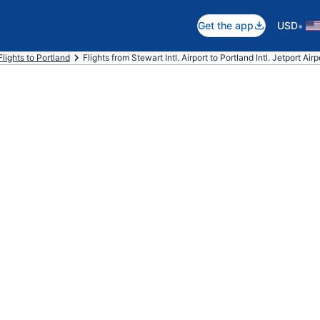
•
Get the app
USD
Flights to Portland
Flights from Stewart Intl. Airport to Portland Intl. Jetport Airp