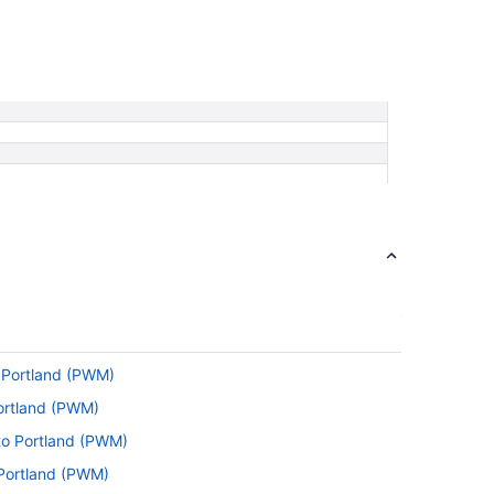
o Portland (PWM)
ortland (PWM)
to Portland (PWM)
 Portland (PWM)