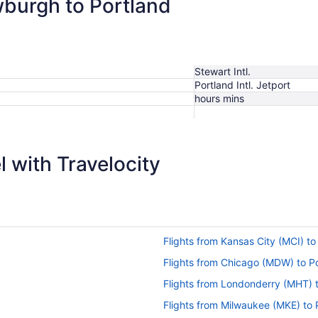
wburgh to Portland
Stewart Intl.
Portland Intl. Jetport
hours mins
 with Travelocity
Flights from Kansas City (MCI) t
Flights from Chicago (MDW) to P
Flights from Londonderry (MHT) 
Flights from Milwaukee (MKE) to