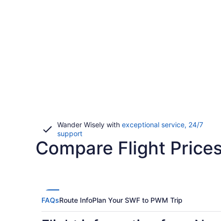
Wander Wisely with
exceptional service, 24/7
Opens
support
Compare Flight Price
in
a
new
window
FAQs
Route Info
Plan Your SWF to PWM Trip