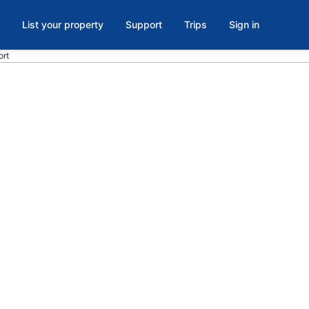
List your property
Support
Trips
Sign in
ort