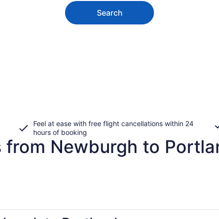
Search
Feel at ease with free flight cancellations within 24
hours of booking
s from Newburgh to Portl