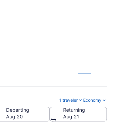
d Intl. Jetport (SWF
1 traveler
Economy
Departing
Returning
tland Intl. Jetport)
Aug 20
Aug 21