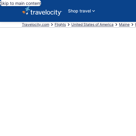
Skip to main content
Shop travel
Travelocity.com
Flights
United States of America
Maine