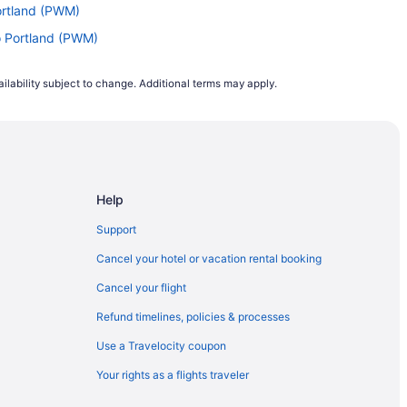
ortland (PWM)
o Portland (PWM)
 to Portland (PWM)
ilability subject to change. Additional terms may apply.
) to Portland (PWM)
ortland (PWM)
I) to Portland (PWM)
to Portland (PWM)
Help
land (PWM)
 Portland (PWM)
Support
ortland (PWM)
Cancel your hotel or vacation rental booking
ortland (PWM)
Cancel your flight
 Portland (PWM)
Refund timelines, policies & processes
Portland (PWM)
Use a Travelocity coupon
rtland (PWM)
Your rights as a flights traveler
) to Portland (PWM)