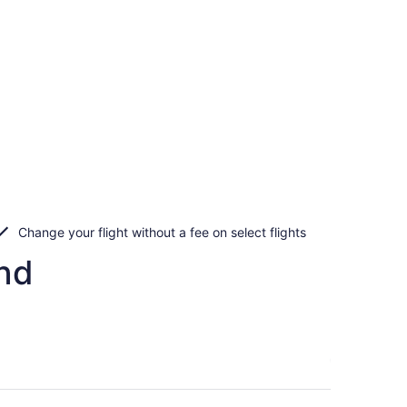
Change your flight without a fee on select flights
and