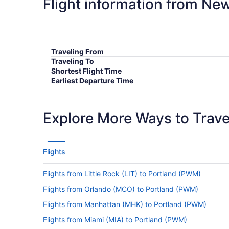
Flight information from Ne
Traveling From
Traveling To
Shortest Flight Time
Earliest Departure Time
Latest Departure Time
Lowest Flight Price
Explore More Ways to Travel
Flights
Flights from Little Rock (LIT) to Portland (PWM)
Flights from Orlando (MCO) to Portland (PWM)
Flights from Manhattan (MHK) to Portland (PWM)
Flights from Miami (MIA) to Portland (PWM)