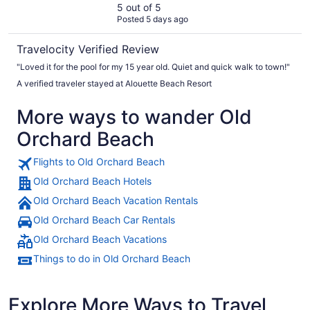
5 out of 5
Posted 5 days ago
Travelocity Verified Review
"Loved it for the pool for my 15 year old. Quiet and quick walk to town!"
A verified traveler stayed at Alouette Beach Resort
More ways to wander Old
Orchard Beach
Flights to Old Orchard Beach
Old Orchard Beach Hotels
Old Orchard Beach Vacation Rentals
Old Orchard Beach Car Rentals
Old Orchard Beach Vacations
Things to do in Old Orchard Beach
Explore More Ways to Travel