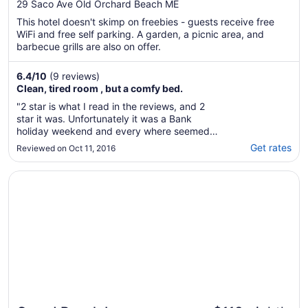
Orchard Beach
29 Saco Ave Old Orchard Beach ME
This hotel doesn't skimp on freebies - guests receive free
WiFi and free self parking. A garden, a picnic area, and
barbecue grills are also on offer.
6.4
/
10
(9 reviews)
Clean, tired room , but a comfy bed.
"2 star is what I read in the reviews, and 2
star it was. Unfortunately it was a Bank
holiday weekend and every where seemed
booked, so I booked this on line to make sure
Get rates
Reviewed on Oct 11, 2016
we had a bed for the night, as we were
touring and that's where we were ending up.
Opens in a new window
Grand Beach Inn
Well, it was the end of the season, looked like
..."