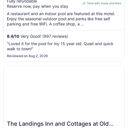
Fully refundable
is
Total with taxes and fees
Reserve now, pay when you stay
$180
total
A restaurant and an indoor pool are featured at this motel.
Enjoy the seasonal outdoor pool and perks like free self
per
parking and free WiFi. A coffee shop, a ...
night
from
8.4
/
10
Very Good! (997 reviews)
Sep
6
"Loved it for the pool for my 15 year old. Quiet and quick
to
walk to town!"
Sep
Reviewed on Aug 2, 2026
7
Opens in a new window
The Landings Inn and Cottages at Old Orchard Beach
The Landings Inn and Cottages at Old