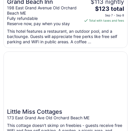
Grand Beach Inn
$113 nightly
The
198 East Grand Avenue Old Orchard
$123 total
Beach ME
price
Sep 7 - Sep 8
Fully refundable
is
Total with taxes and fees
Reserve now, pay when you stay
$123
total
This hotel features a restaurant, an outdoor pool, and a
bar/lounge. Guests will appreciate free perks like free self
per
parking and WiFi in public areas. A coffee ...
night
from
Opens in a new window
Little Miss Cottages
Sep
7
to
Sep
8
Little Miss Cottages
173 East Grand Ave Old Orchard Beach ME
This cottage doesn't skimp on freebies - guests receive free
WiFi and free self parking. A garden, a picnic area, and