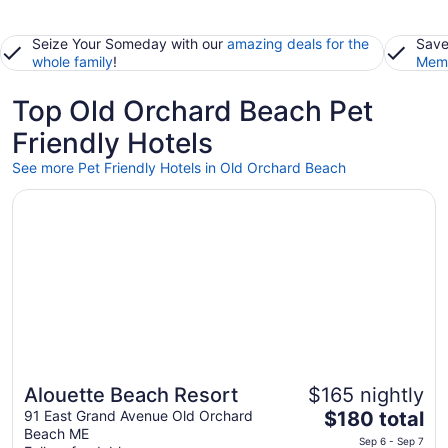
Seize Your Someday with our
amazing deals for the
Save
whole family
!
Memb
Top Old Orchard Beach Pet
Friendly Hotels
See more Pet Friendly Hotels in Old Orchard Beach
Opens in a new window
Alouette Beach Resort
Alouette Beach Resort
$165 nightly
The
91 East Grand Avenue Old Orchard
$180 total
Beach ME
price
Sep 6 - Sep 7