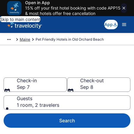
Open in App
15% off your first hotel booking with code APP15
& most hotels offer free cancellation
Skip to main content
App
Maine
Pet Friendly Hotels in Old Orchard Beach
Old Orchard Beach , ME Pet
Friendly Hotels
Check-in
Check-out
Sep 7
Sep 8
Guests
1 room, 2 travelers
Search