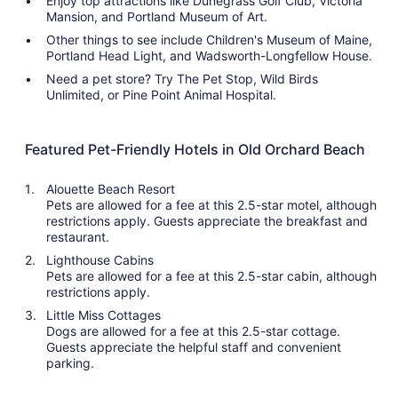
Enjoy top attractions like Dunegrass Golf Club, Victoria
Mansion, and Portland Museum of Art.
Other things to see include Children's Museum of Maine,
Portland Head Light, and Wadsworth-Longfellow House.
Need a pet store? Try The Pet Stop, Wild Birds
Unlimited, or Pine Point Animal Hospital.
Featured Pet-Friendly Hotels in Old Orchard Beach
Alouette Beach Resort
Pets are allowed for a fee at this 2.5-star motel, although
restrictions apply. Guests appreciate the breakfast and
restaurant.
Lighthouse Cabins
Pets are allowed for a fee at this 2.5-star cabin, although
restrictions apply.
Little Miss Cottages
Dogs are allowed for a fee at this 2.5-star cottage.
Guests appreciate the helpful staff and convenient
parking.