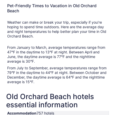
Pet-Friendly Times to Vacation in Old Orchard
Beach
Weather can make or break your trip, especially if you're
hoping to spend time outdoors. Here are the average day
and night temperatures to help better plan your time in Old
Orchard Beach.
From January to March, average temperatures range from
47°F in the daytime to 13°F at night. Between April and
June, the daytime average is 77°F and the nighttime
average is 30°F.
From July to September, average temperatures range from
79°F in the daytime to 44°F at night. Between October and
December, the daytime average is 64°F and the nighttime
average is 15°F.
Old Orchard Beach hotels
essential information
Accommodation
757 hotels