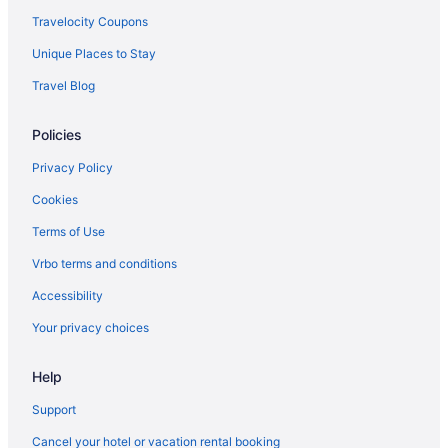
Travelocity Coupons
Unique Places to Stay
Travel Blog
Policies
Privacy Policy
Cookies
Terms of Use
Vrbo terms and conditions
Accessibility
Your privacy choices
Help
Support
Cancel your hotel or vacation rental booking