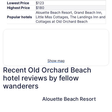
Lowest Price
$123
Highest Price
$180
Alouette Beach Resort, Grand Beach Inn,
Popular hotels
Little Miss Cottages, The Landings Inn and
Cottages at Old Orchard Beach
Show map
Recent Old Orchard Beach
hotel reviews by fellow
wanderers
Alouette Beach Resort
Alouette Beach Resort