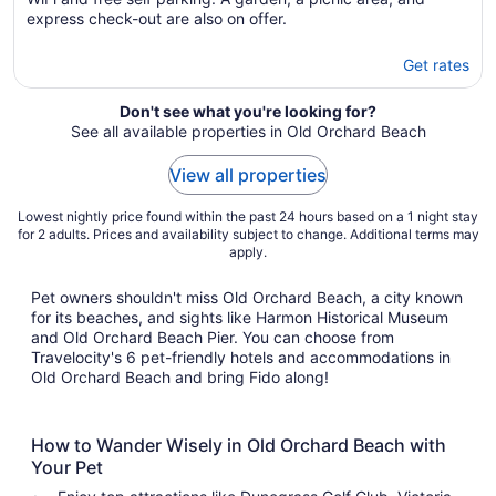
express check-out are also on offer.
Get rates
Don't see what you're looking for?
See all available properties in Old Orchard Beach
View all properties
Lowest nightly price found within the past 24 hours based on a 1 night stay
for 2 adults. Prices and availability subject to change. Additional terms may
apply.
Pet owners shouldn't miss Old Orchard Beach, a city known
for its beaches, and sights like Harmon Historical Museum
and Old Orchard Beach Pier. You can choose from
Travelocity's 6 pet-friendly hotels and accommodations in
Old Orchard Beach and bring Fido along!
How to Wander Wisely in Old Orchard Beach with
Your Pet