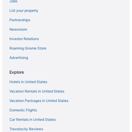
Jobs
List your property
Partnerships
Newsroom
Investor Relations
Roaming Gnome Store
Advertising
Explore
Hotels in United States
Vacation Rentals in United States
Vacation Packages in United States
Domestic Flights
Car Rentals in United States
Travelocity Reviews