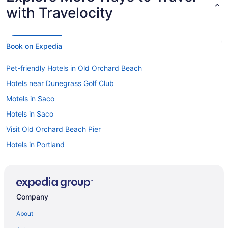
with Travelocity
Book on Expedia
Pet-friendly Hotels in Old Orchard Beach
Hotels near Dunegrass Golf Club
Motels in Saco
Hotels in Saco
Visit Old Orchard Beach Pier
Hotels in Portland
Hotels near Old Orchard Beach Pier
Company
About