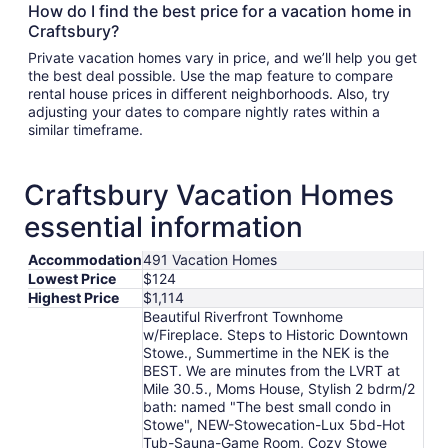
How do I find the best price for a vacation home in
Craftsbury?
Private vacation homes vary in price, and we’ll help you get
the best deal possible. Use the map feature to compare
rental house prices in different neighborhoods. Also, try
adjusting your dates to compare nightly rates within a
similar timeframe.
Craftsbury Vacation Homes
essential information
Accommodation
491 Vacation Homes
Lowest Price
$124
Highest Price
$1,114
Beautiful Riverfront Townhome
w/Fireplace. Steps to Historic Downtown
Stowe., Summertime in the NEK is the
BEST. We are minutes from the LVRT at
Mile 30.5., Moms House, Stylish 2 bdrm/2
bath: named "The best small condo in
Stowe", NEW-Stowecation-Lux 5bd-Hot
Tub-Sauna-Game Room, Cozy Stowe