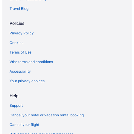
Hotels in Barton
Travel Blog
Hotels near Bread and Puppet Theater
Policies
Budget in Burlington
Motel 6 Colchester Vt - Burlington
Privacy Policy
Hotels in Burlington
Cookies
Hotels near Burlington VT
Terms of Use
Motels in Burlington
Vrbo terms and conditions
Smugglers Notch Inn
Accessibility
Hotels in South Burlington
Your privacy choices
Hotels near Smugglers' Notch Ski Area
Help
Hotels near Smugglers Notch
Hotels in Colchester
Support
Apartments in Craftsbury
Cancel your hotel or vacation rental booking
Bedandbreakfast in Craftsbury
Cancel your flight
Bedandbreakfast in Craftsbury Common