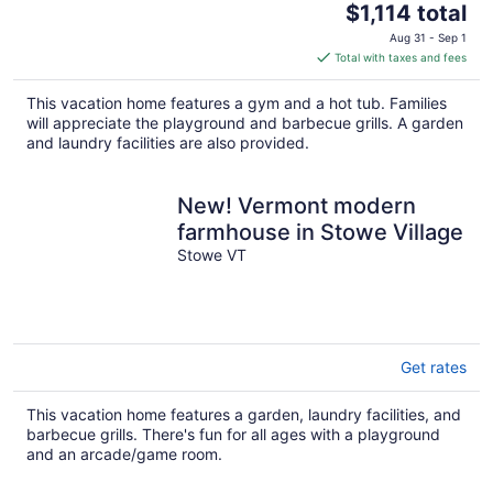
The
$1,114 total
price
Aug 31 - Sep 1
is
Total with taxes and fees
$1,114
total
This vacation home features a gym and a hot tub. Families
per
will appreciate the playground and barbecue grills. A garden
night
and laundry facilities are also provided.
New! Vermont modern
farmhouse in Stowe Village
Stowe VT
Get rates
This vacation home features a garden, laundry facilities, and
barbecue grills. There's fun for all ages with a playground
and an arcade/game room.