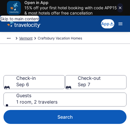
Open in App
15% off your first hotel booking with code APP15
& most hotels offer free cancellation
Skip to main content
App
Vermont
Craftsbury Vacation Homes
Vacation Homes in Craftsbury,
VT
Check-in
Check-out
Sep 6
Sep 7
Guests
1 room, 2 travelers
Search