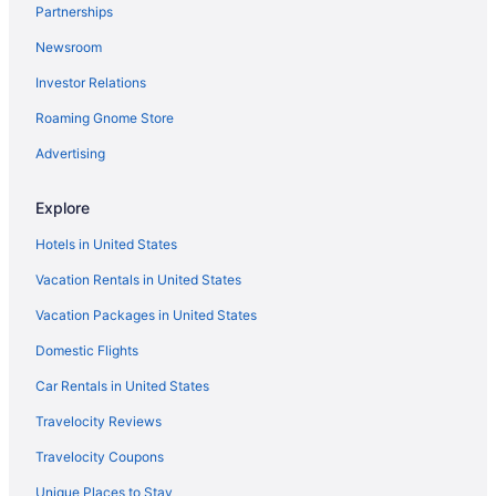
Partnerships
Topnotch Resort
Newsroom
The Lodge at Spruce Peak a Destination by Hyatt Residence
Investor Relations
Tälta Lodge A Bluebird By Lark
Roaming Gnome Store
Stoweflake Mountain Resort & Spa
Smugglers' Notch Resort
Advertising
Romantic in Stowe
Explore
Pet Friendly in Stowe
Hotels in United States
Northern Lights Lodge
Vacation Rentals in United States
Green Mountain Inn
Vacation Packages in United States
Bluebird Cady Hill Lodge
Domestic Flights
Budget in Stowe
Hotels in St Johnsbury
Car Rentals in United States
3 Star Hotels in Wolcott
Travelocity Reviews
5 Star Hotels in West Glover
Travelocity Coupons
Hotels in Barre
Unique Places to Stay