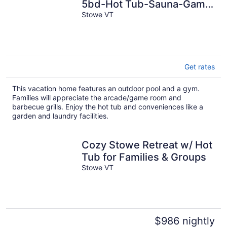
5bd-Hot Tub-Sauna-Game
Room
Stowe VT
Get rates
This vacation home features an outdoor pool and a gym.
Families will appreciate the arcade/game room and
barbecue grills. Enjoy the hot tub and conveniences like a
garden and laundry facilities.
Cozy Stowe Retreat w/ Hot
Tub for Families & Groups
Stowe VT
$986 nightly