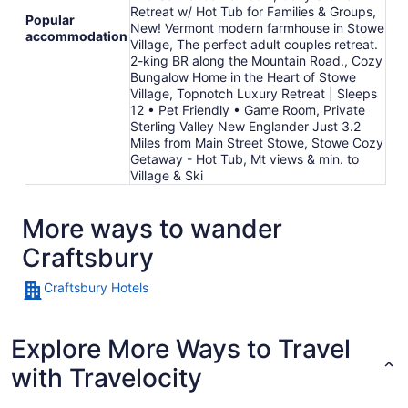
Retreat w/ Hot Tub for Families & Groups,
Popular
New! Vermont modern farmhouse in Stowe
accommodation
Village, The perfect adult couples retreat.
2-king BR along the Mountain Road., Cozy
Bungalow Home in the Heart of Stowe
Village, Topnotch Luxury Retreat | Sleeps
12 • Pet Friendly • Game Room, Private
Sterling Valley New Englander Just 3.2
Miles from Main Street Stowe, Stowe Cozy
Getaway - Hot Tub, Mt views & min. to
Village & Ski
More ways to wander
Craftsbury
Craftsbury Hotels
Explore More Ways to Travel
with Travelocity