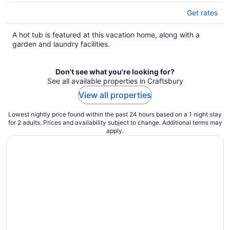
Get rates
A hot tub is featured at this vacation home, along with a
garden and laundry facilities.
Don't see what you're looking for?
See all available properties in Craftsbury
View all properties
Lowest nightly price found within the past 24 hours based on a 1 night stay
for 2 adults. Prices and availability subject to change. Additional terms may
apply.