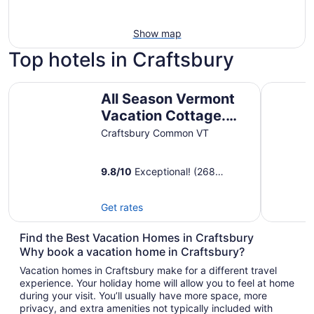
Show map
Top hotels in Craftsbury
All Season Vermont Vacation Cottage. Pet Friendly!
Green Mou
All Season Vermont
Vacation Cottage.
Pet Friendly!
Craftsbury Common VT
9.8
/
10
Exceptional! (268
reviews)
Get rates
Find the Best Vacation Homes in Craftsbury
Why book a vacation home in Craftsbury?
Vacation homes in Craftsbury make for a different travel
experience. Your holiday home will allow you to feel at home
during your visit. You’ll usually have more space, more
privacy, and extra amenities not typically included with