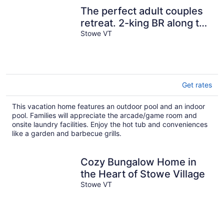
The perfect adult couples
retreat. 2-king BR along the
Mountain Road.
Stowe VT
Get rates
This vacation home features an outdoor pool and an indoor
pool. Families will appreciate the arcade/game room and
onsite laundry facilities. Enjoy the hot tub and conveniences
like a garden and barbecue grills.
Cozy Bungalow Home in
the Heart of Stowe Village
Stowe VT