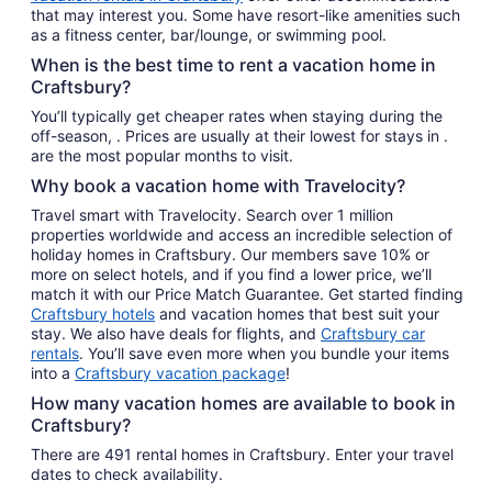
that may interest you. Some have resort-like amenities such
as a fitness center, bar/lounge, or swimming pool.
When is the best time to rent a vacation home in
Craftsbury?
You’ll typically get cheaper rates when staying during the
off-season, . Prices are usually at their lowest for stays in .
are the most popular months to visit.
Why book a vacation home with Travelocity?
Travel smart with Travelocity. Search over 1 million
properties worldwide and access an incredible selection of
holiday homes in Craftsbury. Our members save 10% or
more on select hotels, and if you find a lower price, we’ll
match it with our Price Match Guarantee. Get started finding
Craftsbury hotels
and vacation homes that best suit your
stay. We also have deals for flights, and
Craftsbury car
rentals
. You’ll save even more when you bundle your items
into a
Craftsbury vacation package
!
How many vacation homes are available to book in
Craftsbury?
There are 491 rental homes in Craftsbury. Enter your travel
dates to check availability.