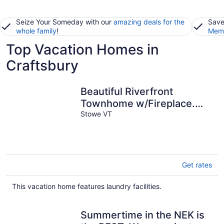
Seize Your Someday with our
amazing deals for the
Save
whole family
!
Memb
Top Vacation Homes in
Craftsbury
Beautiful Riverfront
Townhome w/Fireplace.
Steps to Historic
Stowe VT
Downtown Stowe.
Get rates
This vacation home features laundry facilities.
Summertime in the NEK is