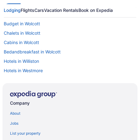
Lodging
Flights
Cars
Vacation Rentals
Book on Expedia
Budget in Wolcott
Chalets in Wolcott
Cabins in Wolcott
Bedandbreakfast in Wolcott
Hotels in Williston
Hotels in Westmore
Motels in West Glover
Hotels in Waterbury
Hotels near Trapp Family Lodge Touring Center
Company
Hotels near Sugarbush Ski Resort
About
Hotels in Stowe
Jobs
Von Trapp Family Lodge & Resort
List your property
Outbound Stowe