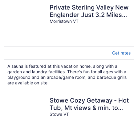
Private Sterling Valley New
Englander Just 3.2 Miles
Morristown VT
from Main Street Stowe
Get rates
A sauna is featured at this vacation home, along with a
garden and laundry facilities. There's fun for all ages with a
playground and an arcade/game room, and barbecue grills
are available on site.
Stowe Cozy Getaway - Hot
Tub, Mt views & min. to
Village & Ski
Stowe VT