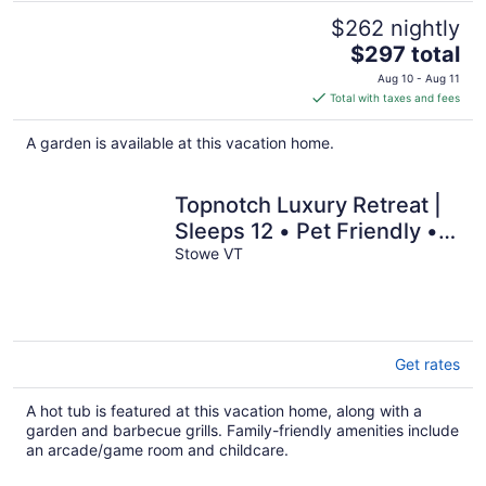
$262 nightly
The
$297 total
price
Aug 10 - Aug 11
is
Total with taxes and fees
$297
total
A garden is available at this vacation home.
per
night
Topnotch Luxury Retreat |
Sleeps 12 • Pet Friendly •
Game Room
Stowe VT
Get rates
A hot tub is featured at this vacation home, along with a
garden and barbecue grills. Family-friendly amenities include
an arcade/game room and childcare.