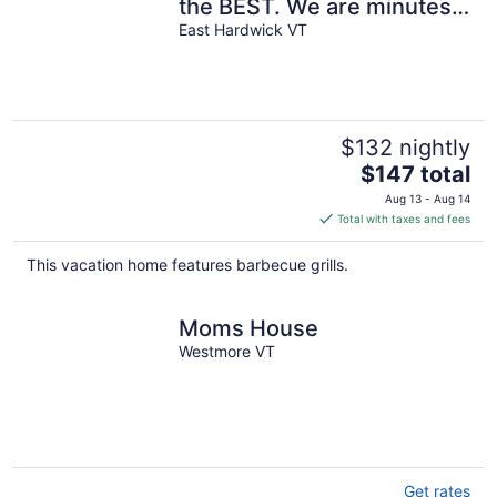
the BEST. We are minutes
from the LVRT at Mile 30.5.
East Hardwick VT
$132 nightly
The
$147 total
price
Aug 13 - Aug 14
is
Total with taxes and fees
$147
total
This vacation home features barbecue grills.
per
night
Moms House
Westmore VT
Get rates