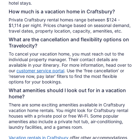
hotel stays.
How much is a vacation home in Craftsbury?
Private Craftsbury rental homes range between $124 -
$1,114 per night. Prices change based on seasonal demand,
travel dates, property location, capacity, amenities, etc.
What are the cancellation and flexibility options on
Travelocity?
To cancel your vacation home, you must reach out to the
individual property manager. Their contact details are
available in your itinerary. For more information, head over to
our
customer service portal
. Use the ‘free cancellation’ or
‘reserve now, pay later’ filters to find the most flexible
options for your bookings.
What amenities should I look out for in a vacation
home?
There are some exciting amenities available in Craftsbury
vacation home rentals. You might look for Craftsbury rental
houses with a private pool or free Wi-Fi. Some popular
amenities also include a private hot tub, air-conditioning,
laundry facilities, and a games room.
Vacation rentals in Craftsbury
offer other accommodations