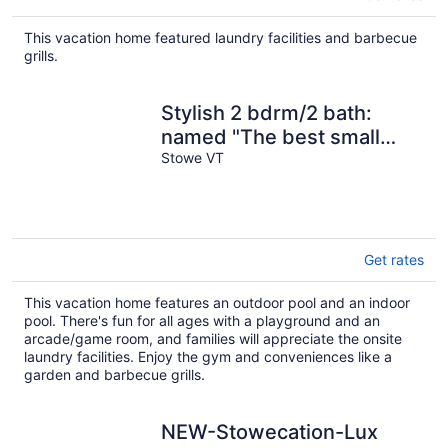
This vacation home featured laundry facilities and barbecue
grills.
Stylish 2 bdrm/2 bath:
named "The best small
condo in Stowe"
Stowe VT
Get rates
This vacation home features an outdoor pool and an indoor
pool. There's fun for all ages with a playground and an
arcade/game room, and families will appreciate the onsite
laundry facilities. Enjoy the gym and conveniences like a
garden and barbecue grills.
NEW-Stowecation-Lux