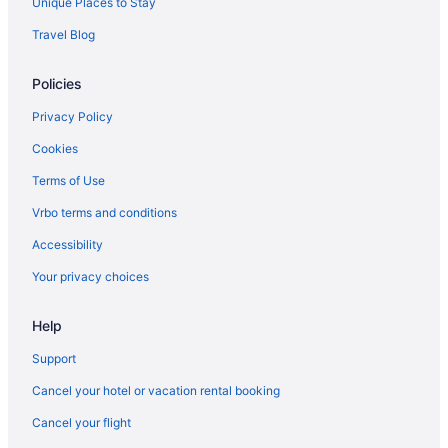
Unique Places to Stay
Cottages in Lake Elmore
Travel Blog
Cabins in Lake Elmore
Policies
Bedandbreakfast in Lake Elmore
Apartments in Lake Elmore
Privacy Policy
Hotels in Johnson
Cookies
Hotels in Jeffersonville
Terms of Use
Hotels near Jay Peak Ski Resort
Vrbo terms and conditions
Hotels in Hyde Park
Accessibility
Motels in Hardwick
Your privacy choices
Hotels in Hardwick
Help
Cabins in Hardwick
Bedandbreakfast in Hardwick
Support
Hotels in Greensboro
Cancel your hotel or vacation rental booking
Hotels in Essex Junction
Cancel your flight
Vermont Hotels