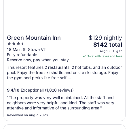
Green Mountain Inn
$129 nightly
3.5
The
$142 total
out
price
18 Main St Stowe VT
Aug 16 - Aug 17
Fully refundable
of
is
Total with taxes and fees
Reserve now, pay when you stay
5
$142
total
This resort features 2 restaurants, 2 hot tubs, and an outdoor
per
pool. Enjoy the free ski shuttle and onsite ski storage. Enjoy
the gym and perks like free self ...
night
from
Aug
9.4
/
10
Exceptional! (1,020 reviews)
16
"The property was very well maintained. All the staff and
to
neighbors were very helpful and kind. The staff was very
Aug
attentive and informative of the surrounding area."
17
Reviewed on Aug 7, 2026
Opens in a new window
Tälta Lodge, A Bluebird by Lark