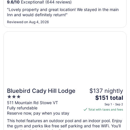
Aug
9.6
/
10
Exceptional! (644 reviews)
11
"Lovely property and great location! We stayed in the main
to
Inn and would definitely return!"
Aug
Reviewed on Aug 4, 2026
12
Opens in a new window
Bluebird Cady Hill Lodge
Bluebird Cady Hill Lodge
$137 nightly
3
The
$151 total
out
price
511 Mountain Rd Stowe VT
Sep 1 - Sep 2
Fully refundable
of
is
Total with taxes and fees
Reserve now, pay when you stay
5
$151
total
This hotel features an outdoor pool and an indoor pool. Enjoy
per
the gym and perks like free self parking and free WiFi. You'll