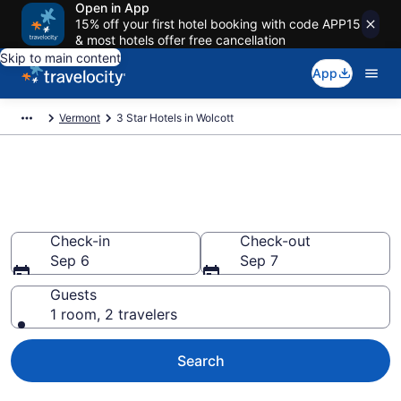
Open in App
15% off your first hotel booking with code APP15
& most hotels offer free cancellation
Skip to main content
App
Vermont
3 Star Hotels in Wolcott
Find and compare 3 Star hotels
in Wolcott
Check-in
Check-out
Sep 6
Sep 7
Guests
1 room, 2 travelers
Search