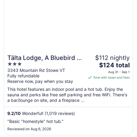
Tälta Lodge, A Bluebird by
$112 nightly
3
The
Lark
$124 total
out
price
3343 Mountain Rd Stowe VT
Aug 31 - Sep 1
Fully refundable
of
is
Total with taxes and fees
Reserve now, pay when you stay
5
$124
total
This hotel features an indoor pool and a hot tub. Enjoy the
per
sauna and perks like free self parking and free WiFi. There's
a bar/lounge on site, and a fireplace ...
night
from
Aug
9.2
/
10
Wonderful! (1,019 reviews)
31
"Basic "homestyle" hot tub."
to
Reviewed on Aug 6, 2026
Sep