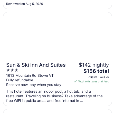
Aug
Reviewed on Aug 5, 2026
24
Opens in a new window
Sun & Ski Inn And Suites
Sun & Ski Inn And Suites
$142 nightly
3
The
$156 total
out
price
1613 Mountain Rd Stowe VT
Aug 24 - Aug 25
Fully refundable
of
is
Total with taxes and fees
Reserve now, pay when you stay
5
$156
total
This hotel features an indoor pool, a hot tub, and a
per
restaurant. Traveling on business? Take advantage of the
free WiFi in public areas and free internet in ...
night
from
Opens in a new window
Best Western Plus Waterbury - Stowe
Aug