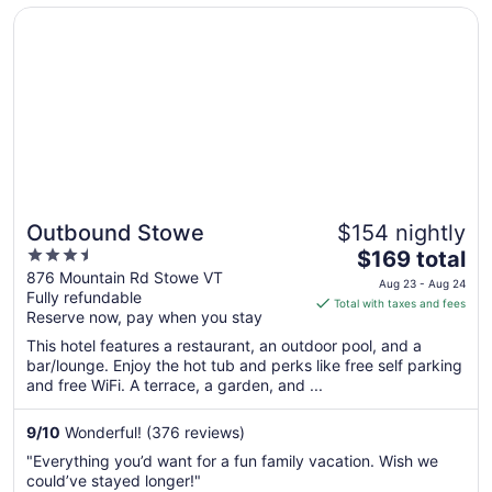
1
Opens in a new window
Outbound Stowe
Outbound Stowe
$154 nightly
3.5
The
$169 total
out
price
876 Mountain Rd Stowe VT
Aug 23 - Aug 24
Fully refundable
of
is
Total with taxes and fees
Reserve now, pay when you stay
5
$169
total
This hotel features a restaurant, an outdoor pool, and a
per
bar/lounge. Enjoy the hot tub and perks like free self parking
and free WiFi. A terrace, a garden, and ...
night
from
Aug
9
/
10
Wonderful! (376 reviews)
23
"Everything you’d want for a fun family vacation. Wish we
to
could’ve stayed longer!"