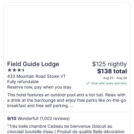
Opens in a new window
Field Guide Lodge
8
Field Guide Lodge
$125 nightly
3.5
The
$138 total
out
price
433 Mountain Road Stowe VT
Aug 25 - Aug 26
Fully refundable
of
is
Total with taxes and fees
Reserve now, pay when you stay
5
$138
total
This hotel features an outdoor pool and a hot tub. Relax with
per
a drink at the bar/lounge and enjoy free perks like on-the-go
breakfast and free self parking. ...
night
from
Aug
9
/
10
Wonderful! (1,002 reviews)
25
"Très belle chambre Cadeau de bienvenue (biscuit au
to
chocolat bouteille d’eau ) Produit de qualité Belle décoration