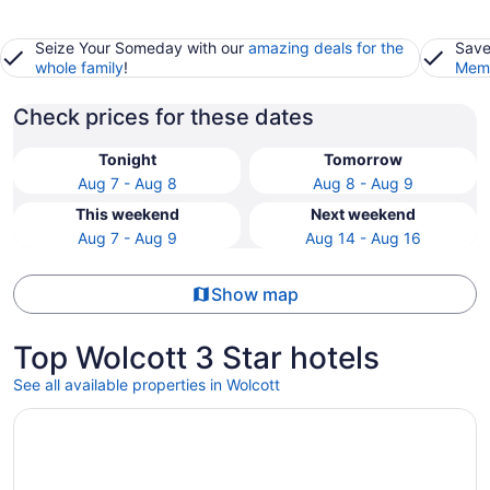
Seize Your Someday with our
amazing deals for the
Save
whole family
!
Memb
Check prices for these dates
Tonight
Tomorrow
Aug 7 - Aug 8
Aug 8 - Aug 9
This weekend
Next weekend
Aug 7 - Aug 9
Aug 14 - Aug 16
Show map
Top Wolcott 3 Star hotels
See all available properties in Wolcott
Opens in a new window
Green Mountain Inn