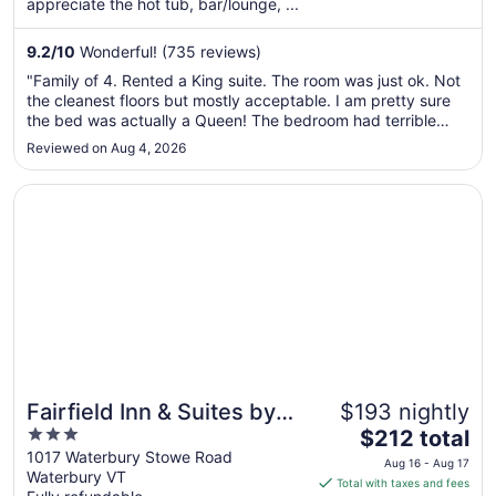
appreciate the hot tub, bar/lounge, ...
night
from
Sep
9.2
/
10
Wonderful! (735 reviews)
1
"Family of 4. Rented a King suite. The room was just ok. Not
to
the cleanest floors but mostly acceptable. I am pretty sure
Sep
the bed was actually a Queen! The bedroom had terrible
2
lighting, only 2 side lamps that barely gave enough light to
Reviewed on Aug 4, 2026
see inside my suitcase. Air conditioner didn't work well,
making ..."
Opens in a new window
Fairfield Inn & Suites by Marriott Waterbury Stowe
Fairfield Inn & Suites by
$193 nightly
3
The
Marriott Waterbury Stowe
$212 total
out
price
1017 Waterbury Stowe Road
Aug 16 - Aug 17
Waterbury VT
of
is
Total with taxes and fees