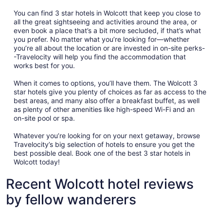
You can find 3 star hotels in Wolcott that keep you close to
all the great sightseeing and activities around the area, or
even book a place that’s a bit more secluded, if that’s what
you prefer. No matter what you’re looking for—whether
you’re all about the location or are invested in on-site perks-
-Travelocity will help you find the accommodation that
works best for you.
When it comes to options, you’ll have them. The Wolcott 3
star hotels give you plenty of choices as far as access to the
best areas, and many also offer a breakfast buffet, as well
as plenty of other amenities like high-speed Wi-Fi and an
on-site pool or spa.
Whatever you’re looking for on your next getaway, browse
Travelocity’s big selection of hotels to ensure you get the
best possible deal. Book one of the best 3 star hotels in
Wolcott today!
Recent Wolcott hotel reviews
by fellow wanderers
Innsbruck Inn at Stowe
Green Mou