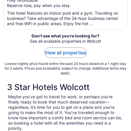
Fully refundable
5
$212
Reserve now, pay when you stay
total
per
This hotel features an indoor pool and a gym. Traveling on
business? Take advantage of the 24-hour business center
night
and free WiFi in public areas. Enjoy the hot ...
from
Aug
Don't see what you're looking for?
16
See all available properties in Wolcott
to
Aug
View all properties
17
Lowest nightly price found within the past 24 hours based on a 1 night stay
for 2 adults. Prices and availability subject to change. Additional terms may
apply.
3 Star Hotels Wolcott
Maybe you’ve got to travel for work, or perhaps you’re
finally ready to book that much-deserved vacation—
regardless, it’s time for you to get on a plane and you’re
going to make the most of it. You’ve traveled enough to
know how important a comfy bed and room service can be,
so booking a hotel with all the amenities you need is a
priority.