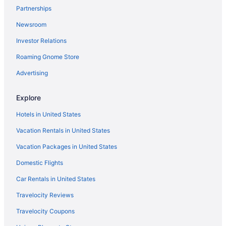
Partnerships
Motels in Morrisville
Newsroom
Hotels in Morrisville
Investor Relations
Ski in Morrisville
Roaming Gnome Store
Pet Friendly in Morrisville
Aparthotels in Morrisville
Advertising
Cottages in Morrisville
Explore
Cabins in Morrisville
Hotels in United States
Bedandbreakfast in Morrisville
Vacation Rentals in United States
Agritourism in Morrisville
Vacation Packages in United States
Hotels in Morristown
Domestic Flights
Hotels in Montpelier
Hotels in Lyndonville
Car Rentals in United States
Caravanparks in Lake Elmore
Travelocity Reviews
Inns in Lake Elmore
Travelocity Coupons
Hotels in Lake Elmore