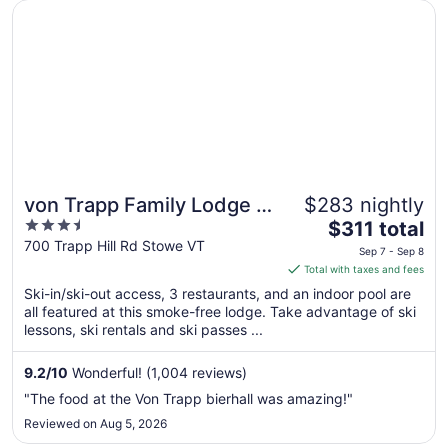
Opens in a new window
von Trapp Family Lodge & Resort
von Trapp Family Lodge &
$283 nightly
3.5
The
Resort
$311 total
out
price
700 Trapp Hill Rd Stowe VT
Sep 7 - Sep 8
of
is
Total with taxes and fees
5
$311
Ski-in/ski-out access, 3 restaurants, and an indoor pool are
total
all featured at this smoke-free lodge. Take advantage of ski
per
lessons, ski rentals and ski passes ...
night
from
9.2
/
10
Wonderful! (1,004 reviews)
Sep
"The food at the Von Trapp bierhall was amazing!"
7
Reviewed on Aug 5, 2026
to
Sep