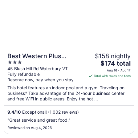
24
to
Aug
25
Best Western Plus
$158 nightly
3
The
Waterbury - Stowe
$174 total
out
price
45 Blush Hill Rd Waterbury VT
Aug 16 - Aug 17
Fully refundable
of
is
Total with taxes and fees
Reserve now, pay when you stay
5
$174
total
This hotel features an indoor pool and a gym. Traveling on
per
business? Take advantage of the 24-hour business center
and free WiFi in public areas. Enjoy the hot ...
night
from
Aug
9.4
/
10
Exceptional! (1,002 reviews)
16
"Great service and great food."
to
Reviewed on Aug 4, 2026
Aug
17