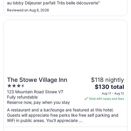
Aug
au lobby Déjeuner parfait Très belle découverte"
26
Reviewed on Aug 6, 2026
Opens in a new window
The Stowe Village Inn
The Stowe Village Inn
$118 nightly
3.5
The
$130 total
out
price
123 Mountain Road Stowe VT
Aug 11 - Aug 12
Fully refundable
of
is
Total with taxes and fees
Reserve now, pay when you stay
5
$130
total
A restaurant and a bar/lounge are featured at this hotel.
per
Guests will appreciate free perks like free self parking and
WiFi in public areas. You'll appreciate ...
night
from