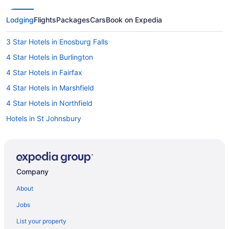
Lodging
Flights
Packages
Cars
Book on Expedia
3 Star Hotels in Enosburg Falls
4 Star Hotels in Burlington
4 Star Hotels in Fairfax
4 Star Hotels in Marshfield
4 Star Hotels in Northfield
Hotels in St Johnsbury
Smugglers Notch Inn
Hotels in South Burlington
Hotels near Smugglers' Notch Ski Area
Company
Hotels near Smugglers Notch
About
Jay Peak Resort
Jobs
Hotels in Newport
List your property
Caravanparks in Morrisville