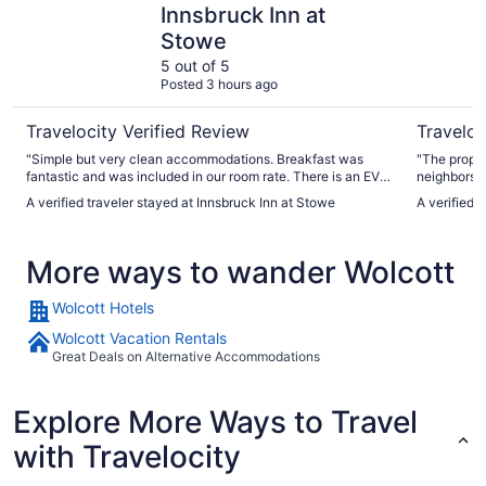
Innsbruck Inn at
Stowe
5 out of 5
Posted 3 hours ago
Travelocity Verified Review
Traveloc
"Simple but very clean accommodations. Breakfast was
"The proper
fantastic and was included in our room rate. There is an EV
neighbors w
charger, but it was not well labeled and blocked in by other
attentive a
A verified traveler stayed at Innsbruck Inn at Stowe
A verified 
cars. When we pointed this out to staff, they were very
helpful in helping us find a fast charger. Overall, the staff
were extremely helpful- eager and ready to give information
More ways to wander Wolcott
about activities etc. in Stowe."
Wolcott Hotels
Wolcott Vacation Rentals
Great Deals on Alternative Accommodations
Explore More Ways to Travel
with Travelocity