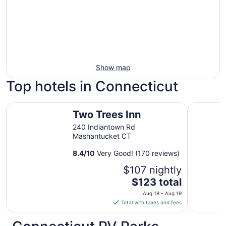
Show map
Top hotels in Connecticut
Two Trees Inn
Hilltop I
Two Trees Inn
240 Indiantown Rd
Mashantucket CT
8.4
/
10
Very Good! (170 reviews)
$107 nightly
The
$123 total
price
Aug 18 - Aug 19
is
Total with taxes and fees
$123
total