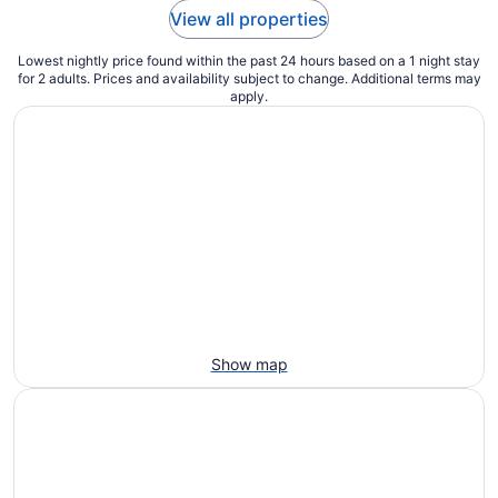
View all properties
Lowest nightly price found within the past 24 hours based on a 1 night stay
for 2 adults. Prices and availability subject to change. Additional terms may
apply.
Show map