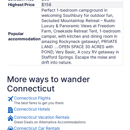
Highest Price
$158
Perfect 1-bedroom campground in
welcoming Southbury for outdoor fun,
Secluded Mountaintop Retreat – Rustic
Luxury & Panoramic Views at Freedom
Farm, Creekside Retreat Tent, 1-bedroom
Popular
camper, with kitchen and dining room in
accommodation
amazing Rockyneck getaway!, PRIVATE
LAND ....OPEN SPACE 30 ACRES with
POND, Very Basic, A cozy RV getaway in
Stafford Springs. Escape the noise and
drift into nature.
More ways to wander
Connecticut
Connecticut Flights
The best fares to get you there
Connecticut Hotels
Connecticut Vacation Rentals
Great Deals on Alternative Accommodations
Connecticut Car Rentals