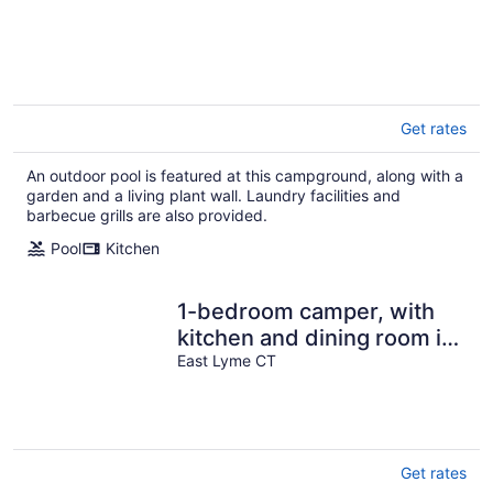
Get rates
An outdoor pool is featured at this campground, along with a
garden and a living plant wall. Laundry facilities and
barbecue grills are also provided.
Pool
Kitchen
1-bedroom camper, with
kitchen and dining room in
amazing Rockyneck
East Lyme CT
getaway!
Get rates