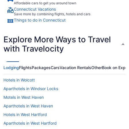
Affordable cars to get you around town
Connecticut Vacations
Save more by combining flights, hotels and cars
Things to do in Connecticut
Explore More Ways to Travel
with Travelocity
Lodging
Flights
Packages
Cars
Vacation Rentals
Other
Book on Expe
Hotels in Wolcott
Aparthotels in Windsor Locks
Motels in West Haven
Aparthotels in West Haven
Hotels in West Hartford
Aparthotels in West Hartford