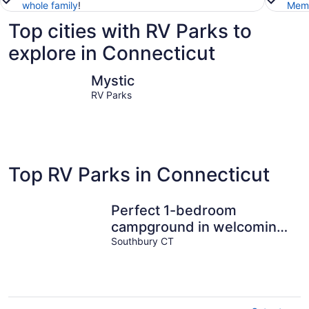
whole family
!
Memb
Top cities with RV Parks to
explore in Connecticut
Mystic
New Hav
Mystic
RV Parks
Top RV Parks in Connecticut
Perfect 1-bedroom
campground in welcoming
Southbury for outdoor fun
Southbury CT