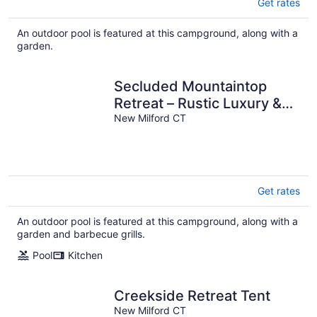
Get rates
An outdoor pool is featured at this campground, along with a
garden.
Secluded Mountaintop
Retreat – Rustic Luxury &
Panoramic Views at
New Milford CT
Freedom Farm
Get rates
An outdoor pool is featured at this campground, along with a
garden and barbecue grills.
Pool
Kitchen
Creekside Retreat Tent
New Milford CT