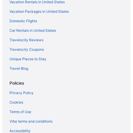
Vacation Rentals in United States
Hotels near Toyota Oakdale Theatre
Vacation Packages in United States
Hotels in Torrington
Domestic Flights
Hotels in Thomaston
Motels in Stratford
Car Rentals in United States
La Quinta Inn & Suites in Stratford
Travelocity Reviews
Aparthotels in Storrs
Travelocity Coupons
Motels in Stamford
Unique Places to Stay
Hotels in Stamford
Travel Blog
J House Greenwich
Policies
Budget in Stamford
Aparthotels in Stamford
Privacy Policy
Hotels in Southington
Cookies
Aparthotels in Southington
Terms of Use
Hotels in Shelton
Vrbo terms and conditions
Water'S Edge Resort & Spa
Accessibility