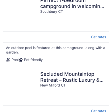
Perfect 1-bedroom
campground in welcoming
Southbury for outdoor fun
Southbury CT
Get rates
An outdoor pool is featured at this campground, along with a
garden.
Pool
Pet friendly
Secluded Mountaintop
Retreat – Rustic Luxury &
Panoramic Views at
New Milford CT
Freedom Farm
Get rates