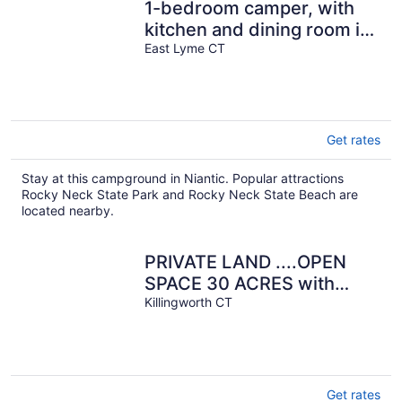
1-bedroom camper, with
kitchen and dining room in
amazing Rockyneck
East Lyme CT
getaway!
Get rates
Stay at this campground in Niantic. Popular attractions
Rocky Neck State Park and Rocky Neck State Beach are
located nearby.
PRIVATE LAND ....OPEN
SPACE 30 ACRES with
POND, Very Basic
Killingworth CT
Get rates