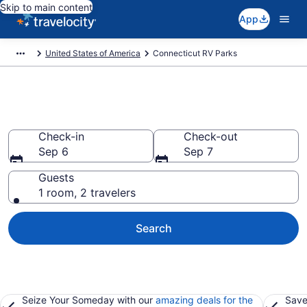
Skip to main content
App
United States of America
Connecticut RV Parks
Book RV Resorts in Connecticut
Check-in
Check-out
Sep 6
Sep 7
Guests
1 room, 2 travelers
Search
Seize Your Someday with our
amazing deals for the
Save