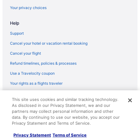
Motels in Norwich
Your privacy choices
Aparthotels in Norwich
Help
Motels in Norwalk
Hotels in Norwalk
Support
La Quinta Inn & Suites in Norwalk
Cancel your hotel or vacation rental booking
Aparthotels in Norwalk
Cancel your flight
Motels in New London
Refund timelines, policies & processes
Aparthotels in New London
Use a Travelocity coupon
Motels in New Haven
Your rights as a flights traveler
Hotels in New Haven
© 2026 Travelscape LLC, an Expedia Group company. All rights
Motel 6 New Haven - Branford Ct
This site uses cookies and similar tracking technology.
reserved. Travelocity, the Stars Design, and The Roaming Gnome
As disclosed in our Privacy Statement, we and our
Design are trademarks or registered trademarks of Travelscape LLC.
Hot Tub in New Haven
CST# 2083930-50.
partners may collect personal information and other
Aparthotels in New Haven
data. By continuing to use our website, you accept our
Privacy Statement and Terms of Service.
Hotels in New Britain
Privacy Statement
Terms of Service
Aparthotels in New Britain