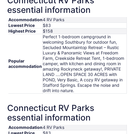
Connecticut RV Parks
per
essential information
night
from
Accommodation
4 RV Parks
Aug
Lowest Price
$83
18
Highest Price
$158
to
Perfect 1-bedroom campground in
Aug
welcoming Southbury for outdoor fun,
19
Secluded Mountaintop Retreat – Rustic
Luxury & Panoramic Views at Freedom
Farm, Creekside Retreat Tent, 1-bedroom
Popular
camper, with kitchen and dining room in
accommodation
amazing Rockyneck getaway!, PRIVATE
LAND ....OPEN SPACE 30 ACRES with
POND, Very Basic, A cozy RV getaway in
Stafford Springs. Escape the noise and
drift into nature.
Connecticut RV Parks
essential information
Accommodation
4 RV Parks
Lowest Price
$83