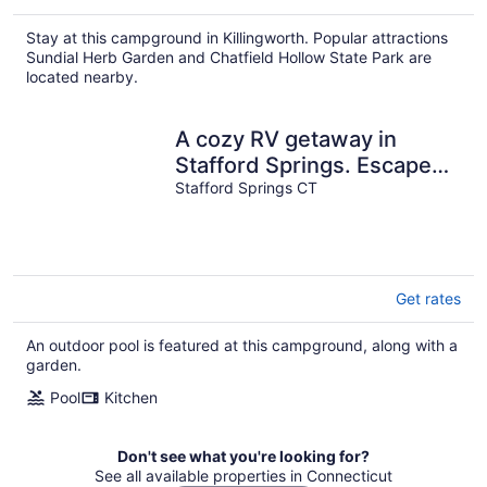
Stay at this campground in Killingworth. Popular attractions
Sundial Herb Garden and Chatfield Hollow State Park are
located nearby.
A cozy RV getaway in
Stafford Springs. Escape
the noise and drift into
Stafford Springs CT
nature.
Get rates
An outdoor pool is featured at this campground, along with a
garden.
Pool
Kitchen
Don't see what you're looking for?
See all available properties in Connecticut