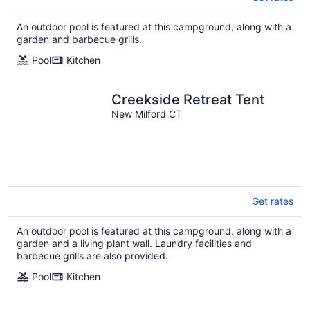
An outdoor pool is featured at this campground, along with a
garden and barbecue grills.
Pool
Kitchen
Creekside Retreat Tent
New Milford CT
Get rates
An outdoor pool is featured at this campground, along with a
garden and a living plant wall. Laundry facilities and
barbecue grills are also provided.
Pool
Kitchen