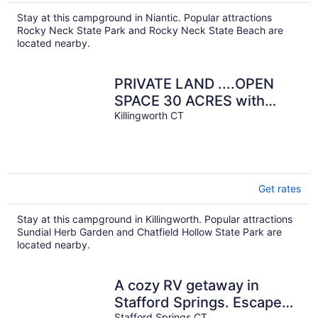
Stay at this campground in Niantic. Popular attractions
Rocky Neck State Park and Rocky Neck State Beach are
located nearby.
PRIVATE LAND ....OPEN
SPACE 30 ACRES with
POND, Very Basic
Killingworth CT
Get rates
Stay at this campground in Killingworth. Popular attractions
Sundial Herb Garden and Chatfield Hollow State Park are
located nearby.
A cozy RV getaway in
Stafford Springs. Escape
Stafford Springs CT