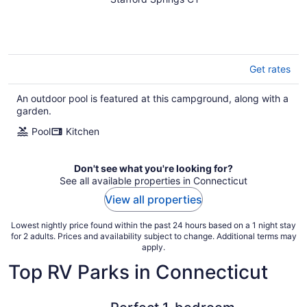
the noise and drift into
nature.
Get rates
An outdoor pool is featured at this campground, along with a
garden.
Pool
Kitchen
Don't see what you're looking for?
See all available properties in Connecticut
View all properties
Lowest nightly price found within the past 24 hours based on a 1 night stay
for 2 adults. Prices and availability subject to change. Additional terms may
apply.
Top RV Parks in Connecticut