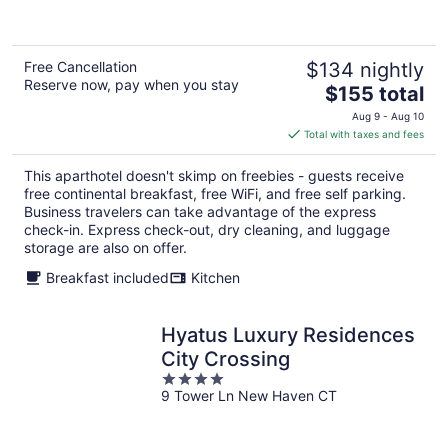
5
Free Cancellation
$134 nightly
Reserve now, pay when you stay
The
$155 total
price
Aug 9 - Aug 10
is
Total with taxes and fees
$155
total
This aparthotel doesn't skimp on freebies - guests receive
per
free continental breakfast, free WiFi, and free self parking.
night
Business travelers can take advantage of the express
check-in. Express check-out, dry cleaning, and luggage
storage are also on offer.
Breakfast included
Kitchen
Hyatus Luxury Residences
City Crossing
4
9 Tower Ln New Haven CT
out
of
5