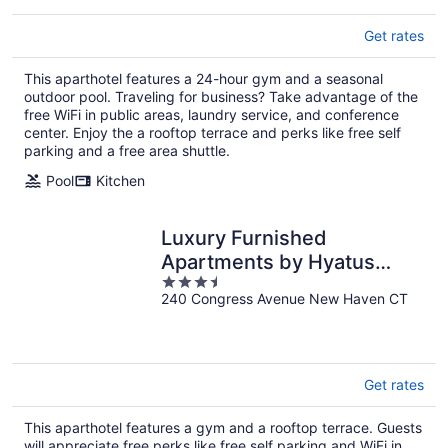
Get rates
This aparthotel features a 24-hour gym and a seasonal
outdoor pool. Traveling for business? Take advantage of the
free WiFi in public areas, laundry service, and conference
center. Enjoy the a rooftop terrace and perks like free self
parking and a free area shuttle.
Pool
Kitchen
Luxury Furnished
Apartments by Hyatus
3.5
Downtown at Yale
240 Congress Avenue New Haven CT
out
of
5
Get rates
This aparthotel features a gym and a rooftop terrace. Guests
will appreciate free perks like free self parking and WiFi in