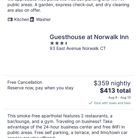
public areas. A garden, express check-out, and dry cleaning
are also on offer.
Kitchen
Washer
Guesthouse at Norwalk Inn
3.5
93 East Avenue Norwalk CT
out
of
5
Free Cancellation
$359 nightly
Reserve now, pay when you stay
The
$413 total
price
Aug 9 - Aug 10
is
Total with taxes and fees
$413
total
This smoke-free aparthotel features 2 restaurants, a
per
bar/lounge, and a gym. Traveling on business? Take
night
advantage of the 24-hour business center and free WiFi in
public areas. Free self parking, a terrace, and limo/town car
service are also offered.