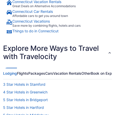
Connecticut Vacation Rentals
Great Deals on Alternative Accommodations
Connecticut Car Rentals
Affordable cars to get you around town
Connecticut Vacations
Save more by combining flights, hotels and cars
Things to do in Connecticut
Explore More Ways to Travel
with Travelocity
Lodging
Flights
Packages
Cars
Vacation Rentals
Other
Book on Expe
3 Star Hotels in Stamford
4 Star Hotels in Greenwich
5 Star Hotels in Bridgeport
5 Star Hotels in Hartford