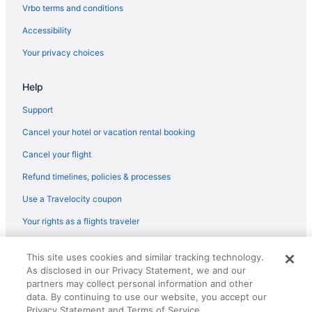
Caravanparks in Connecticut
Vrbo terms and conditions
Treehouses in Connecticut
Accessibility
Villas in Connecticut
Your privacy choices
Aparthotels in Danbury
Help
Hotels in Danbury
Motels in Danbury
Support
All-Inclusive in Connecticut
Cancel your hotel or vacation rental booking
Beach in Connecticut
Cancel your flight
Budget in Connecticut
Refund timelines, policies & processes
Family Friendly in Connecticut
Use a Travelocity coupon
Golf in Connecticut
Your rights as a flights traveler
Suites in Connecticut
© 2026 Travelscape LLC, an Expedia Group company. All rights
Early Check-in in Connecticut
This site uses cookies and similar tracking technology.
reserved. Travelocity, the Stars Design, and The Roaming Gnome
As disclosed in our Privacy Statement, we and our
Design are trademarks or registered trademarks of Travelscape LLC.
Pool in Connecticut
CST# 2083930-50.
partners may collect personal information and other
Balcony in Connecticut
data. By continuing to use our website, you accept our
Privacy Statement and Terms of Service.