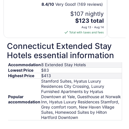
8.4
/
10
Very Good! (169 reviews)
$107 nightly
The
$123 total
price
Aug 13 - Aug 14
is
Total with taxes and fees
$123
total
Connecticut Extended Stay
per
Hotels essential information
night
from
Accommodation
8 Extended Stay Hotels
Aug
Lowest Price
$83
13
Highest Price
$413
to
Stamford Suites, Hyatus Luxury
Aug
Residences City Crossing, Luxury
14
Furnished Apartments by Hyatus
Popular
Downtown at Yale, Guesthouse at Norwalk
accommodation
Inn, Hyatus Luxury Residences Stamford,
Grey comfort room, New Haven Village
Suites, Homewood Suites by Hilton
Hartford Downtown