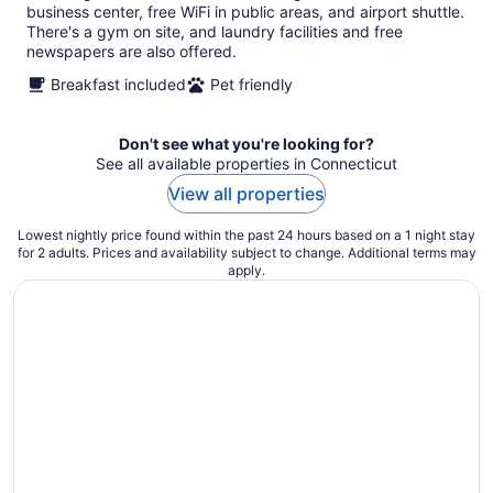
business center, free WiFi in public areas, and airport shuttle.
There's a gym on site, and laundry facilities and free
newspapers are also offered.
Breakfast included
Pet friendly
Don't see what you're looking for?
See all available properties in Connecticut
View all properties
Lowest nightly price found within the past 24 hours based on a 1 night stay
for 2 adults. Prices and availability subject to change. Additional terms may
apply.