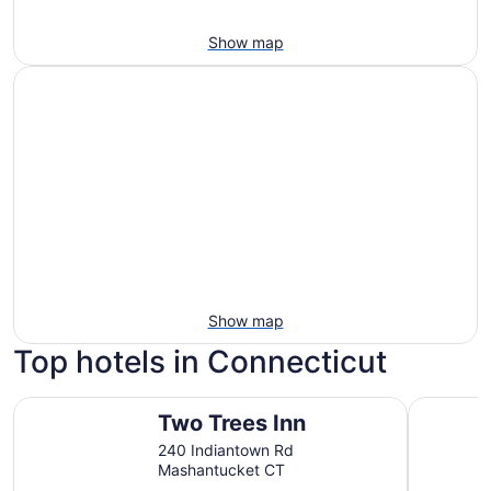
Show map
Show map
Top hotels in Connecticut
Two Trees Inn
Hilltop I
Two Trees Inn
240 Indiantown Rd
Mashantucket CT