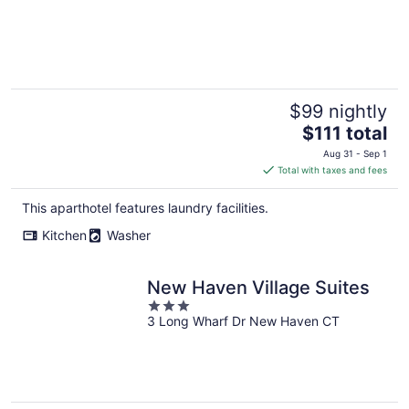
$99 nightly
The
$111 total
price
Aug 31 - Sep 1
is
Total with taxes and fees
$111
total
This aparthotel features laundry facilities.
per
Kitchen
Washer
night
New Haven Village Suites
3
3 Long Wharf Dr New Haven CT
out
of
5