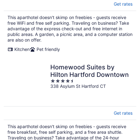
Get rates
This aparthotel doesn't skimp on freebies - guests receive
free WiFi and free self parking. Traveling on business? Take
advantage of the express check-out and free internet in
public areas. A garden, a picnic area, and a computer station
are also on offer.
Kitchen
Pet friendly
Homewood Suites by
Hilton Hartford Downtown
4.5
338 Asylum St Hartford CT
out
of
5
Get rates
This aparthotel doesn't skimp on freebies - guests receive
free breakfast, free self parking, and a free area shuttle.
Traveling on business? Take advantage of the 24-hour