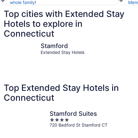
whole family
!
Memb
Top cities with Extended Stay
Hotels to explore in
Connecticut
Stamford
Groton
Stamford
Extended Stay Hotels
Top Extended Stay Hotels in
Connecticut
Stamford Suites
4
720 Bedford St Stamford CT
out
of