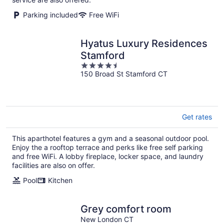
Parking included
Free WiFi
Hyatus Luxury Residences
Stamford
4.5
150 Broad St Stamford CT
out
of
5
Get rates
This aparthotel features a gym and a seasonal outdoor pool.
Enjoy the a rooftop terrace and perks like free self parking
and free WiFi. A lobby fireplace, locker space, and laundry
facilities are also on offer.
Pool
Kitchen
Grey comfort room
New London CT