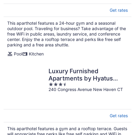
Get rates
This aparthotel features a 24-hour gym and a seasonal
outdoor pool. Traveling for business? Take advantage of the
free WiFi in public areas, laundry service, and conference
center. Enjoy the a rooftop terrace and perks like free self
parking and a free area shuttle.
Pool
Kitchen
Luxury Furnished
Apartments by Hyatus
3.5
Downtown at Yale
240 Congress Avenue New Haven CT
out
of
5
Get rates
This aparthotel features a gym and a rooftop terrace. Guests
will appreciate free perks like free self parking and WiFi in