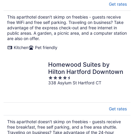
Get rates
This aparthotel doesn't skimp on freebies - guests receive
free WiFi and free self parking. Traveling on business? Take
advantage of the express check-out and free internet in
public areas. A garden, a picnic area, and a computer station
are also on offer.
Kitchen
Pet friendly
Homewood Suites by
Hilton Hartford Downtown
4.5
338 Asylum St Hartford CT
out
of
5
Get rates
This aparthotel doesn't skimp on freebies - guests receive
free breakfast, free self parking, and a free area shuttle.
Traveling on business? Take advantage of the 24-hour