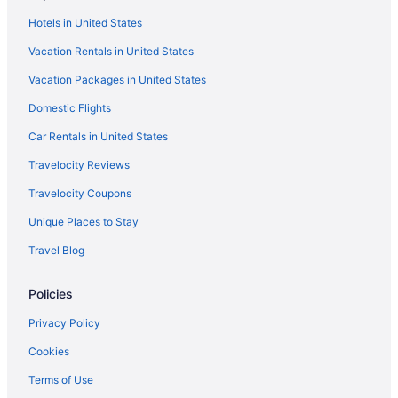
Bedandbreakfast in Connecticut
Hotels in United States
Cabins in Connecticut
Vacation Rentals in United States
Capsulehotels in Connecticut
Vacation Packages in United States
Castles in Connecticut
Domestic Flights
Condos in Connecticut
Cottages in Connecticut
Car Rentals in United States
Cruiseships in Connecticut
Travelocity Reviews
Guesthouses in Connecticut
Travelocity Coupons
Hostels in Connecticut
Unique Places to Stay
Houseboats in Connecticut
Travel Blog
Inns in Connecticut
Policies
Motels in Connecticut
Privatevacationhomes in Connecticut
Privacy Policy
Ranches in Connecticut
Cookies
Resorts in Connecticut
Terms of Use