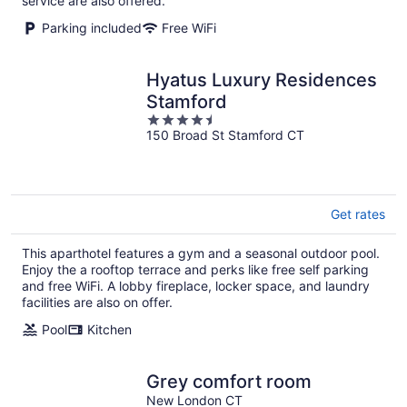
service are also offered.
Parking included
Free WiFi
Hyatus Luxury Residences
Stamford
4.5
150 Broad St Stamford CT
out
of
5
Get rates
This aparthotel features a gym and a seasonal outdoor pool.
Enjoy the a rooftop terrace and perks like free self parking
and free WiFi. A lobby fireplace, locker space, and laundry
facilities are also on offer.
Pool
Kitchen
Grey comfort room
New London CT