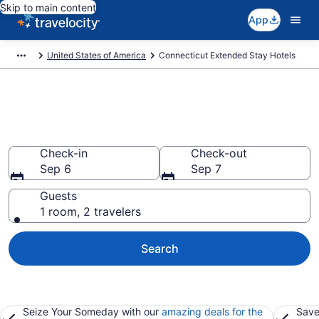
Skip to main content
App
United States of America
Connecticut Extended Stay Hotels
Book Extended Stay Hotels in
Connecticut
Check-in
Check-out
Sep 6
Sep 7
Guests
1 room, 2 travelers
Search
Seize Your Someday with our
amazing deals for the
Save