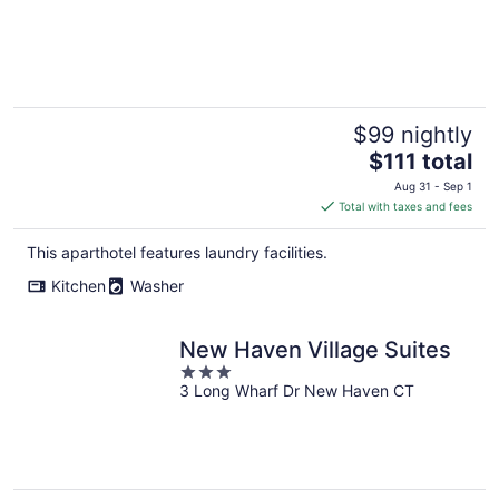
$99 nightly
The
$111 total
price
Aug 31 - Sep 1
is
Total with taxes and fees
$111
total
This aparthotel features laundry facilities.
per
Kitchen
Washer
night
New Haven Village Suites
3
3 Long Wharf Dr New Haven CT
out
of
5