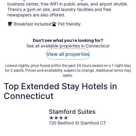
business center, free WiFi in public areas, and airport shuttle.
There's a gym on site, and laundry facilities and free
newspapers are also offered.
Breakfast included
Pet friendly
Don't see what you're looking for?
See all available properties in Connecticut
View all properties
Lowest nightly price found within the past 24 hours based on a 1 night stay
for 2 adults. Prices and availability subject to change. Additional terms may
apply.
Top Extended Stay Hotels in
Connecticut
Stamford Suites
4
720 Bedford St Stamford CT
out
of