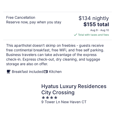
5
Free Cancellation
$134 nightly
Reserve now, pay when you stay
The
$155 total
price
Aug 9 - Aug 10
is
Total with taxes and fees
$155
total
This aparthotel doesn't skimp on freebies - guests receive
per
free continental breakfast, free WiFi, and free self parking.
night
Business travelers can take advantage of the express
check-in. Express check-out, dry cleaning, and luggage
storage are also on offer.
Breakfast included
Kitchen
Hyatus Luxury Residences
City Crossing
4
9 Tower Ln New Haven CT
out
of
5