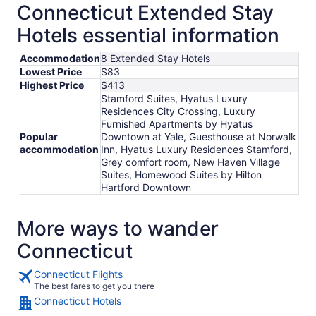
Connecticut Extended Stay
Hotels essential information
Accommodation
8 Extended Stay Hotels
Lowest Price
$83
Highest Price
$413
Stamford Suites, Hyatus Luxury
Residences City Crossing, Luxury
Furnished Apartments by Hyatus
Popular
Downtown at Yale, Guesthouse at Norwalk
accommodation
Inn, Hyatus Luxury Residences Stamford,
Grey comfort room, New Haven Village
Suites, Homewood Suites by Hilton
Hartford Downtown
More ways to wander
Connecticut
Connecticut Flights
The best fares to get you there
Connecticut Hotels