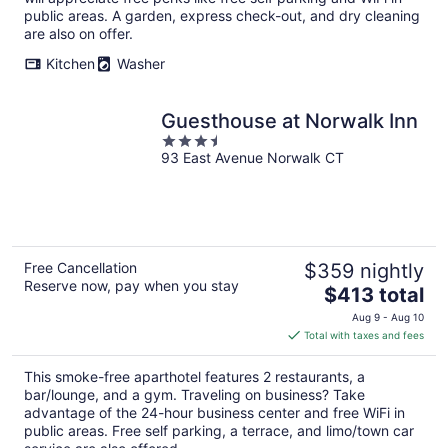
public areas. A garden, express check-out, and dry cleaning
are also on offer.
Kitchen
Washer
Guesthouse at Norwalk Inn
3.5
93 East Avenue Norwalk CT
out
of
5
Free Cancellation
$359 nightly
Reserve now, pay when you stay
The
$413 total
price
Aug 9 - Aug 10
is
Total with taxes and fees
$413
total
This smoke-free aparthotel features 2 restaurants, a
per
bar/lounge, and a gym. Traveling on business? Take
night
advantage of the 24-hour business center and free WiFi in
public areas. Free self parking, a terrace, and limo/town car