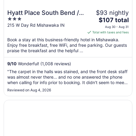
Hyatt Place South Bend /
$93 nightly
3
The
Mishawaka
$107 total
out
price
215 W Day Rd Mishawaka IN
Aug 30 - Aug 31
of
is
Total with taxes and fees
5
$107
Book a stay at this business-friendly hotel in Mishawaka.
total
Enjoy free breakfast, free WiFi, and free parking. Our guests
per
praise the breakfast and the helpful ...
night
from
9
/
10
Wonderful! (1,008 reviews)
Aug
"The carpet in the halls was stained, and the front desk staff
30
was almost never there... and no one answered the phone
to
when calling for info prior to booking. It didn't seem to meet
Aug
Hyatt standards"
Reviewed on Aug 4, 2026
31
Opens in a new window
Quality Inn Mishawaka - South Bend