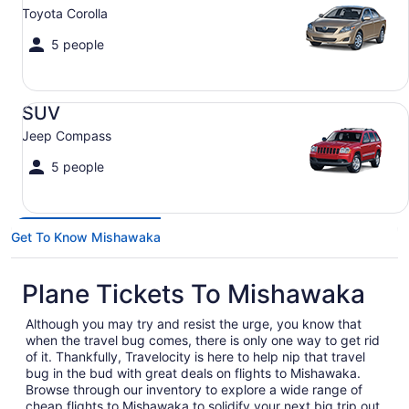
Toyota Corolla
5 people
SUV Jeep Compass
SUV
Jeep Compass
5 people
Get To Know Mishawaka
Plane Tickets To Mishawaka
Although you may try and resist the urge, you know that
when the travel bug comes, there is only one way to get rid
of it. Thankfully, Travelocity is here to help nip that travel
bug in the bud with great deals on flights to Mishawaka.
Browse through our inventory to explore a wide range of
cheap flights to Mishawaka to solidify your next big trip out