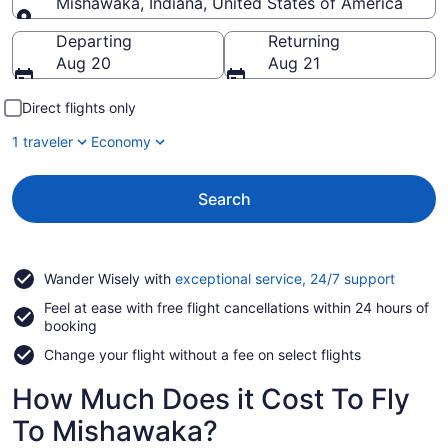
Mishawaka, Indiana, United States of America
Going to
Departing
Returning
Aug 20
Aug 21
Direct flights only
1 traveler
Economy
Search
Opens
Wander Wisely with
exceptional service, 24/7 support
in
Feel at ease with free flight cancellations within 24 hours of
a
booking
new
window
Change your flight without a fee on select flights
How Much Does it Cost To Fly
To Mishawaka?