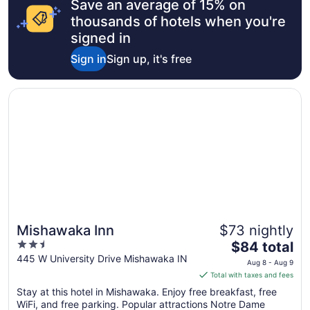
Save an average of 15% on
thousands of hotels when you're
signed in
Sign in
Sign up, it's free
Opens in a new window
Mishawaka Inn
Mishawaka Inn
$73 nightly
2.5
The
$84 total
out
price
445 W University Drive Mishawaka IN
Aug 8 - Aug 9
of
is
Total with taxes and fees
5
$84
Stay at this hotel in Mishawaka. Enjoy free breakfast, free
total
WiFi, and free parking. Popular attractions Notre Dame