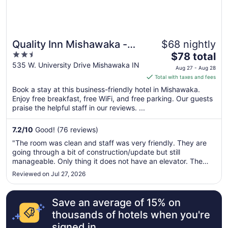
Quality Inn Mishawaka -
$68 nightly
2.5
The
South Bend
$78 total
out
price
535 W. University Drive Mishawaka IN
Aug 27 - Aug 28
of
is
Total with taxes and fees
5
$78
Book a stay at this business-friendly hotel in Mishawaka.
total
Enjoy free breakfast, free WiFi, and free parking. Our guests
per
praise the helpful staff in our reviews. ...
night
from
7.2
/
10
Good! (76 reviews)
Aug
"The room was clean and staff was very friendly. They are
27
going through a bit of construction/update but still
to
manageable. Only thing it does not have an elevator. The
Aug
hotel is two floors and you would need to carry your items up
Reviewed on Jul 27, 2026
28
the stairs. We had a quick weekend trip so it was not a
problem for ..."
Save an average of 15% on
thousands of hotels when you're
signed in