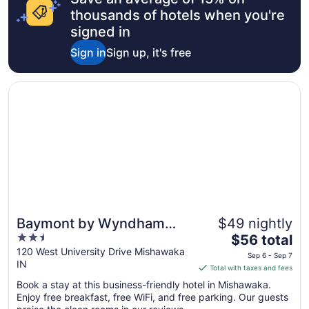
thousands of hotels when you're
signed in
Sign in
Sign up, it's free
Opens in a new window
Baymont by Wyndham Mishawaka South Bend Area
Baymont by Wyndham
$49 nightly
2.5
The
Mishawaka South Bend
$56 total
out
price
120 West University Drive Mishawaka
Area
Sep 6 - Sep 7
IN
of
is
Total with taxes and fees
5
$56
Book a stay at this business-friendly hotel in Mishawaka.
total
Enjoy free breakfast, free WiFi, and free parking. Our guests
per