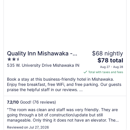
Quality Inn Mishawaka -
$68 nightly
2.5
The
South Bend
$78 total
out
price
535 W. University Drive Mishawaka IN
Aug 27 - Aug 28
of
is
Total with taxes and fees
5
$78
Book a stay at this business-friendly hotel in Mishawaka.
total
Enjoy free breakfast, free WiFi, and free parking. Our guests
per
praise the helpful staff in our reviews. ...
night
from
7.2
/
10
Good! (76 reviews)
Aug
"The room was clean and staff was very friendly. They are
27
going through a bit of construction/update but still
to
manageable. Only thing it does not have an elevator. The
Aug
hotel is two floors and you would need to carry your items up
Reviewed on Jul 27, 2026
28