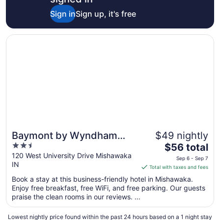
Sign in
Sign up, it's free
Opens in a new window
Baymont by Wyndham Mishawaka South Bend Area
Baymont by Wyndham
$49 nightly
2.5
The
Mishawaka South Bend
$56 total
out
price
120 West University Drive Mishawaka
Area
Sep 6 - Sep 7
IN
of
is
Total with taxes and fees
5
$56
Book a stay at this business-friendly hotel in Mishawaka.
total
Enjoy free breakfast, free WiFi, and free parking. Our guests
per
praise the clean rooms in our reviews. ...
night
from
Lowest nightly price found within the past 24 hours based on a 1 night stay