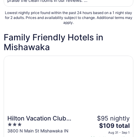
praise the clean rooms in our reviews. ...
night
from
Lowest nightly price found within the past 24 hours based on a 1 night stay
Sep
for 2 adults. Prices and availability subject to change. Additional terms may
apply.
6
to
Family Friendly Hotels in
Sep
7
Mishawaka
Opens in a new window
Hilton Vacation Club Varsity Club South Bend, IN
Hilton Vacation Club
$95 nightly
Great for families
3
The
Varsity Club South Bend,
$109 total
out
price
3800 N Main St Mishawaka IN
IN
Aug 31 - Sep 1