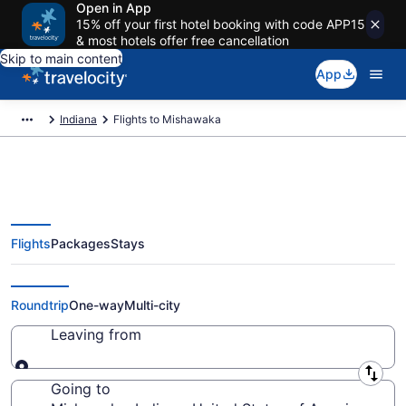
Open in App
15% off your first hotel booking with code APP15
& most hotels offer free cancellation
Skip to main content
App
Indiana
Flights to Mishawaka
Flights
Packages
Stays
Cheap Flights to Mishawaka from
$44
Roundtrip
One-way
Multi-city
Leaving from
Leaving from
Going to