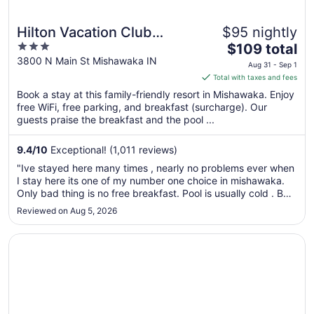
Hilton Vacation Club
$95 nightly
3
The
Varsity Club South Bend,
$109 total
out
price
3800 N Main St Mishawaka IN
IN
Aug 31 - Sep 1
of
is
Total with taxes and fees
5
$109
Book a stay at this family-friendly resort in Mishawaka. Enjoy
total
free WiFi, free parking, and breakfast (surcharge). Our
per
guests praise the breakfast and the pool ...
night
from
9.4
/
10
Exceptional! (1,011 reviews)
Aug
"Ive stayed here many times , nearly no problems ever when
31
I stay here its one of my number one choice in mishawaka.
to
Only bad thing is no free breakfast. Pool is usually cold . But
Sep
its obviously not bad enough to keep me away."
Reviewed on Aug 5, 2026
1
Opens in a new window
Quality Inn Mishawaka - South Bend