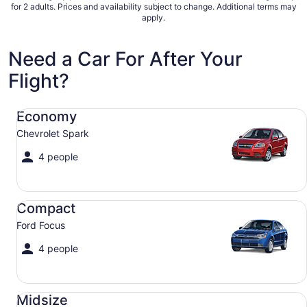
Sep
for 2 adults. Prices and availability subject to change. Additional terms may
apply.
6
to
Sep
Need a Car For After Your
7
Flight?
Economy Chevrolet Spark
Economy
Chevrolet Spark
4 people
Compact Ford Focus
Compact
Ford Focus
4 people
Midsize Toyota Corolla
Midsize