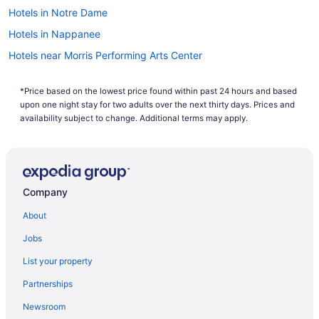
our hotels. So why are you waiting around? There is no
Hotels in Notre Dame
better time than now to start booking that next trip. Start
your search now to book one of our flights to Mishawaka
Hotels in Nappanee
today!
Hotels near Morris Performing Arts Center
Resorts in Mishawaka
*Price based on the lowest price found within past 24 hours and based
Motels in Mishawaka
upon one night stay for two adults over the next thirty days. Prices and
Hotels in Mishawaka
availability subject to change. Additional terms may apply.
Waterpark in Mishawaka
Hilton Vacation Club Varsity Club South Bend In
Romantic in Mishawaka
Company
Pet Friendly in Mishawaka
About
La Quinta Inn & Suites in Mishawaka
Jobs
Smoking in Mishawaka
List your property
Kitchenette in Mishawaka
Partnerships
Hot Tub in Mishawaka
Newsroom
Bar in Mishawaka