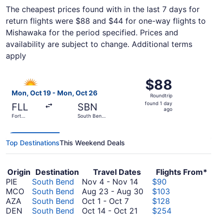
The cheapest prices found with in the last 7 days for
return flights were $88 and $44 for one-way flights to
Mishawaka for the period specified. Prices and
availability are subject to change. Additional terms
apply
Select Allegiant Air flight, departing Mon, Oct 19 from Fo
$88
$88
Roundtrip,
Mon, Oct 19 - Mon, Oct 26
Roundtrip
found
found 1 day
FLL
SBN
1
ago
Fort
South Bend
day
Lauderdale
Intl.
- Hollywood
ago
Intl.
Top Destinations
This Weekend Deals
Origin
Destination
Travel Dates
Flights From*
November
PIE
South Bend
Nov 4
-
Nov 14
$90
4
August
MCO
South Bend
Aug 23
-
Aug 30
$103
October
to
23
AZA
South Bend
Oct 1
-
Oct 7
$128
1
October
November
to
DEN
South Bend
Oct 14
-
Oct 21
$254