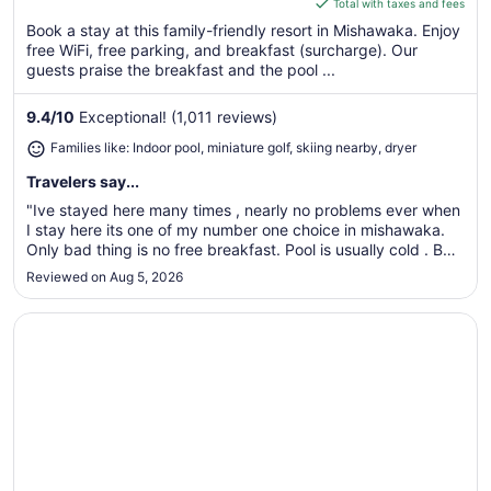
of
is
Total with taxes and fees
5
$109
Book a stay at this family-friendly resort in Mishawaka. Enjoy
total
free WiFi, free parking, and breakfast (surcharge). Our
per
guests praise the breakfast and the pool ...
night
from
9.4
/
10
Exceptional! (1,011 reviews)
Aug
Families like: Indoor pool, miniature golf, skiing nearby, dryer
31
to
Travelers say...
Sep
"Ive stayed here many times , nearly no problems ever when
1
I stay here its one of my number one choice in mishawaka.
Only bad thing is no free breakfast. Pool is usually cold . But
its obviously not bad enough to keep me away."
Reviewed on Aug 5, 2026
Opens in a new window
Hyatt Place South Bend / Mishawaka