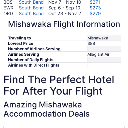
to
14
November
14
August
BOS
South Bend
Nov 7
-
Nov 10
$271
October
September
to
7
30
EWR
South Bend
Sep 6
-
Sep 10
$273
7
6
October
to
October
ORD
South Bend
Oct 23
-
Nov 2
$279
to
21
November
23
August
PHL
South Bend
Aug 28
-
Aug 30
$301
Mishawaka Flight Information
September
10
to
September
28
RIC
South Bend
Sep 11
-
Sep 14
$308
September
10
November
11
to
CLT
South Bend
Sep 6
-
Sep 6
$412
6
2
to
August
*Prices include taxes and fees
Traveling to
Mishawaka
to
September
30
Lowest Price
$88
September
14
Number of Airlines Serving
6
Airlines Serving
Allegiant Air
Number of Daily Flights
Airlines with Direct Flights
Find The Perfect Hotel
For After Your Flight
Amazing Mishawaka
Accommodation Deals
Opens in a new window
Quality Inn Mishawaka - South Bend