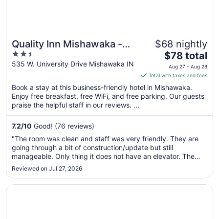
Quality Inn Mishawaka -
$68 nightly
2.5
The
South Bend
$78 total
out
price
535 W. University Drive Mishawaka IN
Aug 27 - Aug 28
of
is
Total with taxes and fees
5
$78
Book a stay at this business-friendly hotel in Mishawaka.
total
Enjoy free breakfast, free WiFi, and free parking. Our guests
per
praise the helpful staff in our reviews. ...
night
from
7.2
/
10
Good! (76 reviews)
Aug
"The room was clean and staff was very friendly. They are
27
going through a bit of construction/update but still
to
manageable. Only thing it does not have an elevator. The
Aug
hotel is two floors and you would need to carry your items up
Reviewed on Jul 27, 2026
28
the stairs. We had a quick weekend trip so it was not a
problem for ..."
Opens in a new window
Mishawaka Inn