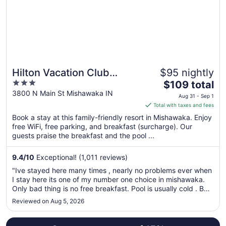
to
Sep
7
Hilton Vacation Club
$95 nightly
3
The
Varsity Club South Bend,
$109 total
out
price
3800 N Main St Mishawaka IN
IN
Aug 31 - Sep 1
of
is
Total with taxes and fees
5
$109
Book a stay at this family-friendly resort in Mishawaka. Enjoy
total
free WiFi, free parking, and breakfast (surcharge). Our
per
guests praise the breakfast and the pool ...
night
from
9.4
/
10
Exceptional! (1,011 reviews)
Aug
"Ive stayed here many times , nearly no problems ever when
31
I stay here its one of my number one choice in mishawaka.
to
Only bad thing is no free breakfast. Pool is usually cold . But
Sep
its obviously not bad enough to keep me away."
Reviewed on Aug 5, 2026
1