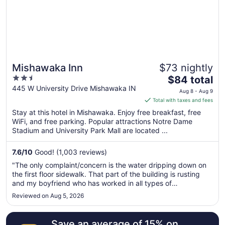
Mishawaka Inn
$73 nightly
2.5
The
$84 total
out
price
445 W University Drive Mishawaka IN
Aug 8 - Aug 9
of
is
Total with taxes and fees
5
$84
Stay at this hotel in Mishawaka. Enjoy free breakfast, free
total
WiFi, and free parking. Popular attractions Notre Dame
per
Stadium and University Park Mall are located ...
night
from
7.6
/
10
Good! (1,003 reviews)
Aug
"The only complaint/concern is the water dripping down on
8
the first floor sidewalk. That part of the building is rusting
to
and my boyfriend who has worked in all types of
Aug
c9nstruction says there will eventually be an issue with the"
Reviewed on Aug 5, 2026
9
Save an average of 15% on