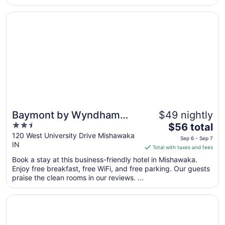
the stairs. We had a quick weekend trip so it was not a
problem for ..."
Opens in a new window
Baymont by Wyndham Mishawaka South Bend Area
Baymont by Wyndham
$49 nightly
2.5
The
Mishawaka South Bend
$56 total
out
price
120 West University Drive Mishawaka
Area
Sep 6 - Sep 7
IN
of
is
Total with taxes and fees
5
$56
Book a stay at this business-friendly hotel in Mishawaka.
total
Enjoy free breakfast, free WiFi, and free parking. Our guests
per
praise the clean rooms in our reviews. ...
night
from
Opens in a new window
Hilton Vacation Club Varsity Club South Bend, IN
Sep
6