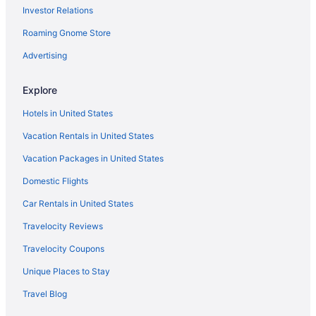
Investor Relations
Balcony in Mishawaka
Roaming Gnome Store
Pool in Mishawaka
Family Friendly in Mishawaka
Advertising
Budget in Mishawaka
Explore
Hotels in Goshen
Hotels in United States
Hotels near Four Winds Casino South Bend
Vacation Rentals in United States
Hotels in Elkhart
Vacation Packages in United States
Hot Tub in Elkhart
Domestic Flights
Aparthotels in Elkhart
Hotels near Notre Dame Stadium
Car Rentals in United States
Hotels in Plymouth
Travelocity Reviews
Hotels in Roseland
Travelocity Coupons
Blue Gate Garden Inn
Unique Places to Stay
Hotels in Shipshewana
Travel Blog
Aparthotels in South Bend