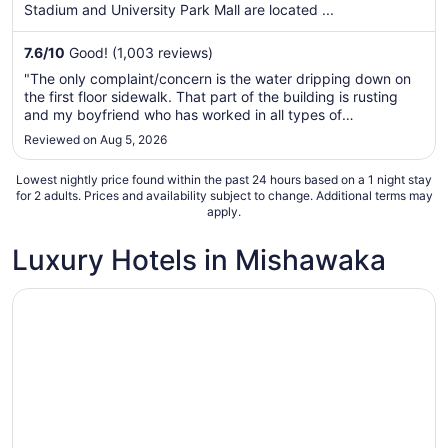
per
Stadium and University Park Mall are located ...
night
from
7.6
/
10
Good! (1,003 reviews)
Aug
"The only complaint/concern is the water dripping down on
8
the first floor sidewalk. That part of the building is rusting
to
and my boyfriend who has worked in all types of
Aug
c9nstruction says there will eventually be an issue with the"
Reviewed on Aug 5, 2026
9
Lowest nightly price found within the past 24 hours based on a 1 night stay
for 2 adults. Prices and availability subject to change. Additional terms may
apply.
Luxury Hotels in Mishawaka
Opens in a new window
Hilton Vacation Club Varsity Club South Bend, IN