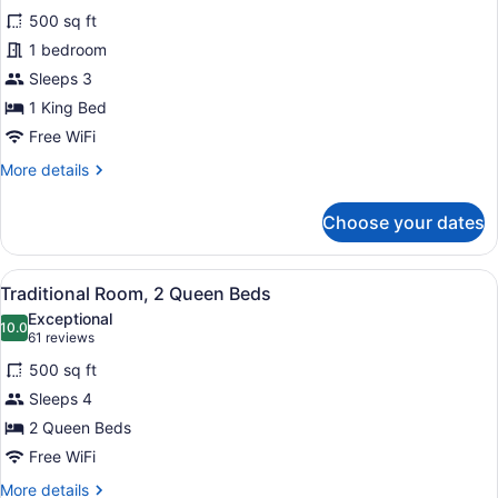
for
reviews)
500 sq ft
Traditional
1 bedroom
Room,
Sleeps 3
1
King
1 King Bed
Bed
Free WiFi
More
More details
details
for
Choose your dates
Traditional
Room,
1
View
A hotel room with two beds, a desk,
2
King
Traditional Room, 2 Queen Beds
all
Bed
Exceptional
photos
10.0
10.0 out of 10
(61
61 reviews
for
reviews)
500 sq ft
Traditional
Sleeps 4
Room,
2 Queen Beds
2
Queen
Free WiFi
Beds
More
More details