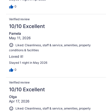
0
Verified review
10/10 Excellent
Pamela
May 11, 2026
Liked: Cleanliness, staff & service, amenities, property
conditions & facilities
Loved it!
Stayed 1 night in May 2026
0
Verified review
10/10 Excellent
Olga
Apr 17, 2026
Liked: Cleanliness, staff & service, amenities, property