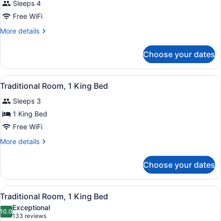
Sleeps 4
Free WiFi
More
More details
details
for
Choose your dates
Room
View
A hotel room with a large bed, beds
1
Traditional Room, 1 King Bed
all
Sleeps 3
photos
for
1 King Bed
Traditional
Free WiFi
Room,
More
More details
1
details
King
for
Choose your dates
Traditional
Bed
Room,
1
View
A hotel room with a large bed, two 
2
King
Traditional Room, 1 King Bed
all
Bed
Exceptional
photos
10.0
10.0 out of 10
(133
133 reviews