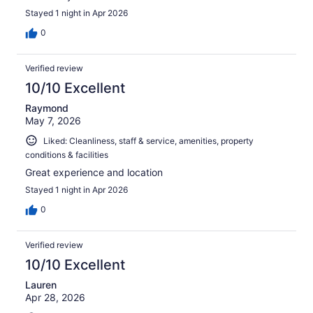
Stayed 1 night in Apr 2026
0
Verified review
10/10 Excellent
Raymond
May 7, 2026
Liked: Cleanliness, staff & service, amenities, property
conditions & facilities
Great experience and location
Stayed 1 night in Apr 2026
0
Verified review
10/10 Excellent
Lauren
Apr 28, 2026