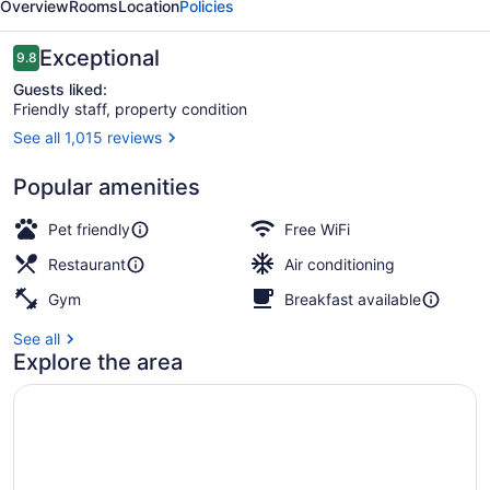
Overview
Rooms
Location
Policies
Reviews
Exceptional
9.8
9.8 out of 10
Guests liked:
Friendly staff, property condition
See all 1,015 reviews
Outdoor dining
Popular amenities
Pet friendly
Free WiFi
Restaurant
Air conditioning
Gym
Breakfast available
See all
Explore the area