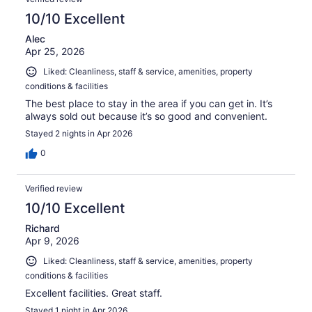
10/10 Excellent
Alec
Apr 25, 2026
Liked: Cleanliness, staff & service, amenities, property
conditions & facilities
The best place to stay in the area if you can get in. It’s
always sold out because it’s so good and convenient.
Stayed 2 nights in Apr 2026
0
Verified review
10/10 Excellent
Richard
Apr 9, 2026
Liked: Cleanliness, staff & service, amenities, property
conditions & facilities
Excellent facilities. Great staff.
Stayed 1 night in Apr 2026