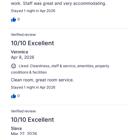
work. Staff was great and very accommodating.
Stayed 1 night in Apr 2026
0
Verified review
10/10 Excellent
Veronica
Apr 8, 2026
Liked: Cleanliness, staff & service, amenities, property
conditions & facilities
Clean room, great room service.
Stayed 1 night in Apr 2026
0
Verified review
10/10 Excellent
Slava
Mar 22, 2026