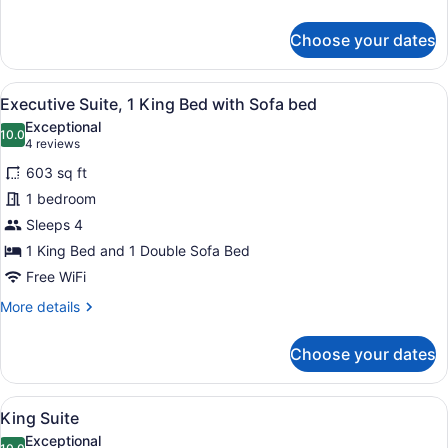
details
for
Choose your dates
Traditional
Room,
2
View
A hotel room with a large bed, two
2
Queen
Executive Suite, 1 King Bed with Sofa bed
all
Beds
Exceptional
photos
10.0
10.0 out of 10
(4
4 reviews
for
reviews)
603 sq ft
Executive
1 bedroom
Suite,
Sleeps 4
1
King
1 King Bed and 1 Double Sofa Bed
Bed
Free WiFi
with
More
More details
Sofa
details
for
bed
Choose your dates
Executive
Suite,
1
View
A hotel room with a large bed, a T
2
King
King Suite
all
Bed
Exceptional