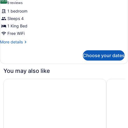
with
photos
10.0
10.0 out of 10
(9
9 reviews
Sofa
for
reviews)
bed
1 bedroom
King
Sleeps 4
Suite
1 King Bed
Free WiFi
More
More details
details
for
Choose your dates
King
Suite
You may also like
Embassy Suites by Hilton South Bend at Notre Dame
Fairfield 