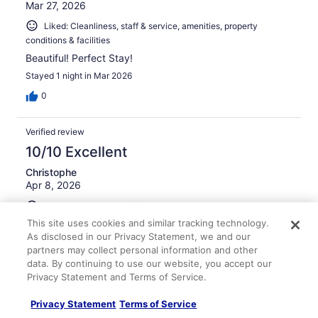
Mar 27, 2026
Liked: Cleanliness, staff & service, amenities, property
conditions & facilities
Beautiful! Perfect Stay!
Stayed 1 night in Mar 2026
0
Verified review
10/10 Excellent
Christophe
Apr 8, 2026
Liked: Cleanliness, staff & service, amenities, property
conditions & facilities
This site uses cookies and similar tracking technology.
As disclosed in our Privacy Statement, we and our
Great location considering we were attending
partners may collect personal information and other
prospective student college visits across the street. I
hope to have multiple stays there if my son is admitted to
data. By continuing to use our website, you accept our
ND. go Irish!
Privacy Statement and Terms of Service.
Stayed 1 night in Apr 2026
Privacy Statement
Terms of Service
0