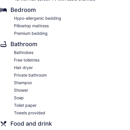
Bedroom
Hypo-allergenic bedding
Pillowtop mattress
Premium bedding
Bathroom
Bathrobes
Free toiletries
Hair dryer
Private bathroom
Shampoo
Shower
Soap
Toilet paper
Towels provided
Food and drink