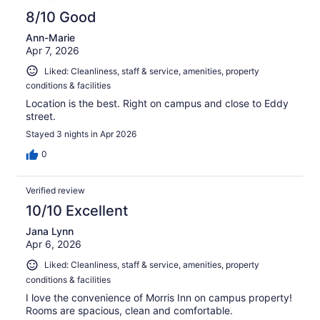
8/10 Good
Ann-Marie
Apr 7, 2026
Liked: Cleanliness, staff & service, amenities, property
conditions & facilities
Location is the best. Right on campus and close to Eddy
street.
Stayed 3 nights in Apr 2026
0
Verified review
10/10 Excellent
Jana Lynn
Apr 6, 2026
Liked: Cleanliness, staff & service, amenities, property
conditions & facilities
I love the convenience of Morris Inn on campus property!
Rooms are spacious, clean and comfortable.