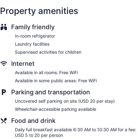
safes and coffee/tea makers. Pillowtop beds feature
Property amenities
premium bedding. 42-inch flat-screen televisions come with
cable channels.
Bathrooms include showers, bathrobes, complimentary
Family friendly
toiletries, and hair dryers. Guests can surf the web using the
complimentary wireless Internet access. Housekeeping is
In-room refrigerator
offered daily and hypo-allergenic bedding can be
Laundry facilities
requested.
Supervised activities for children
Internet
Available in all rooms: Free WiFi
Available in some public areas: Free WiFi
Parking and transportation
Uncovered self parking on site (USD 20 per stay)
Wheelchair-accessible parking available
Food and drink
Daily full breakfast available 6:30 AM to 10:30 AM for a fee:
USD 5 to 20 per person