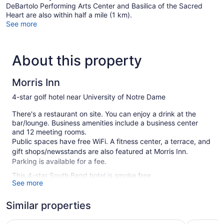
DeBartolo Performing Arts Center and Basilica of the Sacred
Heart are also within half a mile (1 km).
See more
About this property
Morris Inn
4-star golf hotel near University of Notre Dame
There's a restaurant on site. You can enjoy a drink at the
bar/lounge. Business amenities include a business center
and 12 meeting rooms.
Public spaces have free WiFi. A fitness center, a terrace, and
gift shops/newsstands are also featured at Morris Inn.
Parking is available for a fee.
This 4-star South Bend hotel is smoke free.
See more
150 guestrooms or units
Similar properties
4 levels
Supervised kid's activities
The Inn at Saint Mary's
Embassy S