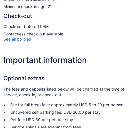
Minimum check-in age: 21
Check-out
Check-out before 11 AM
Contactless check-out available
See all policies
Important information
Optional extras
The fees and deposits listed below will be charged at the time of
service, check-in, or check-out.
Fee for full breakfast: approximately USD 5 to 20 per person
Uncovered self parking fee: USD 20.00 per stay
Pet fee: USD 50 per pet, per stay
Service animals are exempt from fees