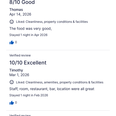
8/10 Good
Thomas
Apr 14, 2026
Liked: Cleanliness, property conditions & facilities
The food was very good,
Stayed 1 night in Apr 2026
0
Verified review
10/10 Excellent
Timothy
Mar 1, 2026
Liked: Cleanliness, amenities, property conditions & facilities
Staff, room, restaurant, bar, location were all great
Stayed 1 night in Feb 2026
0
Verified review