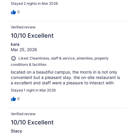
Stayed 2 nights in Mar 2026
0
Verified review
10/10 Excellent
kara
Mar 25, 2026
Liked: Cleanliness, staff & service, amenities, property
conditions & facilities
located on a beautiful campus, the morris in is not only
convenient but a pleasant stay. the on-site restaurant is
a excellent and staff were a pleasure to interact with
Stayed 1 night in Mar 2026
0
Verified review
10/10 Excellent
Stacy