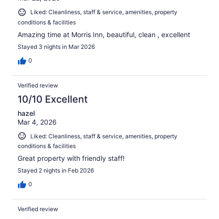
Liked: Cleanliness, staff & service, amenities, property
conditions & facilities
Amazing time at Morris Inn, beautiful, clean , excellent
Stayed 3 nights in Mar 2026
0
Verified review
10/10 Excellent
hazel
Mar 4, 2026
Liked: Cleanliness, staff & service, amenities, property
conditions & facilities
Great property with friendly staff!
Stayed 2 nights in Feb 2026
0
Verified review