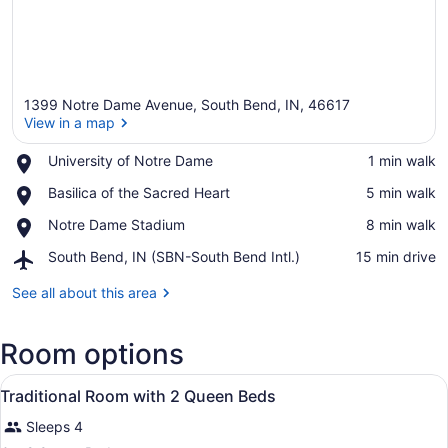
1399 Notre Dame Avenue, South Bend, IN, 46617
View in a map
Place,
University of Notre Dame
‪1 min walk‬
University
View in a map
Place,
Basilica of the Sacred Heart
‪5 min walk‬
of
Basilica
Notre
Place,
Notre Dame Stadium
‪8 min walk‬
of
Dame
Notre
the
Airport,
South Bend, IN (SBN-South Bend Intl.)
‪15 min drive‬
Dame
Sacred
South
Stadium
Heart
Bend,
See all about this area
IN
(SBN-
Room options
South
Bend
View
Intl.)
Premium bedding, pillowtop beds, 
2
Traditional Room with 2 Queen Beds
all
Sleeps 4
photos