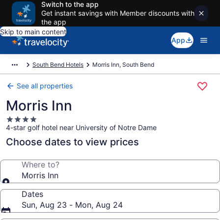
Switch to the app
Get instant savings with Member discounts with
the app
Skip to main content
App
South Bend Hotels
Morris Inn, South Bend
See all properties
Morris Inn
4.0
4-star golf hotel near University of Notre Dame
star
property
Choose dates to view prices
Where to?
Morris Inn
Dates
Sun, Aug 23 - Mon, Aug 24