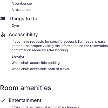
A bar/lounge
A restaurant
Things to do
Gym
Accessibility
If you have requests for specific accessibility needs, please
contact the property using the information on the reservation
confirmation received after booking.
Elevator
Wheelchair-accessible parking
Wheelchair-accessible path of travel
Room amenities
Entertainment
42-inch flat-screen TV with cable channels