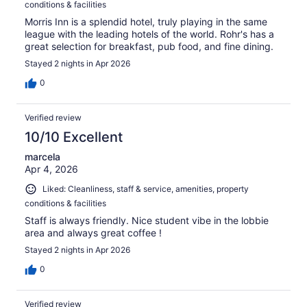
conditions & facilities
Morris Inn is a splendid hotel, truly playing in the same
league with the leading hotels of the world. Rohr's has a
great selection for breakfast, pub food, and fine dining.
Stayed 2 nights in Apr 2026
0
Verified review
10/10 Excellent
marcela
Apr 4, 2026
Liked: Cleanliness, staff & service, amenities, property
conditions & facilities
Staff is always friendly. Nice student vibe in the lobbie
area and always great coffee !
Stayed 2 nights in Apr 2026
0
Verified review