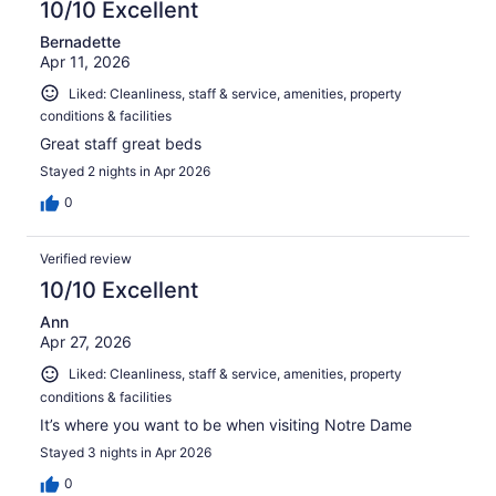
10/10 Excellent
Bernadette
Apr 11, 2026
Liked: Cleanliness, staff & service, amenities, property
conditions & facilities
Great staff great beds
Stayed 2 nights in Apr 2026
0
Verified review
10/10 Excellent
Ann
Apr 27, 2026
Liked: Cleanliness, staff & service, amenities, property
conditions & facilities
It’s where you want to be when visiting Notre Dame
Stayed 3 nights in Apr 2026
0