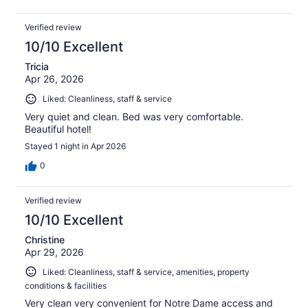
Verified review
10/10 Excellent
Tricia
Apr 26, 2026
Liked: Cleanliness, staff & service
Very quiet and clean. Bed was very comfortable.
Beautiful hotel!
Stayed 1 night in Apr 2026
0
Verified review
10/10 Excellent
Christine
Apr 29, 2026
Liked: Cleanliness, staff & service, amenities, property
conditions & facilities
Very clean very convenient for Notre Dame access and