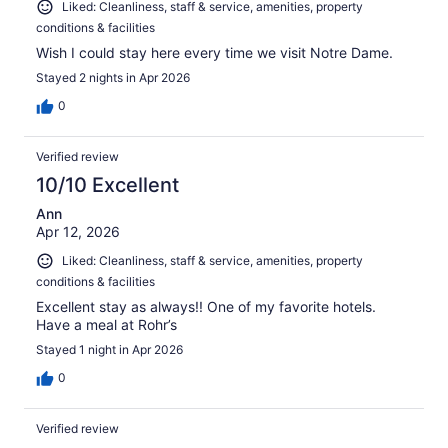
Liked: Cleanliness, staff & service, amenities, property
conditions & facilities
Wish I could stay here every time we visit Notre Dame.
Stayed 2 nights in Apr 2026
0
Verified review
10/10 Excellent
Ann
Apr 12, 2026
Liked: Cleanliness, staff & service, amenities, property
conditions & facilities
Excellent stay as always!! One of my favorite hotels.
Have a meal at Rohr’s
Stayed 1 night in Apr 2026
0
Verified review