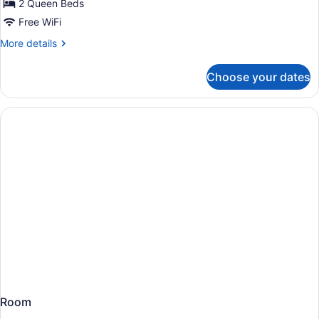
for
2 Queen Beds
Traditional
Free WiFi
Room
More
More details
with
details
2
for
Choose your dates
Traditional
Queen
Room
Beds
with
2
Queen
Beds
Room