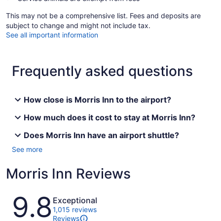
This may not be a comprehensive list. Fees and deposits are
subject to change and might not include tax.
See all important information
Frequently asked questions
How close is Morris Inn to the airport?
How much does it cost to stay at Morris Inn?
Does Morris Inn have an airport shuttle?
See more
Morris Inn Reviews
Reviews
9.8
Exceptional
1,015 reviews
Reviews