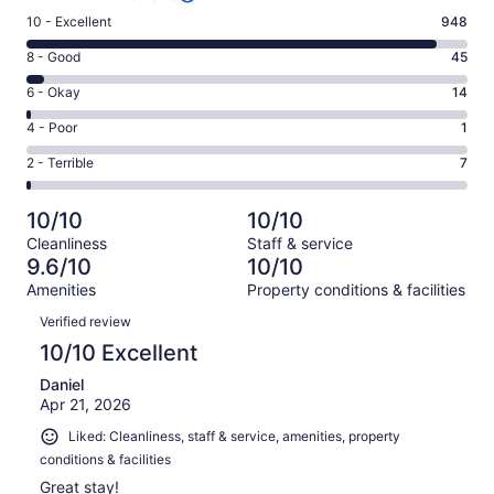
Rating
10 - Excellent
948
10
Rating
8 - Good
45
-
8
Excellent.
Rating
6 - Okay
14
-
948
6
Good.
Rating
4 - Poor
1
out
-
45
4
of
Okay.
Rating
2 - Terrible
7
out
-
1015
14
2
of
Poor.
reviews
out
-
1015
1
10/10
10/10
of
Terrible.
reviews
out
Cleanliness
Staff & service
1015
7
of
9.6/10
10/10
reviews
out
1015
Amenities
Property conditions & facilities
of
reviews
Reviews
1015
Verified review
reviews
10/10 Excellent
Daniel
Apr 21, 2026
Liked: Cleanliness, staff & service, amenities, property
conditions & facilities
Great stay!