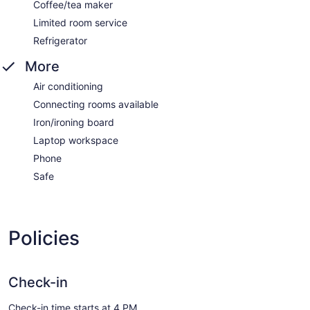
Coffee/tea maker
Limited room service
Refrigerator
More
Air conditioning
Connecting rooms available
Iron/ironing board
Laptop workspace
Phone
Safe
Policies
Check-in
Check-in time starts at 4 PM