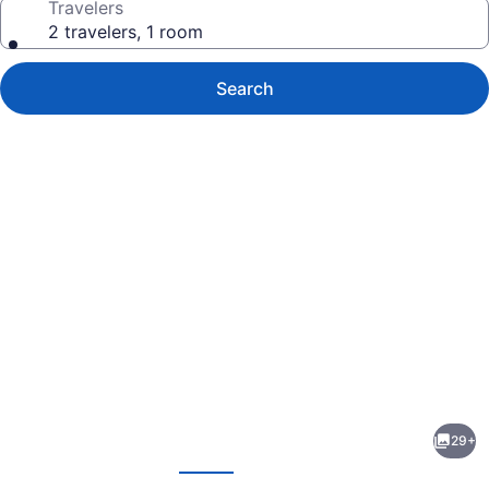
Travelers
2 travelers, 1 room
Search
Photo
gallery
for
Morris
29+
Inn
evious
Next