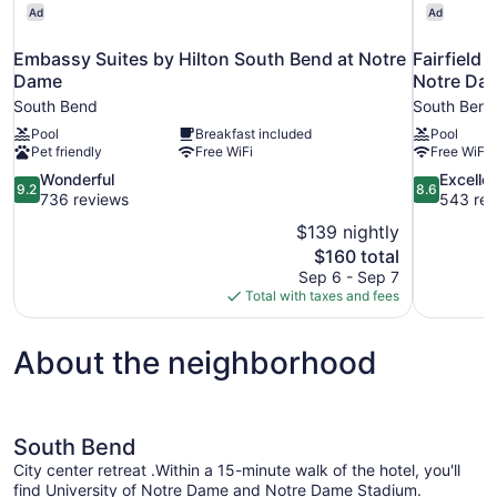
Ad
Ad
Embassy Suites by Hilton South Bend at Notre
Fairfield 
Dame
Notre Da
South Bend
South Bend
Pool
Breakfast included
Pool
Pet friendly
Free WiFi
Free WiFi
9.2
8.6
Wonderful
Excelle
9.2
8.6
out
out
736 reviews
543 rev
of
of
$139 nightly
10,
10,
The
$160 total
Wonderful,
Excellent,
price
Sep 6 - Sep 7
736
543
is
Total with taxes and fees
reviews
reviews
$160
About the neighborhood
South Bend
City center retreat .Within a 15-minute walk of the hotel, you'll
find University of Notre Dame and Notre Dame Stadium.