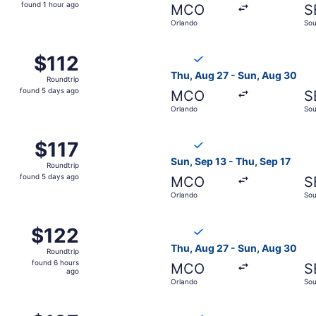
found
found 1 hour ago
MCO
S
1
Orlando
Sou
hour
ago
g 30 from Orlando to South Bend, returning Sun, Sep 6, pri
Select Breeze Airways flight
$112
$112
Roundtrip,
Thu, Aug 27 - Sun, Aug 30
Roundtrip
found
found 5 days ago
MCO
S
5
Orlando
Sou
days
ago
g 30 from Orlando to South Bend, returning Sun, Sep 6, pri
Select Breeze Airways flight
$117
$117
Roundtrip,
Sun, Sep 13 - Thu, Sep 17
Roundtrip
found
found 5 days ago
MCO
S
5
Orlando
Sou
days
ago
t 29 from Orlando to South Bend, returning Sun, Nov 1, pri
Select Breeze Airways flight
$122
$122
Roundtrip,
Thu, Aug 27 - Sun, Aug 30
Roundtrip
found
found 6 hours
MCO
S
6
ago
Orlando
Sou
hours
ago
t 22 from Orlando to South Bend, returning Sun, Oct 25, pr
Select Breeze Airways flight