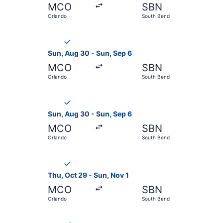
MCO
SBN
Orlando
South Bend
Select Breeze Airways flight, departing Sun, Au
Sun, Aug 30 - Sun, Sep 6
MCO
SBN
Orlando
South Bend
Select Breeze Airways flight, departing Sun, Au
Sun, Aug 30 - Sun, Sep 6
MCO
SBN
Orlando
South Bend
Select Breeze Airways flight, departing Thu, Oc
Thu, Oct 29 - Sun, Nov 1
MCO
SBN
Orlando
South Bend
Select Breeze Airways flight, departing Thu, Oc