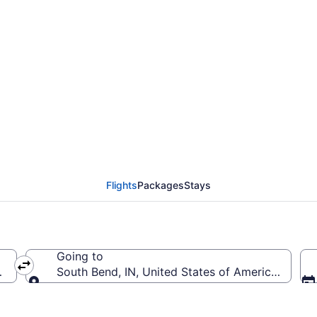
om Orlando Intl. to So
Flights
Packages
Stays
Going to
MCO-Orlando Intl.)
South Bend, IN, United States of America (SBN-S
Going to