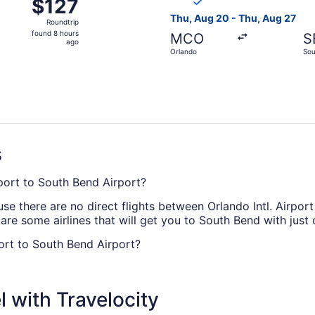
$127
$127
Roundtrip,
Thu, Aug 20 - Thu, Aug 27
Roundtrip
found
found 8 hours
MCO
S
8
ago
Orlando
Sou
hours
ago
s
irport to South Bend Airport?
e there are no direct flights between Orlando Intl. Airpor
 are some airlines that will get you to South Bend with just
port to South Bend Airport?
rport (SBN) take roughly 4 hours and 9 minutes in total. M
flight entertainment or doing all three.
 with Travelocity
N?