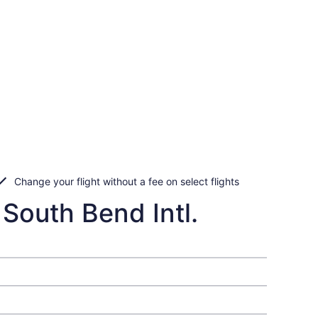
Change your flight without a fee on select flights
 South Bend Intl.