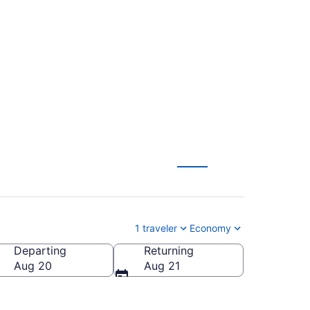
uth Bend Intl. (MCO
1 traveler
Economy
Departing
Returning
outh Bend Intl.)
Aug 20
Aug 21