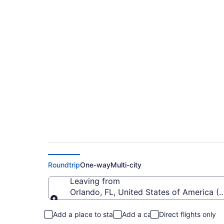
$51 Cheap flights fr
to SBN)
Roundtrip
One-way
Multi-city
Leaving from
Orlando, FL, United States of America (
Leaving from
Add a place to stay
Add a car
Direct flights only