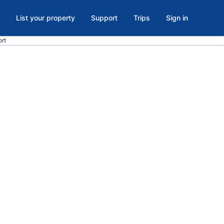
List your property
Support
Trips
Sign in
ort