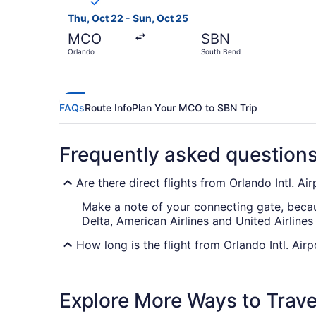
Thu, Oct 22 - Sun, Oct 25
MCO
SBN
Orlando
South Bend
FAQs
Route Info
Plan Your MCO to SBN Trip
Frequently asked question
Are there direct flights from Orlando Intl. A
Make a note of your connecting gate, becaus
Delta, American Airlines and United Airlines
How long is the flight from Orlando Intl. Air
Flights between MCO and South Bend Intl. Ai
reading, snoozing away, checking out the in-
Explore More Ways to Travel
What is the flight distance from MCO to SB