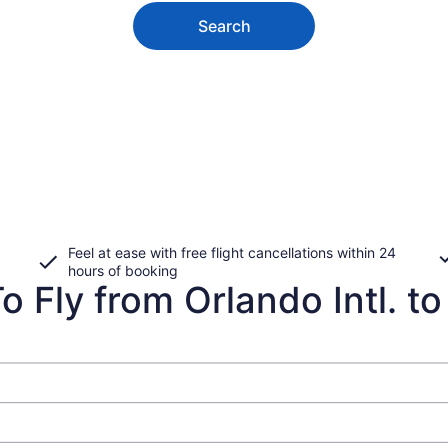
Search
Feel at ease with free flight cancellations within 24
hours of booking
 Fly from Orlando Intl. to