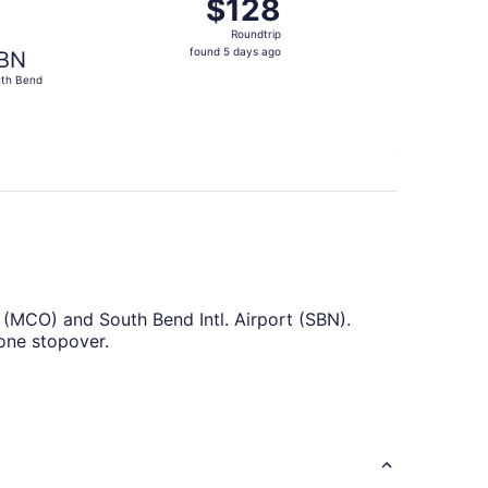
$128
$128
Roundtrip,
Roundtrip
found
found 5 days ago
BN
5
th Bend
days
ago
t (MCO) and South Bend Intl. Airport (SBN).
 one stopover.
ake the most of your time in the air by