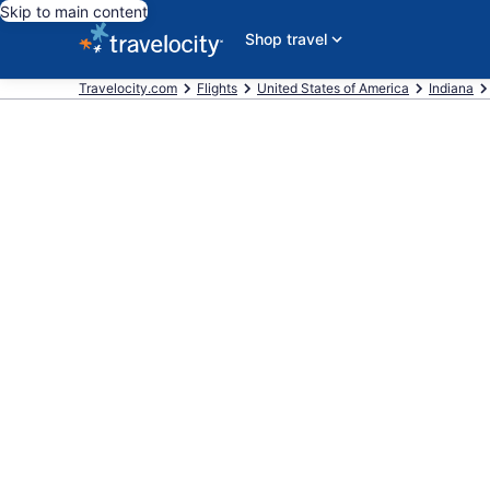
Skip to main content
Shop travel
Travelocity.com
Flights
United States of America
Indiana