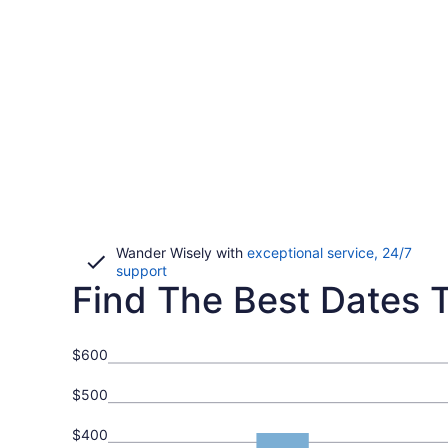
Wander Wisely with
exceptional service, 24/7
Opens
support
Find The Best Dates To
in
a
new
window
$600
$500
$400