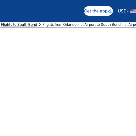
•
Get the app
USD
Flights to South Bend
Flights from Orlando Intl. Airport to South Bend Intl. Airp