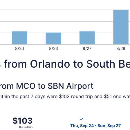
8/20
8/23
8/27
8/28
s from Orlando to South B
 from MCO to SBN Airport
ithin the past 7 days were $103 round trip and $51 one way.
p 3 from Orlando to South Bend, returning Sun, Sep 6, pric
Select Breeze Airways flight
$103
$103
Roundtrip,
Thu, Sep 24 - Sun, Sep 27
Roundtrip