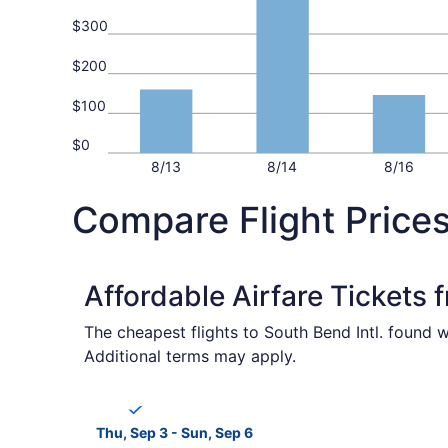
$300
$200
$100
$0
8/13
8/14
8/16
Compare Flight Price
Affordable Airfare Tickets
The cheapest flights to South Bend Intl. found w
Additional terms may apply.
Select Breeze Airways flight, departing Thu, Se
Thu, Sep 3 - Sun, Sep 6