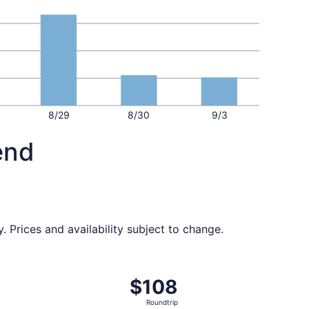
8/29
8/30
9/3
end
 Prices and availability subject to change.
ed at $103 found 1 hour ago
, departing Thu, Sep 24 from Orlando to South Bend, retur
$108
$108
Roundtrip,
Roundtrip