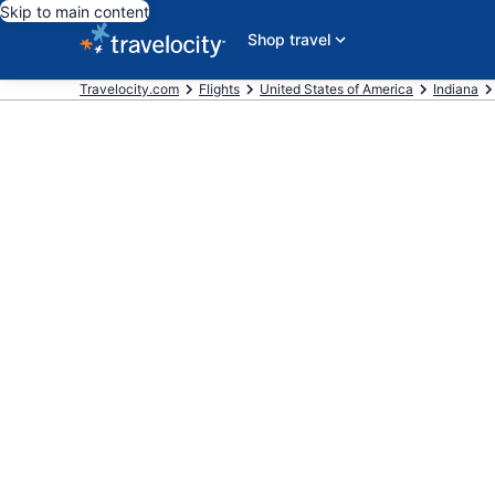
Skip to main content
Shop travel
Travelocity.com
Flights
United States of America
Indiana