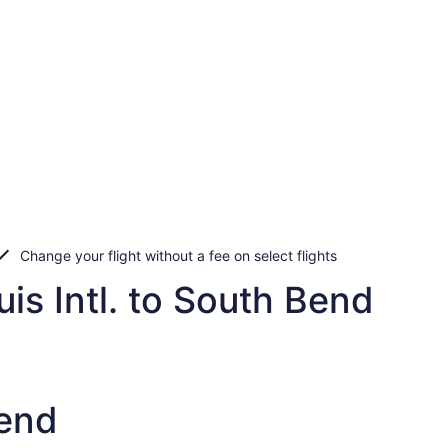
Change your flight without a fee on select flights
is Intl. to South Bend
Bend