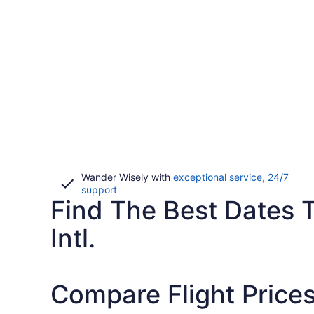
Wander Wisely with
exceptional service, 24/7
Opens
support
Find The Best Dates T
in
a
new
Intl.
window
Compare Flight Prices