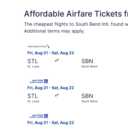
Affordable Airfare Tickets 
The cheapest flights to South Bend Intl. found 
Additional terms may apply.
Select American Airlines flight, departing Fri, 
Fri, Aug 21 - Sat, Aug 22
STL
SBN
St. Louis
South Bend
Select United flight, departing Fri, Aug 21 from
Fri, Aug 21 - Sat, Aug 22
STL
SBN
St. Louis
South Bend
Select United flight, departing Fri, Aug 21 from
Fri, Aug 21 - Sat, Aug 22