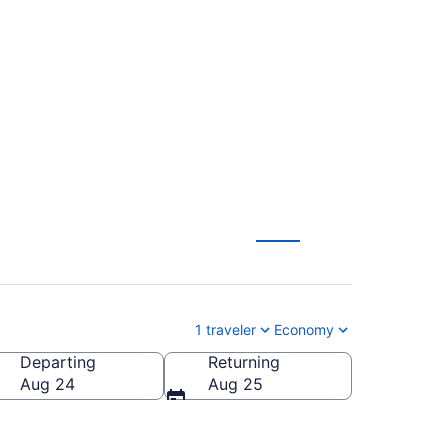
 Intl. to South Bend
1 traveler
Economy
Departing
Returning
outh Bend Intl.)
Aug 24
Aug 25