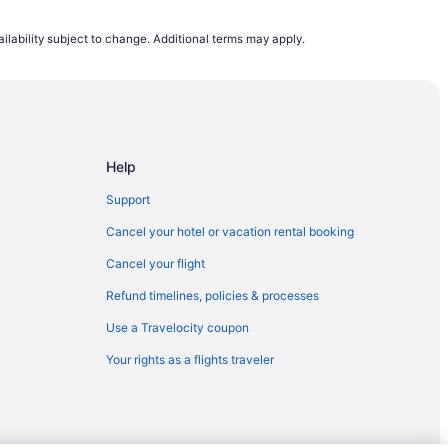
South Bend (SBN)
ilability subject to change. Additional terms may apply.
CHS) to South Bend (SBN)
South Bend (SBN)
COS) to South Bend (SBN)
South Bend (SBN)
Help
th Bend (SBN)
uth Bend (SBN)
Support
 South Bend (SBN)
Cancel your hotel or vacation rental booking
h Bend (SBN)
Cancel your flight
L) to South Bend (SBN)
Refund timelines, policies & processes
o South Bend (SBN)
Use a Travelocity coupon
outh Bend (SBN)
Your rights as a flights traveler
o South Bend (SBN)
outh Bend (SBN)
outh Bend (SBN)