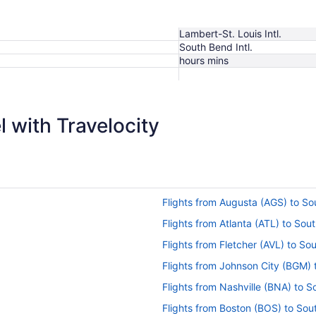
Lambert-St. Louis Intl.
South Bend Intl.
hours mins
$299
 with Travelocity
Flights from Augusta (AGS) to S
Flights from Atlanta (ATL) to So
Flights from Fletcher (AVL) to S
Flights from Johnson City (BGM)
Flights from Nashville (BNA) to 
Flights from Boston (BOS) to So