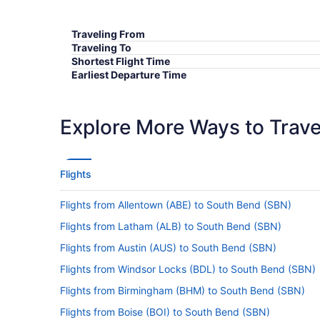
Traveling From
Traveling To
Shortest Flight Time
Earliest Departure Time
Latest Departure Time
Lowest Flight Price
Explore More Ways to Travel
Flights
Flights from Allentown (ABE) to South Bend (SBN)
Flights from Latham (ALB) to South Bend (SBN)
Flights from Austin (AUS) to South Bend (SBN)
Flights from Windsor Locks (BDL) to South Bend (SBN)
Flights from Birmingham (BHM) to South Bend (SBN)
Flights from Boise (BOI) to South Bend (SBN)