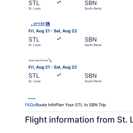
STL
SBN
St. Louis
South Bend
Select United flight, departing Fri, Aug 21 from
Fri, Aug 21 - Sat, Aug 22
STL
SBN
St. Louis
South Bend
Select American Airlines flight, departing Fri, 
Fri, Aug 21 - Sat, Aug 22
STL
SBN
St. Louis
South Bend
FAQs
Route Info
Plan Your STL to SBN Trip
Flight information from St.