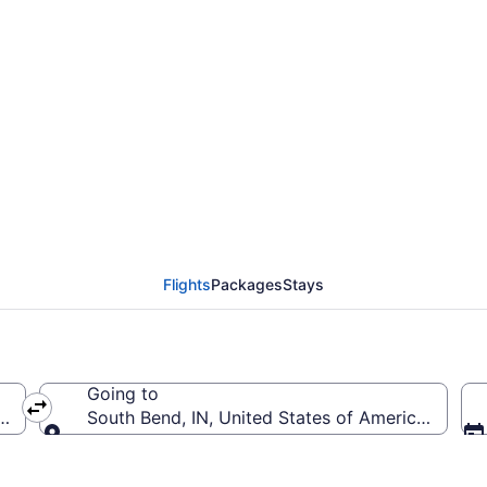
from Lambert-St. Louis
Flights
Packages
Stays
Going to
(STL-Lambert-St. Louis Intl.)
South Bend, IN, United States of America (SBN-S
Going to