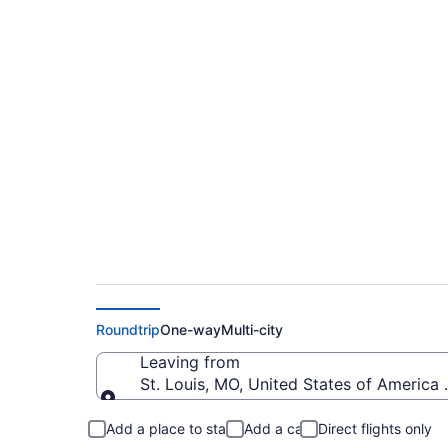
$229 Cheap flights 
Intl. (STL to SBN)
Roundtrip
One-way
Multi-city
Leaving from
St. Louis, MO, United States of America 
Leaving from
Add a place to stay
Add a car
Direct flights only