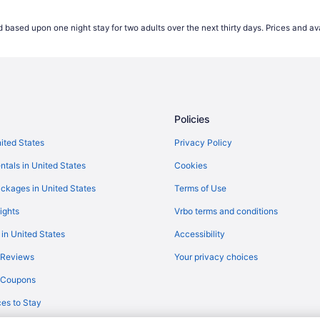
Flights from Baltimore (BWI) to 
 based upon one night stay for two adults over the next thirty days. Prices and ava
Flights from North Charleston (
Flights from Charlotte (CLT) to 
Flights from Colorado Springs (
Flights from Arlington (DCA) to 
Policies
Flights from Dallas (DFW) to Sou
Flights from Detroit (DTW) to So
nited States
Privacy Policy
Flights from Evansville (EVV) to
ntals in United States
Cookies
Flights from Fargo (FAR) to Sout
ckages in United States
Terms of Use
Flights from Fort Lauderdale (FL
ights
Vrbo terms and conditions
Flights from Fort Wayne (FWA) t
 in United States
Accessibility
Flights from Gulfport (GPT) to S
 Reviews
Your privacy choices
Flights from Greensboro (GSO) t
y Coupons
Flights from Houston (HOU) to S
es to Stay
Flights from Chantilly (IAD) to S