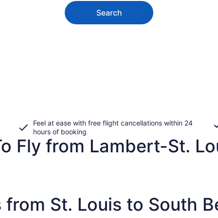
Search
Feel at ease with free flight cancellations within 24
hours of booking
o Fly from Lambert-St. Lou
 from St. Louis to South 