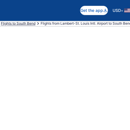
•
Get the app
USD
Flights to South Bend
Flights from Lambert-St. Louis Intl. Airport to South Bend