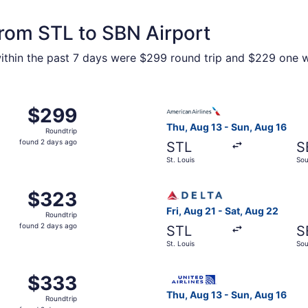
from STL to SBN Airport
within the past 7 days were $299 round trip and $229 one wa
Aug 21 from St. Louis to South Bend, returning Sat, Aug 22,
Select American Airlines fli
$299
$299
Roundtrip,
Thu, Aug 13 - Sun, Aug 16
Roundtrip
found
found 2 days ago
STL
S
2
St. Louis
Sou
days
ago
 St. Louis to South Bend, returning Sat, Aug 22, priced at 
Select Delta flight, departi
$323
$323
Roundtrip,
Fri, Aug 21 - Sat, Aug 22
Roundtrip
found
found 2 days ago
STL
S
2
St. Louis
Sou
days
ago
 St. Louis to South Bend, returning Sat, Aug 22, priced at 
Select United flight, depart
$333
$333
Roundtrip,
Thu, Aug 13 - Sun, Aug 16
Roundtrip
found