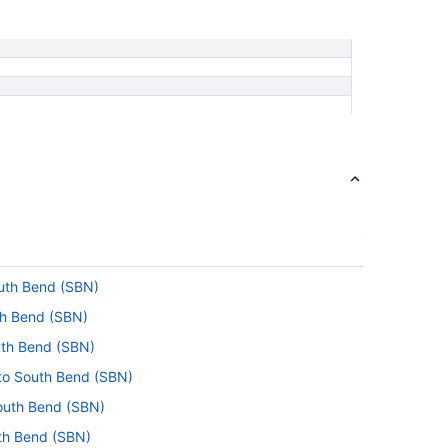
outh Bend (SBN)
uth Bend (SBN)
outh Bend (SBN)
 to South Bend (SBN)
South Bend (SBN)
uth Bend (SBN)