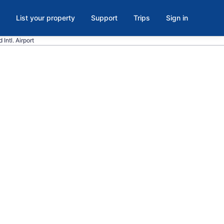
List your property
Support
Trips
Sign in
 Intl. Airport