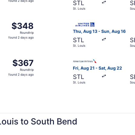
found 2 days ago
STL
S
2
St. Louis
Sou
days
ago
 St. Louis to South Bend, returning Sat, Aug 22, priced at 
Select United flight, depart
$348
$348
Roundtrip,
Thu, Aug 13 - Sun, Aug 16
Roundtrip
found
found 2 days ago
STL
S
2
St. Louis
Sou
days
ago
Aug 21 from St. Louis to South Bend, returning Sat, Aug 22,
Select American Airlines fli
$367
$367
Roundtrip,
Fri, Aug 21 - Sat, Aug 22
Roundtrip
found
found 2 days ago
STL
S
2
St. Louis
Sou
days
ago
 Louis to South Bend