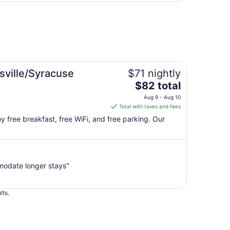
sville/Syracuse
$71 nightly
The
$82 total
price
Aug 9 - Aug 10
is
Total with taxes and fees
$82
joy free breakfast, free WiFi, and free parking. Our
total
per
night
from
modate longer stays"
Aug
9
to
lts.
Aug
10