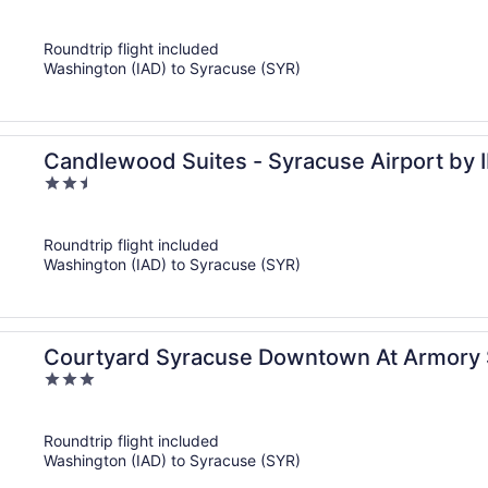
out
of
Roundtrip flight included
5
Washington (IAD) to Syracuse (SYR)
Candlewood Suites - Syracuse Airport by 
2.5
out
of
Roundtrip flight included
5
Washington (IAD) to Syracuse (SYR)
Courtyard Syracuse Downtown At Armory
3
out
of
Roundtrip flight included
5
Washington (IAD) to Syracuse (SYR)