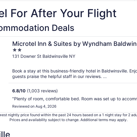
l For After Your Flight
commodation Deals
/Syracuse
Microtel Inn & Suites by Wyndham Baldwin
2
out
131 Downer St Baldwinsville NY
of
5
Book a stay at this business-friendly hotel in Baldwinsville. En
guests praise the helpful staff in our reviews. ...
6.8
/
10
(1,003 reviews)
"Plenty of room, comfortable bed. Room was set up to accom
Reviewed on Aug 4, 2026
est nightly price found within the past 24 hours based on a 1 night stay for 2 adu
Prices and availability subject to change. Additional terms may apply.
lle