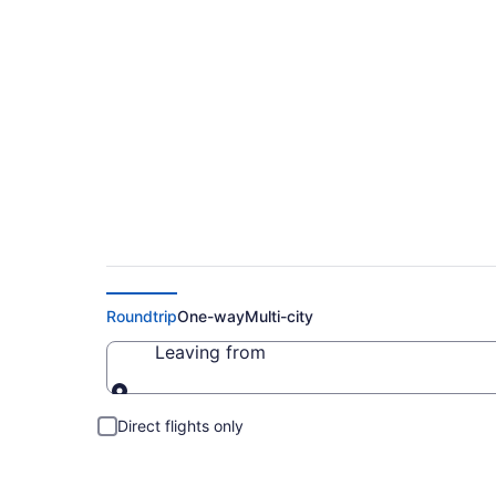
Cheap Flights to Ba
Roundtrip
One-way
Multi-city
Leaving from
Leaving from
Direct flights only