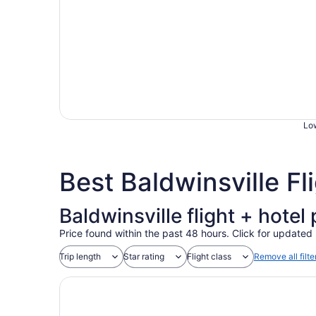
Low
Best Baldwinsville F
Baldwinsville flight + hote
Price found within the past 48 hours. Click for updated 
Trip length
Star rating
Flight class
Remove all filte