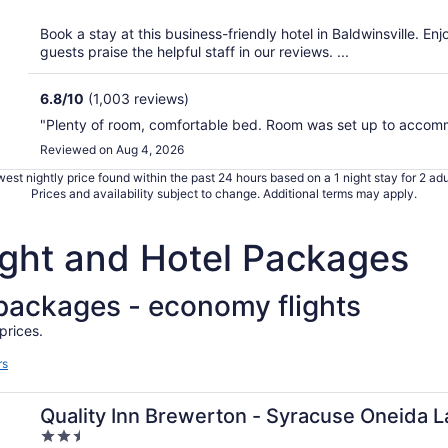
of
5
Book a stay at this business-friendly hotel in Baldwinsville. En
guests praise the helpful staff in our reviews. ...
6.8
/
10
(1,003 reviews)
"Plenty of room, comfortable bed. Room was set up to accom
Reviewed on Aug 4, 2026
est nightly price found within the past 24 hours based on a 1 night stay for 2 adu
Prices and availability subject to change. Additional terms may apply.
light and Hotel Packages
l packages - economy flights
prices.
rs
Quality Inn Brewerton - Syracuse Oneida 
2.5