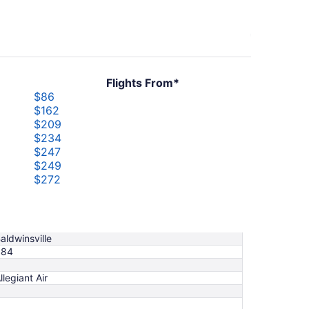
Flights From*
$86
$162
$209
$234
$247
$249
$272
$317
$319
$335
aldwinsville
$84
llegiant Air