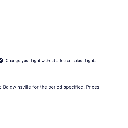
Change your flight without a fee on select flights
 Baldwinsville for the period specified. Prices
 Nov 16, priced at $84 found 2 days ago