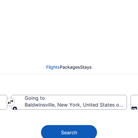
ldwinsville from $48
Flights
Packages
Stays
Going to
Baldwinsville, New York, United States of Ameri
Going to
Search