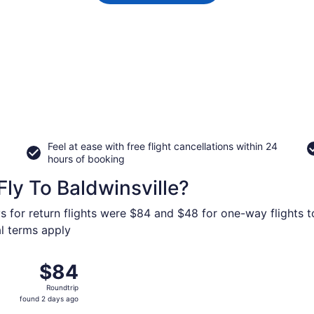
Feel at ease with free flight cancellations within 24
hours of booking
ly To Baldwinsville?
s for return flights were $84 and $48 for one-way flights to
al terms apply
 from Orlando Sanford Intl. to Hancock Intl., returning Mon,
$84
$84
Roundtrip,
Roundtrip
found
found 2 days ago
2