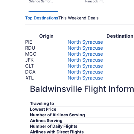
Orlando Sanford
Hancock Intl.
Intl.
Top Destinations
This Weekend Deals
Origin
Destination
PIE
North Syracuse
RDU
North Syracuse
MCO
North Syracuse
JFK
North Syracuse
CLT
North Syracuse
DCA
North Syracuse
ATL
North Syracuse
LAX
North Syracuse
Baldwinsville Flight Infor
DEN
North Syracuse
DFW
North Syracuse
*Prices include taxes and fees
Traveling to
Lowest Price
Number of Airlines Serving
Airlines Serving
Number of Daily Flights
Airlines with Direct Flights