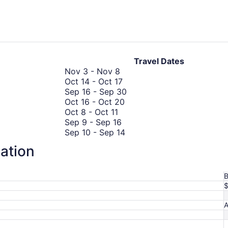
days
ago
Travel Dates
November
Nov 3
-
Nov 8
3
October
Oct 14
-
Oct 17
to
14
September
Sep 16
-
Sep 30
November
to
October
16
Oct 16
-
Oct 20
October
8
October
16
to
Oct 8
-
Oct 11
8
September
17
to
September
Sep 9
-
Sep 16
to
9
October
September
30
Sep 10
-
Sep 14
October
to
20
10
September
Sep 28
-
Sep 29
mation
11
September
October
to
28
Oct 21
-
Oct 27
16
21
October
September
to
Oct 17
-
Oct 24
to
17
14
September
B
October
to
29
27
October
24
A