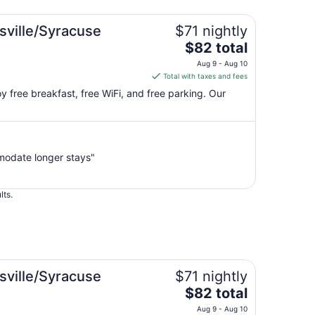
sville/Syracuse
$71 nightly
The
$82 total
price
Aug 9 - Aug 10
is
Total with taxes and fees
$82
joy free breakfast, free WiFi, and free parking. Our
total
per
night
from
modate longer stays"
Aug
9
to
lts.
Aug
10
sville/Syracuse
$71 nightly
The
$82 total
price
Aug 9 - Aug 10