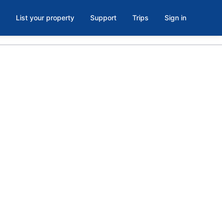
List your property
Support
Trips
Sign in