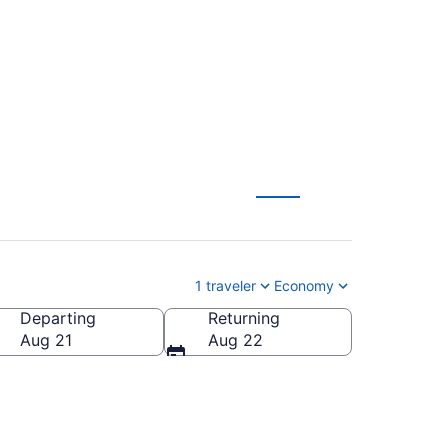
1 traveler
Economy
Departing
Returning
ca
Aug 21
Aug 22