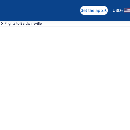
•
Get the app
USD
Flights to Baldwinsville