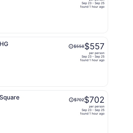
$460,
Sep 23 - Sep 25
price
found 1 hour ago
is
now
$460
per
person
Price
IHG
$557
$558
was
per person
$558,
Sep 23 - Sep 25
price
found 1 hour ago
is
now
$557
per
person
Price
 Square
$702
$702
was
per person
$702,
Sep 23 - Sep 25
price
found 1 hour ago
is
now
$702