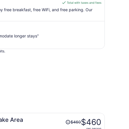
is
Total with taxes and fees
$82
joy free breakfast, free WiFi, and free parking. Our
total
per
night
from
modate longer stays"
Aug
9
to
lts.
Aug
10
Price
Lake Area
$460
$460
was
per person