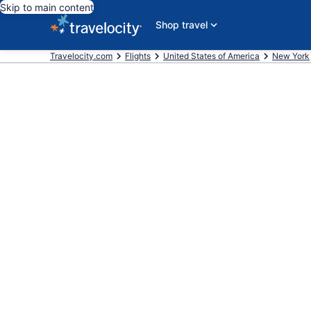
Skip to main content
Shop travel
Travelocity.com
Flights
United States of America
New York