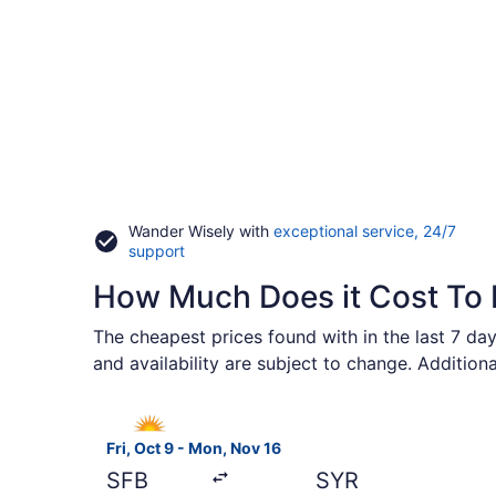
Wander Wisely with
exceptional service, 24/7
Opens
support
in
How Much Does it Cost To F
a
new
window
The cheapest prices found with in the last 7 day
and availability are subject to change. Addition
Select Allegiant Air flight, departing Fri, Oct 9
Fri, Oct 9 - Mon, Nov 16
SFB
SYR