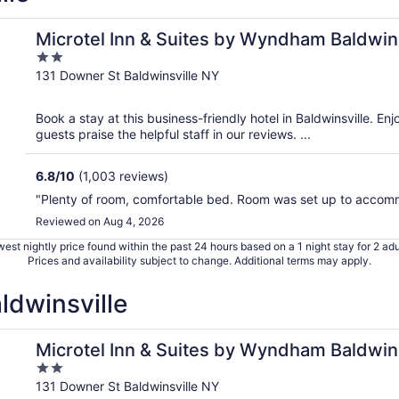
/Syracuse
Microtel Inn & Suites by Wyndham Baldwin
2
out
131 Downer St Baldwinsville NY
of
5
Book a stay at this business-friendly hotel in Baldwinsville. En
guests praise the helpful staff in our reviews. ...
6.8
/
10
(1,003 reviews)
"Plenty of room, comfortable bed. Room was set up to accom
Reviewed on Aug 4, 2026
est nightly price found within the past 24 hours based on a 1 night stay for 2 adu
Prices and availability subject to change. Additional terms may apply.
ldwinsville
/Syracuse
Microtel Inn & Suites by Wyndham Baldwin
2
out
131 Downer St Baldwinsville NY