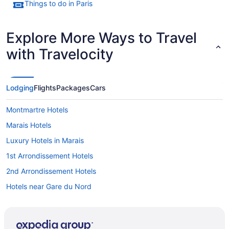
Things to do in Paris
Explore More Ways to Travel
with Travelocity
Lodging
Flights
Packages
Cars
Montmartre Hotels
Marais Hotels
Luxury Hotels in Marais
1st Arrondissement Hotels
2nd Arrondissement Hotels
Hotels near Gare du Nord
Hostels in Gare de l'Est
Hotels near Galeries Lafayette