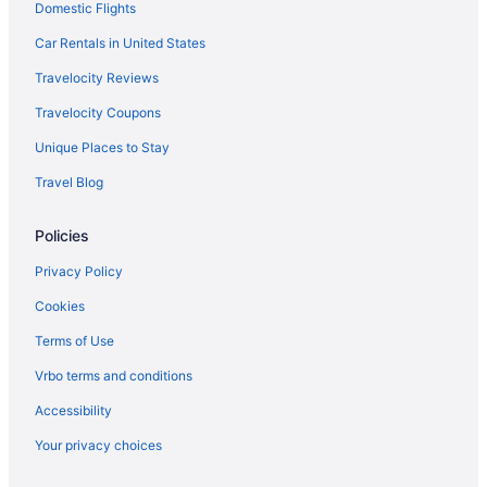
Domestic Flights
Capsulehotels in Île-de-France
Aparthotels in Île-de-France
Car Rentals in United States
Houseboats in Île-de-France
Travelocity Reviews
3rd Arrondissement Hotels
Travelocity Coupons
4 Star Hotels in Paris
Unique Places to Stay
Hostels in Paris
Travel Blog
Hostels in Paris
Policies
All-Inclusive in Paris
Boutique in Paris
Privacy Policy
Budget in Paris
Cookies
Business in Paris
Terms of Use
Family Friendly in Paris
Vrbo terms and conditions
LGBT Friendly in Paris
Accessibility
Early Check-in in Paris
Your privacy choices
Air Conditioning in Paris