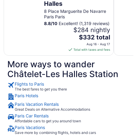
Halles
8 Place Marguerite De Navarre
Paris Paris
8.8
/
10
Excellent! (1,319 reviews)
$284 nightly
The
$332 total
price
Aug 16 - Aug 17
is
Total with taxes and fees
$332
total
More ways to wander
per
Châtelet-Les Halles Station
night
from
Flights to Paris
Aug
The best fares to get you there
16
Paris Hotels
to
Aug
Paris Vacation Rentals
17
Great Deals on Alternative Accommodations
Paris Car Rentals
Affordable cars to get you around town
Paris Vacations
Save more by combining flights, hotels and cars