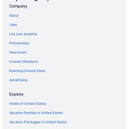
Hotels near Eiffel Tower
Company
Hotels near Disneyland Paris
About
Champs-Élysées Hotels
Jobs
Hotels near Champs-Élysées
List your property
Hotels in Boulogne-Billancourt
Partnerships
Hotels near Arc de Triomphe
Newsroom
9th Arrondissement Hotels
Investor Relations
8th Arrondissement Hotels
Roaming Gnome Store
7th Arrondissement Hotels
Budget Hotels in 7th Arrondissement
Advertising
6th Arrondissement Hotels
Explore
Boutique Hotels in 6th Arrondissement
Hotels in United States
5th Arrondissement Hotels
Vacation Rentals in United States
5 Star Hotels in Paris
Vacation Packages in United States
Cabins in Île-de-France