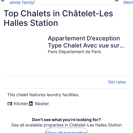
whole family
!
Memb
Top Chalets in Châtelet-Les
Halles Station
Appartement D'exception
Type Chalet Avec vue sur
les Toits Saint Honoré /
Paris Département de Paris
Louvre
Get rates
This chalet features laundry facilities.
Kitchen
Washer
Don't see what you're looking for?
See all available properties in Châtelet-Les Halles Station