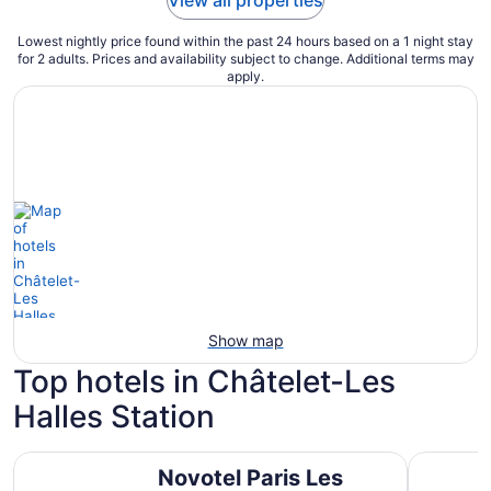
View all properties
Lowest nightly price found within the past 24 hours based on a 1 night stay
for 2 adults. Prices and availability subject to change. Additional terms may
apply.
Show map
Top hotels in Châtelet-Les
Halles Station
Novotel Paris Les Halles
ibis Pari
Novotel Paris Les