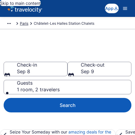
Skip to main content
App
Paris
Châtelet-Les Halles Station Chalets
Find and Compare Chalets in
Châtelet-Les Halles Station
Check-in
Check-out
Sep 8
Sep 9
Guests
1 room, 2 travelers
Search
Seize Your Someday with our
amazing deals for the
Save