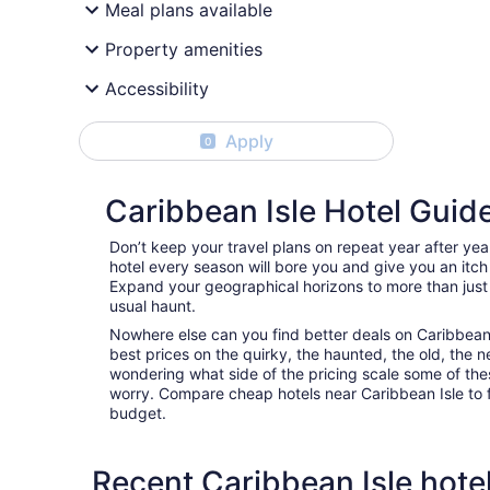
Meal plans available
Property amenities
Accessibility
Apply
0
Caribbean Isle Hotel Guid
Don’t keep your travel plans on repeat year after ye
hotel every season will bore you and give you an itch
Expand your geographical horizons to more than just
usual haunt.
Nowhere else can you find better deals on Caribbean Is
best prices on the quirky, the haunted, the old, the n
wondering what side of the pricing scale some of thes
worry. Compare cheap hotels near Caribbean Isle to fin
budget.
Recent Caribbean Isle hote