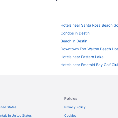
Hotels near Santa Rosa Beach Go
Condos in Destin
Beach in Destin
Downtown Fort Walton Beach Hot
Hotels near Eastern Lake
Hotels near Emerald Bay Golf Clu
Hotels in Fort Walton Beach
Hotels near Fred Gannon Rocky 
Hotels near Goofy Golf
Hotels near Gulf Breeze Shoppin
Policies
Hotels near HarborWalk Village
nited States
Privacy Policy
Hotels near Indian Bayou Golf Cl
ntals in United States
Cookies