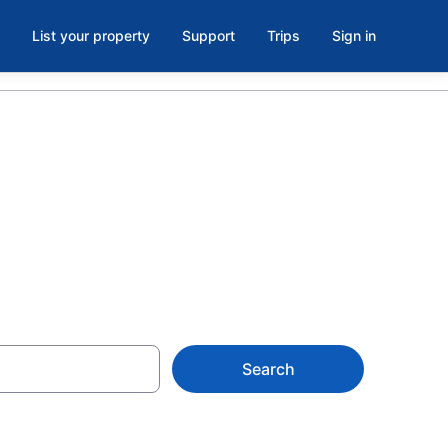
List your property
Support
Trips
Sign in
Search