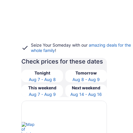
Seize Your Someday with our
amazing deals for the
whole family
!
Check prices for these dates
Tonight
Tomorrow
Aug 7 - Aug 8
Aug 8 - Aug 9
This weekend
Next weekend
Aug 7 - Aug 9
Aug 14 - Aug 16