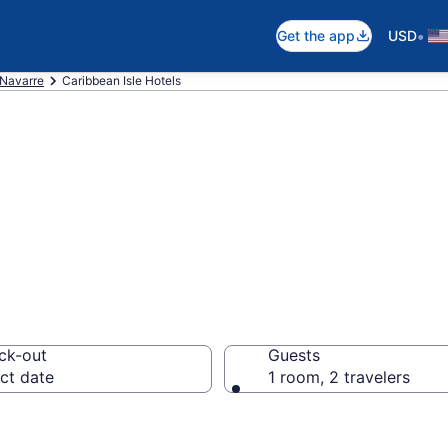
•
Get the app
USD
Navarre
Caribbean Isle Hotels
in Caribbean Isle
ck-out
Guests
ct date
1 room, 2 travelers