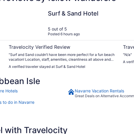
Surf & Sand Hotel
Hilton
Surf & Sand Hotel
5 out of 5
Posted 6 hours ago
Travelocity Verified Review
Trav
"Surf and Sand couldn’t have been more perfect for a fun beach
"N/a"
vacation! Location, staff, amenities, cleanliness all above and
A veri
beyond. Will definitely stay there again!"
A verified traveler stayed at Surf & Sand Hotel
bbean Isle
re Hotels
Navarre Vacation Rentals
Great Deals on Alternative Accom
s to do in Navarre
 with Travelocity