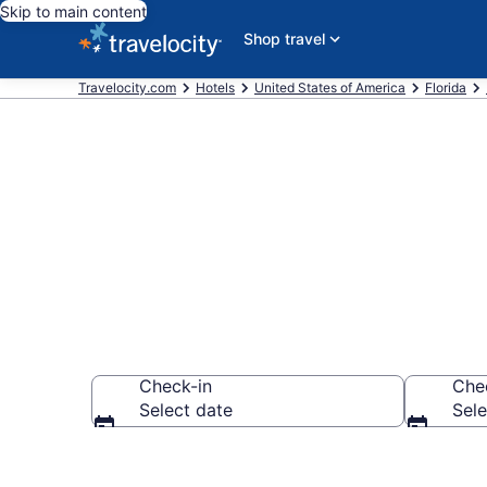
Skip to main content
Shop travel
Travelocity.com
Hotels
United States of America
Florida
Find a Hotel 
Check-in
Che
Select date
Sele