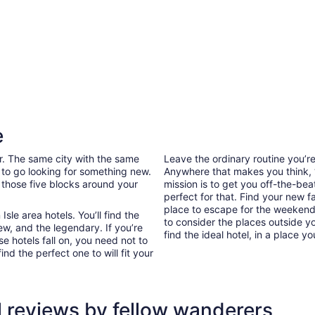
e
ar. The same city with the same
Leave the ordinary routine you’
 to go looking for something new.
Anywhere that makes you think, “I
 those five blocks around your
mission is to get you off-the-bea
perfect for that. Find your new f
place to escape for the weekend 
le area hotels. You’ll find the
to consider the places outside y
ew, and the legendary. If you’re
find the ideal hotel, in a place yo
e hotels fall on, you need not to
d the perfect one to will fit your
l reviews by fellow wanderers