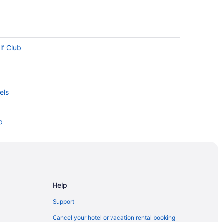
lf Club
els
b
Bayou State Park
g Center
Help
Support
ub
Cancel your hotel or vacation rental booking