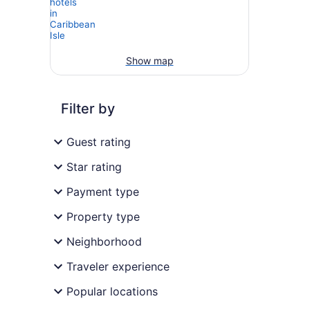
Show map
Filter by
Guest rating
Star rating
Payment type
Property type
Neighborhood
Traveler experience
Popular locations