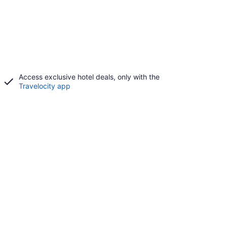
Access exclusive hotel deals, only with the
Travelocity app