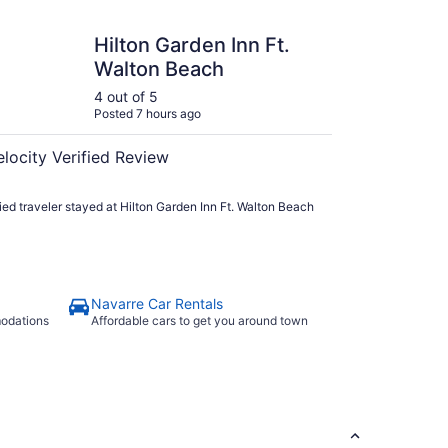
 Garden Inn Ft. Walton Beach
Hilton Garden Inn Ft.
Walton Beach
4 out of 5
Posted 7 hours ago
elocity Verified Review
fied traveler stayed at Hilton Garden Inn Ft. Walton Beach
Navarre Car Rentals
modations
Affordable cars to get you around town