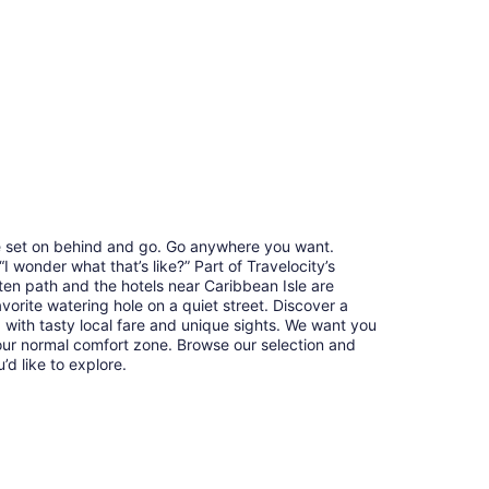
re set on behind and go. Go anywhere you want.
 wonder what that’s like?” Part of Travelocity’s
ten path and the hotels near Caribbean Isle are
avorite watering hole on a quiet street. Discover a
with tasty local fare and unique sights. We want you
our normal comfort zone. Browse our selection and
u’d like to explore.