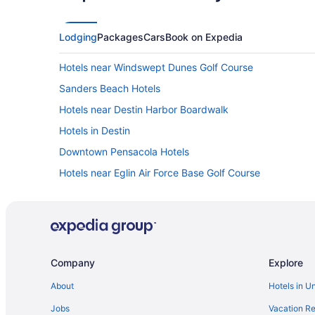
Lodging
Packages
Cars
Book on Expedia
Hotels near Windswept Dunes Golf Course
Sanders Beach Hotels
Hotels near Destin Harbor Boardwalk
Hotels in Destin
Downtown Pensacola Hotels
Hotels near Eglin Air Force Base Golf Course
Emerald Waters Village Hotels
Frangista Beach Hotels
Hotels near Gator Beach
Hotels in Gulf Breeze
Company
Explore
Gulf Pines Hotels
About
Hotels in U
Hotels near Henderson Beach State Park
Jobs
Vacation Re