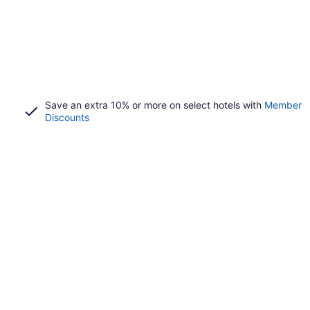
Save an extra 10% or more on select hotels with
Member
Discounts