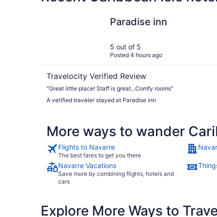
Paradise inn
Paradise inn
5 out of 5
Posted 4 hours ago
Travelocity Verified Review
"Great little place! Staff is great...Comfy rooms"
A verified traveler stayed at Paradise inn
More ways to wander Cari
Flights to Navarre
Navar
The best fares to get you there
Navarre Vacations
Thing
Save more by combining flights, hotels and
cars
Explore More Ways to Travel